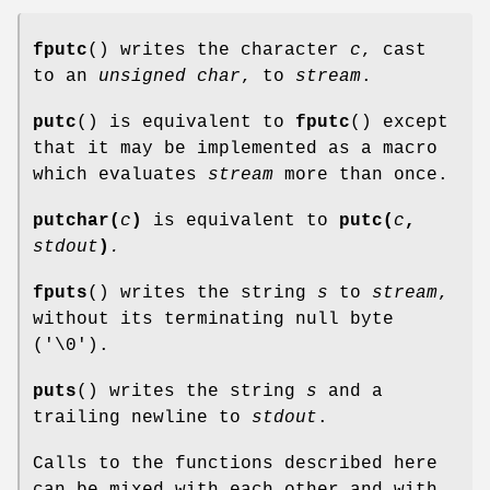
fputc
() writes the character
c
, cast
to an
unsigned char
, to
stream
.
putc
() is equivalent to
fputc
() except
that it may be implemented as a macro
which evaluates
stream
more than once.
putchar(
c
)
is equivalent to
putc(
c
,
stdout
)
.
fputs
() writes the string
s
to
stream
,
without its terminating null byte
('\0').
puts
() writes the string
s
and a
trailing newline to
stdout
.
Calls to the functions described here