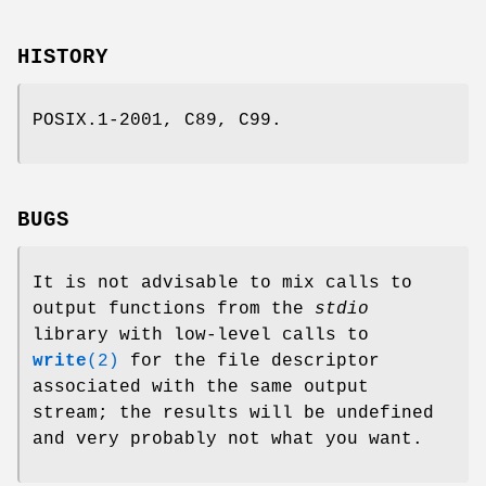
HISTORY
POSIX.1-2001, C89, C99.
BUGS
It is not advisable to mix calls to
output functions from the
stdio
library with low-level calls to
write
(2)
for the file descriptor
associated with the same output
stream; the results will be undefined
and very probably not what you want.