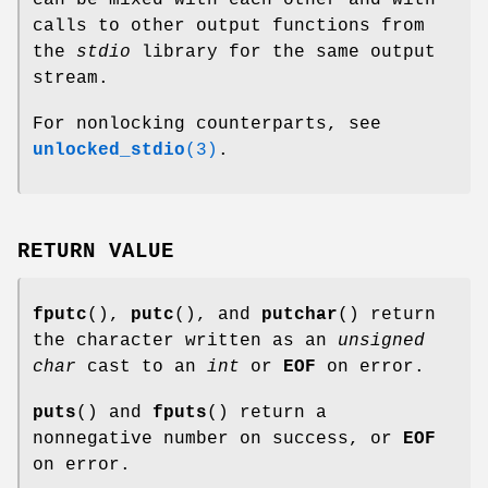
can be mixed with each other and with
calls to other output functions from
the
stdio
library for the same output
stream.
For nonlocking counterparts, see
unlocked_stdio
(3)
.
RETURN VALUE
fputc
(),
putc
(), and
putchar
() return
the character written as an
unsigned
char
cast to an
int
or
EOF
on error.
puts
() and
fputs
() return a
nonnegative number on success, or
EOF
on error.