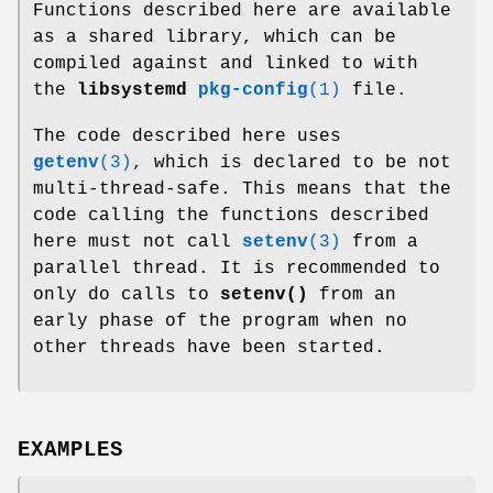
Functions described here are available
as a shared library, which can be
compiled against and linked to with
the
libsystemd
pkg-config
(1)
file.
The code described here uses
getenv
(3)
, which is declared to be not
multi-thread-safe. This means that the
code calling the functions described
here must not call
setenv
(3)
from a
parallel thread. It is recommended to
only do calls to
setenv()
from an
early phase of the program when no
other threads have been started.
EXAMPLES