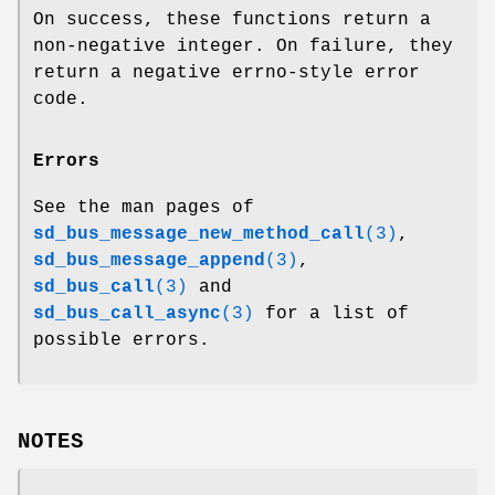
On success, these functions return a
non-negative integer. On failure, they
return a negative errno-style error
code.
Errors
See the man pages of
sd_bus_message_new_method_call
(3)
,
sd_bus_message_append
(3)
,
sd_bus_call
(3)
and
sd_bus_call_async
(3)
for a list of
possible errors.
NOTES