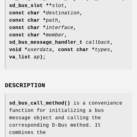
sd_bus_slot **
slot
,
const char *
destination
,
const char *
path
,
const char *
interface
,
const char *
member
,
sd_bus_message_handler_t
callback
,
void *
userdata
, const char *
types
,
va_list
ap
);
DESCRIPTION
sd_bus_call_method()
is a convenience
function for initializing a bus
message object and calling the
corresponding D-Bus method. It
combines the