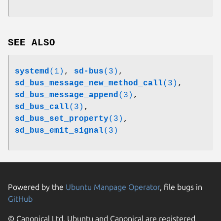
SEE ALSO
systemd
(1)
,
sd-bus
(3)
,
sd_bus_message_new_method_call
(3)
,
sd_bus_message_append
(3)
,
sd_bus_call
(3)
,
sd_bus_set_property
(3)
,
sd_bus_emit_signal
(3)
Powered by the
Ubuntu Manpage Operator
, file bugs in
GitHub
© Canonical Ltd. Ubuntu and Canonical are registered