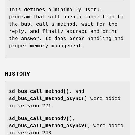
This defines a minimally useful
program that will open a connection to
the bus, call a method, wait for the
reply, and finally extract and print
the answer. It does error handling and
proper memory management.
HISTORY
sd_bus_call_method()
, and
sd_bus_call_method_async()
were added
in version 221.
sd_bus_call_methodv()
,
sd_bus_call_method_asyncv()
were added
in version 246.