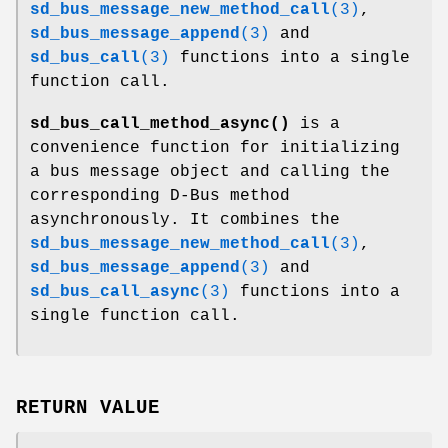
sd_bus_message_new_method_call
(3)
,
sd_bus_message_append
(3)
and
sd_bus_call
(3)
functions into a single
function call.
sd_bus_call_method_async()
is a
convenience function for initializing
a bus message object and calling the
corresponding D-Bus method
asynchronously. It combines the
sd_bus_message_new_method_call
(3)
,
sd_bus_message_append
(3)
and
sd_bus_call_async
(3)
functions into a
single function call.
RETURN VALUE