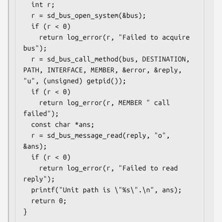
  int r;

  r = sd_bus_open_system(&bus);

  if (r < 0)

    return log_error(r, "Failed to acquire 
bus");

  r = sd_bus_call_method(bus, DESTINATION, 
PATH, INTERFACE, MEMBER, &error, &reply, 
"u", (unsigned) getpid());

  if (r < 0)

    return log_error(r, MEMBER " call 
failed");

  const char *ans;

  r = sd_bus_message_read(reply, "o", 
&ans);

  if (r < 0)

    return log_error(r, "Failed to read 
reply");

  printf("Unit path is \"%s\".\n", ans);

  return 0;

}