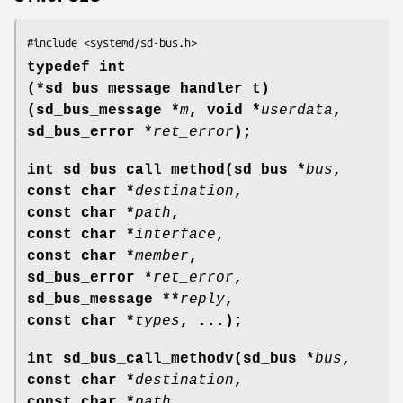
#include <systemd/sd-bus.h>
typedef int
(*sd_bus_message_handler_t)
(sd_bus_message *
m
, void *
userdata
,
sd_bus_error *
ret_error
);
int sd_bus_call_method(sd_bus *
bus
,
const char *
destination
,
const char *
path
,
const char *
interface
,
const char *
member
,
sd_bus_error *
ret_error
,
sd_bus_message **
reply
,
const char *
types
, ...);
int sd_bus_call_methodv(sd_bus *
bus
,
const char *
destination
,
const char *
path
,