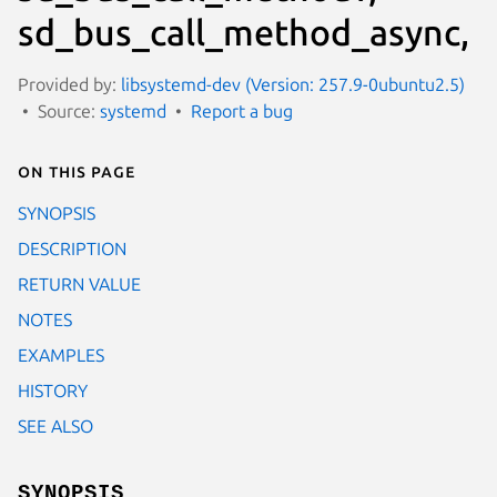
sd_bus_call_method_async,
Provided by:
libsystemd-dev (Version: 257.9-0ubuntu2.5)
Source:
systemd
Report a bug
On this page
SYNOPSIS
DESCRIPTION
RETURN VALUE
NOTES
EXAMPLES
HISTORY
SEE ALSO
SYNOPSIS