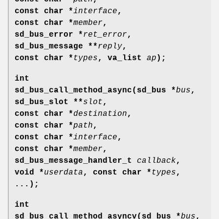
const char *
interface
,
const char *
member
,
sd_bus_error *
ret_error
,
sd_bus_message **
reply
,
const char *
types
, va_list
ap
);
int
sd_bus_call_method_async(sd_bus *
bus
,
sd_bus_slot **
slot
,
const char *
destination
,
const char *
path
,
const char *
interface
,
const char *
member
,
sd_bus_message_handler_t
callback
,
void *
userdata
, const char *
types
,
...);
int
sd_bus_call_method_asyncv(sd_bus *
bus
,