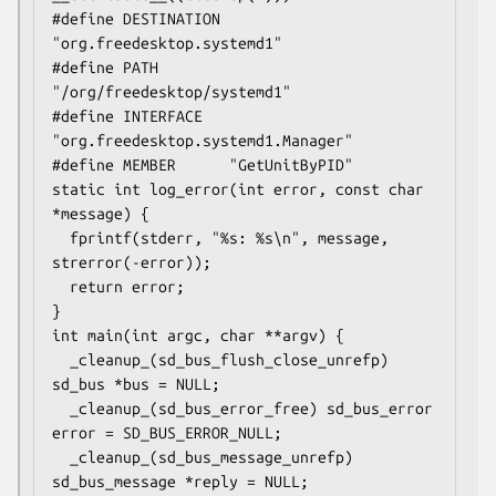
#define DESTINATION 
"org.freedesktop.systemd1"

#define PATH        
"/org/freedesktop/systemd1"

#define INTERFACE   
"org.freedesktop.systemd1.Manager"

#define MEMBER      "GetUnitByPID"

static int log_error(int error, const char 
*message) {

  fprintf(stderr, "%s: %s\n", message, 
strerror(-error));

  return error;

}

int main(int argc, char **argv) {

  _cleanup_(sd_bus_flush_close_unrefp) 
sd_bus *bus = NULL;

  _cleanup_(sd_bus_error_free) sd_bus_error 
error = SD_BUS_ERROR_NULL;

  _cleanup_(sd_bus_message_unrefp) 
sd_bus_message *reply = NULL;
