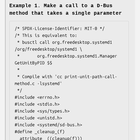
Example 1. Make a call to a D-Bus
method that takes a single parameter
/* SPDX-License-Identifier: MIT-0 */

/* This is equivalent to:

 * busctl call org.freedesktop.systemd1 
/org/freedesktop/systemd1 \

 *       org.freedesktop.systemd1.Manager 
GetUnitByPID $$

 *

 * Compile with 'cc print-unit-path-call-
method.c -lsystemd'

 */

#include <errno.h>

#include <stdio.h>

#include <sys/types.h>

#include <unistd.h>

#include <systemd/sd-bus.h>

#define _cleanup_(f) 
__attribute__((cleanup(f)))
