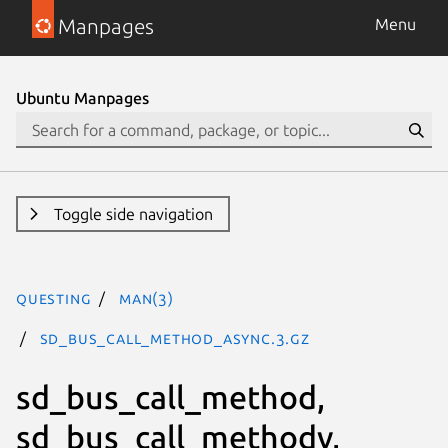
Manpages
Menu
Ubuntu Manpages
Toggle side navigation
questing
man(3)
sd_bus_call_method_async.3.gz
sd_bus_call_method,
sd_bus_call_methodv,