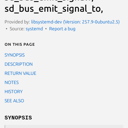
sd_bus_emit_signal_to,
Provided by:
libsystemd-dev (Version: 257.9-0ubuntu2.5)
Source:
systemd
Report a bug
On this page
SYNOPSIS
DESCRIPTION
RETURN VALUE
NOTES
HISTORY
SEE ALSO
SYNOPSIS