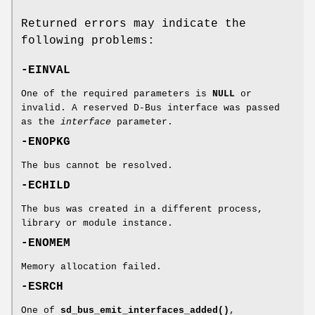
Returned errors may indicate the
following problems:
-EINVAL
One of the required parameters is
NULL
or
invalid. A reserved D-Bus interface was passed
as the
interface
parameter.
-ENOPKG
The bus cannot be resolved.
-ECHILD
The bus was created in a different process,
library or module instance.
-ENOMEM
Memory allocation failed.
-ESRCH
One of
sd_bus_emit_interfaces_added()
,