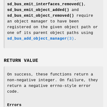
sd_bus_emit_interfaces_removed()
,
sd_bus_emit_object_added()
and
sd_bus_emit_object_removed()
require
an object manager to have been
registered on the given object path or
one of its parent object paths using
sd_bus_add_object_manager
(3)
.
RETURN VALUE
On success, these functions return a
non-negative integer. On failure, they
return a negative errno-style error
code.
Errors