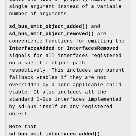
single argument instead of a variable
number of arguments.
sd_bus_emit_object_added()
and
sd_bus_emit_object_removed()
are
convenience functions for emitting the
InterfacesAdded
or
InterfacesRemoved
signals for all interfaces registered
on a specific object path,
respectively. This includes any parent
fallback vtables if they are not
overridden by a more applicable child
vtable. It also includes all the
standard D-Bus interfaces implemented
by sd-bus itself on any registered
object.
Note that
sd_bus_emit_interfaces_added()
,