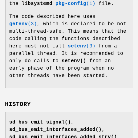
the
libsystemd
pkg-config
(1)
file.
The code described here uses
getenv
(3)
, which is declared to be not
multi-thread-safe. This means that the
code calling the functions described
here must not call
setenv
(3)
from a
parallel thread. It is recommended to
only do calls to
setenv()
from an
early phase of the program when no
other threads have been started.
HISTORY
sd_bus_emit_signal()
,
sd_bus_emit_interfaces_added()
,
sd_bus_emit_interfaces_added_strv()
,