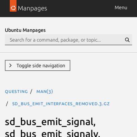
Manpages
Menu
Ubuntu Manpages
Toggle side navigation
questing
man(3)
sd_bus_emit_interfaces_removed.3.gz
sd_bus_emit_signal,
sd_bus_emit_signalv,