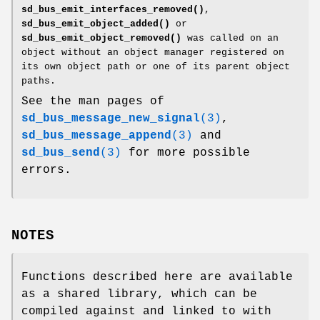
sd_bus_emit_interfaces_removed()
,
sd_bus_emit_object_added()
or
sd_bus_emit_object_removed()
was called on an
object without an object manager registered on
its own object path or one of its parent object
paths.
See the man pages of
sd_bus_message_new_signal
(3)
,
sd_bus_message_append
(3)
and
sd_bus_send
(3)
for more possible
errors.
NOTES
Functions described here are available
as a shared library, which can be
compiled against and linked to with