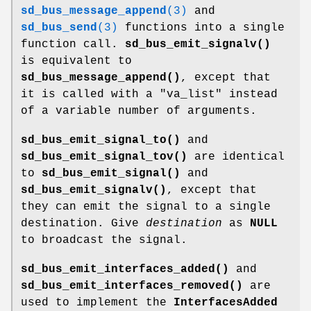
sd_bus_message_append
(3)
and
sd_bus_send
(3)
functions into a single
function call.
sd_bus_emit_signalv()
is equivalent to
sd_bus_message_append()
, except that
it is called with a "va_list" instead
of a variable number of arguments.
sd_bus_emit_signal_to()
and
sd_bus_emit_signal_tov()
are identical
to
sd_bus_emit_signal()
and
sd_bus_emit_signalv()
, except that
they can emit the signal to a single
destination. Give
destination
as
NULL
to broadcast the signal.
sd_bus_emit_interfaces_added()
and
sd_bus_emit_interfaces_removed()
are
used to implement the
InterfacesAdded