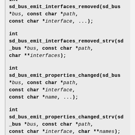
sd_bus_emit_interfaces_removed(sd_bus
*
bus
, const char *
path
,
const char *
interface
, ...);
int
sd_bus_emit_interfaces_removed_strv(sd
_bus *
bus
, const char *
path
,
char **
interfaces
);
int
sd_bus_emit_properties_changed(sd_bus
*
bus
, const char *
path
,
const char *
interface
,
const char *
name
, ...);
int
sd_bus_emit_properties_changed_strv(sd
_bus *
bus
, const char *
path
,
const char *
interface
, char **
names
);