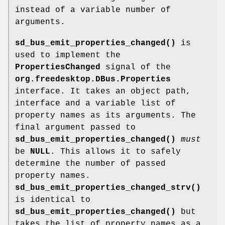
instead of a variable number of
arguments.
sd_bus_emit_properties_changed()
is
used to implement the
PropertiesChanged
signal of the
org.freedesktop.DBus.Properties
interface. It takes an object path,
interface and a variable list of
property names as its arguments. The
final argument passed to
sd_bus_emit_properties_changed()
must
be
NULL
. This allows it to safely
determine the number of passed
property names.
sd_bus_emit_properties_changed_strv()
is identical to
sd_bus_emit_properties_changed()
but
takes the list of property names as a