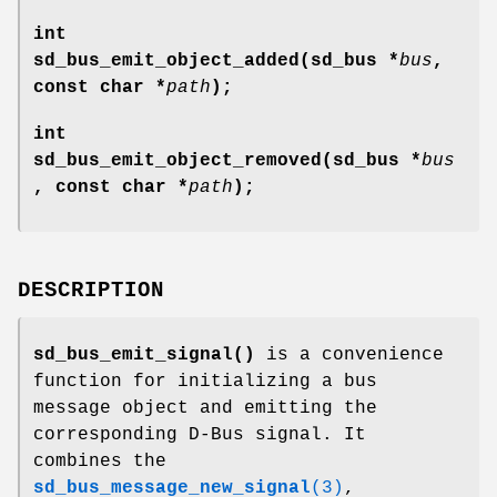
int
sd_bus_emit_object_added(sd_bus *
bus
,
const char *
path
);
int
sd_bus_emit_object_removed(sd_bus *
bus
, const char *
path
);
DESCRIPTION
sd_bus_emit_signal()
is a convenience
function for initializing a bus
message object and emitting the
corresponding D-Bus signal. It
combines the
sd_bus_message_new_signal
(3)
,