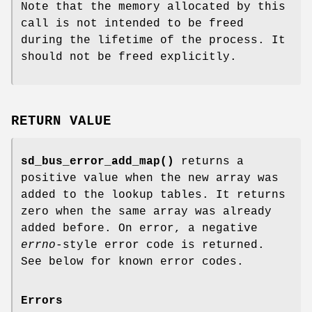
Note that the memory allocated by this
call is not intended to be freed
during the lifetime of the process. It
should not be freed explicitly.
RETURN VALUE
sd_bus_error_add_map()
returns a
positive value when the new array was
added to the lookup tables. It returns
zero when the same array was already
added before. On error, a negative
errno
-style error code is returned.
See below for known error codes.
Errors