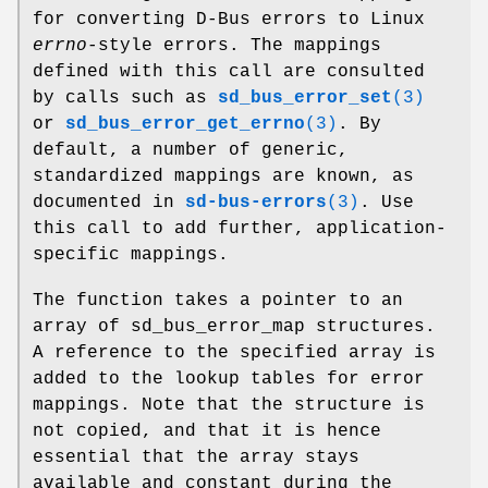
for converting D-Bus errors to Linux
errno
-style errors. The mappings
defined with this call are consulted
by calls such as
sd_bus_error_set
(3)
or
sd_bus_error_get_errno
(3)
. By
default, a number of generic,
standardized mappings are known, as
documented in
sd-bus-errors
(3)
. Use
this call to add further, application-
specific mappings.
The function takes a pointer to an
array of sd_bus_error_map structures.
A reference to the specified array is
added to the lookup tables for error
mappings. Note that the structure is
not copied, and that it is hence
essential that the array stays
available and constant during the