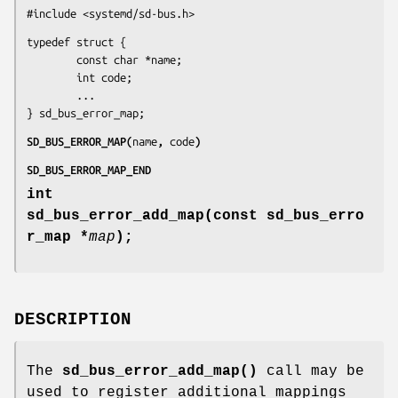
#include <systemd/sd-bus.h>
typedef struct {

        const char *name;

        int code;

        ...

} sd_bus_error_map;
SD_BUS_ERROR_MAP(
name
, 
code
)
SD_BUS_ERROR_MAP_END
int
sd_bus_error_add_map(const sd_bus_erro
r_map *
map
);
DESCRIPTION
The
sd_bus_error_add_map()
call may be
used to register additional mappings