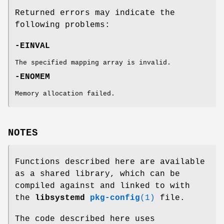
Returned errors may indicate the
following problems:
-EINVAL
The specified mapping array is invalid.
-ENOMEM
Memory allocation failed.
NOTES
Functions described here are available
as a shared library, which can be
compiled against and linked to with
the
libsystemd
pkg-config
(1)
file.
The code described here uses