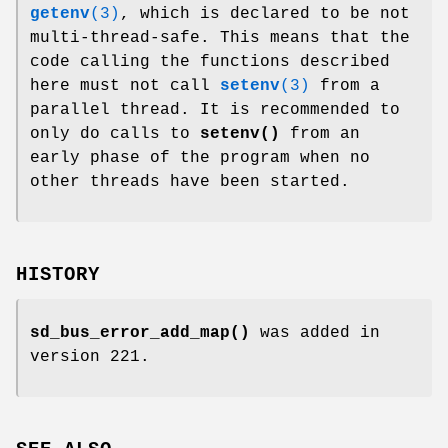
getenv
(3)
, which is declared to be not
multi-thread-safe. This means that the
code calling the functions described
here must not call
setenv
(3)
from a
parallel thread. It is recommended to
only do calls to
setenv()
from an
early phase of the program when no
other threads have been started.
HISTORY
sd_bus_error_add_map()
was added in
version 221.