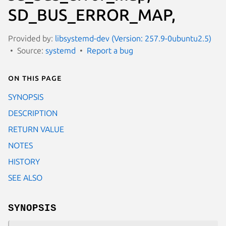
SD_BUS_ERROR_MAP,
Provided by:
libsystemd-dev (Version: 257.9-0ubuntu2.5)
Source:
systemd
Report a bug
On this page
SYNOPSIS
DESCRIPTION
RETURN VALUE
NOTES
HISTORY
SEE ALSO
SYNOPSIS