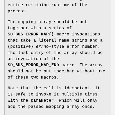
entire remaining runtime of the
process.
The mapping array should be put
together with a series of
SD_BUS_ERROR_MAP()
macro invocations
that take a literal name string and a
(positive)
errno
-style error number.
The last entry of the array should be
an invocation of the
SD_BUS_ERROR_MAP_END
macro. The array
should not be put together without use
of these two macros.
Note that the call is idempotent: it
is safe to invoke it multiple times
with the parameter, which will only
add the passed mapping array once.