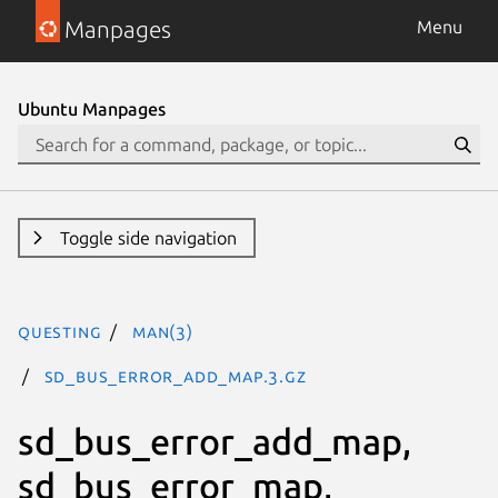
Manpages
Menu
Ubuntu Manpages
Toggle side navigation
questing
man(3)
sd_bus_error_add_map.3.gz
sd_bus_error_add_map,
sd_bus_error_map,