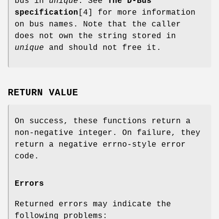
bus in
unique
. See
The D-Bus
specification
[4] for more information
on bus names. Note that the caller
does not own the string stored in
unique
and should not free it.
RETURN VALUE
On success, these functions return a
non-negative integer. On failure, they
return a negative errno-style error
code.
Errors
Returned errors may indicate the
following problems: