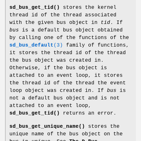
sd_bus_get_tid()
stores the kernel
thread id of the thread associated
with the given bus object in
tid
. If
bus
is a default bus object obtained
by calling one of the functions of the
sd_bus_default
(3)
family of functions,
it stores the thread id of the thread
the bus object was created in.
Otherwise, if the bus object is
attached to an event loop, it stores
the thread id of the thread the event
loop object was created in. If
bus
is
not a default bus object and is not
attached to an event loop,
sd_bus_get_tid()
returns an error.
sd_bus_get_unique_name()
stores the
unique name of the bus object on the