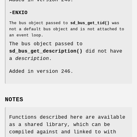
-ENXIO
The bus object passed to
sd_bus_get_tid()
was
not a default bus object and is not attached to
an event loop.
The bus object passed to
sd_bus_get_description()
did not have
a
description
.
Added in version 246.
NOTES
Functions described here are available
as a shared library, which can be
compiled against and linked to with