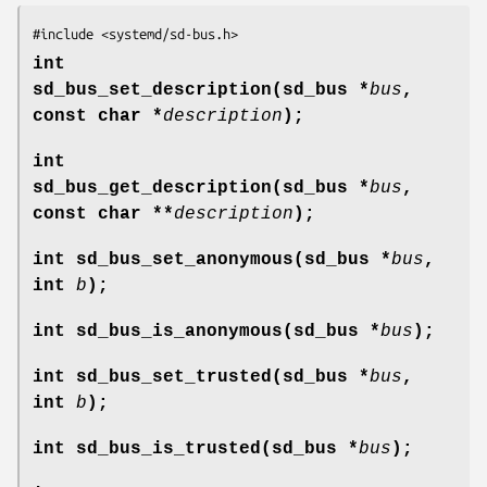
#include <systemd/sd-bus.h>
int
sd_bus_set_description(sd_bus *
bus
,
const char *
description
);
int
sd_bus_get_description(sd_bus *
bus
,
const char **
description
);
int sd_bus_set_anonymous(sd_bus *
bus
,
int
b
);
int sd_bus_is_anonymous(sd_bus *
bus
);
int sd_bus_set_trusted(sd_bus *
bus
,
int
b
);
int sd_bus_is_trusted(sd_bus *
bus
);