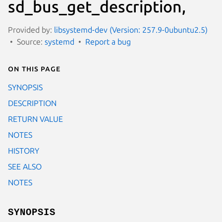
sd_bus_get_description,
Provided by:
libsystemd-dev (Version: 257.9-0ubuntu2.5)
Source:
systemd
Report a bug
On this page
SYNOPSIS
DESCRIPTION
RETURN VALUE
NOTES
HISTORY
SEE ALSO
NOTES
SYNOPSIS