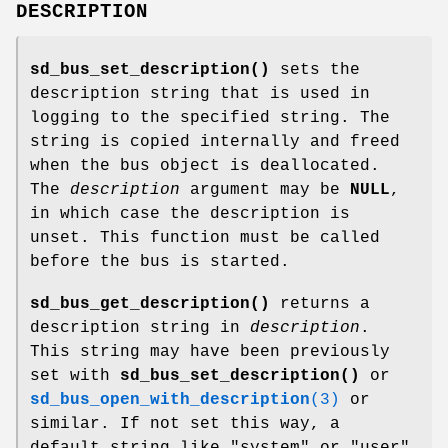
DESCRIPTION
sd_bus_set_description()
sets the
description string that is used in
logging to the specified string. The
string is copied internally and freed
when the bus object is deallocated.
The
description
argument may be
NULL
,
in which case the description is
unset. This function must be called
before the bus is started.
sd_bus_get_description()
returns a
description string in
description
.
This string may have been previously
set with
sd_bus_set_description()
or
sd_bus_open_with_description
(3)
or
similar. If not set this way, a
default string like "system" or "user"