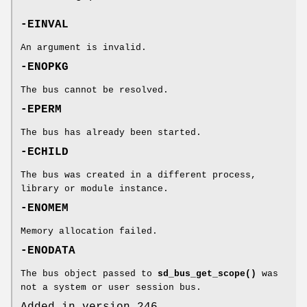
-EINVAL
An argument is invalid.
-ENOPKG
The bus cannot be resolved.
-EPERM
The bus has already been started.
-ECHILD
The bus was created in a different process,
library or module instance.
-ENOMEM
Memory allocation failed.
-ENODATA
The bus object passed to
sd_bus_get_scope()
was
not a system or user session bus.
Added in version 246.