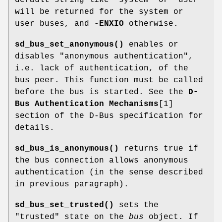
will be returned for the system or
user buses, and
-ENXIO
otherwise.
sd_bus_set_anonymous()
enables or
disables "anonymous authentication",
i.e. lack of authentication, of the
bus peer. This function must be called
before the bus is started. See the
D-
Bus Authentication Mechanisms
[1]
section of the D-Bus specification for
details.
sd_bus_is_anonymous()
returns true if
the bus connection allows anonymous
authentication (in the sense described
in previous paragraph).
sd_bus_set_trusted()
sets the
"trusted" state on the
bus
object. If