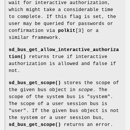
wait for interactive authorization,
which might take a considerable time
to complete. If this flag is set, the
user may be queried for passwords or
confirmation via
polkit
[3] or a
similar framework.
sd_bus_get_allow_interactive_authoriza
tion()
returns true if interactive
authorization is allowed and false if
not.
sd_bus_get_scope()
stores the scope of
the given bus object in
scope
. The
scope of the system bus is "system".
The scope of a user session bus is
"user". If the given bus object is not
the system or a user session bus,
sd_bus_get_scope()
returns an error.