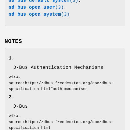
sd_bus_default_system
(3)
,
sd_bus_open_user
(3)
,
sd_bus_open_system
(3)
NOTES
1.
D-Bus Authentication Mechanisms
view-
source:https://dbus.freedesktop.org/doc/dbus-
specification.html#auth-mechanisms
2.
D-Bus
view-
source:https://dbus.freedesktop.org/doc/dbus-
specification.html