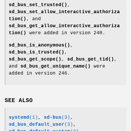
sd_bus_set_trusted()
,
sd_bus_set_allow_interactive_authoriza
tion()
, and
sd_bus_get_allow_interactive_authoriza
tion()
were added in version 240.
sd_bus_is_anonymous()
,
sd_bus_is_trusted()
,
sd_bus_get_scope()
,
sd_bus_get_tid()
,
and
sd_bus_get_unique_name()
were
added in version 246.
SEE ALSO
systemd
(1)
,
sd-bus
(3)
,
sd_bus_default_user
(3)
,