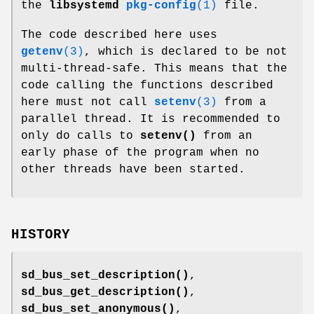
the
libsystemd
pkg-config
(1)
file.
The code described here uses
getenv
(3)
, which is declared to be not
multi-thread-safe. This means that the
code calling the functions described
here must not call
setenv
(3)
from a
parallel thread. It is recommended to
only do calls to
setenv()
from an
early phase of the program when no
other threads have been started.
HISTORY
sd_bus_set_description()
,
sd_bus_get_description()
,
sd_bus_set_anonymous()
,