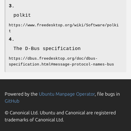
3.
polkit
https://www.freedesktop.org/wiki/Software/polki
t
4.
The D-Bus specification
https://dbus.freedesktop.org/doc/dbus-
specification.html#message-protocol-names-bus
Powered by the
Ubuntu Manpage Operator
, file bugs in
GitHub
© Canonical Ltd. Ubuntu and Canonical are registered
trademarks of Canonical Ltd.