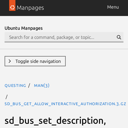
Manpages
Menu
Ubuntu Manpages
Toggle side navigation
questing
man(3)
sd_bus_get_allow_interactive_authorization.3.gz
sd_bus_set_description,