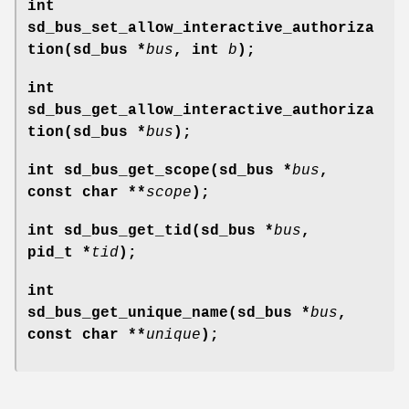
int
sd_bus_set_allow_interactive_authoriza
tion(sd_bus *
bus
, int
b
);
int
sd_bus_get_allow_interactive_authoriza
tion(sd_bus *
bus
);
int sd_bus_get_scope(sd_bus *
bus
,
const char **
scope
);
int sd_bus_get_tid(sd_bus *
bus
,
pid_t *
tid
);
int
sd_bus_get_unique_name(sd_bus *
bus
,
const char **
unique
);