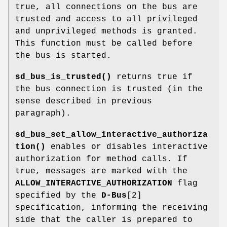
true, all connections on the bus are
trusted and access to all privileged
and unprivileged methods is granted.
This function must be called before
the bus is started.
sd_bus_is_trusted()
returns true if
the bus connection is trusted (in the
sense described in previous
paragraph).
sd_bus_set_allow_interactive_authoriza
tion()
enables or disables interactive
authorization for method calls. If
true, messages are marked with the
ALLOW_INTERACTIVE_AUTHORIZATION
flag
specified by the
D-Bus
[2]
specification, informing the receiving
side that the caller is prepared to