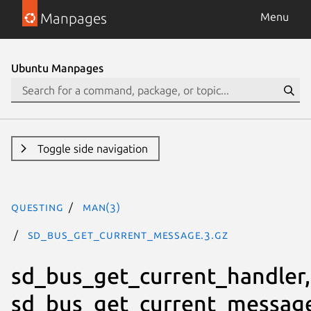
Manpages
Menu
Ubuntu Manpages
Toggle side navigation
questing
man(3)
sd_bus_get_current_message.3.gz
sd_bus_get_current_handler,
sd_bus_get_current_messag