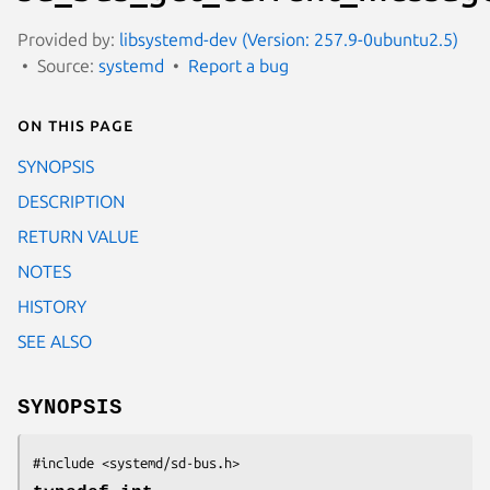
Provided by:
libsystemd-dev (Version: 257.9-0ubuntu2.5)
Source:
systemd
Report a bug
On this page
SYNOPSIS
DESCRIPTION
RETURN VALUE
NOTES
HISTORY
SEE ALSO
SYNOPSIS
#include <systemd/sd-bus.h>