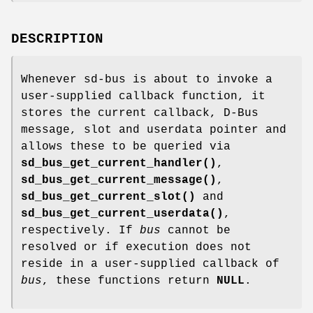
DESCRIPTION
Whenever sd-bus is about to invoke a
user-supplied callback function, it
stores the current callback, D-Bus
message, slot and userdata pointer and
allows these to be queried via
sd_bus_get_current_handler()
,
sd_bus_get_current_message()
,
sd_bus_get_current_slot()
and
sd_bus_get_current_userdata()
,
respectively. If
bus
cannot be
resolved or if execution does not
reside in a user-supplied callback of
bus
, these functions return
NULL
.