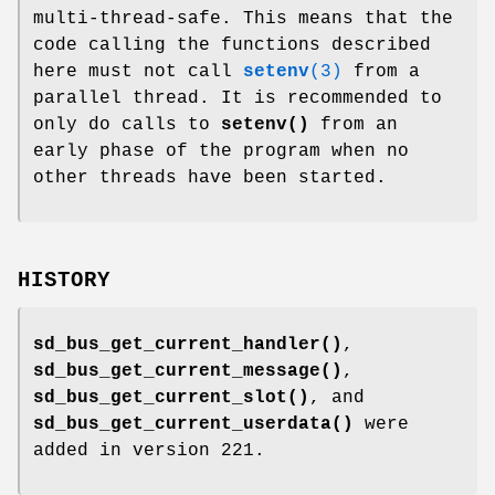
multi-thread-safe. This means that the
code calling the functions described
here must not call
setenv
(3)
from a
parallel thread. It is recommended to
only do calls to
setenv()
from an
early phase of the program when no
other threads have been started.
HISTORY
sd_bus_get_current_handler()
,
sd_bus_get_current_message()
,
sd_bus_get_current_slot()
, and
sd_bus_get_current_userdata()
were
added in version 221.