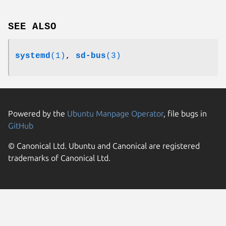
SEE ALSO
systemd
(1)
,
sd-bus
(3)
Powered by the
Ubuntu Manpage Operator
, file bugs in
GitHub
© Canonical Ltd. Ubuntu and Canonical are registered
trademarks of Canonical Ltd.