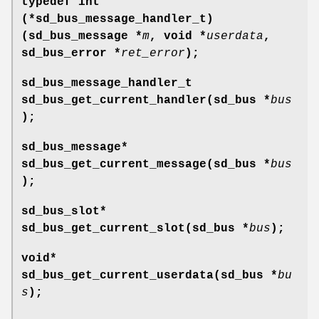
typedef int
(*sd_bus_message_handler_t)
(sd_bus_message *
m
, void *
userdata
,
sd_bus_error *
ret_error
);
sd_bus_message_handler_t
sd_bus_get_current_handler(sd_bus *
bus
);
sd_bus_message*
sd_bus_get_current_message(sd_bus *
bus
);
sd_bus_slot*
sd_bus_get_current_slot(sd_bus *
bus
);
void*
sd_bus_get_current_userdata(sd_bus *
bu
s
);