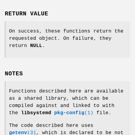
RETURN VALUE
On success, these functions return the
requested object. On failure, they
return
NULL
.
NOTES
Functions described here are available
as a shared library, which can be
compiled against and linked to with
the
libsystemd
pkg-config
(1)
file.
The code described here uses
getenv
(3)
, which is declared to be not