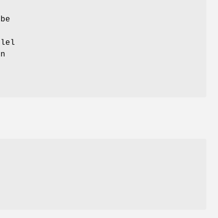
 be
lel
n