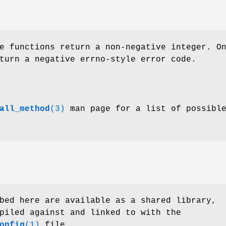
e functions return a non-negative integer. O
turn a negative errno-style error code.
all_method
(3)
man page for a list of possibl
bed here are available as a shared library,
piled against and linked to with the
onfig
(1)
file.