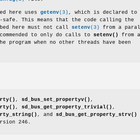
bed here uses
getenv
(3)
, which is declared to
-safe. This means that the code calling the
ibed here must not call
setenv
(3)
from a paral
ecommended to only do calls to
setenv()
from a
he program when no other threads have been
rty()
,
sd_bus_set_propertyv()
,
rty()
,
sd_bus_get_property_trivial()
,
rty_string()
, and
sd_bus_get_property_strv()
rsion 246.