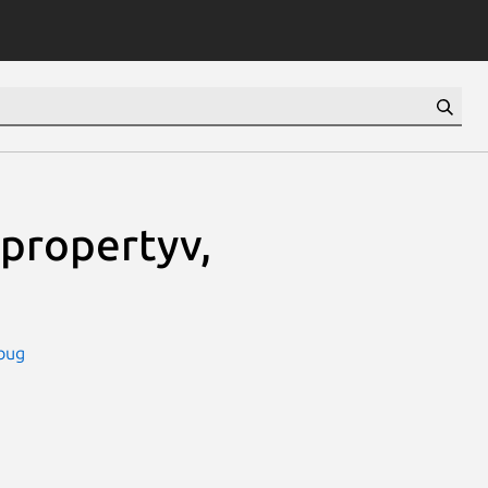
propertyv,
bug