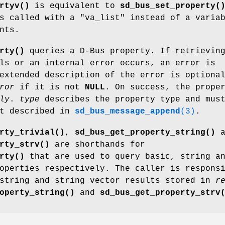
rtyv()
is equivalent to
sd_bus_set_property(
s called with a "va_list" instead of a varia
nts.
rty()
queries a D-Bus property. If retrievin
ls or an internal error occurs, an error is
extended description of the error is optiona
ror
if it is not
NULL
. On success, the prope
ly
.
type
describes the property type and mus
at described in
sd_bus_message_append
(3)
.
rty_trivial()
,
sd_bus_get_property_string()
a
rty_strv()
are shorthands for
rty()
that are used to query basic, string a
operties respectively. The caller is respons
 string and string vector results stored in
r
operty_string()
and
sd_bus_get_property_strv