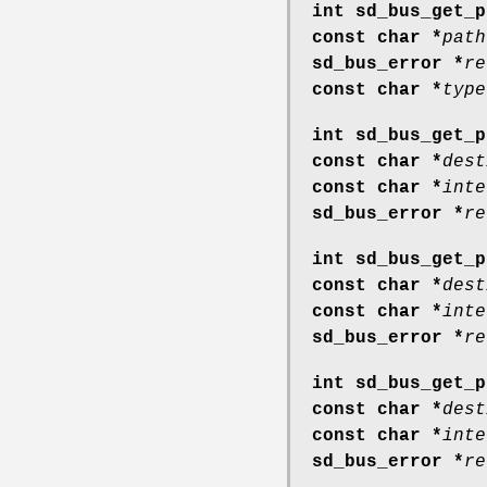
int sd_bus_get_p
const char *
path
sd_bus_error *
re
const char *
type
int sd_bus_get_p
const char *
dest
const char *
inte
sd_bus_error *
re
int sd_bus_get_p
const char *
dest
const char *
inte
sd_bus_error *
re
int sd_bus_get_p
const char *
dest
const char *
inte
sd_bus_error *
re