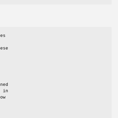
ies
hese
s
rned
d in
low
e