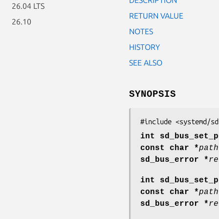
26.04 LTS
RETURN VALUE
26.10
NOTES
HISTORY
SEE ALSO
SYNOPSIS
#include <systemd/sd
int sd_bus_set_p
const char *
path
sd_bus_error *
re
int sd_bus_set_p
const char *
path
sd_bus_error *
re