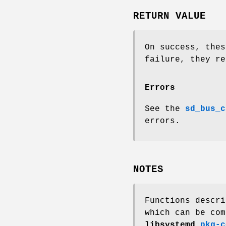
RETURN VALUE
On success, thes
failure, they re
Errors
See the
sd_bus_c
errors.
NOTES
Functions descri
which can be com
libsystemd
pkg-c