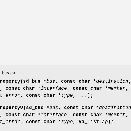
-bus.h>
roperty(sd_bus *
bus
, const char *
destination
, const char *
interface
, const char *
member
,
t_error
, const char *
type
, ...);
ropertyv(sd_bus *
bus
, const char *
destinatio
, const char *
interface
, const char *
member
,
t_error
, const char *
type
, va_list
ap
);