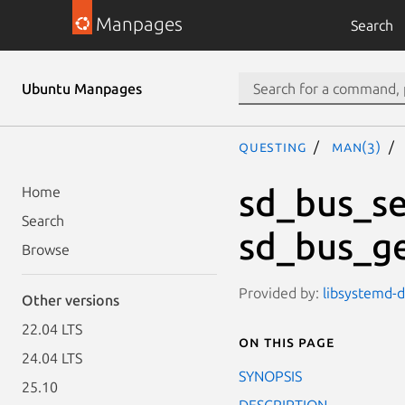
Manpages
Search
Ubuntu Manpages
questing
man(3)
sd_bus_se
Home
Search
sd_bus_ge
Browse
Provided by:
libsystemd-d
Other versions
22.04 LTS
On this page
24.04 LTS
SYNOPSIS
25.10
DESCRIPTION