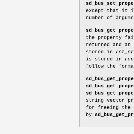
sd_bus_set_prope
except that it i
number of argume
sd_bus_get_prope
the property fai
returned and an 
stored in
ret_er
is stored in
rep
follow the form
sd_bus_get_prope
sd_bus_get_prope
sd_bus_get_prope
string vector pr
for freeing the
by
sd_bus_get_pr