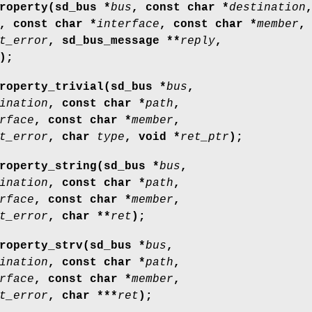
roperty(sd_bus *
bus
, const char *
destination
, const char *
interface
, const char *
member
,
t_error
, sd_bus_message **
reply
,
);
roperty_trivial(sd_bus *
bus
,
ination
, const char *
path
,
rface
, const char *
member
,
t_error
, char
type
, void *
ret_ptr
);
roperty_string(sd_bus *
bus
,
ination
, const char *
path
,
rface
, const char *
member
,
t_error
, char **
ret
);
roperty_strv(sd_bus *
bus
,
ination
, const char *
path
,
rface
, const char *
member
,
t_error
, char ***
ret
);