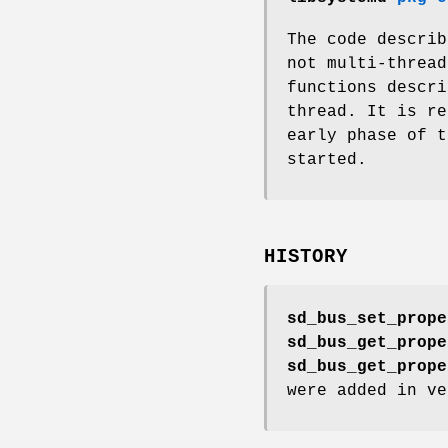
The code descri
not multi-thread
functions descr
thread. It is r
early phase of t
started.
HISTORY
sd_bus_set_prope
sd_bus_get_prope
sd_bus_get_prope
were added in ve