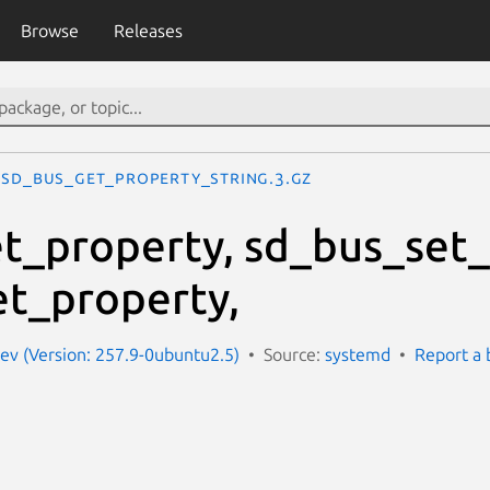
Browse
Releases
sd_bus_get_property_string.3.gz
t_property, sd_bus_set_
t_property,
ev (Version: 257.9-0ubuntu2.5)
Source:
systemd
Report a 