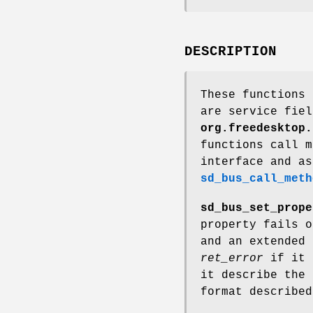
DESCRIPTION
These functions 
are service fiel
org.freedesktop.
functions call 
interface and as
sd_bus_call_meth
sd_bus_set_prope
property fails o
and an extended 
ret_error
if it 
it describe the 
format describe