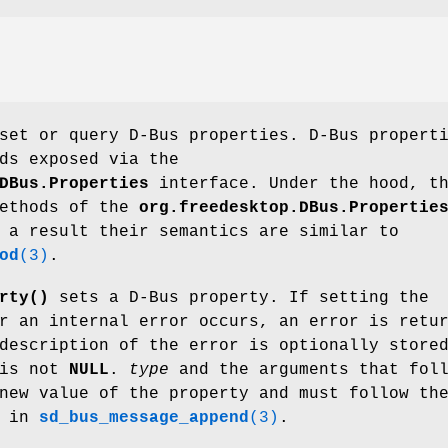
set or query D-Bus properties. D-Bus propert
ds exposed via the
DBus.Properties
interface. Under the hood, t
methods of the
org.freedesktop.DBus.Propertie
 a result their semantics are similar to
od
(3)
.
rty()
sets a D-Bus property. If setting the
r an internal error occurs, an error is retu
description of the error is optionally store
is not
NULL
.
type
and the arguments that fol
new value of the property and must follow th
d in
sd_bus_message_append
(3)
.