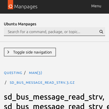
Manpages
Menu
Ubuntu Manpages
Toggle side navigation
questing
man(3)
sd_bus_message_read_strv.3.gz
sd_bus_message_read_strv,
sd_bus_message_read_strv_