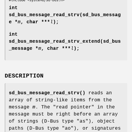
int
sd_bus_message_read_strv(sd_bus_messag
e *
m
, char ***
l
);
int
sd_bus_message_read_strv_extend(sd_bus
_message *
m
, char ***
l
);
DESCRIPTION
sd_bus_message_read_strv()
reads an
array of string-like items from the
message
m
. The "read pointer" in the
message must be right before an array
of strings (D-Bus type "as"), object
paths (D-Bus type "ao"), or signatures