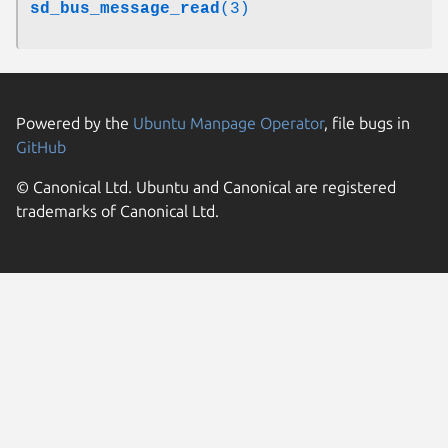
sd_bus_message_read
(3)
Powered by the
Ubuntu Manpage Operator
, file bugs in
GitHub
© Canonical Ltd. Ubuntu and Canonical are registered
trademarks of Canonical Ltd.