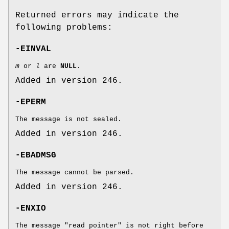
Returned errors may indicate the
following problems:
-EINVAL
m
or
l
are
NULL
.
Added in version 246.
-EPERM
The message is not sealed.
Added in version 246.
-EBADMSG
The message cannot be parsed.
Added in version 246.
-ENXIO
The message "read pointer" is not right before