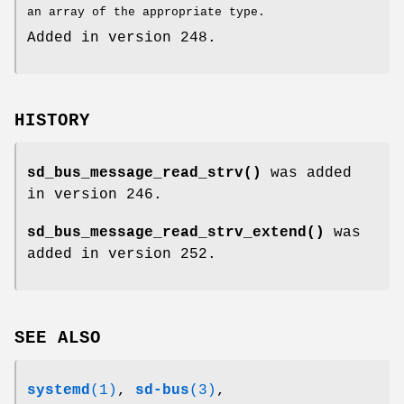
an array of the appropriate type.
Added in version 248.
HISTORY
sd_bus_message_read_strv()
was added
in version 246.
sd_bus_message_read_strv_extend()
was
added in version 252.
SEE ALSO
systemd
(1)
,
sd-bus
(3)
,