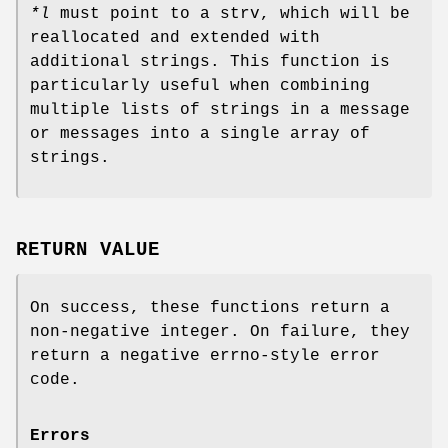
*l
must point to a strv, which will be
reallocated and extended with
additional strings. This function is
particularly useful when combining
multiple lists of strings in a message
or messages into a single array of
strings.
RETURN VALUE
On success, these functions return a
non-negative integer. On failure, they
return a negative errno-style error
code.
Errors