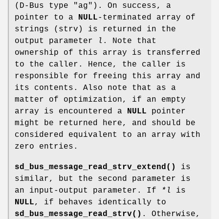
(D-Bus type "ag"). On success, a
pointer to a
NULL
-terminated array of
strings (strv) is returned in the
output parameter
l
. Note that
ownership of this array is transferred
to the caller. Hence, the caller is
responsible for freeing this array and
its contents. Also note that as a
matter of optimization, if an empty
array is encountered a
NULL
pointer
might be returned here, and should be
considered equivalent to an array with
zero entries.
sd_bus_message_read_strv_extend()
is
similar, but the second parameter is
an input-output parameter. If
*l
is
NULL
, if behaves identically to
sd_bus_message_read_strv()
. Otherwise,