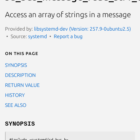
Access an array of strings in a message
Provided by:
libsystemd-dev (Version: 257.9-0ubuntu2.5)
Source:
systemd
Report a bug
On this page
SYNOPSIS
DESCRIPTION
RETURN VALUE
HISTORY
SEE ALSO
SYNOPSIS
#include <systemd/sd-bus.h>