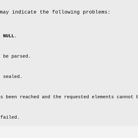
may indicate the following problems:
s
NULL
.
t be parsed.
t sealed.
as been reached and the requested elements cannot 
 failed.