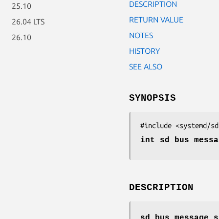
DESCRIPTION
25.10
RETURN VALUE
26.04 LTS
NOTES
26.10
HISTORY
SEE ALSO
SYNOPSIS
#include <systemd/sd
int sd_bus_messa
DESCRIPTION
sd_bus_message_s