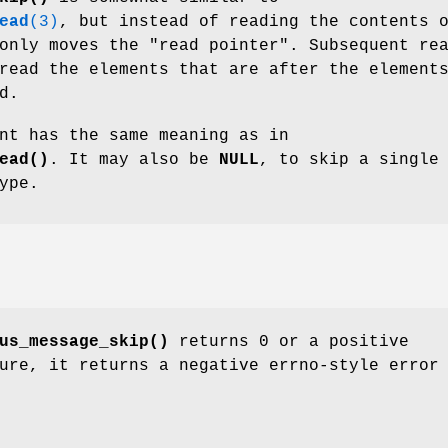
ead
(3)
, but instead of reading the contents 
only moves the "read pointer". Subsequent re
read the elements that are after the element
d.
nt has the same meaning as in
ead()
. It may also be
NULL
, to skip a single
ype.
us_message_skip()
returns 0 or a positive
ure, it returns a negative errno-style error