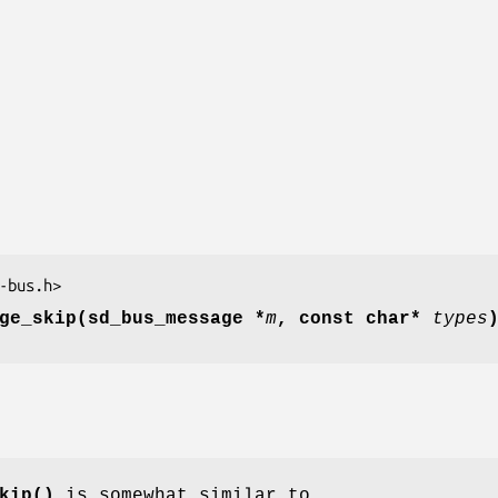
-bus.h>
ge_skip(sd_bus_message *
m
, const char*
types
kip()
is somewhat similar to