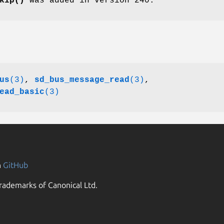
kip()
was added in version 240.
us
(3)
,
sd_bus_message_read
(3)
,
ead_basic
(3)
n
GitHub
rademarks of Canonical Ltd.