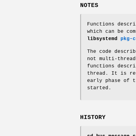
NOTES
Functions descri
which can be com
libsystemd
pkg-c
The code descri
not multi-thread
functions descr
thread. It is r
early phase of t
started.
HISTORY