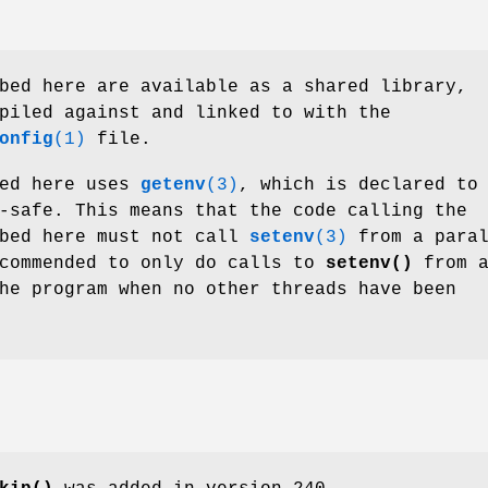
bed here are available as a shared library,
piled against and linked to with the
onfig
(1)
file.
bed here uses
getenv
(3)
, which is declared to
-safe. This means that the code calling the
ibed here must not call
setenv
(3)
from a paral
ecommended to only do calls to
setenv()
from a
he program when no other threads have been