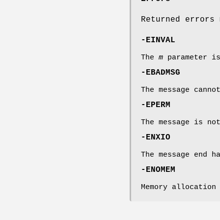
Returned errors 
-EINVAL
The
m
parameter i
-EBADMSG
The message canno
-EPERM
The message is no
-ENXIO
The message end h
-ENOMEM
Memory allocation