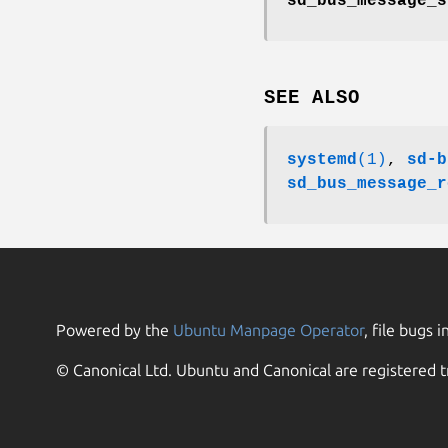
sd_bus_message_s
SEE ALSO
systemd
(1)
,
sd-b
sd_bus_message_r
Powered by the
Ubuntu Manpage Operator
, file bugs i
© Canonical Ltd. Ubuntu and Canonical are registered t