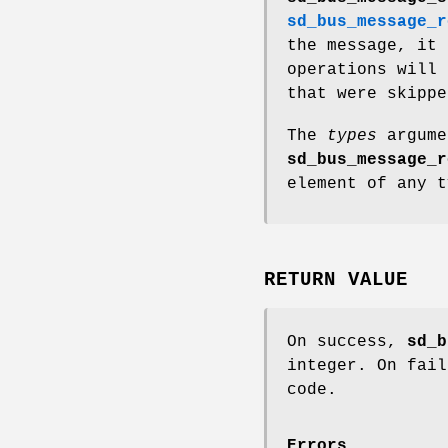
sd_bus_message_r
the message, it 
operations will 
that were skippe
The
types
argume
sd_bus_message_r
element of any t
RETURN VALUE
On success,
sd_b
integer. On fail
code.
Errors