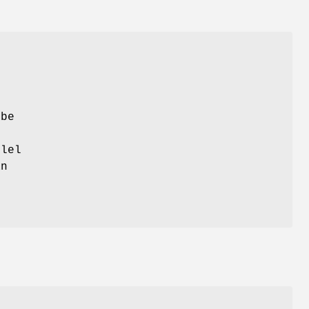
 be
lel
n