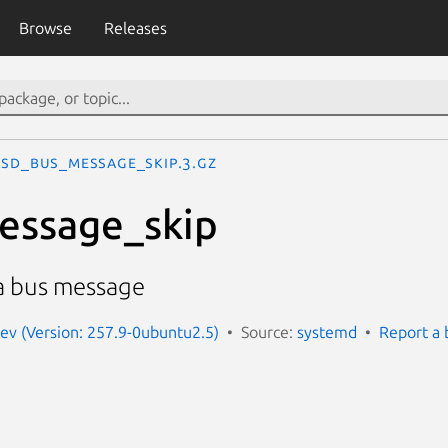
Browse
Releases
sd_bus_message_skip.3.gz
essage_skip
 a bus message
ev (Version: 257.9-0ubuntu2.5)
Source:
systemd
Report a 