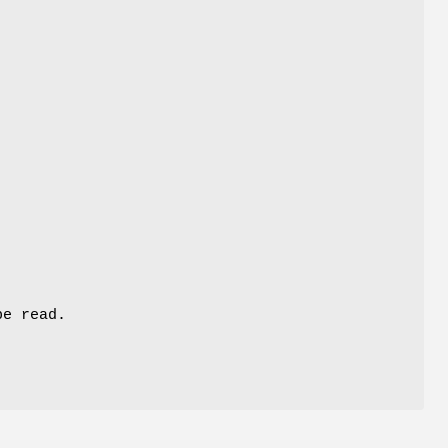
be read.