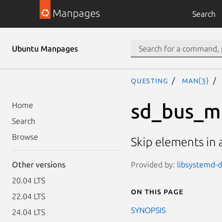
Manpages
Search
Ubuntu Manpages
questing
man(3)
sd_bus_m
Home
Search
Browse
Skip elements in
Provided by:
libsystemd-d
Other versions
20.04 LTS
On this page
22.04 LTS
SYNOPSIS
24.04 LTS