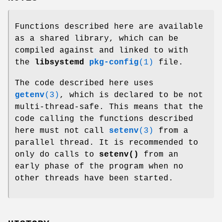
Functions described here are available
as a shared library, which can be
compiled against and linked to with
the
libsystemd
pkg-config
(1)
file.
The code described here uses
getenv
(3)
, which is declared to be not
multi-thread-safe. This means that the
code calling the functions described
here must not call
setenv
(3)
from a
parallel thread. It is recommended to
only do calls to
setenv()
from an
early phase of the program when no
other threads have been started.