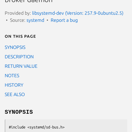
Provided by:
libsystemd-dev (Version: 257.9-0ubuntu2.5)
Source:
systemd
Report a bug
On this page
SYNOPSIS
DESCRIPTION
RETURN VALUE
NOTES
HISTORY
SEE ALSO
SYNOPSIS
#include <systemd/sd-bus.h>