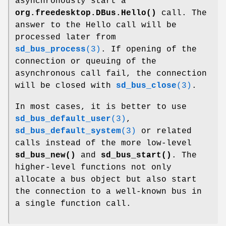
asynchronously start a
org.freedesktop.DBus.Hello()
call. The
answer to the Hello call will be
processed later from
sd_bus_process
(3)
. If opening of the
connection or queuing of the
asynchronous call fail, the connection
will be closed with
sd_bus_close
(3)
.
In most cases, it is better to use
sd_bus_default_user
(3)
,
sd_bus_default_system
(3)
or related
calls instead of the more low-level
sd_bus_new()
and
sd_bus_start()
. The
higher-level functions not only
allocate a bus object but also start
the connection to a well-known bus in
a single function call.