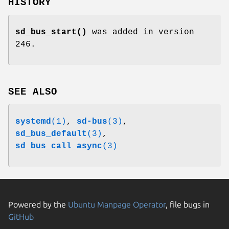
HISTORY
sd_bus_start()
was added in version
246.
SEE ALSO
systemd
(1)
,
sd-bus
(3)
,
sd_bus_default
(3)
,
sd_bus_call_async
(3)
Powered by the
Ubuntu Manpage Operator
, file bugs in
GitHub