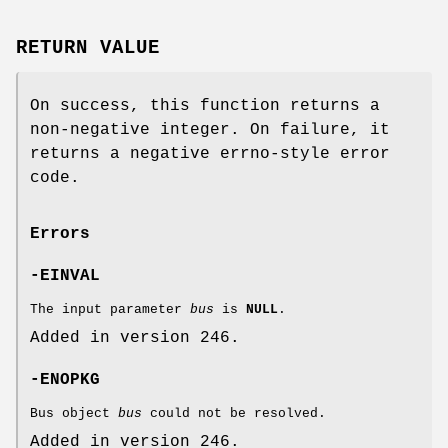
RETURN VALUE
On success, this function returns a
non-negative integer. On failure, it
returns a negative errno-style error
code.
Errors
-EINVAL
The input parameter
bus
is
NULL
.
Added in version 246.
-ENOPKG
Bus object
bus
could not be resolved.
Added in version 246.