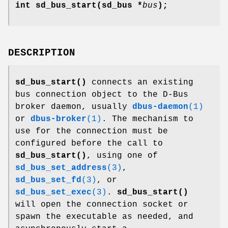
int sd_bus_start(sd_bus *
bus
);
DESCRIPTION
sd_bus_start()
connects an existing
bus connection object to the D-Bus
broker daemon, usually
dbus-daemon
(1)
or
dbus-broker
(1)
. The mechanism to
use for the connection must be
configured before the call to
sd_bus_start()
, using one of
sd_bus_set_address
(3)
,
sd_bus_set_fd
(3)
, or
sd_bus_set_exec
(3)
.
sd_bus_start()
will open the connection socket or
spawn the executable as needed, and