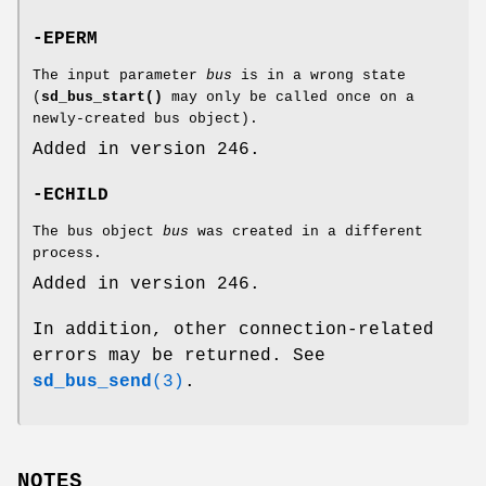
-EPERM
The input parameter
bus
is in a wrong state
(
sd_bus_start()
may only be called once on a
newly-created bus object).
Added in version 246.
-ECHILD
The bus object
bus
was created in a different
process.
Added in version 246.
In addition, other connection-related
errors may be returned. See
sd_bus_send
(3)
.
NOTES