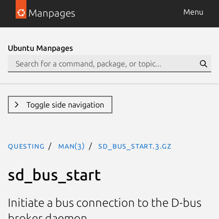
Manpages
Menu
Ubuntu Manpages
Toggle side navigation
questing
man(3)
sd_bus_start.3.gz
sd_bus_start
Initiate a bus connection to the D-bus
broker daemon