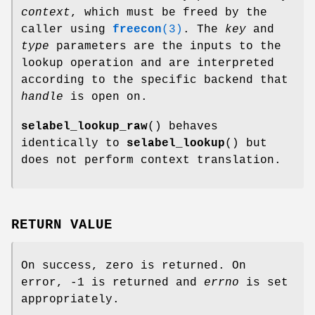
context
, which must be freed by the
caller using
freecon
(3)
. The
key
and
type
parameters are the inputs to the
lookup operation and are interpreted
according to the specific backend that
handle
is open on.
selabel_lookup_raw
() behaves
identically to
selabel_lookup
() but
does not perform context translation.
RETURN VALUE
On success, zero is returned. On
error, -1 is returned and
errno
is set
appropriately.