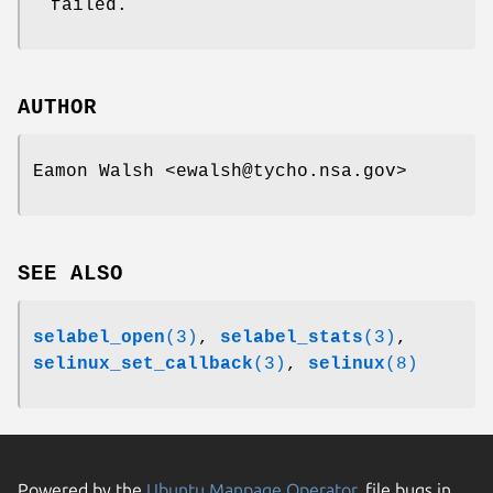
failed.
AUTHOR
Eamon Walsh <ewalsh@tycho.nsa.gov>
SEE ALSO
selabel_open
(3)
,
selabel_stats
(3)
,
selinux_set_callback
(3)
,
selinux
(8)
Powered by the
Ubuntu Manpage Operator
, file bugs in