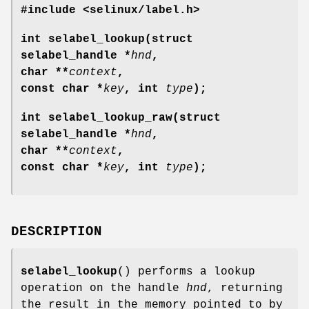
#include <selinux/label.h>
int selabel_lookup(struct
selabel_handle *
hnd
,
char **
context
,
const char *
key
, int
type
);
int selabel_lookup_raw(struct
selabel_handle *
hnd
,
char **
context
,
const char *
key
, int
type
);
DESCRIPTION
selabel_lookup
() performs a lookup
operation on the handle
hnd
, returning
the result in the memory pointed to by