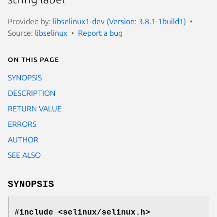
Provided by:
libselinux1-dev (Version: 3.8.1-1build1)
Source:
libselinux
Report a bug
On this page
SYNOPSIS
DESCRIPTION
RETURN VALUE
ERRORS
AUTHOR
SEE ALSO
SYNOPSIS
#include <selinux/selinux.h>