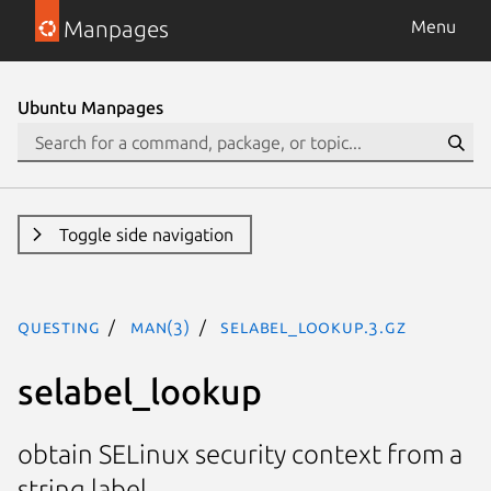
Manpages
Menu
Ubuntu Manpages
Toggle side navigation
questing
man(3)
selabel_lookup.3.gz
selabel_lookup
obtain SELinux security context from a
string label