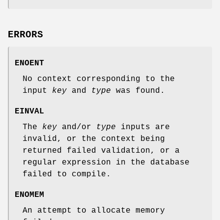
ERRORS
ENOENT
No context corresponding to the
input
key
and
type
was found.
EINVAL
The
key
and/or
type
inputs are
invalid, or the context being
returned failed validation, or a
regular expression in the database
failed to compile.
ENOMEM
An attempt to allocate memory