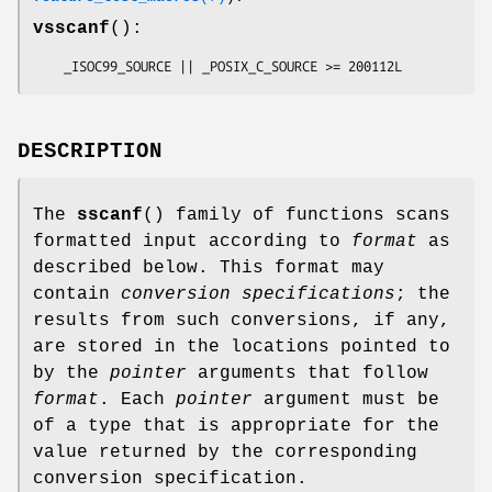
vsscanf
():
    _ISOC99_SOURCE || _POSIX_C_SOURCE >= 200112L
DESCRIPTION
The
sscanf
() family of functions scans
formatted input according to
format
as
described below. This format may
contain
conversion specifications
; the
results from such conversions, if any,
are stored in the locations pointed to
by the
pointer
arguments that follow
format
. Each
pointer
argument must be
of a type that is appropriate for the
value returned by the corresponding
conversion specification.