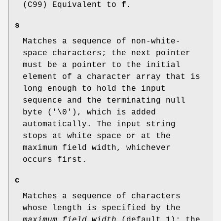
(C99) Equivalent to
f
.
s
Matches a sequence of non-white-
space characters; the next pointer
must be a pointer to the initial
element of a character array that is
long enough to hold the input
sequence and the terminating null
byte ('\0'), which is added
automatically. The input string
stops at white space or at the
maximum field width, whichever
occurs first.
c
Matches a sequence of characters
whose length is specified by the
maximum field width
(default 1); the