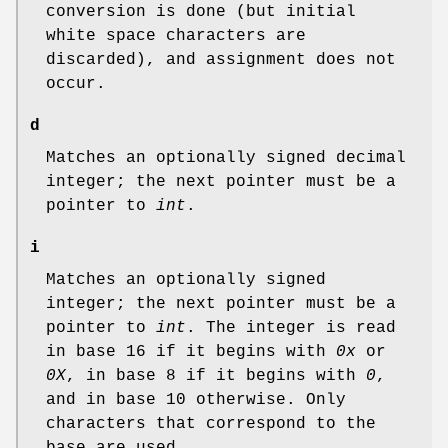
conversion is done (but initial
white space characters are
discarded), and assignment does not
occur.
d
Matches an optionally signed decimal
integer; the next pointer must be a
pointer to
int
.
i
Matches an optionally signed
integer; the next pointer must be a
pointer to
int
. The integer is read
in base 16 if it begins with
0x
or
0X
, in base 8 if it begins with
0
,
and in base 10 otherwise. Only
characters that correspond to the
base are used.