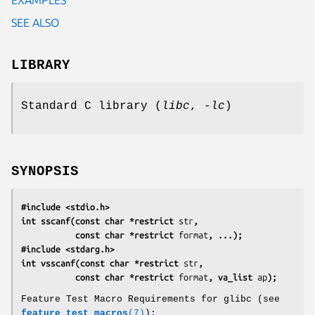
SEE ALSO
LIBRARY
Standard C library (
libc
,
-lc
)
SYNOPSIS
#include <stdio.h>
int sscanf(const char *restrict 
str
,
           const char *restrict 
format
, ...);
#include <stdarg.h>
int vsscanf(const char *restrict 
str
,
           const char *restrict 
format
, va_list 
ap
);
Feature Test Macro Requirements for glibc (see
feature_test_macros
(7)
):