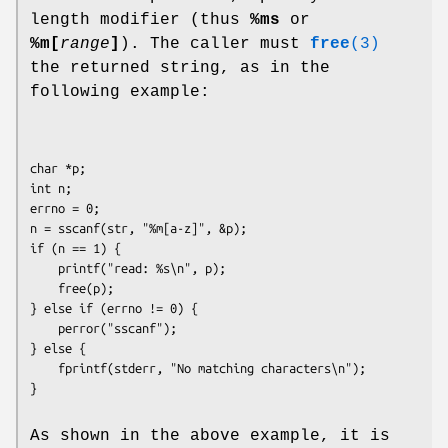
length modifier (thus
%ms
or
%m[
range
]
). The caller must
free
(3)
the returned string, as in the
following example:
char *p;

int n;

errno = 0;

n = sscanf(str, "%m[a-z]", &p);

if (n == 1) {

    printf("read: %s\n", p);

    free(p);

} else if (errno != 0) {

    perror("sscanf");

} else {

    fprintf(stderr, "No matching characters\n");

As shown in the above example, it is