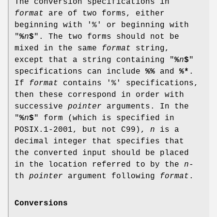
The conversion specifications in
format
are of two forms, either
beginning with '%' or beginning with
"
%
n
$
". The two forms should not be
mixed in the same
format
string,
except that a string containing "
%
n
$
"
specifications can include
%%
and
%*
.
If
format
contains '%' specifications,
then these correspond in order with
successive
pointer
arguments. In the
"
%
n
$
" form (which is specified in
POSIX.1-2001, but not C99),
n
is a
decimal integer that specifies that
the converted input should be placed
in the location referred to by the
n
-
th
pointer
argument following
format
.
Conversions