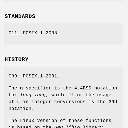
STANDARDS
C11, POSIX.1-2008.
HISTORY
C89, POSIX.1-2001.
The
q
specifier is the 4.4BSD notation
for
long long
, while
ll
or the usage
of
L
in integer conversions is the GNU
notation.
The Linux version of these functions
is based on the
GNU
libio
library.