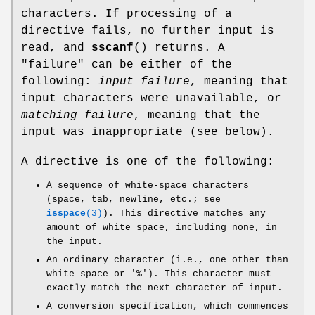
characters. If processing of a
directive fails, no further input is
read, and
sscanf
() returns. A
"failure" can be either of the
following:
input failure
, meaning that
input characters were unavailable, or
matching failure
, meaning that the
input was inappropriate (see below).
A directive is one of the following:
A sequence of white-space characters
(space, tab, newline, etc.; see
isspace
(3)
). This directive matches any
amount of white space, including none, in
the input.
An ordinary character (i.e., one other than
white space or '%'). This character must
exactly match the next character of input.
A conversion specification, which commences