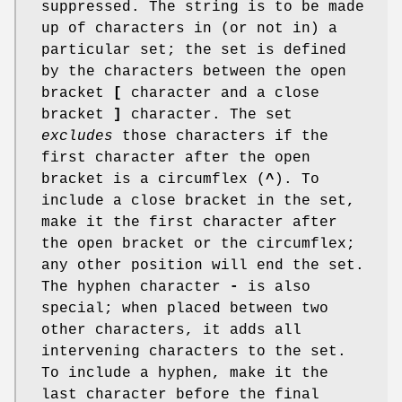
suppressed. The string is to be made
up of characters in (or not in) a
particular set; the set is defined
by the characters between the open
bracket
[
character and a close
bracket
]
character. The set
excludes
those characters if the
first character after the open
bracket is a circumflex (
^
). To
include a close bracket in the set,
make it the first character after
the open bracket or the circumflex;
any other position will end the set.
The hyphen character
-
is also
special; when placed between two
other characters, it adds all
intervening characters to the set.
To include a hyphen, make it the
last character before the final