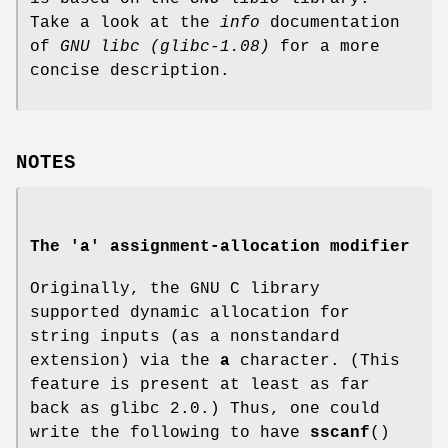
Take a look at the
info
documentation
of
GNU
libc (glibc-1.08)
for a more
concise description.
NOTES
The 'a' assignment-allocation modifier
Originally, the GNU C library
supported dynamic allocation for
string inputs (as a nonstandard
extension) via the
a
character. (This
feature is present at least as far
back as glibc 2.0.) Thus, one could
write the following to have
sscanf
()