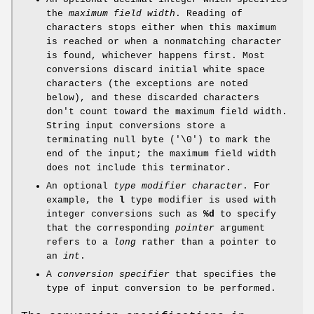
the
maximum field width
. Reading of
characters stops either when this maximum
is reached or when a nonmatching character
is found, whichever happens first. Most
conversions discard initial white space
characters (the exceptions are noted
below), and these discarded characters
don't count toward the maximum field width.
String input conversions store a
terminating null byte ('\0') to mark the
end of the input; the maximum field width
does not include this terminator.
An optional
type modifier character
. For
example, the
l
type modifier is used with
integer conversions such as
%d
to specify
that the corresponding
pointer
argument
refers to a
long
rather than a pointer to
an
int
.
A
conversion specifier
that specifies the
type of input conversion to be performed.