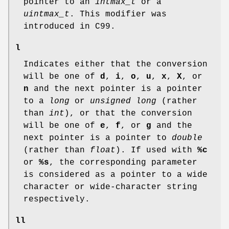
pointer to an
intmax_t
or a
uintmax_t
. This modifier was
introduced in C99.
l
Indicates either that the conversion
will be one of
d
,
i
,
o
,
u
,
x
,
X
, or
n
and the next pointer is a pointer
to a
long
or
unsigned long
(rather
than
int
), or that the conversion
will be one of
e
,
f
, or
g
and the
next pointer is a pointer to
double
(rather than
float
). If used with
%c
or
%s
, the corresponding parameter
is considered as a pointer to a wide
character or wide-character string
respectively.
ll