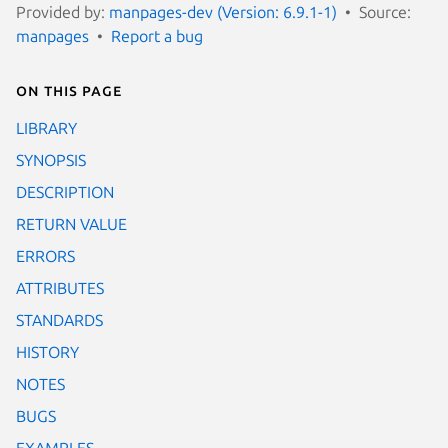
Provided by:
manpages-dev (Version: 6.9.1-1)
Source:
manpages
Report a bug
On this page
LIBRARY
SYNOPSIS
DESCRIPTION
RETURN VALUE
ERRORS
ATTRIBUTES
STANDARDS
HISTORY
NOTES
BUGS
EXAMPLES