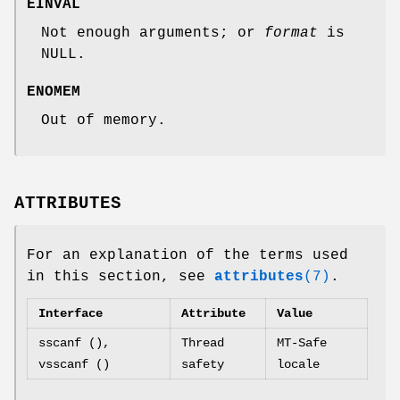
EINVAL
Not enough arguments; or
format
is
NULL.
ENOMEM
Out of memory.
ATTRIBUTES
For an explanation of the terms used
in this section, see
attributes
(7)
.
Interface
Attribute
Value
sscanf (),
Thread
MT-Safe
vsscanf ()
safety
locale