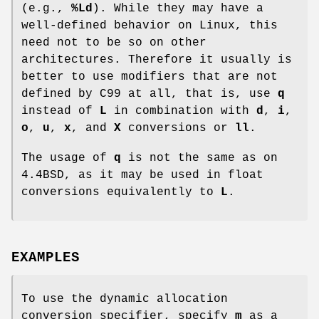
(e.g.,
%Ld
). While they may have a
well-defined behavior on Linux, this
need not to be so on other
architectures. Therefore it usually is
better to use modifiers that are not
defined by C99 at all, that is, use
q
instead of
L
in combination with
d
,
i
,
o
,
u
,
x
, and
X
conversions or
ll
.
The usage of
q
is not the same as on
4.4BSD, as it may be used in float
conversions equivalently to
L
.
EXAMPLES
To use the dynamic allocation
conversion specifier, specify
m
as a