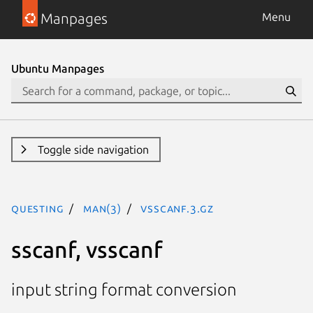
Manpages
Menu
Ubuntu Manpages
Toggle side navigation
questing
man(3)
vsscanf.3.gz
sscanf, vsscanf
input string format conversion