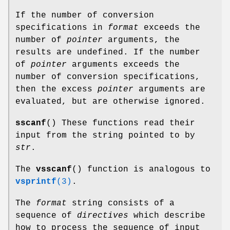
If the number of conversion
specifications in
format
exceeds the
number of
pointer
arguments, the
results are undefined. If the number
of
pointer
arguments exceeds the
number of conversion specifications,
then the excess
pointer
arguments are
evaluated, but are otherwise ignored.
sscanf
() These functions read their
input from the string pointed to by
str
.
The
vsscanf
() function is analogous to
vsprintf
(3)
.
The
format
string consists of a
sequence of
directives
which describe
how to process the sequence of input