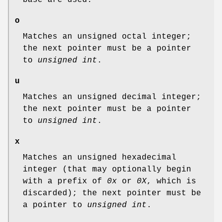
o
Matches an unsigned octal integer;
the next pointer must be a pointer
to
unsigned int
.
u
Matches an unsigned decimal integer;
the next pointer must be a pointer
to
unsigned int
.
x
Matches an unsigned hexadecimal
integer (that may optionally begin
with a prefix of
0x
or
0X
, which is
discarded); the next pointer must be
a pointer to
unsigned int
.