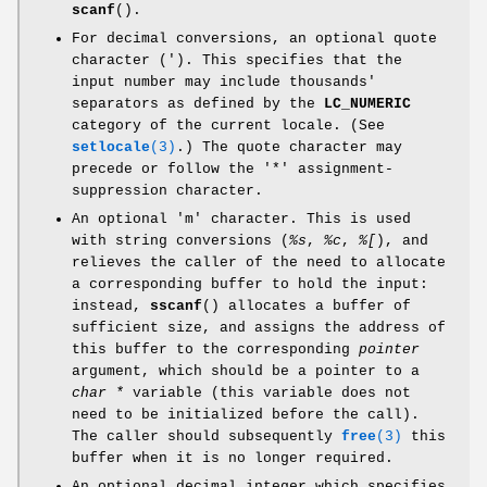
scanf
().
For decimal conversions, an optional quote
character ('). This specifies that the
input number may include thousands'
separators as defined by the
LC_NUMERIC
category of the current locale. (See
setlocale
(3)
.) The quote character may
precede or follow the '*' assignment-
suppression character.
An optional 'm' character. This is used
with string conversions (
%s
,
%c
,
%[
), and
relieves the caller of the need to allocate
a corresponding buffer to hold the input:
instead,
sscanf
() allocates a buffer of
sufficient size, and assigns the address of
this buffer to the corresponding
pointer
argument, which should be a pointer to a
char *
variable (this variable does not
need to be initialized before the call).
The caller should subsequently
free
(3)
this
buffer when it is no longer required.
An optional decimal integer which specifies