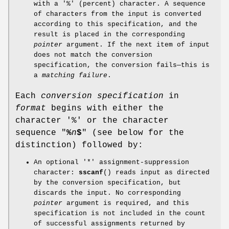
with a '%' (percent) character. A sequence
of characters from the input is converted
according to this specification, and the
result is placed in the corresponding
pointer
argument. If the next item of input
does not match the conversion
specification, the conversion fails—this is
a
matching failure
.
Each
conversion specification
in
format
begins with either the
character '%' or the character
sequence "
%
n
$
" (see below for the
distinction) followed by:
An optional '*' assignment-suppression
character:
sscanf
() reads input as directed
by the conversion specification, but
discards the input. No corresponding
pointer
argument is required, and this
specification is not included in the count
of successful assignments returned by