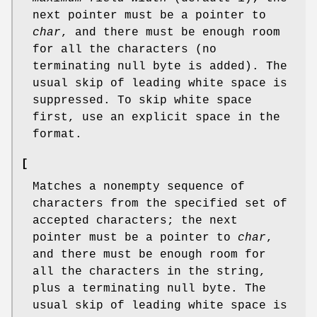
next pointer must be a pointer to
char
, and there must be enough room
for all the characters (no
terminating null byte is added). The
usual skip of leading white space is
suppressed. To skip white space
first, use an explicit space in the
format.
[
Matches a nonempty sequence of
characters from the specified set of
accepted characters; the next
pointer must be a pointer to
char
,
and there must be enough room for
all the characters in the string,
plus a terminating null byte. The
usual skip of leading white space is