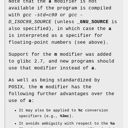
Note that the
a
modifier is not
available if the program is compiled
with
gcc -std=c99
or
gcc -
D_ISOC99_SOURCE
(unless
_GNU_SOURCE
is
also specified), in which case the
a
is interpreted as a specifier for
floating-point numbers (see above).
Support for the
m
modifier was added
to glibc 2.7, and new programs should
use that modifier instead of
a
.
As well as being standardized by
POSIX, the
m
modifier has the
following further advantages over the
use of
a
:
It may also be applied to
%c
conversion
specifiers (e.g.,
%3mc
).
It avoids ambiguity with respect to the
%a