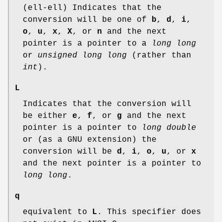
(ell-ell) Indicates that the
conversion will be one of
b
,
d
,
i
,
o
,
u
,
x
,
X
, or
n
and the next
pointer is a pointer to a
long long
or
unsigned long long
(rather than
int
).
L
Indicates that the conversion will
be either
e
,
f
, or
g
and the next
pointer is a pointer to
long double
or (as a GNU extension) the
conversion will be
d
,
i
,
o
,
u
, or
x
and the next pointer is a pointer to
long long
.
q
equivalent to
L
. This specifier does