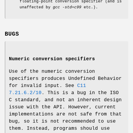
floating-point conversion specifier (and is
unaffected by
gcc -std=c99
etc.).
BUGS
Numeric conversion specifiers
Use of the numeric conversion
specifiers produces Undefined Behavior
for invalid input. See
C11
7.21.6.2/10
. This is a bug in the ISO
C standard, and not an inherent design
issue with the API. However, current
implementations are not safe from that
bug, so it is not recommended to use
them. Instead, programs should use