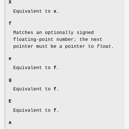
X
Equivalent to
x
.
f
Matches an optionally signed
floating-point number; the next
pointer must be a pointer to
float
.
e
Equivalent to
f
.
g
Equivalent to
f
.
E
Equivalent to
f
.
a