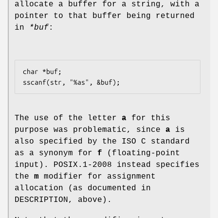
allocate a buffer for a string, with a
pointer to that buffer being returned
in
*buf
:
char *buf;

The use of the letter
a
for this
purpose was problematic, since
a
is
also specified by the ISO C standard
as a synonym for
f
(floating-point
input). POSIX.1-2008 instead specifies
the
m
modifier for assignment
allocation (as documented in
DESCRIPTION, above).