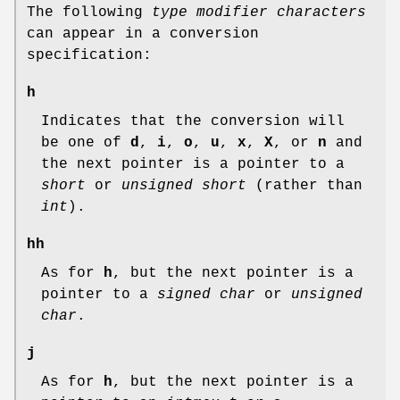
The following
type modifier characters
can appear in a conversion
specification:
h
Indicates that the conversion will
be one of
d
,
i
,
o
,
u
,
x
,
X
, or
n
and
the next pointer is a pointer to a
short
or
unsigned short
(rather than
int
).
hh
As for
h
, but the next pointer is a
pointer to a
signed char
or
unsigned
char
.
j
As for
h
, but the next pointer is a