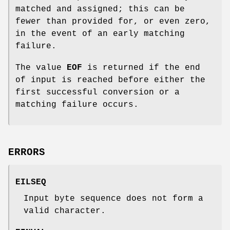
matched and assigned; this can be
fewer than provided for, or even zero,
in the event of an early matching
failure.
The value
EOF
is returned if the end
of input is reached before either the
first successful conversion or a
matching failure occurs.
ERRORS
EILSEQ
Input byte sequence does not form a
valid character.