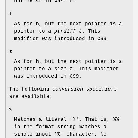
not exist in ANSI C.
t
As for
h
, but the next pointer is a
pointer to a
ptrdiff_t
. This
modifier was introduced in C99.
z
As for
h
, but the next pointer is a
pointer to a
size_t
. This modifier
was introduced in C99.
The following
conversion specifiers
are available:
%
Matches a literal '%'. That is,
%%
in the format string matches a
single input '%' character. No