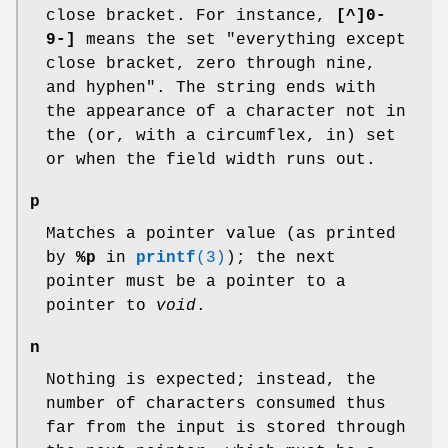
close bracket. For instance,
[^]0-
9-]
means the set "everything except
close bracket, zero through nine,
and hyphen". The string ends with
the appearance of a character not in
the (or, with a circumflex, in) set
or when the field width runs out.
p
Matches a pointer value (as printed
by
%p
in
printf
(3)
); the next
pointer must be a pointer to a
pointer to
void
.
n
Nothing is expected; instead, the
number of characters consumed thus
far from the input is stored through