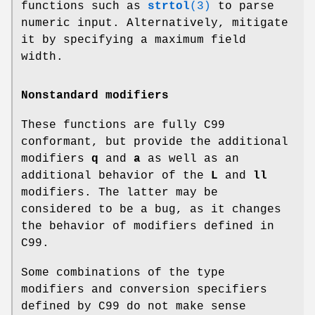
functions such as
strtol
(3)
to parse
numeric input. Alternatively, mitigate
it by specifying a maximum field
width.
Nonstandard modifiers
These functions are fully C99
conformant, but provide the additional
modifiers
q
and
a
as well as an
additional behavior of the
L
and
ll
modifiers. The latter may be
considered to be a bug, as it changes
the behavior of modifiers defined in
C99.
Some combinations of the type
modifiers and conversion specifiers
defined by C99 do not make sense