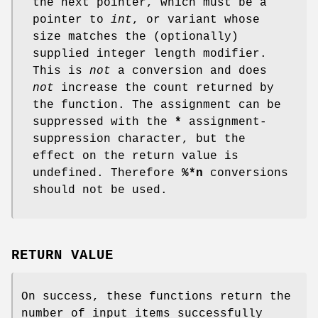
the next pointer, which must be a
pointer to
int
, or variant whose
size matches the (optionally)
supplied integer length modifier.
This is
not
a conversion and does
not
increase the count returned by
the function. The assignment can be
suppressed with the
*
assignment-
suppression character, but the
effect on the return value is
undefined. Therefore
%*n
conversions
should not be used.
RETURN VALUE
On success, these functions return the
number of input items successfully