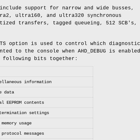
include support for narrow and wide busses,
ra2, ultra160, and ultra320 synchronous
tized transfers, tagged queueing, 512 SCB's,
TS
option is used to control which diagnosti
inted to the console when
AHD_DEBUG
is enable
 following bits together:
ellaneous information
e data
al EEPROM contents
termination settings
 memory usage
 protocol messages