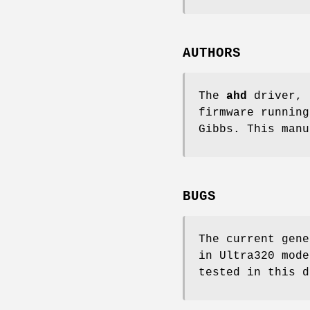
AUTHORS
The
ahd
driver, 
firmware runnin
Gibbs
. This man
BUGS
The current gene
in Ultra320 mode
tested in this d