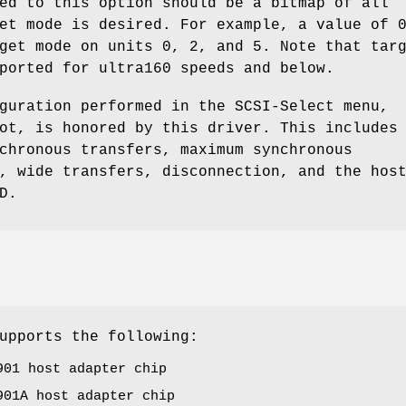
ed to this option should be a bitmap of all
et mode is desired. For example, a value of 
get mode on units 0, 2, and 5. Note that tar
ported for ultra160 speeds and below.
guration performed in the SCSI-Select menu,
ot, is honored by this driver. This includes
chronous transfers, maximum synchronous
, wide transfers, disconnection, and the hos
D.
upports the following:
901 host adapter chip
901A host adapter chip