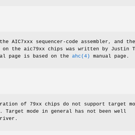
the AIC7xxx sequencer-code assembler, and th
g on the aic79xx chips was written by
Justin 
ual page is based on the
ahc(4)
manual page.
ration of 79xx chips do not support target m
. Target mode in general has not been well
river.