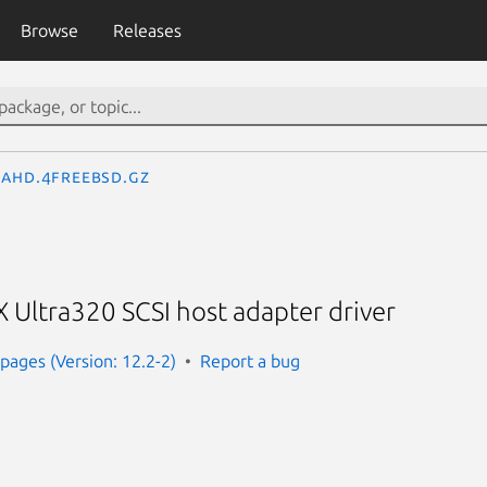
Browse
Releases
ahd.4freebsd.gz
 Ultra320 SCSI host adapter driver
ages (Version: 12.2-2)
Report a bug