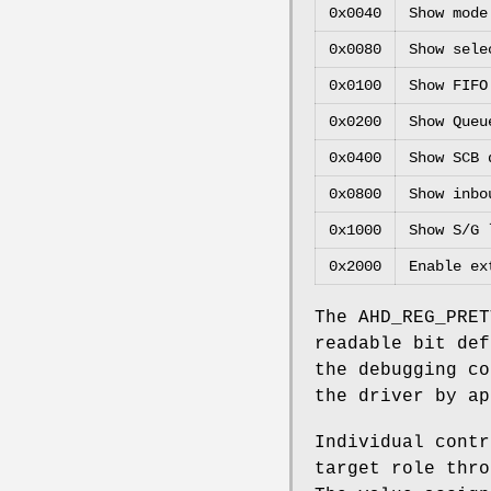
0x0040
Show mode
0x0080
Show sele
0x0100
Show FIFO
0x0200
Show Queu
0x0400
Show SCB 
0x0800
Show inbo
0x1000
Show S/G 
0x2000
Enable ex
The
AHD_REG_PRET
readable bit def
the debugging co
the driver by ap
Individual contr
target role thr