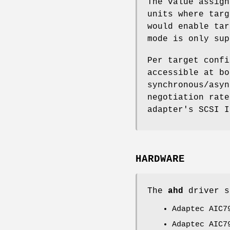
The value assign
units where targ
would enable tar
mode is only sup
Per target confi
accessible at bo
synchronous/asyn
negotiation rate
adapter's SCSI I
HARDWARE
The
ahd
driver s
Adaptec AIC7
Adaptec AIC7