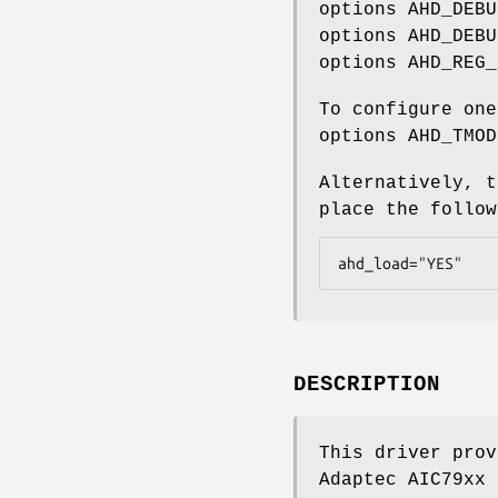
options AHD_DEBU
options AHD_DEBU
options AHD_REG_
To configure one
options AHD_TMOD
Alternatively, t
place the follo
ahd_load="YES"
DESCRIPTION
This driver prov
Adaptec AIC79xx 