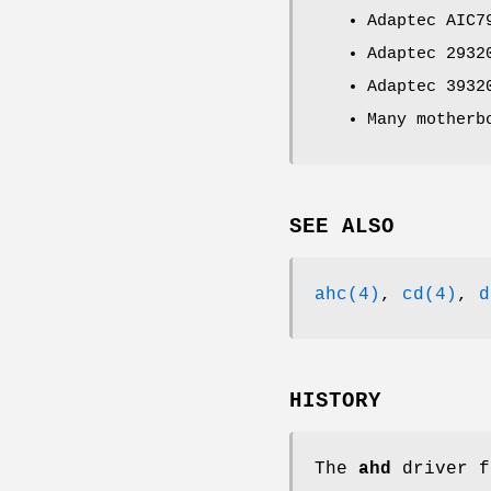
Adaptec AIC7
Adaptec 2932
Adaptec 3932
Many motherb
SEE ALSO
ahc(4)
,
cd(4)
,
d
HISTORY
The
ahd
driver f