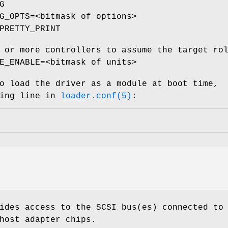
G
G_OPTS=<bitmask of options>
PRETTY_PRINT
 or more controllers to assume the target ro
E_ENABLE=<bitmask of units>
o load the driver as a module at boot time,
wing line in
loader.conf(5)
:
ides access to the SCSI bus(es) connected to
host adapter chips.