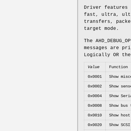
Driver features 
fast, ultra, ult
transfers, packe
target mode.
The
AHD_DEBUG_OP
messages are pr
Logically OR the
Value
Function
0x0001
Show misc
0x0002
Show sens
0x0004
Show Seri
0x0008
Show bus 
0x0010
Show host
0x0020
Show SCSI