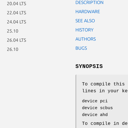
DESCRIPTION
20.04 LTS
HARDWARE
22.04 LTS
SEE ALSO
24.04 LTS
HISTORY
25.10
AUTHORS
26.04 LTS
BUGS
26.10
SYNOPSIS
To compile this 
lines in your ke
device pci
device scbus
device ahd
To compile in de