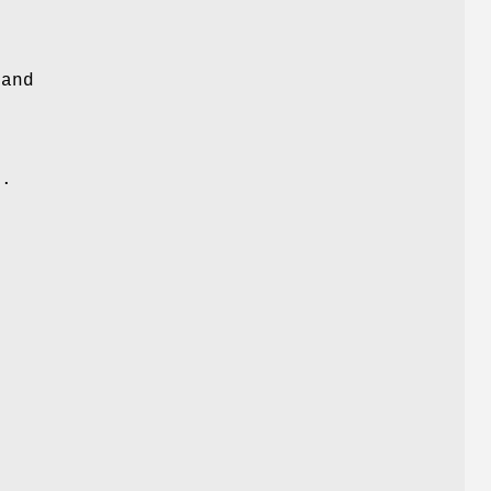
 and
c
d.