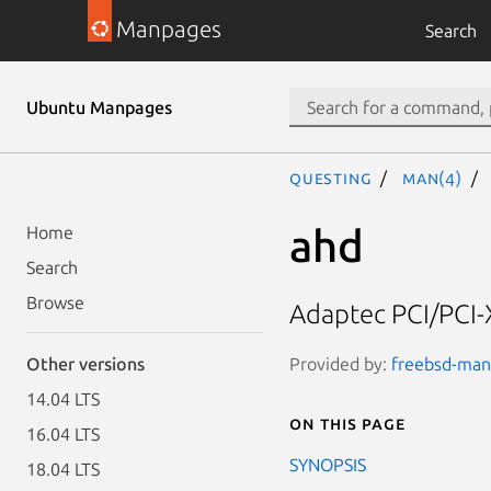
Manpages
Search
Ubuntu Manpages
questing
man(4)
ahd
Home
Search
Browse
Adaptec PCI/PCI-X
Provided by:
freebsd-manp
Other versions
14.04 LTS
On this page
16.04 LTS
SYNOPSIS
18.04 LTS