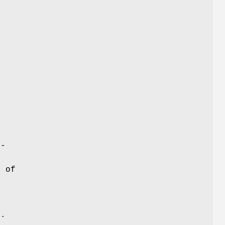
n-
y
e of
n.