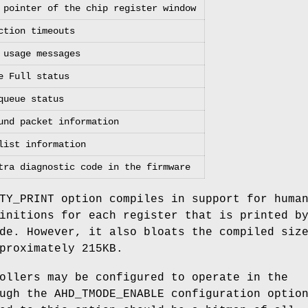
 pointer of the chip register window
ction timeouts
 usage messages
e Full status
queue status
und packet information
list information
tra diagnostic code in the firmware
TY_PRINT
option compiles in support for huma
initions for each register that is printed b
de. However, it also bloats the compiled siz
proximately 215KB.
ollers may be configured to operate in the
ough the
AHD_TMODE_ENABLE
configuration optio