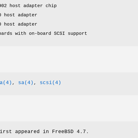
902 host adapter chip
0 host adapter
0 host adapter
oards with on-board SCSI support
a(4)
,
sa(4)
,
scsi(4)
irst appeared in
FreeBSD 4.7
.