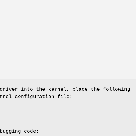
driver into the kernel, place the following
rnel configuration file:
bugging code: