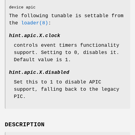
device apic
The following tunable is settable from
the
loader(8)
:
hint.apic.
X
.clock
controls event timers functionality
support. Setting to 0, disables it.
Default value is 1.
hint.apic.
X
.disabled
Set this to 1 to disable APIC
support, falling back to the legacy
PIC.
DESCRIPTION