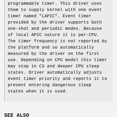
programmable timer. This driver uses
them to supply kernel with one event
timer named "LAPIC". Event timer
provided by the driver supports both
one-shot and periodic modes. Because
of local APIC nature it is per-CPU.
The timer frequency is not reported by
the platform and so automatically
measured by the driver on the first
use. Depending on CPU model this timer
may stop in C3 and deeper CPU sleep
states. Driver automatically adjusts
event timer priority and reports it to
prevent entering dangerous sleep
states when it is used.
SEE ALSO