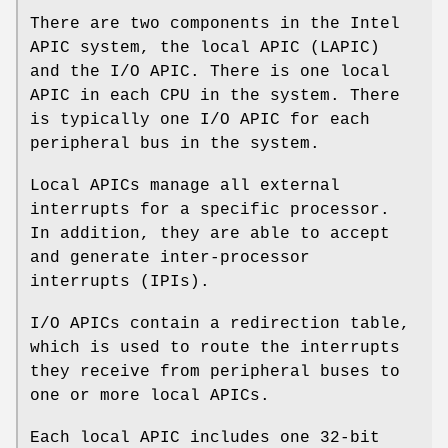
There are two components in the Intel
APIC system, the local APIC (LAPIC)
and the I/O APIC. There is one local
APIC in each CPU in the system. There
is typically one I/O APIC for each
peripheral bus in the system.
Local APICs manage all external
interrupts for a specific processor.
In addition, they are able to accept
and generate inter-processor
interrupts (IPIs).
I/O APICs contain a redirection table,
which is used to route the interrupts
they receive from peripheral buses to
one or more local APICs.
Each local APIC includes one 32-bit