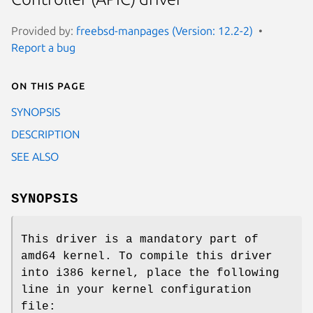
Provided by:
freebsd-manpages (Version: 12.2-2)
Report a bug
On this page
SYNOPSIS
DESCRIPTION
SEE ALSO
SYNOPSIS
This driver is a mandatory part of
amd64 kernel. To compile this driver
into i386 kernel, place the following
line in your kernel configuration
file: