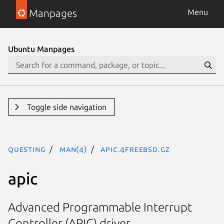
Manpages
Menu
Ubuntu Manpages
Toggle side navigation
questing
man(4)
apic.4freebsd.gz
apic
Advanced Programmable Interrupt
Controller (APIC) driver