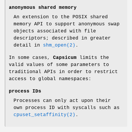
anonymous shared memory
An extension to the POSIX shared
memory API to support anonymous swap
objects associated with file
descriptors; described in greater
detail in
shm_open(2)
.
In some cases,
Capsicum
limits the
valid values of some parameters to
traditional APIs in order to restrict
access to global namespaces:
process IDs
Processes can only act upon their
own process ID with syscalls such as
cpuset_setaffinity(2)
.