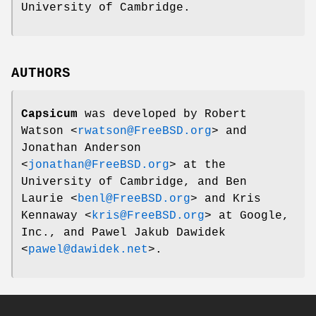
University of Cambridge.
AUTHORS
Capsicum
was developed by
Robert
Watson
<
rwatson@FreeBSD.org
> and
Jonathan Anderson
<
jonathan@FreeBSD.org
> at the
University of Cambridge, and
Ben
Laurie
<
benl@FreeBSD.org
> and
Kris
Kennaway
<
kris@FreeBSD.org
> at Google,
Inc., and
Pawel Jakub Dawidek
<
pawel@dawidek.net
>.