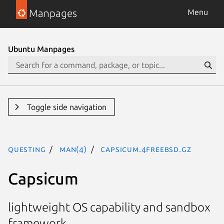
Manpages
Menu
Ubuntu Manpages
Toggle side navigation
questing
man(4)
capsicum.4freebsd.gz
Capsicum
lightweight OS capability and sandbox
framework