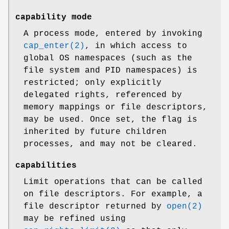
capability mode
A process mode, entered by invoking
cap_enter(2)
, in which access to
global OS namespaces (such as the
file system and PID namespaces) is
restricted; only explicitly
delegated rights, referenced by
memory mappings or file descriptors,
may be used. Once set, the flag is
inherited by future children
processes, and may not be cleared.
capabilities
Limit operations that can be called
on file descriptors. For example, a
file descriptor returned by
open(2)
may be refined using