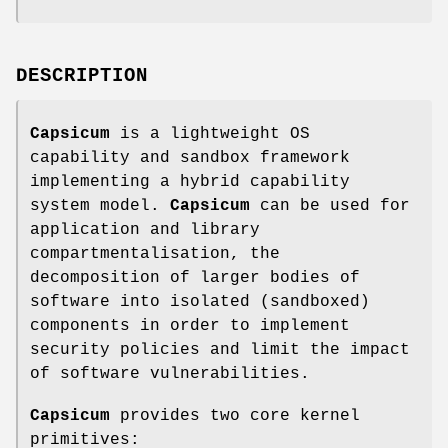
DESCRIPTION
Capsicum
is a lightweight OS
capability and sandbox framework
implementing a hybrid capability
system model.
Capsicum
can be used for
application and library
compartmentalisation, the
decomposition of larger bodies of
software into isolated (sandboxed)
components in order to implement
security policies and limit the impact
of software vulnerabilities.
Capsicum
provides two core kernel
primitives: