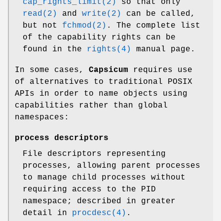
cap_rights_limit(2)
so that only
read(2)
and
write(2)
can be called,
but not
fchmod(2)
. The complete list
of the capability rights can be
found in the
rights(4)
manual page.
In some cases,
Capsicum
requires use
of alternatives to traditional POSIX
APIs in order to name objects using
capabilities rather than global
namespaces:
process descriptors
File descriptors representing
processes, allowing parent processes
to manage child processes without
requiring access to the PID
namespace; described in greater
detail in
procdesc(4)
.