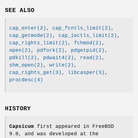
SEE ALSO
cap_enter(2)
,
cap_fcntls_limit(2)
,
cap_getmode(2)
,
cap_ioctls_limit(2)
,
cap_rights_limit(2)
,
fchmod(2)
,
open(2)
,
pdfork(2)
,
pdgetpid(2)
,
pdkill(2)
,
pdwait4(2)
,
read(2)
,
shm_open(2)
,
write(2)
,
cap_rights_get(3)
,
libcasper(3)
,
procdesc(4)
HISTORY
Capsicum
first appeared in
FreeBSD
9.0
, and was developed at the