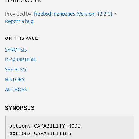
Provided by:
freebsd-manpages (Version: 12.2-2)
Report a bug
On this page
SYNOPSIS
DESCRIPTION
SEE ALSO
HISTORY
AUTHORS
SYNOPSIS
options CAPABILITY_MODE
options CAPABILITIES