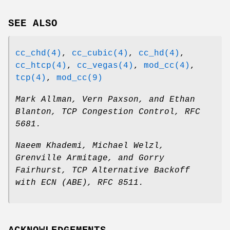
SEE ALSO
cc_chd(4)
,
cc_cubic(4)
,
cc_hd(4)
,
cc_htcp(4)
,
cc_vegas(4)
,
mod_cc(4)
,
tcp(4)
,
mod_cc(9)
Mark Allman
,
Vern Paxson
, and
Ethan
Blanton
,
TCP Congestion Control
,
RFC
5681
.
Naeem Khademi
,
Michael Welzl
,
Grenville Armitage
, and
Gorry
Fairhurst
,
TCP Alternative Backoff
with ECN (ABE)
,
RFC 8511
.