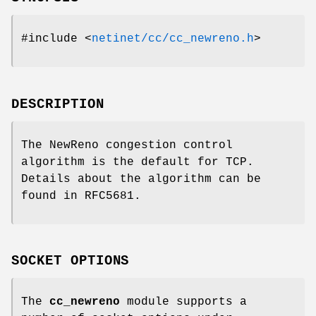
#include <
netinet/cc/cc_newreno.h
>
DESCRIPTION
The NewReno congestion control
algorithm is the default for TCP.
Details about the algorithm can be
found in RFC5681.
SOCKET OPTIONS
The
cc_newreno
module supports a