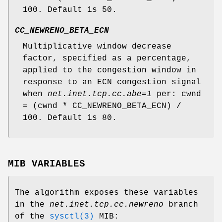
100. Default is 50.
CC_NEWRENO_BETA_ECN
Multiplicative window decrease
factor, specified as a percentage,
applied to the congestion window in
response to an ECN congestion signal
when
net.inet.tcp.cc.abe=1
per: cwnd
= (cwnd * CC_NEWRENO_BETA_ECN) /
100. Default is 80.
MIB VARIABLES
The algorithm exposes these variables
in the
net.inet.tcp.cc.newreno
branch
of the
sysctl(3)
MIB: