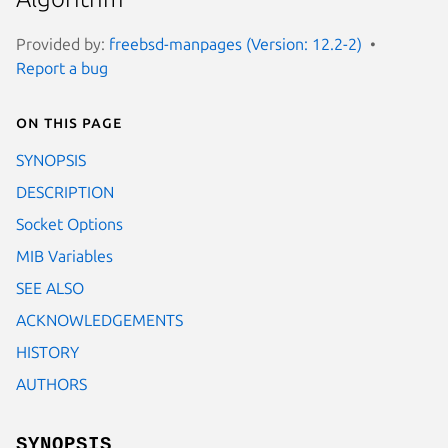
Provided by:
freebsd-manpages (Version: 12.2-2)
Report a bug
On this page
SYNOPSIS
DESCRIPTION
Socket Options
MIB Variables
SEE ALSO
ACKNOWLEDGEMENTS
HISTORY
AUTHORS
SYNOPSIS