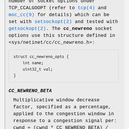
number of socket options under
TCP_CCALGOOPT (refer to
tcp(4)
and
moc_cc(9)
for details) which can be
set with
setsockopt(2)
and tested with
getsockopt(2)
. The
cc_newreno
socket
options use this structure defined in
<sys/netinet/cc/cc_newreno.h>:
struct cc_newreno_opts {

	int name;

	uint32_t val;

}
CC_NEWRENO_BETA
Multiplicative window decrease
factor, specified as a percentage,
applied to the congestion window in
response to a congestion signal per:
cwnd = (cwnd * CC_NEWRENO_BETA) /