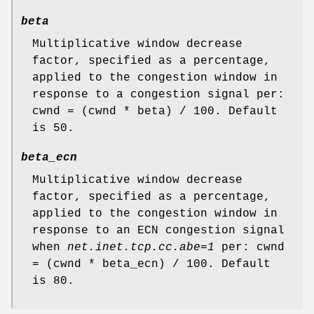
beta
Multiplicative window decrease
factor, specified as a percentage,
applied to the congestion window in
response to a congestion signal per:
cwnd = (cwnd * beta) / 100. Default
is 50.
beta_ecn
Multiplicative window decrease
factor, specified as a percentage,
applied to the congestion window in
response to an ECN congestion signal
when
net.inet.tcp.cc.abe=1
per: cwnd
= (cwnd * beta_ecn) / 100. Default
is 80.