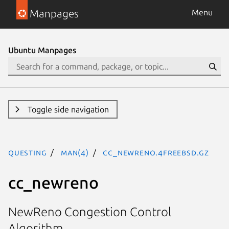
Manpages
Menu
Ubuntu Manpages
Toggle side navigation
questing
man(4)
cc_newreno.4freebsd.gz
cc_newreno
NewReno Congestion Control
Algorithm