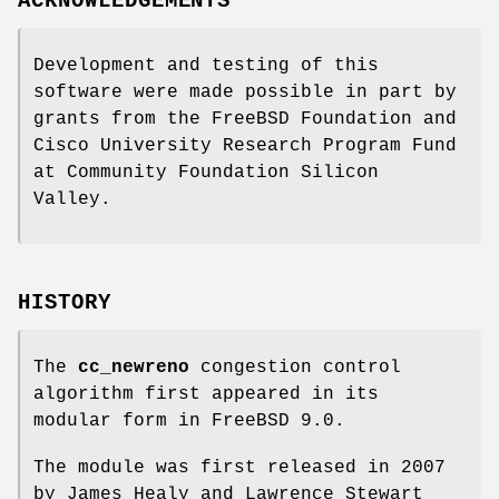
ACKNOWLEDGEMENTS
Development and testing of this
software were made possible in part by
grants from the FreeBSD Foundation and
Cisco University Research Program Fund
at Community Foundation Silicon
Valley.
HISTORY
The
cc_newreno
congestion control
algorithm first appeared in its
modular form in
FreeBSD 9.0
.
The module was first released in 2007
by James Healy and Lawrence Stewart