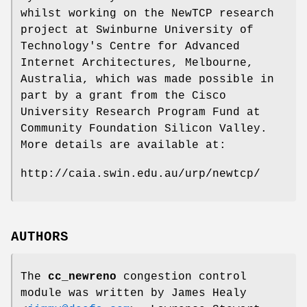
whilst working on the NewTCP research
project at Swinburne University of
Technology's Centre for Advanced
Internet Architectures, Melbourne,
Australia, which was made possible in
part by a grant from the Cisco
University Research Program Fund at
Community Foundation Silicon Valley.
More details are available at:
http://caia.swin.edu.au/urp/newtcp/
AUTHORS
The
cc_newreno
congestion control
module was written by
James Healy