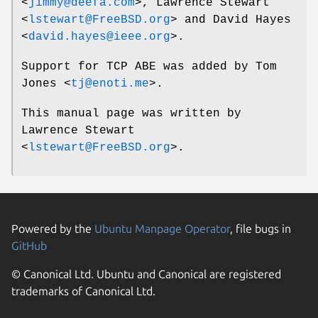
<
jimmy@deefa.com
>,
Lawrence Stewart
<
lstewart@FreeBSD.org
> and
David Hayes
<
david.hayes@ieee.org
>.
Support for TCP ABE was added by
Tom
Jones
<
tj@enoti.me
>.
This manual page was written by
Lawrence Stewart
<
lstewart@FreeBSD.org
>.
Powered by the
Ubuntu Manpage Operator
, file bugs in
GitHub
© Canonical Ltd. Ubuntu and Canonical are registered
trademarks of Canonical Ltd.