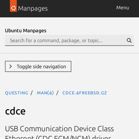
Manpages
Menu
Ubuntu Manpages
Toggle side navigation
questing
man(4)
cdce.4freebsd.gz
cdce
USB Communication Device Class
Ethernet (CDC ECM/NCM) driver