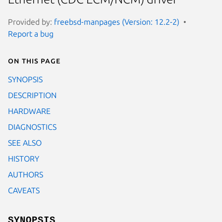
Provided by:
freebsd-manpages (Version: 12.2-2)
Report a bug
On this page
SYNOPSIS
DESCRIPTION
HARDWARE
DIAGNOSTICS
SEE ALSO
HISTORY
AUTHORS
CAVEATS
SYNOPSIS