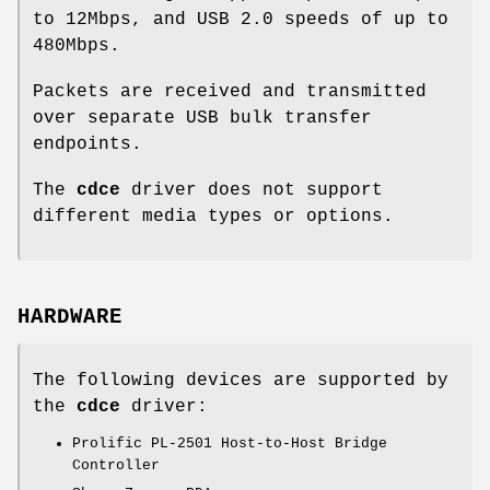
to 12Mbps, and USB 2.0 speeds of up to
480Mbps.
Packets are received and transmitted
over separate USB bulk transfer
endpoints.
The
cdce
driver does not support
different media types or options.
HARDWARE
The following devices are supported by
the
cdce
driver:
Prolific PL-2501 Host-to-Host Bridge
Controller