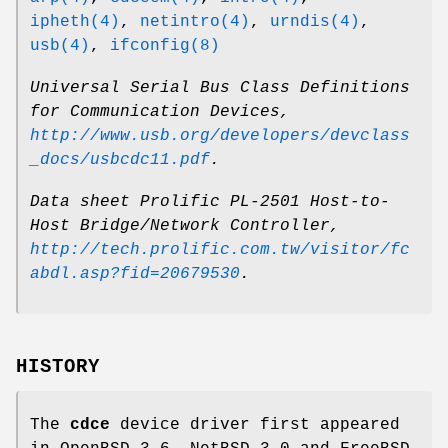
ipheth(4)
,
netintro(4)
,
urndis(4)
,
usb(4)
,
ifconfig(8)
Universal Serial Bus Class Definitions
for Communication Devices
,
http://www.usb.org/developers/devclass
_docs/usbcdc11.pdf
.
Data sheet Prolific PL-2501 Host-to-
Host Bridge/Network Controller
,
http://tech.prolific.com.tw/visitor/fc
abdl.asp?fid=20679530
.
HISTORY
The
cdce
device driver first appeared