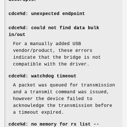
cdce%d: unexpected endpoint
cdce%d: could not find data bulk
in/out
For a manually added USB
vendor/product, these errors
indicate that the bridge is not
compatible with the driver.
cdce%d: watchdog timeout
A packet was queued for transmission
and a transmit command was issued,
however the device failed to
acknowledge the transmission before
a timeout expired.
cdce%d: no memory for rx list --