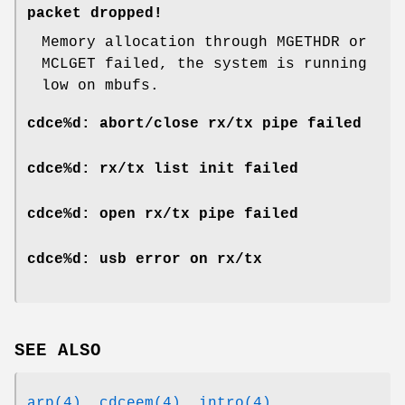
packet dropped!
Memory allocation through MGETHDR or
MCLGET failed, the system is running
low on mbufs.
cdce%d: abort/close rx/tx pipe failed
cdce%d: rx/tx list init failed
cdce%d: open rx/tx pipe failed
cdce%d: usb error on rx/tx
SEE ALSO
arp(4)
,
cdceem(4)
,
intro(4)
,