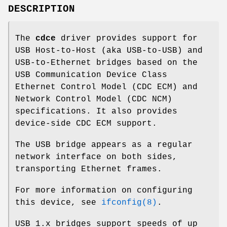
DESCRIPTION
The
cdce
driver provides support for
USB Host-to-Host (aka USB-to-USB) and
USB-to-Ethernet bridges based on the
USB Communication Device Class
Ethernet Control Model (CDC ECM) and
Network Control Model (CDC NCM)
specifications. It also provides
device-side CDC ECM support.
The USB bridge appears as a regular
network interface on both sides,
transporting Ethernet frames.
For more information on configuring
this device, see
ifconfig(8)
.
USB 1.x bridges support speeds of up