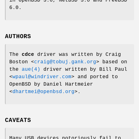
in
OpenBSD 3.6
,
NetBSD 3.0
and
FreeBSD
6.0
.
AUTHORS
The
cdce
driver was written by
Craig
Boston
<
craig@tobuj.gank.org
> based on
the
aue(4)
driver written by
Bill Paul
<
wpaul@windriver.com
> and ported to
OpenBSD
by
Daniel Hartmeier
<
dhartmei@openbsd.org
>.
CAVEATS
Many USB devices notoriously fail to