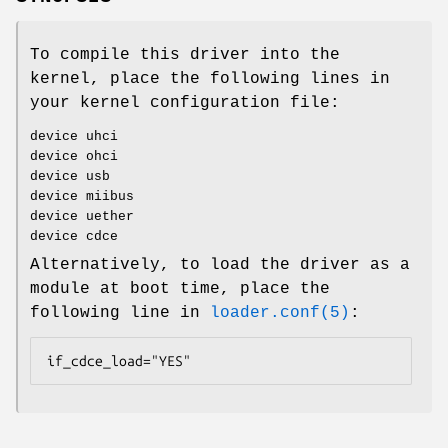
To compile this driver into the
kernel, place the following lines in
your kernel configuration file:
device uhci
device ohci
device usb
device miibus
device uether
device cdce
Alternatively, to load the driver as a
module at boot time, place the
following line in
loader.conf(5)
:
if_cdce_load="YES"