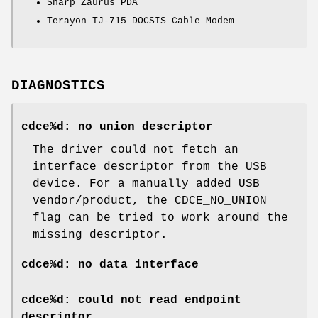
Sharp Zaurus PDA
Terayon TJ-715 DOCSIS Cable Modem
DIAGNOSTICS
cdce%d: no union descriptor
The driver could not fetch an
interface descriptor from the USB
device. For a manually added USB
vendor/product, the CDCE_NO_UNION
flag can be tried to work around the
missing descriptor.
cdce%d: no data interface
cdce%d: could not read endpoint
descriptor