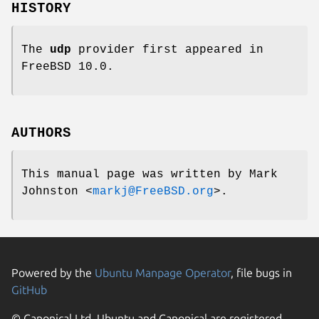
HISTORY
The
udp
provider first appeared in
FreeBSD
10.0.
AUTHORS
This manual page was written by
Mark
Johnston
<
markj@FreeBSD.org
>.
Powered by the
Ubuntu Manpage Operator
, file bugs in
GitHub
© Canonical Ltd. Ubuntu and Canonical are registered