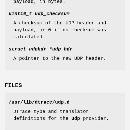
payload, in bytes.
uint16_t udp_checksum
A checksum of the UDP header and
payload, or 0 if no checksum was
calculated.
struct udphdr *udp_hdr
A pointer to the raw UDP header.
FILES
/usr/lib/dtrace/udp.d
DTrace type and translator
definitions for the
udp
provider.