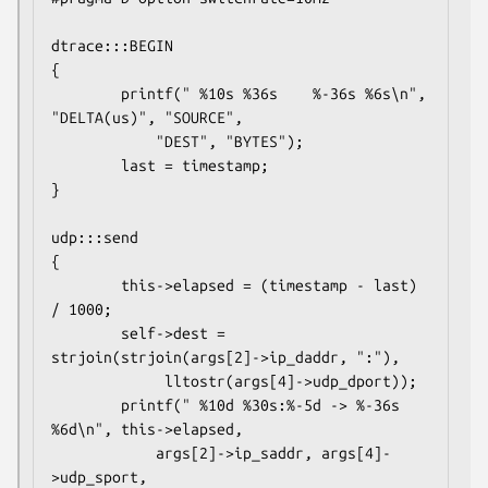
dtrace:::BEGIN

{

        printf(" %10s %36s    %-36s %6s\n", 
"DELTA(us)", "SOURCE",

            "DEST", "BYTES");

        last = timestamp;

}

udp:::send

{

        this->elapsed = (timestamp - last) 
/ 1000;

        self->dest = 
strjoin(strjoin(args[2]->ip_daddr, ":"),

             lltostr(args[4]->udp_dport));

        printf(" %10d %30s:%-5d -> %-36s 
%6d\n", this->elapsed,

            args[2]->ip_saddr, args[4]-
>udp_sport,
