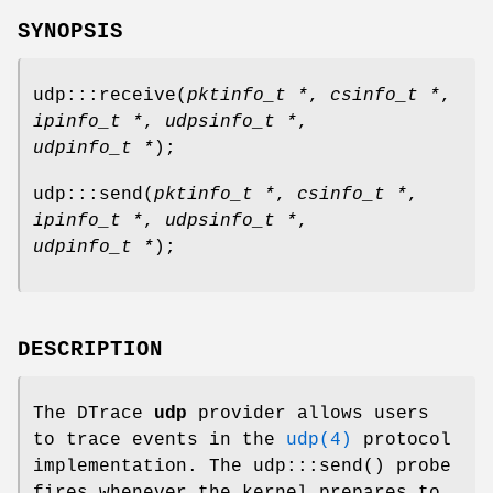
SYNOPSIS
udp:::receive
(
pktinfo_t *
,
csinfo_t *
,
ipinfo_t *
,
udpsinfo_t *
,
udpinfo_t *
);
udp:::send
(
pktinfo_t *
,
csinfo_t *
,
ipinfo_t *
,
udpsinfo_t *
,
udpinfo_t *
);
DESCRIPTION
The DTrace
udp
provider allows users
to trace events in the
udp(4)
protocol
implementation. The
udp:::send
() probe
fires whenever the kernel prepares to