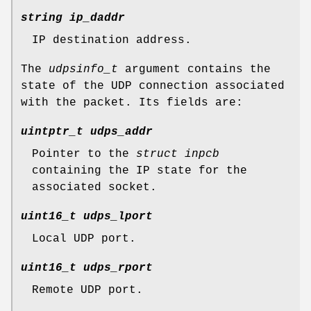
string ip_daddr
IP destination address.
The
udpsinfo_t
argument contains the
state of the UDP connection associated
with the packet. Its fields are:
uintptr_t udps_addr
Pointer to the
struct inpcb
containing the IP state for the
associated socket.
uint16_t udps_lport
Local UDP port.
uint16_t udps_rport
Remote UDP port.