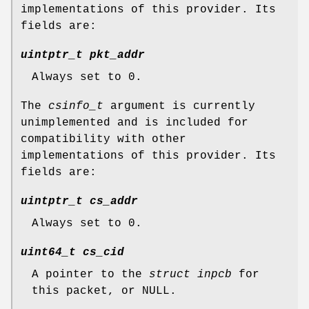
implementations of this provider. Its
fields are:
uintptr_t pkt_addr
Always set to 0.
The
csinfo_t
argument is currently
unimplemented and is included for
compatibility with other
implementations of this provider. Its
fields are:
uintptr_t cs_addr
Always set to 0.
uint64_t cs_cid
A pointer to the
struct inpcb
for
this packet, or
NULL
.