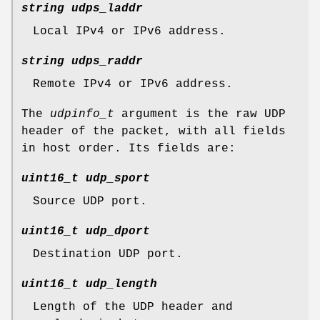
string udps_laddr
Local IPv4 or IPv6 address.
string udps_raddr
Remote IPv4 or IPv6 address.
The
udpinfo_t
argument is the raw UDP
header of the packet, with all fields
in host order. Its fields are:
uint16_t udp_sport
Source UDP port.
uint16_t udp_dport
Destination UDP port.
uint16_t udp_length
Length of the UDP header and