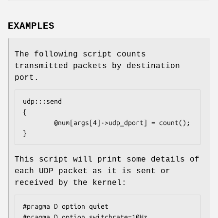
EXAMPLES
The following script counts
transmitted packets by destination
port.
udp:::send

{

        @num[args[4]->udp_dport] = count();

}
This script will print some details of
each UDP packet as it is sent or
received by the kernel:
#pragma D option quiet

#pragma D option switchrate=10Hz
