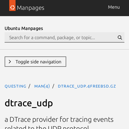
Manpages
Menu
Ubuntu Manpages
Toggle side navigation
questing
man(4)
dtrace_udp.4freebsd.gz
dtrace_udp
a DTrace provider for tracing events
related to the UDP protocol