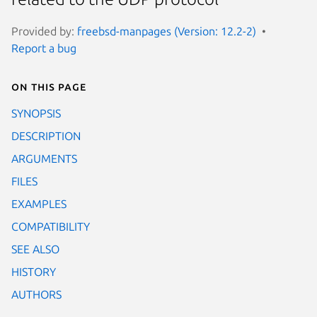
Provided by:
freebsd-manpages (Version: 12.2-2)
Report a bug
On this page
SYNOPSIS
DESCRIPTION
ARGUMENTS
FILES
EXAMPLES
COMPATIBILITY
SEE ALSO
HISTORY
AUTHORS