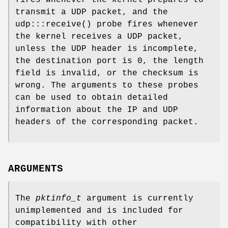
transmit a UDP packet, and the
udp:::receive
() probe fires whenever
the kernel receives a UDP packet,
unless the UDP header is incomplete,
the destination port is 0, the length
field is invalid, or the checksum is
wrong. The arguments to these probes
can be used to obtain detailed
information about the IP and UDP
headers of the corresponding packet.
ARGUMENTS
The
pktinfo_t
argument is currently
unimplemented and is included for
compatibility with other