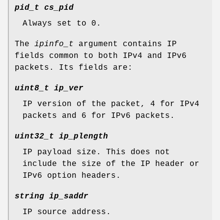
pid_t cs_pid
Always set to 0.
The
ipinfo_t
argument contains IP
fields common to both IPv4 and IPv6
packets. Its fields are:
uint8_t ip_ver
IP version of the packet, 4 for IPv4
packets and 6 for IPv6 packets.
uint32_t ip_plength
IP payload size. This does not
include the size of the IP header or
IPv6 option headers.
string ip_saddr
IP source address.