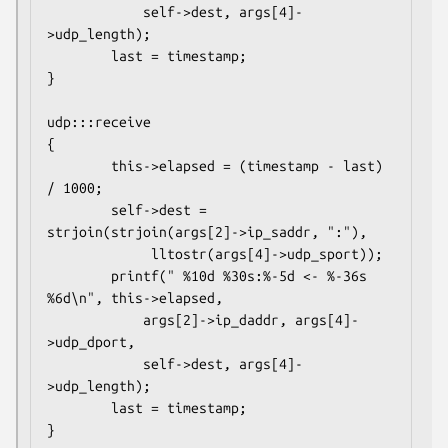
            self->dest, args[4]-
>udp_length);

        last = timestamp;

}

udp:::receive

{

        this->elapsed = (timestamp - last) 
/ 1000;

        self->dest = 
strjoin(strjoin(args[2]->ip_saddr, ":"),

             lltostr(args[4]->udp_sport));

        printf(" %10d %30s:%-5d <- %-36s 
%6d\n", this->elapsed,

            args[2]->ip_daddr, args[4]-
>udp_dport,

            self->dest, args[4]-
>udp_length);

        last = timestamp;

}