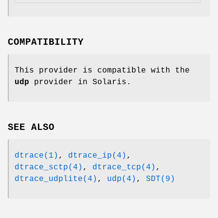
COMPATIBILITY
This provider is compatible with the
udp
provider in Solaris.
SEE ALSO
dtrace(1)
,
dtrace_ip(4)
,
dtrace_sctp(4)
,
dtrace_tcp(4)
,
dtrace_udplite(4)
,
udp(4)
,
SDT(9)