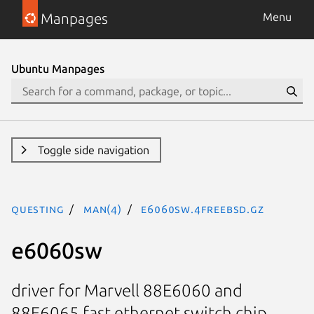
Manpages
Menu
Ubuntu Manpages
Toggle side navigation
questing
man(4)
e6060sw.4freebsd.gz
e6060sw
driver for Marvell 88E6060 and
88E6065 fast ethernet switch chip