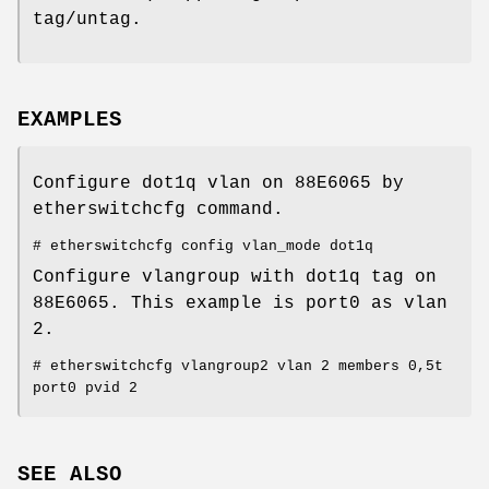
tag/untag.
EXAMPLES
Configure dot1q vlan on 88E6065 by
etherswitchcfg command.
# etherswitchcfg config vlan_mode dot1q
Configure vlangroup with dot1q tag on
88E6065. This example is port0 as vlan
2.
# etherswitchcfg vlangroup2 vlan 2 members 0,5t
port0 pvid 2
SEE ALSO