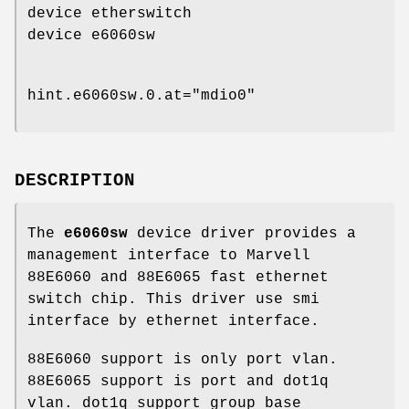
device etherswitch
device e6060sw
hint.e6060sw.0.at="mdio0"
DESCRIPTION
The
e6060sw
device driver provides a
management interface to Marvell
88E6060 and 88E6065 fast ethernet
switch chip. This driver use smi
interface by ethernet interface.
88E6060 support is only port vlan.
88E6065 support is port and dot1q
vlan. dot1q support group base