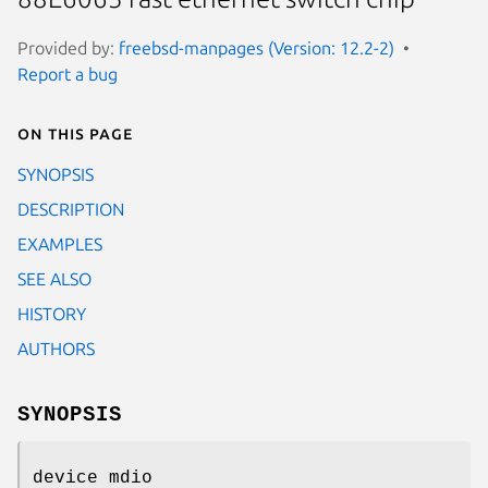
Provided by:
freebsd-manpages (Version: 12.2-2)
Report a bug
On this page
SYNOPSIS
DESCRIPTION
EXAMPLES
SEE ALSO
HISTORY
AUTHORS
SYNOPSIS
device mdio