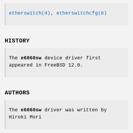
etherswitch(4)
,
etherswitchcfg(8)
HISTORY
The
e6060sw
device driver first
appeared in
FreeBSD 12.0
.
AUTHORS
The
e6060sw
driver was written by
Hiroki Mori