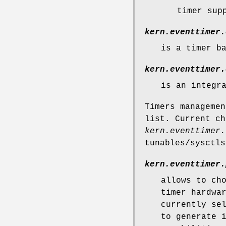
timer sup
kern.eventtimer.
is a timer b
kern.eventtimer.
is an integr
Timers managemen
list. Current ch
kern.eventtimer.
tunables/sysctls
kern.eventtimer.
allows to ch
timer hardwa
currently se
to generate 