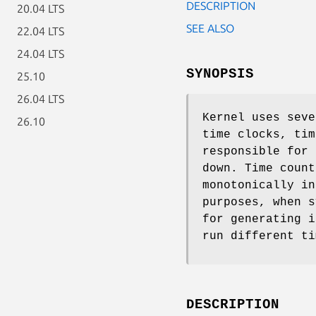
DESCRIPTION
20.04 LTS
SEE ALSO
22.04 LTS
24.04 LTS
SYNOPSIS
25.10
26.04 LTS
Kernel uses seve
26.10
time clocks, tim
responsible for 
down. Time count
monotonically in
purposes, when s
for generating i
run different ti
DESCRIPTION