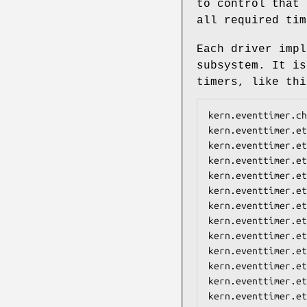
to control that 
all required tim
Each driver impl
subsystem. It is
timers, like th
kern.eventtimer.ch
kern.eventtimer.et
kern.eventtimer.et
kern.eventtimer.et
kern.eventtimer.et
kern.eventtimer.et
kern.eventtimer.et
kern.eventtimer.et
kern.eventtimer.et
kern.eventtimer.et
kern.eventtimer.et
kern.eventtimer.et
kern.eventtimer.et