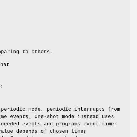
mparing to others.
that
d:
 periodic mode, periodic interrupts from
ime events. One-shot mode instead uses
 needed events and programs event timer
value depends of chosen timer