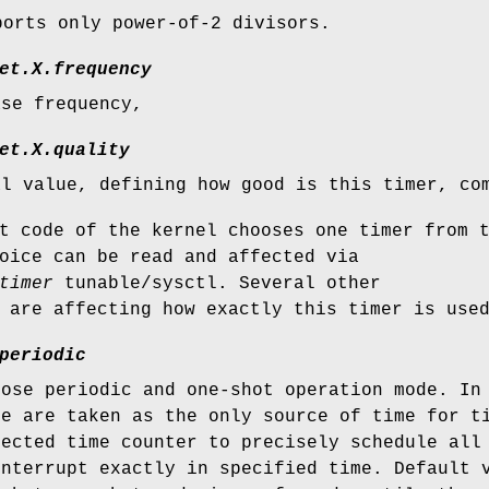
ports only power-of-2 divisors.
et.
X
.frequency
ase frequency,
et.
X
.quality
al value, defining how good is this timer, co
t code of the kernel chooses one timer from 
oice can be read and affected via
timer
tunable/sysctl. Several other
 are affecting how exactly this timer is use
periodic
oose periodic and one-shot operation mode. In
re are taken as the only source of time for t
lected time counter to precisely schedule all
interrupt exactly in specified time. Default 