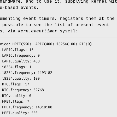
hardware, and to use it, supplying kernel wi
e-based events.
ementing event timers, registers them at the
 possible to see the list of present event
is, via
kern.eventtimer
sysctl:
oice: HPET(550) LAPIC(400) i8254(100) RTC(0)

.LAPIC.flags: 15

.LAPIC.frequency: 0

.LAPIC.quality: 400

.i8254.flags: 1

.i8254.frequency: 1193182

.i8254.quality: 100

.RTC.flags: 17

.RTC.frequency: 32768

.RTC.quality: 0

.HPET.flags: 7

.HPET.frequency: 14318180

.HPET.quality: 550