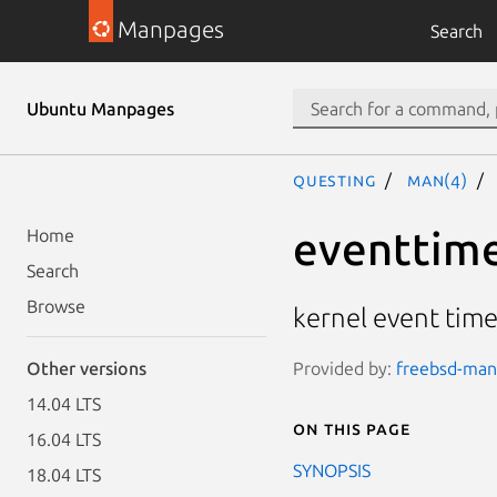
Manpages
Search
Ubuntu Manpages
questing
man(4)
eventtim
Home
Search
Browse
kernel event tim
Provided by:
freebsd-manp
Other versions
14.04 LTS
On this page
16.04 LTS
SYNOPSIS
18.04 LTS