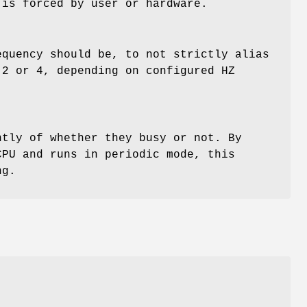
 is forced by user or hardware.
equency should be, to not strictly alias
 2 or 4, depending on configured HZ
ntly of whether they busy or not. By
CPU and runs in periodic mode, this
ng.