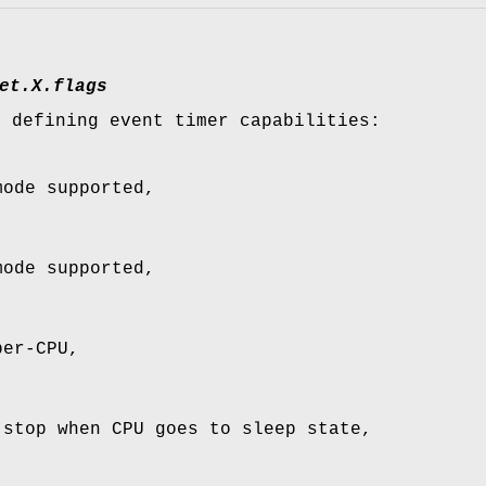
et.
X
.flags
, defining event timer capabilities:
mode supported,
mode supported,
per-CPU,
 stop when CPU goes to sleep state,