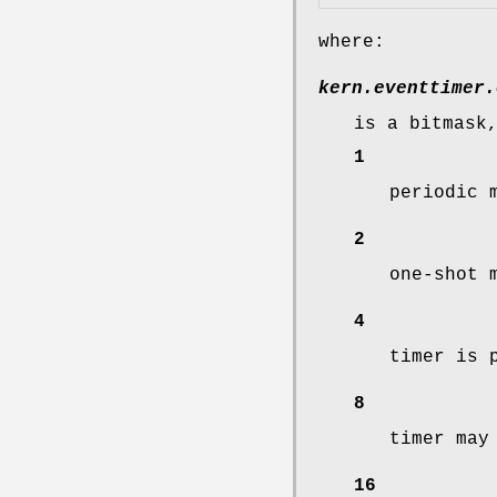
where:
kern.eventtimer.
is a bitmask
1
periodic 
2
one-shot 
4
timer is 
8
timer may
16