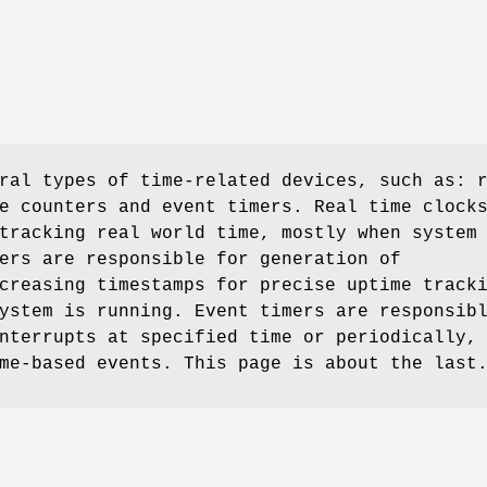
ral types of time-related devices, such as: 
e counters and event timers. Real time clock
tracking real world time, mostly when system
ers are responsible for generation of
creasing timestamps for precise uptime track
ystem is running. Event timers are responsib
nterrupts at specified time or periodically,
me-based events. This page is about the last