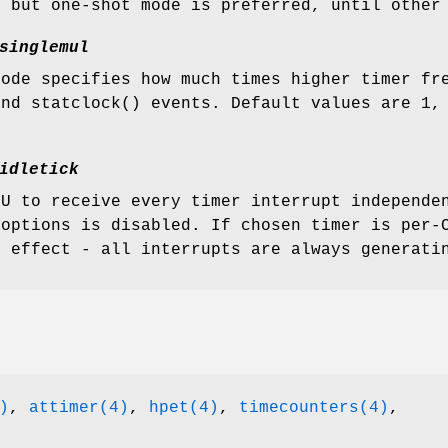
, but one-shot mode is preferred, until other
singlemul
mode specifies how much times higher timer fr
and
statclock
() events. Default values are 1,
idletick
PU to receive every timer interrupt independe
 options is disabled. If chosen timer is per-
o effect - all interrupts are always generati
)
,
attimer(4)
,
hpet(4)
,
timecounters(4)
,