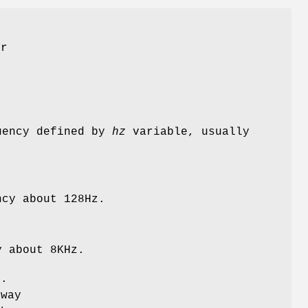
er
uency defined by
hz
variable, usually
ncy about 128Hz.
y about 8KHz.
e.
 way