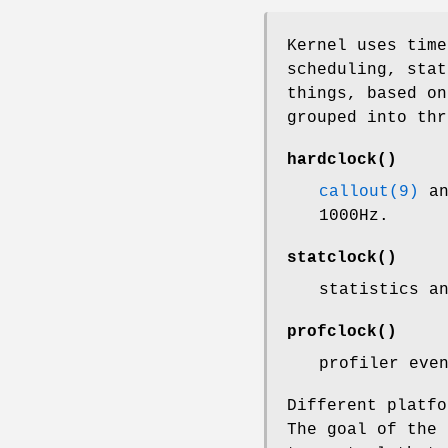
Kernel uses time
scheduling, stat
things, based o
grouped into thr
hardclock
()
callout(9)
an
1000Hz.
statclock
()
statistics a
profclock
()
profiler eve
Different platfo
The goal of the 