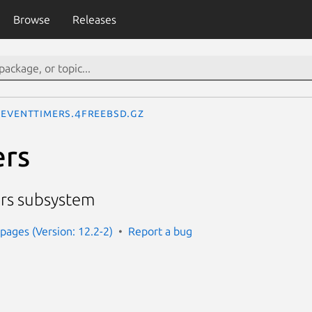
Browse
Releases
eventtimers.4freebsd.gz
ers
ers subsystem
ages (Version: 12.2-2)
Report a bug