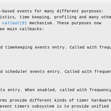
-based events for many different purposes:
istics, time keeping, profiling and many oth
n
callout(9)
mechanism. These purposes now
ee main callbacks:
d timekeeping events entry. Called with freq
nd scheduler events entry. Called with freque
nts entry. When enabled, called with frequenc
rms provide different kinds of timer hardwar
event timers subsystem is to provide unified