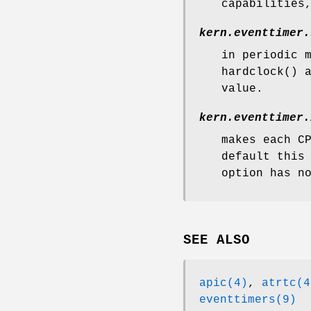
capabilities
kern.eventtimer.
in periodic 
hardclock
() 
value.
kern.eventtimer.
makes each C
default this
option has n
SEE ALSO
apic(4)
,
atrtc(4
eventtimers(9)