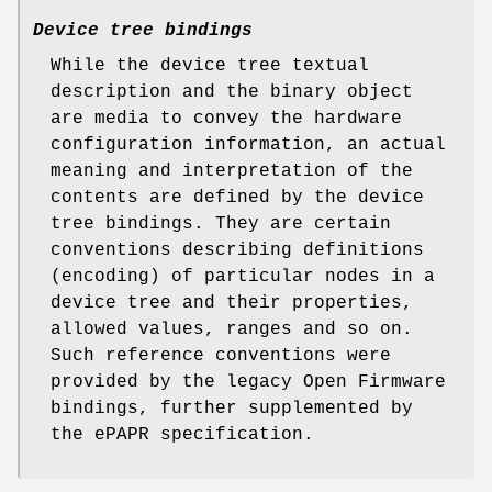
Device tree bindings
While the device tree textual
description and the binary object
are media to convey the hardware
configuration information, an actual
meaning and interpretation of the
contents are defined by the device
tree
bindings
. They are certain
conventions describing definitions
(encoding) of particular nodes in a
device tree and their properties,
allowed values, ranges and so on.
Such reference conventions were
provided by the legacy Open Firmware
bindings, further supplemented by
the ePAPR specification.