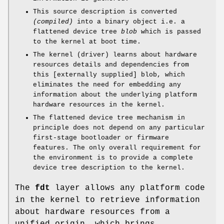
This source description is converted
(compiled)
into a binary object i.e. a
flattened device tree
blob
which is passed
to the kernel at boot time.
The kernel (driver) learns about hardware
resources details and dependencies from
this [externally supplied] blob, which
eliminates the need for embedding any
information about the underlying platform
hardware resources in the kernel.
The flattened device tree mechanism in
principle does not depend on any particular
first-stage bootloader or firmware
features. The only overall requirement for
the environment is to provide a complete
device tree description to the kernel.
The
fdt
layer allows any platform code
in the kernel to retrieve information
about hardware resources from a
unified origin, which brings