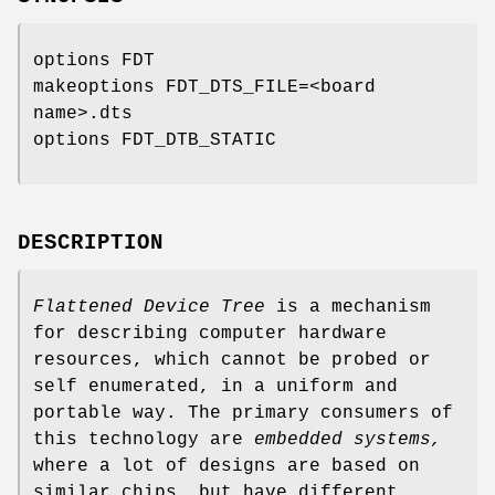
options FDT
makeoptions FDT_DTS_FILE=<board
name>.dts
options FDT_DTB_STATIC
DESCRIPTION
Flattened Device Tree
is a mechanism
for describing computer hardware
resources, which cannot be probed or
self enumerated, in a uniform and
portable way. The primary consumers of
this technology are
embedded systems,
where a lot of designs are based on
similar chips, but have different