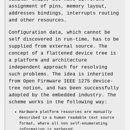
assignment of pins, memory layout,
addresses bindings, interrupts routing
and other resources.
Configuration data, which cannot be
self discovered in run-time, has to be
supplied from external source. The
concept of a flattened device tree is
a platform and architecture
independent approach for resolving
such problems. The idea is inherited
from Open Firmware IEEE 1275 device-
tree notion, and has been successfully
adopted by the embedded industry. The
scheme works in the following way:
Hardware platform resources are
manually
described in a human readable text source
format, where all non self-enumerating
information is gathered.