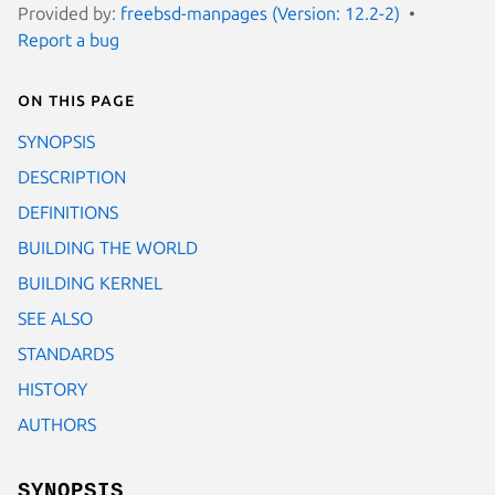
Provided by:
freebsd-manpages (Version: 12.2-2)
Report a bug
On this page
SYNOPSIS
DESCRIPTION
DEFINITIONS
BUILDING THE WORLD
BUILDING KERNEL
SEE ALSO
STANDARDS
HISTORY
AUTHORS
SYNOPSIS