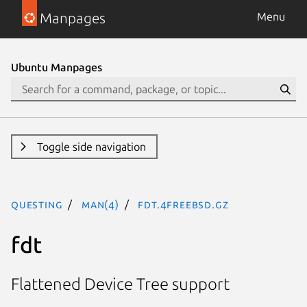
Manpages
Menu
Ubuntu Manpages
Toggle side navigation
questing
man(4)
fdt.4freebsd.gz
fdt
Flattened Device Tree support