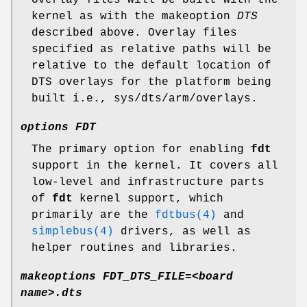
kernel as with the makeoption
DTS
described above. Overlay files
specified as relative paths will be
relative to the default location of
DTS overlays for the platform being
built i.e.,
sys/dts/arm/overlays
.
options FDT
The primary option for enabling
fdt
support in the kernel. It covers all
low-level and infrastructure parts
of
fdt
kernel support, which
primarily are the
fdtbus(4)
and
simplebus(4)
drivers, as well as
helper routines and libraries.
makeoptions FDT_DTS_FILE=<board
name>.dts