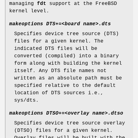
managing
fdt
support at the
FreeBSD
kernel level.
makeoptions DTS+=<board name>.dts
Specifies device tree source (DTS)
files for a given kernel. The
indicated DTS files will be
converted (compiled) into a binary
form along with building the kernel
itself. Any DTS file names not
written as an absolute path must be
specified relative to the default
location of DTS sources i.e.,
sys/dts
.
makeoptions DTSO+=<overlay name>.dtso
Specifies device tree source overlay
(DTSO) files for a given kernel.
Overlay files will be built with the