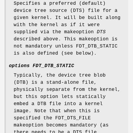
Specifies a preferred (default)
device tree source (DTS) file for a
given kernel. It will be built along
with the kernel as if it were
supplied via the makeoption
DTS
described above. This makeoption is
not mandatory unless FDT_DTB_STATIC
is also defined (see below).
options FDT_DTB_STATIC
Typically, the device tree blob
(DTB) is a stand-alone file,
physically separate from the kernel,
but this option lets statically
embed a DTB file into a kernel
image. Note that when this is
specified the FDT_DTS_FILE
makeoption becomes mandatory (as
there needs to be a DTS file