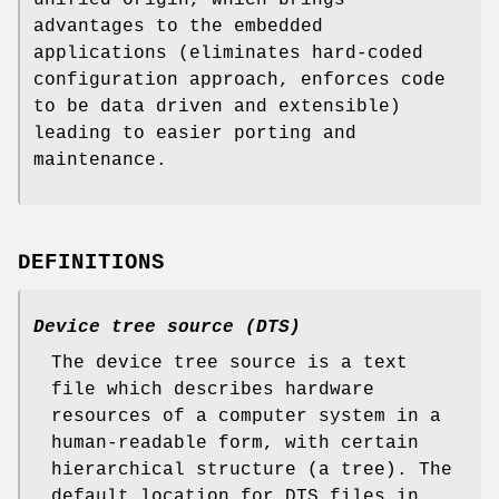
advantages to the embedded
applications (eliminates hard-coded
configuration approach, enforces code
to be data driven and extensible)
leading to easier porting and
maintenance.
DEFINITIONS
Device tree source (DTS)
The device tree source is a text
file which describes hardware
resources of a computer system in a
human-readable form, with certain
hierarchical structure (a tree). The
default location for DTS files in