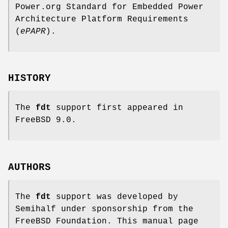
Power.org Standard for Embedded Power
Architecture Platform Requirements
(
ePAPR
).
HISTORY
The
fdt
support first appeared in
FreeBSD 9.0
.
AUTHORS
The
fdt
support was developed by
Semihalf under sponsorship from the
FreeBSD Foundation. This manual page