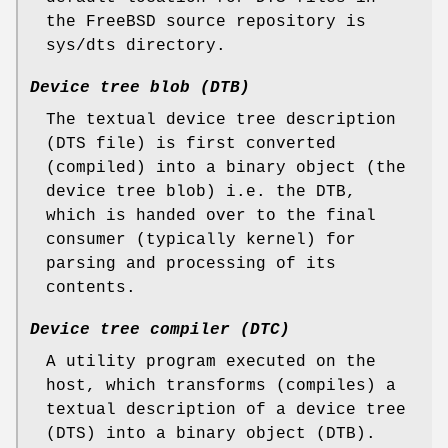
the
FreeBSD
source repository is
sys/dts
directory.
Device tree blob (DTB)
The textual device tree description
(DTS file) is first converted
(compiled) into a binary object (the
device tree blob) i.e. the DTB,
which is handed over to the final
consumer (typically kernel) for
parsing and processing of its
contents.
Device tree compiler (DTC)
A utility program executed on the
host, which transforms (compiles) a
textual description of a device tree
(DTS) into a binary object (DTB).