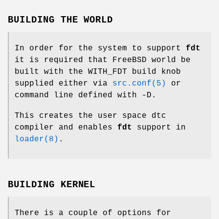
BUILDING THE WORLD
In order for the system to support
fdt
it is required that
FreeBSD
world be
built with the
WITH_FDT
build knob
supplied either via
src.conf(5)
or
command line defined with -D.
This creates the user space
dtc
compiler and enables
fdt
support in
loader(8)
.
BUILDING KERNEL
There is a couple of options for