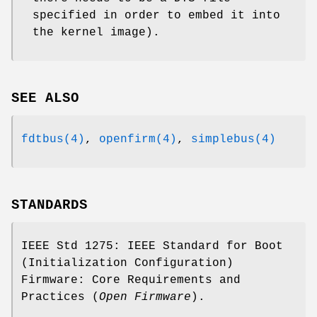
specified in order to embed it into
the kernel image).
SEE ALSO
fdtbus(4)
,
openfirm(4)
,
simplebus(4)
STANDARDS
IEEE Std 1275: IEEE Standard for Boot
(Initialization Configuration)
Firmware: Core Requirements and
Practices (
Open Firmware
).