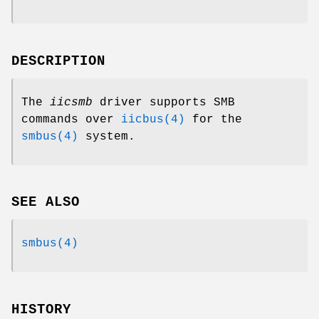
DESCRIPTION
The
iicsmb
driver supports SMB
commands over
iicbus(4)
for the
smbus(4)
system.
SEE ALSO
smbus(4)
HISTORY