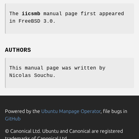
The
iicsmb
manual page first appeared
in
FreeBSD 3.0
.
AUTHORS
This manual page was written by
Nicolas Souchu
.
Powered by the
Ubuntu Manpage Operator
, file bugs in
GitHub
© Canonical Ltd. Ubuntu and Canonical are registered
trademarks of Canonical Ltd.