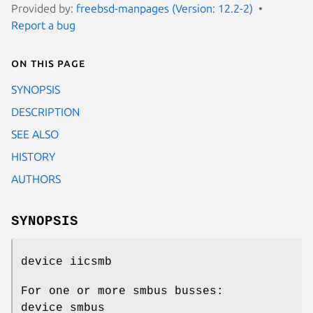
Provided by:
freebsd-manpages (Version: 12.2-2)
Report a bug
On this page
SYNOPSIS
DESCRIPTION
SEE ALSO
HISTORY
AUTHORS
SYNOPSIS
device iicsmb
For one or more smbus busses:
device smbus