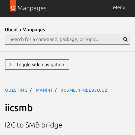
Manpages
Menu
Ubuntu Manpages
Toggle side navigation
questing
man(4)
iicsmb.4freebsd.gz
iicsmb
I2C to SMB bridge