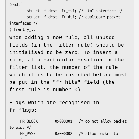
#endif

        struct  frdest  fr_tif; /* "to" interface */

        struct  frdest  fr_dif; /* duplicate packet 
interfaces */

} frentry_t;
When adding a new rule, all unused
fields (in the filter rule) should be
initialised to be zero. To insert a
rule, at a particular position in the
filter list, the number of the rule
which it is to be inserted before must
be put in the "fr_hits" field (the
first rule is number 0).
Flags which are recognised in
fr_flags:
     FR_BLOCK        0x000001   /* do not allow packet 
to pass */

     FR_PASS         0x000002   /* allow packet to 