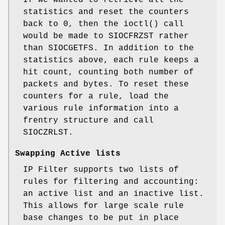
statistics and reset the counters
back to 0, then the ioctl() call
would be made to SIOCFRZST rather
than SIOCGETFS. In addition to the
statistics above, each rule keeps a
hit count, counting both number of
packets and bytes. To reset these
counters for a rule, load the
various rule information into a
frentry structure and call
SIOCZRLST.
Swapping Active lists
IP Filter supports two lists of
rules for filtering and accounting:
an active list and an inactive list.
This allows for large scale rule
base changes to be put in place