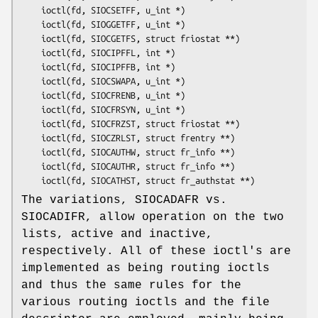
	ioctl(fd, SIOCSETFF, u_int *)

	ioctl(fd, SIOGGETFF, u_int *)

	ioctl(fd, SIOCGETFS, struct friostat **)

	ioctl(fd, SIOCIPFFL, int *)

	ioctl(fd, SIOCIPFFB, int *)

	ioctl(fd, SIOCSWAPA, u_int *)

	ioctl(fd, SIOCFRENB, u_int *)

	ioctl(fd, SIOCFRSYN, u_int *)

	ioctl(fd, SIOCFRZST, struct friostat **)

	ioctl(fd, SIOCZRLST, struct frentry **)

	ioctl(fd, SIOCAUTHW, struct fr_info **)

	ioctl(fd, SIOCAUTHR, struct fr_info **)

	ioctl(fd, SIOCATHST, struct fr_authstat **)
The variations, SIOCADAFR vs.
SIOCADIFR, allow operation on the two
lists, active and inactive,
respectively. All of these ioctl's are
implemented as being routing ioctls
and thus the same rules for the
various routing ioctls and the file