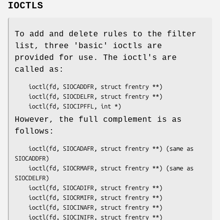
IOCTLS
To add and delete rules to the filter
list, three 'basic' ioctls are
provided for use. The ioctl's are
called as:
	ioctl(fd, SIOCADDFR, struct frentry **)

	ioctl(fd, SIOCDELFR, struct frentry **)

	ioctl(fd, SIOCIPFFL, int *)
However, the full complement is as
follows:
	ioctl(fd, SIOCADAFR, struct frentry **) (same as 
SIOCADDFR)

	ioctl(fd, SIOCRMAFR, struct frentry **) (same as 
SIOCDELFR)

	ioctl(fd, SIOCADIFR, struct frentry **)

	ioctl(fd, SIOCRMIFR, struct frentry **)

	ioctl(fd, SIOCINAFR, struct frentry **)

	ioctl(fd, SIOCINIFR, struct frentry **)
