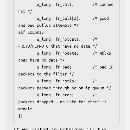
        u_long  fr_chit;        /* cached 
hit */

        u_long  fr_pull[2];     /* good 
and bad pullup attempts */

#if SOLARIS

        u_long  fr_notdata;     /* 
PROTO/PCPROTO that have no data */

        u_long  fr_nodata;      /* mblks 
that have no data */

        u_long  fr_bad;         /* bad IP 
packets to the filter */

        u_long  fr_notip;       /* 
packets passed through no on ip queue */

        u_long  fr_drop;        /* 
packets dropped - no info for them! */

#endif

};
If we wanted to retrieve all the