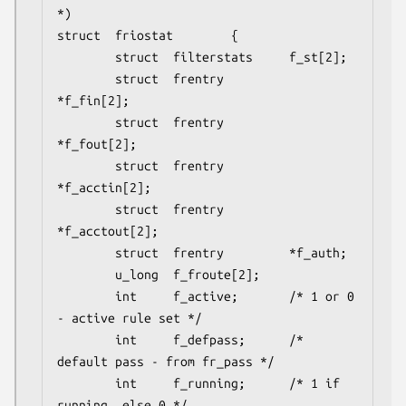
*)

struct  friostat        {

        struct  filterstats     f_st[2];

        struct  frentry         
*f_fin[2];

        struct  frentry         
*f_fout[2];

        struct  frentry         
*f_acctin[2];

        struct  frentry         
*f_acctout[2];

        struct  frentry         *f_auth;

        u_long  f_froute[2];

        int     f_active;       /* 1 or 0 
- active rule set */

        int     f_defpass;      /* 
default pass - from fr_pass */

        int     f_running;      /* 1 if 
running, else 0 */
