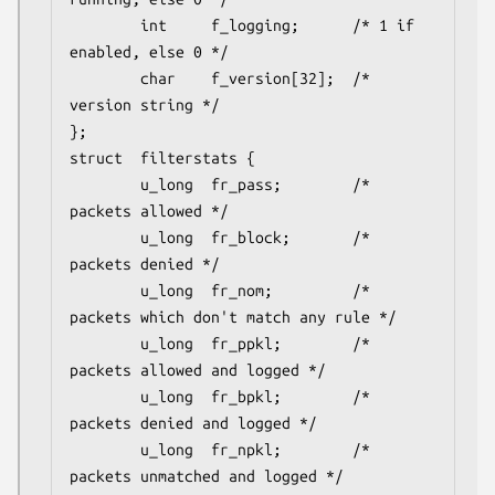
        int     f_logging;      /* 1 if 
enabled, else 0 */

        char    f_version[32];  /* 
version string */

};

struct	filterstats {

        u_long  fr_pass;        /* 
packets allowed */

        u_long  fr_block;       /* 
packets denied */

        u_long  fr_nom;         /* 
packets which don't match any rule */

        u_long  fr_ppkl;        /* 
packets allowed and logged */

        u_long  fr_bpkl;        /* 
packets denied and logged */

        u_long  fr_npkl;        /* 
packets unmatched and logged */
