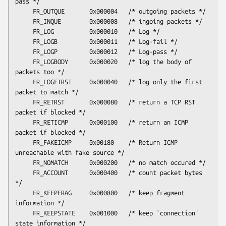
pass */

     FR_OUTQUE       0x000004   /* outgoing packets */

     FR_INQUE        0x000008   /* ingoing packets */

     FR_LOG          0x000010   /* Log */

     FR_LOGB         0x000011   /* Log-fail */

     FR_LOGP         0x000012   /* Log-pass */

     FR_LOGBODY      0x000020   /* log the body of 
packets too */

     FR_LOGFIRST     0x000040   /* log only the first 
packet to match */

     FR_RETRST       0x000080   /* return a TCP RST 
packet if blocked */

     FR_RETICMP      0x000100   /* return an ICMP 
packet if blocked */

     FR_FAKEICMP     0x00180    /* Return ICMP 
unreachable with fake source */

     FR_NOMATCH      0x000200   /* no match occured */

     FR_ACCOUNT      0x000400   /* count packet bytes 
*/

     FR_KEEPFRAG     0x000800   /* keep fragment 
information */

     FR_KEEPSTATE    0x001000   /* keep `connection' 
state information */
