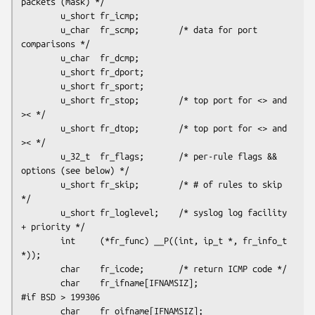
packets (mask) */

        u_short fr_icmp;

        u_char  fr_scmp;        /* data for port 
comparisons */

        u_char  fr_dcmp;

        u_short fr_dport;

        u_short fr_sport;

        u_short fr_stop;        /* top port for <> and 
>< */

        u_short fr_dtop;        /* top port for <> and 
>< */

        u_32_t  fr_flags;       /* per-rule flags && 
options (see below) */

        u_short fr_skip;        /* # of rules to skip 
*/

        u_short fr_loglevel;    /* syslog log facility 
+ priority */

        int     (*fr_func) __P((int, ip_t *, fr_info_t 
*));

        char    fr_icode;       /* return ICMP code */

        char    fr_ifname[IFNAMSIZ];

#if BSD > 199306

        char    fr_oifname[IFNAMSIZ];
