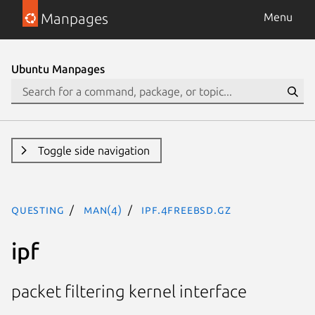
Manpages
Menu
Ubuntu Manpages
Toggle side navigation
questing
man(4)
ipf.4freebsd.gz
ipf
packet filtering kernel interface