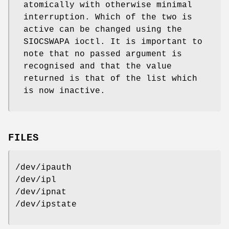
atomically with otherwise minimal
interruption. Which of the two is
active can be changed using the
SIOCSWAPA ioctl. It is important to
note that no passed argument is
recognised and that the value
returned is that of the list which
is now inactive.
FILES
/dev/ipauth
/dev/ipl
/dev/ipnat
/dev/ipstate