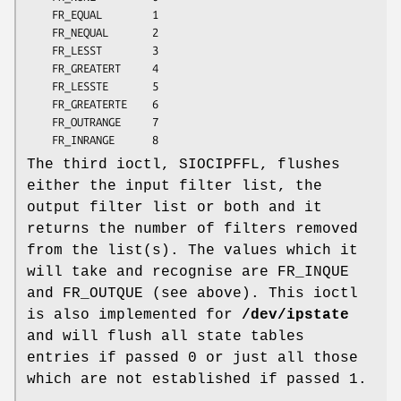
	FR_EQUAL        1

	FR_NEQUAL       2

	FR_LESST        3

	FR_GREATERT     4

	FR_LESSTE       5

	FR_GREATERTE    6

	FR_OUTRANGE     7

	FR_INRANGE      8
The third ioctl, SIOCIPFFL, flushes
either the input filter list, the
output filter list or both and it
returns the number of filters removed
from the list(s). The values which it
will take and recognise are FR_INQUE
and FR_OUTQUE (see above). This ioctl
is also implemented for
/dev/ipstate
and will flush all state tables
entries if passed 0 or just all those
which are not established if passed 1.