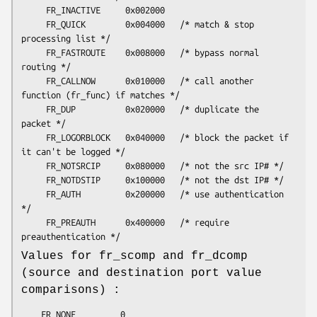
     FR_INACTIVE     0x002000

     FR_QUICK        0x004000   /* match & stop 
processing list */

     FR_FASTROUTE    0x008000   /* bypass normal 
routing */

     FR_CALLNOW      0x010000   /* call another 
function (fr_func) if matches */

     FR_DUP          0x020000   /* duplicate the 
packet */

     FR_LOGORBLOCK   0x040000   /* block the packet if 
it can't be logged */

     FR_NOTSRCIP     0x080000   /* not the src IP# */

     FR_NOTDSTIP     0x100000   /* not the dst IP# */

     FR_AUTH         0x200000   /* use authentication 
*/

     FR_PREAUTH      0x400000   /* require 
Values for fr_scomp and fr_dcomp
(source and destination port value
comparisons) :
	FR_NONE         0
