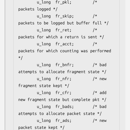
        u_long  fr_pkl;         /* 
packets logged */

        u_long  fr_skip;        /* 
packets to be logged but buffer full */

        u_long  fr_ret;         /* 
packets for which a return is sent */

        u_long  fr_acct;        /* 
packets for which counting was performed 
*/

        u_long  fr_bnfr;        /* bad 
attempts to allocate fragment state */

        u_long  fr_nfr;         /* new 
fragment state kept */

        u_long  fr_cfr;         /* add 
new fragment state but complete pkt */

        u_long  fr_bads;        /* bad 
attempts to allocate packet state */

        u_long  fr_ads;         /* new 
packet state kept */
