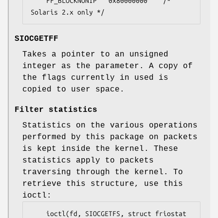
	FF_BLOCKNONIP	0x80000000    /* 
Solaris 2.x only */
SIOCGETFF
Takes a pointer to an unsigned
integer as the parameter. A copy of
the flags currently in used is
copied to user space.
Filter statistics
Statistics on the various operations
performed by this package on packets
is kept inside the kernel. These
statistics apply to packets
traversing through the kernel. To
retrieve this structure, use this
ioctl:
	ioctl(fd, SIOCGETFS, struct friostat 