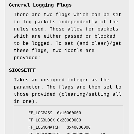
General Logging Flags
There are two flags which can be set
to log packets independently of the
rules used. These allow for packets
which are either passed or blocked
to be logged. To set (and clear)/get
these flags, two ioctls are
provided:
SIOCSETFF
Takes an unsigned integer as the
parameter. The flags are then set to
those provided (clearing/setting all
in one).
	FF_LOGPASS	0x10000000

	FF_LOGBLOCK	0x20000000

	FF_LOGNOMATCH	0x40000000
