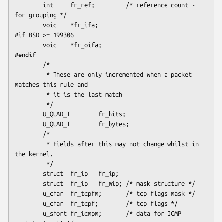
        int     fr_ref;         /* reference count - 
for grouping */

        void    *fr_ifa;

#if BSD >= 199306

        void    *fr_oifa;

#endif

        /*

         * These are only incremented when a packet  
matches this rule and

         * it is the last match

         */

        U_QUAD_T        fr_hits;

        U_QUAD_T        fr_bytes;

        /*

         * Fields after this may not change whilst in 
the kernel.

         */

        struct  fr_ip   fr_ip;

        struct  fr_ip   fr_mip; /* mask structure */

        u_char  fr_tcpfm;       /* tcp flags mask */

        u_char  fr_tcpf;        /* tcp flags */

        u_short fr_icmpm;       /* data for ICMP 