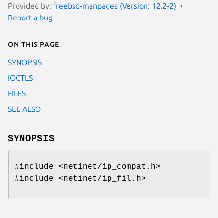
Provided by:
freebsd-manpages (Version: 12.2-2)
Report a bug
On this page
SYNOPSIS
IOCTLS
FILES
SEE ALSO
SYNOPSIS
#include <netinet/ip_compat.h>
#include <netinet/ip_fil.h>