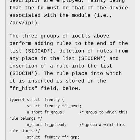
descriptor are employed, mainly being
that the fd must be that of the device
associated with the module (i.e.,
/dev/ipl).
The three groups of ioctls above
perform adding rules to the end of the
list (SIOCAD*), deletion of rules from
any place in the list (SIOCRM*) and
insertion of a rule into the list
(SIOCIN*). The rule place into which
it is inserted is stored in the
"fr_hits" field, below.
typedef struct  frentry {

        struct  frentry *fr_next;

        u_short fr_group;       /* group to which this 
rule belongs */

        u_short fr_grhead;      /* group # which this 
rule starts */

        struct  frentry *fr_grp;
