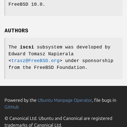
FreeBSD 10.0
.
AUTHORS
The
iscsi
subsystem was developed by
Edward Tomasz Napierala
<
trasz@FreeBSD.org
> under sponsorship
from the FreeBSD Foundation.
Powered by the
Ubuntu Manpage Operator
, file bugs in
GitHub
© Canonical Ltd. Ubuntu and Canonical are registered
trademarks of Canonical Ltd.