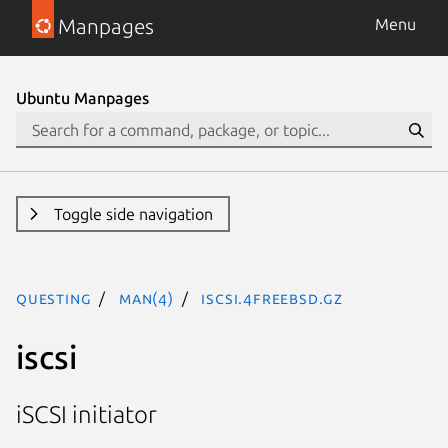
Manpages
Menu
Ubuntu Manpages
Toggle side navigation
questing
man(4)
iscsi.4freebsd.gz
iscsi
iSCSI initiator