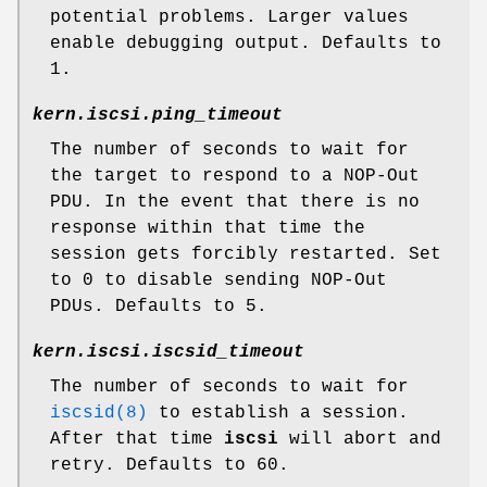
potential problems. Larger values
enable debugging output. Defaults to
1.
kern.iscsi.ping_timeout
The number of seconds to wait for
the target to respond to a NOP-Out
PDU. In the event that there is no
response within that time the
session gets forcibly restarted. Set
to 0 to disable sending NOP-Out
PDUs. Defaults to 5.
kern.iscsi.iscsid_timeout
The number of seconds to wait for
iscsid(8)
to establish a session.
After that time
iscsi
will abort and
retry. Defaults to 60.