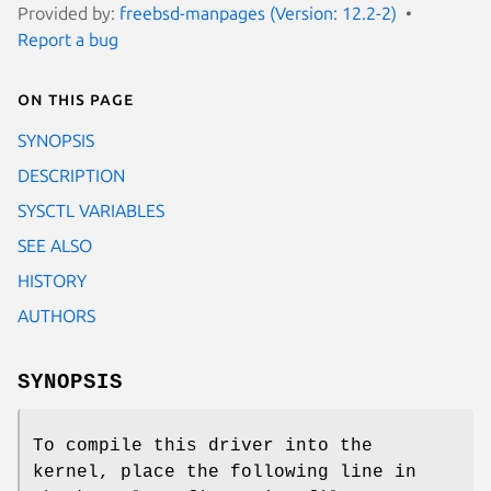
Provided by:
freebsd-manpages (Version: 12.2-2)
Report a bug
On this page
SYNOPSIS
DESCRIPTION
SYSCTL VARIABLES
SEE ALSO
HISTORY
AUTHORS
SYNOPSIS
To compile this driver into the
kernel, place the following line in