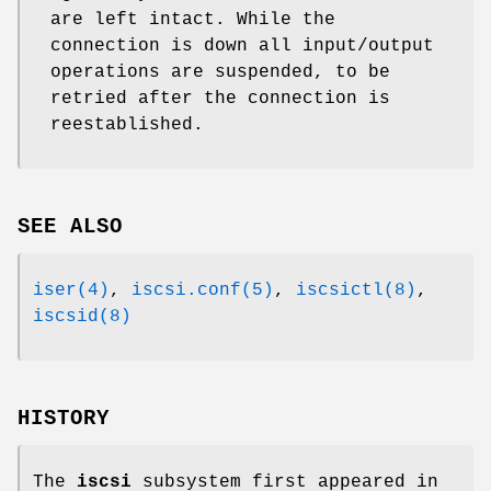
are left intact. While the
connection is down all input/output
operations are suspended, to be
retried after the connection is
reestablished.
SEE ALSO
iser(4)
,
iscsi.conf(5)
,
iscsictl(8)
,
iscsid(8)
HISTORY
The
iscsi
subsystem first appeared in