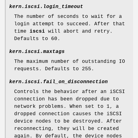
kern.iscsi.login_timeout
The number of seconds to wait for a
login attempt to succeed. After that
time
iscsi
will abort and retry.
Defaults to 60.
kern.iscsi.maxtags
The maximum number of outstanding IO
requests. Defaults to 255.
kern.iscsi.fail_on_disconnection
Controls the behavior after an iSCSI
connection has been dropped due to
network problems. When set to 1, a
dropped connection causes the iSCSI
device nodes to be destroyed. After
reconnecting, they will be created
again. By default, the device nodes