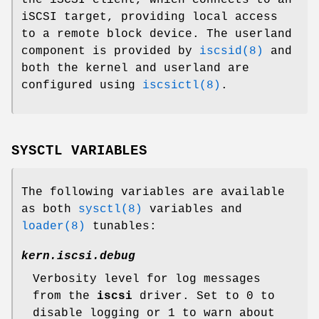
iSCSI target, providing local access
to a remote block device. The userland
component is provided by
iscsid(8)
and
both the kernel and userland are
configured using
iscsictl(8)
.
SYSCTL VARIABLES
The following variables are available
as both
sysctl(8)
variables and
loader(8)
tunables:
kern.iscsi.debug
Verbosity level for log messages
from the
iscsi
driver. Set to 0 to
disable logging or 1 to warn about