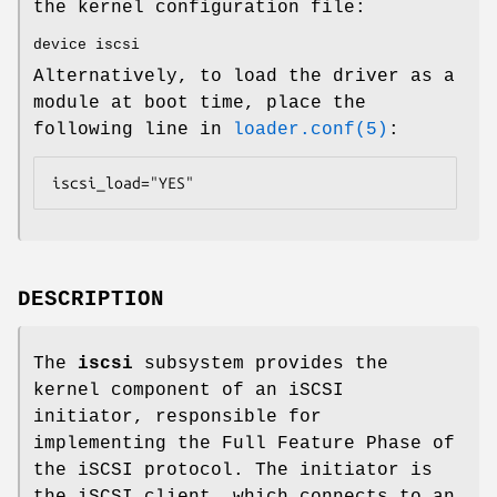
the kernel configuration file:
device iscsi
Alternatively, to load the driver as a
module at boot time, place the
following line in
loader.conf(5)
:
iscsi_load="YES"
DESCRIPTION
The
iscsi
subsystem provides the
kernel component of an iSCSI
initiator, responsible for
implementing the Full Feature Phase of
the iSCSI protocol. The initiator is
the iSCSI client, which connects to an