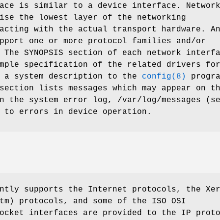
ace is similar to a device interface. Networ
ise the lowest layer of the networking
acting with the actual transport hardware. A
pport one or more protocol families and/or
 The SYNOPSIS section of each network interf
mple specification of the related drivers fo
g a system description to the
config(8)
progra
section lists messages which may appear on t
in the system error log,
/var/log/messages
(se
 to errors in device operation.
ntly supports the Internet protocols, the Xe
tm) protocols, and some of the ISO OSI
ocket interfaces are provided to the IP prot