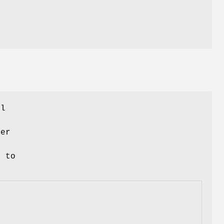
e
ll
ner
d to