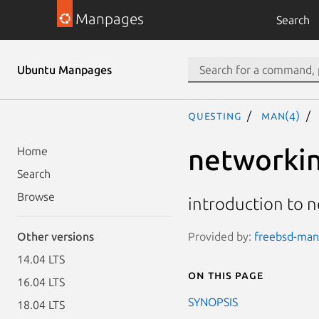
Manpages
Search
Ubuntu Manpages
questing
man(4)
networki
Home
Search
Browse
introduction to n
Provided by:
freebsd-manp
Other versions
14.04 LTS
On this page
16.04 LTS
SYNOPSIS
18.04 LTS