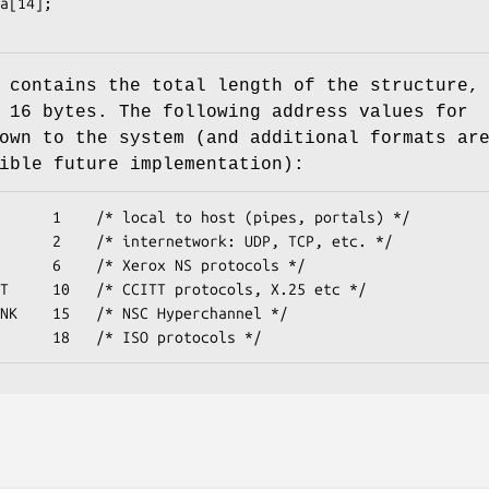
contains the total length of the structure,
 16 bytes. The following address values for
own to the system (and additional formats ar
ible future implementation):
      1    /* local to host (pipes, portals) */

      2    /* internetwork: UDP, TCP, etc. */

      6    /* Xerox NS protocols */

T     10   /* CCITT protocols, X.25 etc */

NK    15   /* NSC Hyperchannel */

      18   /* ISO protocols */