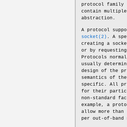
protocol family 
contain multiple
abstraction.
A protocol suppo
socket(2)
. A spe
creating a socke
or by requesting
Protocols normal
usually determin
design of the pr
semantics of the
specific. All pr
for their partic
non-standard fac
example, a prot
allow more than 
per out-of-band 