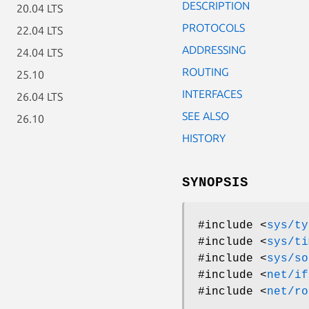
DESCRIPTION
20.04 LTS
PROTOCOLS
22.04 LTS
ADDRESSING
24.04 LTS
ROUTING
25.10
INTERFACES
26.04 LTS
SEE ALSO
26.10
HISTORY
SYNOPSIS
#include <
sys/ty
#include <
sys/ti
#include <
sys/so
#include <
net/if
#include <
net/ro