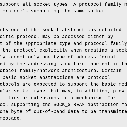
support all socket types. A protocol family 
 protocols supporting the same socket
rts one of the socket abstractions detailed 
cific protocol may be accessed either by
t of the appropriate type and protocol famil
 the protocol explicitly when creating a soc
ly accept only one type of address format,
ed by the addressing structure inherent in t
otocol family/network architecture. Certain
 basic socket abstractions are protocol
otocols are expected to support the basic mo
ular socket type, but may, in addition, prov
ilities or extensions to a mechanism. For
ocol supporting the
SOCK_STREAM
abstraction m
one byte of out-of-band data to be transmitt
message.