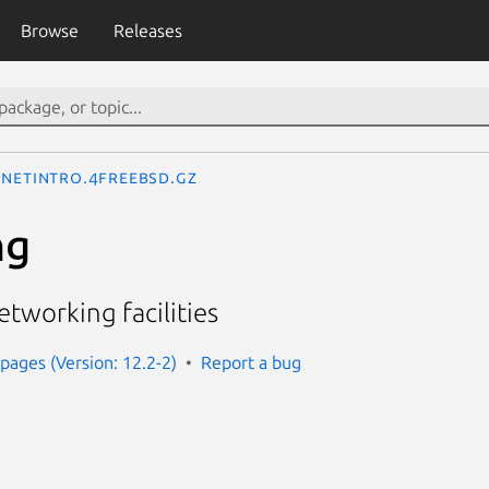
Browse
Releases
netintro.4freebsd.gz
ng
etworking facilities
ages (Version: 12.2-2)
Report a bug