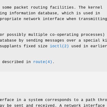
 some packet routing facilities. The kernel
ing information database, which is used in
propriate network interface when transmittin
or possibly multiple co-operating processes)
atabase by sending messages over a special k
 supplants fixed size
ioctl(2)
used in earlie
s described in
route(4)
.
erface in a system corresponds to a path thr
ay be sent and received. A network interface