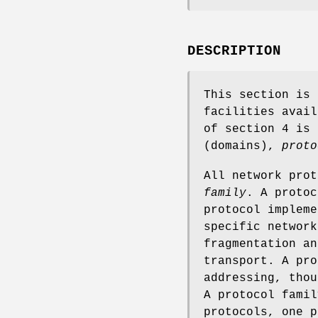
DESCRIPTION
This section is 
facilities avail
of section 4 is
(domains),
proto
All network pro
family
. A protoc
protocol impleme
specific network
fragmentation an
transport. A pro
addressing, thou
A protocol famil
protocols, one 