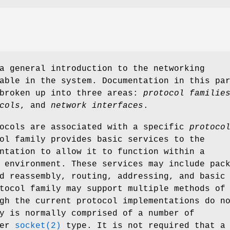
a general introduction to the networking
able in the system. Documentation in this pa
 broken up into three areas:
protocol familie
cols
, and
network interfaces
.
tocols are associated with a specific
protoco
ol family provides basic services to the
ntation to allow it to function within a
 environment. These services may include pac
d reassembly, routing, addressing, and basic
tocol family may support multiple methods of
gh the current protocol implementations do n
y is normally comprised of a number of
per
socket(2)
type. It is not required that a