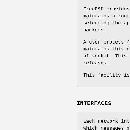
FreeBSD
provides
maintains a rout
selecting the ap
packets.
A user process (
maintains this d
of socket. This
releases.
This facility i
INTERFACES
Each network int
which messages m