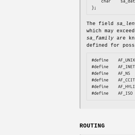
    char	sa_data[14];

};
The field
sa_len
which may exceed
sa_family
are kn
defined for poss
#define    AF_UNIX
#define    AF_INET
#define    AF_NS  
#define    AF_CCIT
#define    AF_HYLI
#define    AF_ISO 
ROUTING