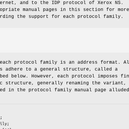
ernet, and to the IDP protocol of Xerox NS.
opriate manual pages in this section for mor
rding the support for each protocol family.
each protocol family is an address format. A
s adhere to a general structure, called a
bed below. However, each protocol imposes fi
c structure, generally renaming the variant,
ed in the protocol family manual page allude