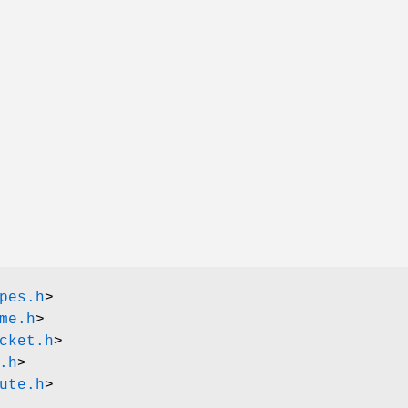
pes.h
>
me.h
>
cket.h
>
.h
>
ute.h
>