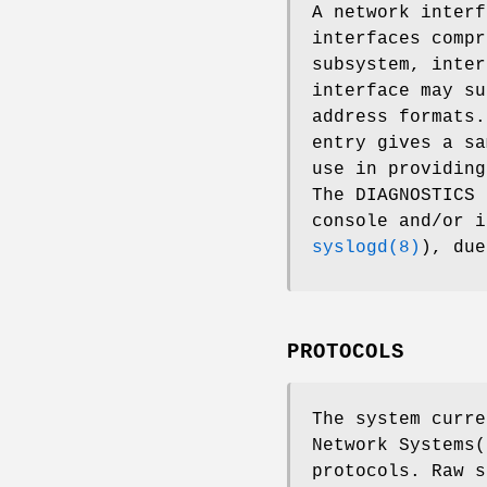
A network interf
interfaces compr
subsystem, inter
interface may su
address formats.
entry gives a sa
use in providin
The DIAGNOSTICS 
console and/or 
syslogd(8)
), due
PROTOCOLS
The system curre
Network Systems(
protocols. Raw s