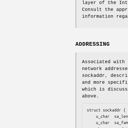
layer of the Int
Consult the appr
information rega
ADDRESSING
Associated with 
network addresse
sockaddr, descri
and more specifi
which is discuss
above.
struct sockaddr {

    u_char	sa_len;

    u_char	sa_family;
