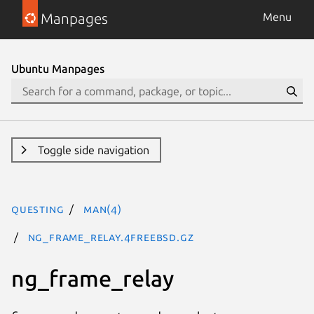
Manpages
Menu
Ubuntu Manpages
Toggle side navigation
questing
man(4)
ng_frame_relay.4freebsd.gz
ng_frame_relay