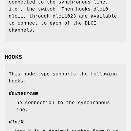
connected to the synchronous line,
i.e., the switch. Then hooks
dlci0
,
dlci1
, through
dlci1023
are available
to connect to each of the DLCI
channels.
HOOKS
This node type supports the following
hooks:
downstream
The connection to the synchronous
line.
dlciX