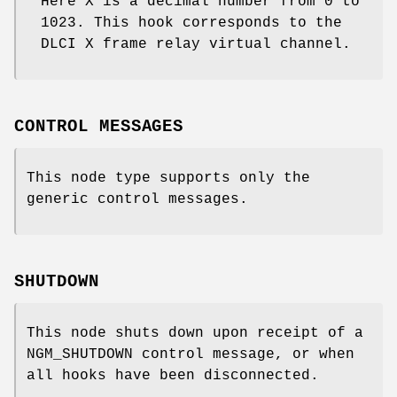
Here X is a decimal number from 0 to
1023. This hook corresponds to the
DLCI X frame relay virtual channel.
CONTROL MESSAGES
This node type supports only the
generic control messages.
SHUTDOWN
This node shuts down upon receipt of a
NGM_SHUTDOWN
control message, or when
all hooks have been disconnected.