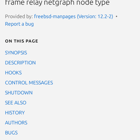
frame relay netgraph node type
Provided by:
freebsd-manpages (Version: 12.2-2)
Report a bug
On this page
SYNOPSIS
DESCRIPTION
HOOKS
CONTROL MESSAGES
SHUTDOWN
SEE ALSO
HISTORY
AUTHORS
BUGS