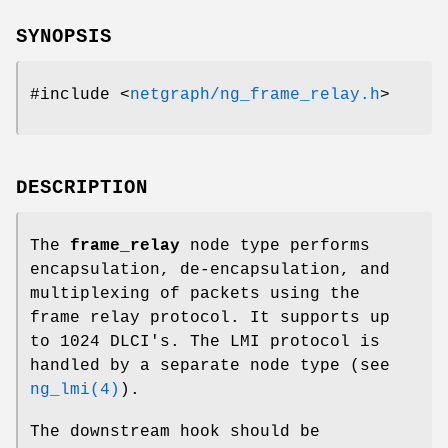
SYNOPSIS
#include <
netgraph/ng_frame_relay.h
>
DESCRIPTION
The
frame_relay
node type performs
encapsulation, de-encapsulation, and
multiplexing of packets using the
frame relay protocol. It supports up
to 1024 DLCI's. The LMI protocol is
handled by a separate node type (see
ng_lmi(4)
).
The
downstream
hook should be