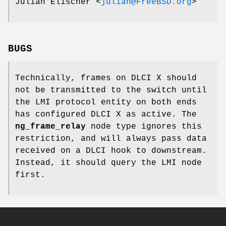
Julian Elischer
<
julian@FreeBSD.org
>
BUGS
Technically, frames on DLCI X should
not be transmitted to the switch until
the LMI protocol entity on both ends
has configured DLCI X as active. The
ng_frame_relay
node type ignores this
restriction, and will always pass data
received on a DLCI hook to
downstream
.
Instead, it should query the LMI node
first.