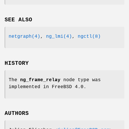
SEE ALSO
netgraph(4)
,
ng_lmi(4)
,
ngctl(8)
HISTORY
The
ng_frame_relay
node type was
implemented in
FreeBSD 4.0
.
AUTHORS