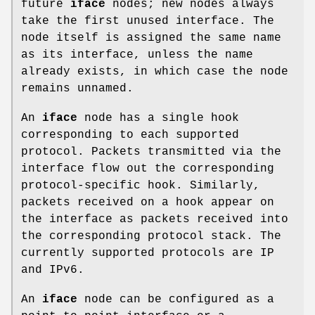
future
iface
nodes; new nodes always
take the first unused interface. The
node itself is assigned the same name
as its interface, unless the name
already exists, in which case the node
remains unnamed.
An
iface
node has a single hook
corresponding to each supported
protocol. Packets transmitted via the
interface flow out the corresponding
protocol-specific hook. Similarly,
packets received on a hook appear on
the interface as packets received into
the corresponding protocol stack. The
currently supported protocols are IP
and IPv6.
An
iface
node can be configured as a