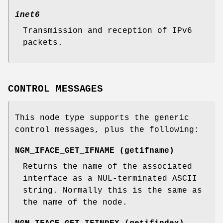
inet6
Transmission and reception of IPv6
packets.
CONTROL MESSAGES
This node type supports the generic
control messages, plus the following:
NGM_IFACE_GET_IFNAME
(
getifname
)
Returns the name of the associated
interface as a
NUL
-terminated ASCII
string. Normally this is the same as
the name of the node.