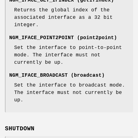
NGM_IFACE_GET_IFINDEX
(
getifindex
)
Returns the global index of the
associated interface as a 32 bit
integer.
NGM_IFACE_POINT2POINT
(
point2point
)
Set the interface to point-to-point
mode. The interface must not
currently be up.
NGM_IFACE_BROADCAST
(
broadcast
)
Set the interface to broadcast mode.
The interface must not currently be
up.
SHUTDOWN