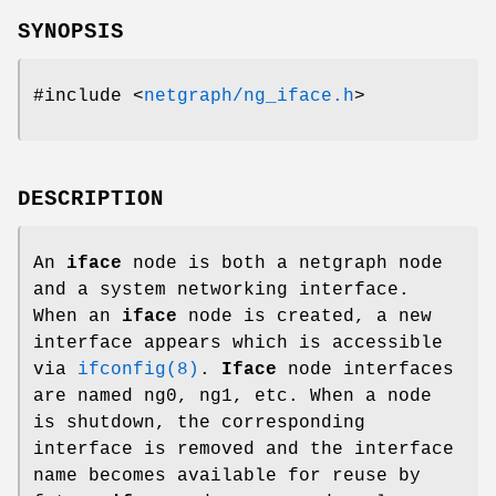
SYNOPSIS
#include <
netgraph/ng_iface.h
>
DESCRIPTION
An
iface
node is both a netgraph node
and a system networking interface.
When an
iface
node is created, a new
interface appears which is accessible
via
ifconfig(8)
.
Iface
node interfaces
are named
ng0
,
ng1
, etc. When a node
is shutdown, the corresponding
interface is removed and the interface
name becomes available for reuse by