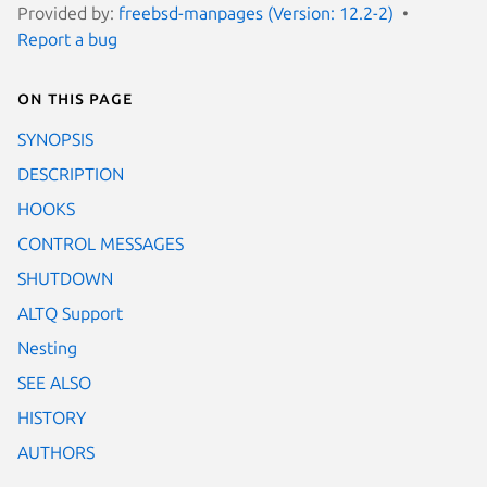
Provided by:
freebsd-manpages (Version: 12.2-2)
Report a bug
On this page
SYNOPSIS
DESCRIPTION
HOOKS
CONTROL MESSAGES
SHUTDOWN
ALTQ Support
Nesting
SEE ALSO
HISTORY
AUTHORS