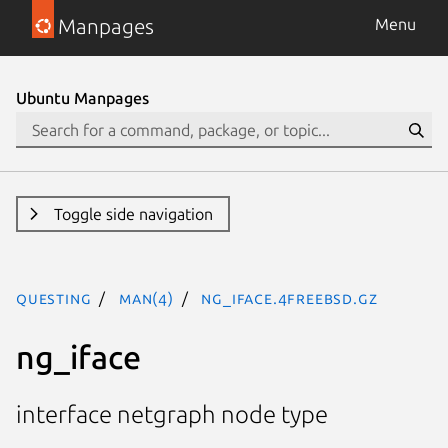
Manpages
Menu
Ubuntu Manpages
Toggle side navigation
questing
man(4)
ng_iface.4freebsd.gz
ng_iface
interface netgraph node type