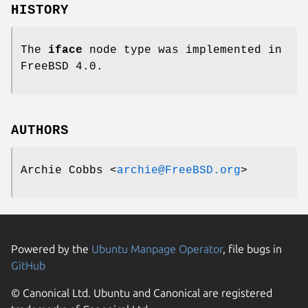
HISTORY
The
iface
node type was implemented in
FreeBSD 4.0
.
AUTHORS
Archie Cobbs
<
archie@FreeBSD.org
>
Powered by the
Ubuntu Manpage Operator
, file bugs in
GitHub
© Canonical Ltd. Ubuntu and Canonical are registered