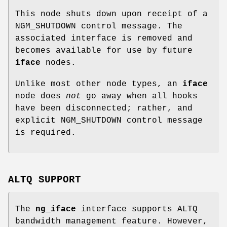
This node shuts down upon receipt of a
NGM_SHUTDOWN
control message. The
associated interface is removed and
becomes available for use by future
iface
nodes.
Unlike most other node types, an
iface
node does
not
go away when all hooks
have been disconnected; rather, and
explicit
NGM_SHUTDOWN
control message
is required.
ALTQ SUPPORT
The
ng_iface
interface supports ALTQ
bandwidth management feature. However,