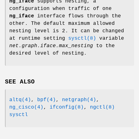
ng_iface
supports nesting, a
configuration when traffic of one
ng_iface
interface flows through the
other. The default maximum allowed
nesting level is 2. It can be changed
at runtime setting
sysctl(8)
variable
net.graph.iface.max_nesting
to the
desired level of nesting.
SEE ALSO
altq(4)
,
bpf(4)
,
netgraph(4)
,
ng_cisco(4)
,
ifconfig(8)
,
ngctl(8)
sysctl