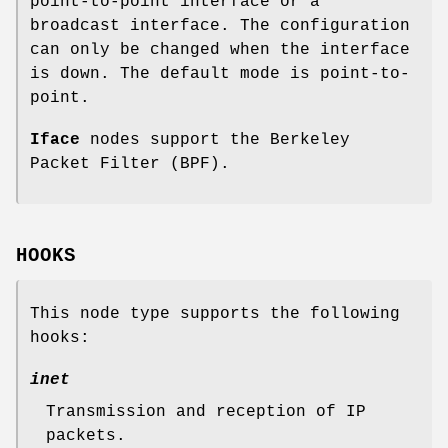
point-to-point interface or a
broadcast interface. The configuration
can only be changed when the interface
is down. The default mode is point-to-
point.
Iface
nodes support the Berkeley
Packet Filter (BPF).
HOOKS
This node type supports the following
hooks:
inet
Transmission and reception of IP
packets.