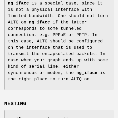
ng_iface
is a special case, since it
is not a physical interface with
limited bandwidth. One should not turn
ALTQ on
ng_iface
if the latter
corresponds to some tunneled
connection, e.g. PPPoE or PPTP. In
this case, ALTQ should be configured
on the interface that is used to
transmit the encapsulated packets. In
case when your graph ends up with some
kind of serial line, either
synchronous or modem, the
ng_iface
is
the right place to turn ALTQ on.
NESTING