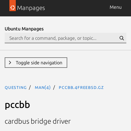
Manpages
Menu
Ubuntu Manpages
Toggle side navigation
questing
man(4)
pccbb.4freebsd.gz
pccbb
cardbus bridge driver