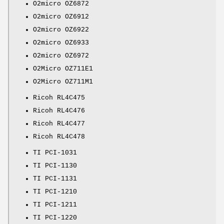
O2micro OZ6872
O2micro OZ6912
O2micro OZ6922
O2micro OZ6933
O2micro OZ6972
O2Micro OZ711E1
O2Micro OZ711M1
Ricoh RL4C475
Ricoh RL4C476
Ricoh RL4C477
Ricoh RL4C478
TI PCI-1031
TI PCI-1130
TI PCI-1131
TI PCI-1210
TI PCI-1211
TI PCI-1220