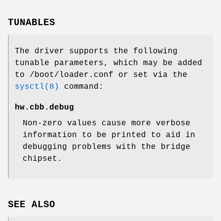
TUNABLES
The driver supports the following
tunable parameters, which may be added
to
/boot/loader.conf
or set via the
sysctl(8)
command:
hw.cbb.debug
Non-zero values cause more verbose
information to be printed to aid in
debugging problems with the bridge
chipset.
SEE ALSO