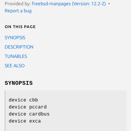
Provided by:
freebsd-manpages (Version: 12.2-2)
Report a bug
On this page
SYNOPSIS
DESCRIPTION
TUNABLES
SEE ALSO
SYNOPSIS
device cbb
device pccard
device cardbus
device exca