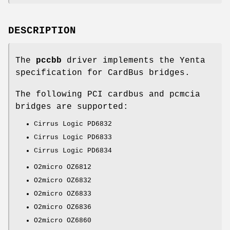
DESCRIPTION
The
pccbb
driver implements the Yenta
specification for CardBus bridges.
The following PCI cardbus and pcmcia
bridges are supported:
Cirrus Logic PD6832
Cirrus Logic PD6833
Cirrus Logic PD6834
O2micro OZ6812
O2micro OZ6832
O2micro OZ6833
O2micro OZ6836
O2micro OZ6860