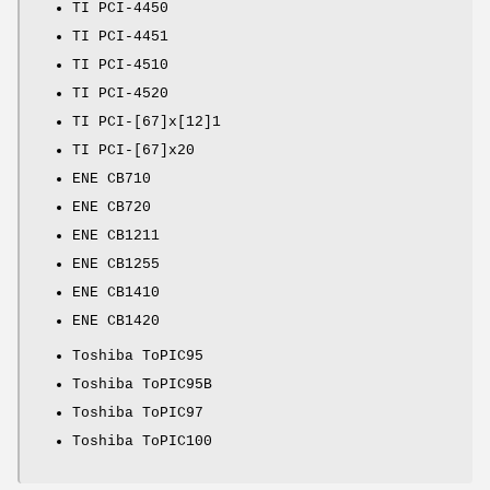
TI PCI-4450
TI PCI-4451
TI PCI-4510
TI PCI-4520
TI PCI-[67]x[12]1
TI PCI-[67]x20
ENE CB710
ENE CB720
ENE CB1211
ENE CB1255
ENE CB1410
ENE CB1420
Toshiba ToPIC95
Toshiba ToPIC95B
Toshiba ToPIC97
Toshiba ToPIC100