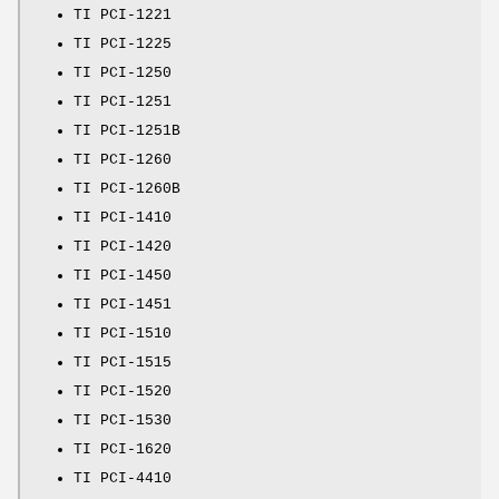
TI PCI-1221
TI PCI-1225
TI PCI-1250
TI PCI-1251
TI PCI-1251B
TI PCI-1260
TI PCI-1260B
TI PCI-1410
TI PCI-1420
TI PCI-1450
TI PCI-1451
TI PCI-1510
TI PCI-1515
TI PCI-1520
TI PCI-1530
TI PCI-1620
TI PCI-4410