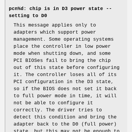
pcn%d: chip is in D3 power state --
setting to D0
This message applies only to
adapters which support power
management. Some operating systems
place the controller in low power
mode when shutting down, and some
PCI BIOSes fail to bring the chip
out of this state before configuring
it. The controller loses all of its
PCI configuration in the D3 state,
so if the BIOS does not set it back
to full power mode in time, it will
not be able to configure it
correctly. The driver tries to
detect this condition and bring the
adapter back to the D0 (full power)
state, but this may not be enough to