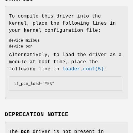
To compile this driver into the
kernel, place the following lines in
your kernel configuration file:
device miibus
device pcn
Alternatively, to load the driver as a
module at boot time, place the
following line in
loader.conf(5)
:
if_pcn_load="YES"
DEPRECATION NOTICE
The
pcn
driver is not present in