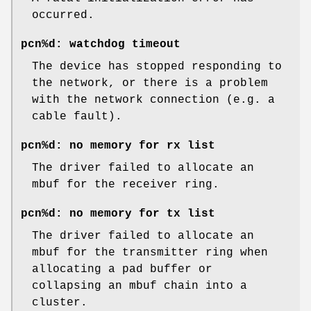
occurred.
pcn%d: watchdog timeout
The device has stopped responding to
the network, or there is a problem
with the network connection (e.g. a
cable fault).
pcn%d: no memory for rx list
The driver failed to allocate an
mbuf for the receiver ring.
pcn%d: no memory for tx list
The driver failed to allocate an
mbuf for the transmitter ring when
allocating a pad buffer or
collapsing an mbuf chain into a
cluster.