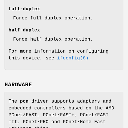
full-duplex
Force full duplex operation.
half-duplex
Force half duplex operation.
For more information on configuring
this device, see
ifconfig(8)
.
HARDWARE
The
pcn
driver supports adapters and
embedded controllers based on the AMD
PCnet/FAST, PCnet/FAST+, PCnet/FAST
III, PCnet/PRO and PCnet/Home Fast