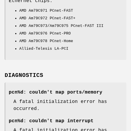
Ethernet chips:
AMD Am79C971 PCnet-FAST
AMD Am79C972 PCnet-FAST+
AMD Am79C973/Am79C975 PCnet-FAST III
AMD Am79C976 PCnet-PRO
AMD Am79C978 PCnet-Home
Allied-Telesis LA-PCI
DIAGNOSTICS
pcn%d: couldn't map ports/memory
A fatal initialization error has
occurred.
pcn%d: couldn't map interrupt
A fatal initialization error has