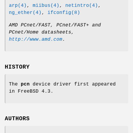
arp(4)
,
miibus(4)
,
netintro(4)
,
ng_ether(4)
,
ifconfig(8)
AMD PCnet/FAST, PCnet/FAST+ and
PCnet/Home datasheets
,
http://www.amd.com
.
HISTORY
The
pcn
device driver first appeared
in
FreeBSD 4.3
.
AUTHORS