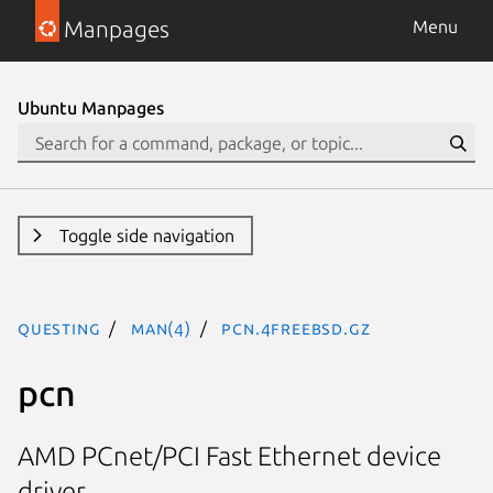
Manpages
Menu
Ubuntu Manpages
Toggle side navigation
questing
man(4)
pcn.4freebsd.gz
pcn
AMD PCnet/PCI Fast Ethernet device
driver