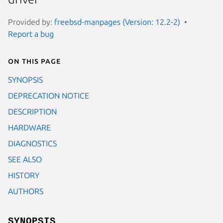
Provided by:
freebsd-manpages (Version: 12.2-2)
Report a bug
On this page
SYNOPSIS
DEPRECATION NOTICE
DESCRIPTION
HARDWARE
DIAGNOSTICS
SEE ALSO
HISTORY
AUTHORS
SYNOPSIS