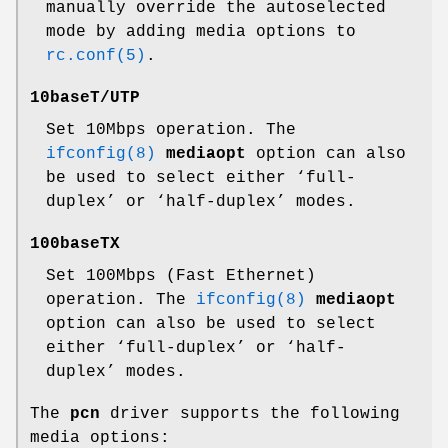
manually override the autoselected
mode by adding media options to
rc.conf(5)
.
10baseT/UTP
Set 10Mbps operation. The
ifconfig(8)
mediaopt
option can also
be used to select either ‘full-
duplex’ or ‘half-duplex’ modes.
100baseTX
Set 100Mbps (Fast Ethernet)
operation. The
ifconfig(8)
mediaopt
option can also be used to select
either ‘full-duplex’ or ‘half-
duplex’ modes.
The
pcn
driver supports the following
media options: