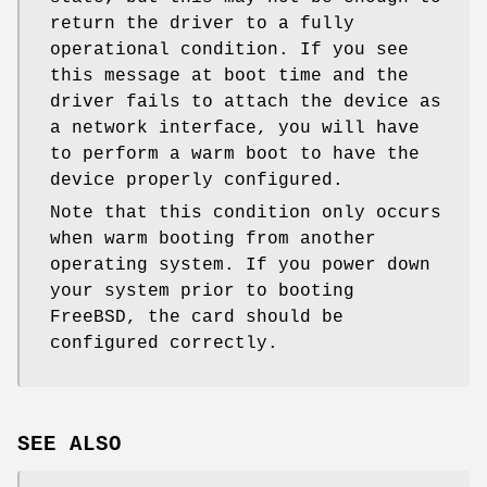
return the driver to a fully
operational condition. If you see
this message at boot time and the
driver fails to attach the device as
a network interface, you will have
to perform a warm boot to have the
device properly configured.
Note that this condition only occurs
when warm booting from another
operating system. If you power down
your system prior to booting
FreeBSD
, the card should be
configured correctly.
SEE ALSO