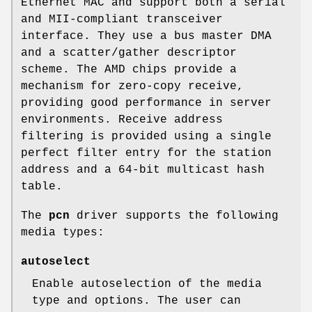
Ethernet MAC and support both a serial
and MII-compliant transceiver
interface. They use a bus master DMA
and a scatter/gather descriptor
scheme. The AMD chips provide a
mechanism for zero-copy receive,
providing good performance in server
environments. Receive address
filtering is provided using a single
perfect filter entry for the station
address and a 64-bit multicast hash
table.
The
pcn
driver supports the following
media types:
autoselect
Enable autoselection of the media
type and options. The user can