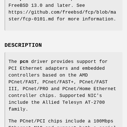
FreeBSD 13.0
and later. See
https://github.com/freebsd/fcp/blob/ma
ster/fcp-0101.md for more information.
DESCRIPTION
The
pcn
driver provides support for
PCI Ethernet adapters and embedded
controllers based on the AMD
PCnet/FAST, PCnet/FAST+, PCnet/FAST
III, PCnet/PRO and PCnet/Home Ethernet
controller chips. Supported NIC's
include the Allied Telesyn AT-2700
family.
The PCnet/PCI chips include a 100Mbps