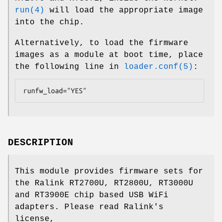
run(4)
will load the appropriate image
into the chip.
Alternatively, to load the firmware
images as a module at boot time, place
the following line in
loader.conf(5)
:
runfw_load="YES"
DESCRIPTION
This module provides firmware sets for
the Ralink RT2700U, RT2800U, RT3000U
and RT3900E chip based USB WiFi
adapters. Please read Ralink's
license,