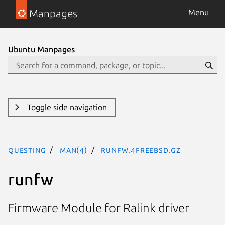
Manpages
Menu
Ubuntu Manpages
Toggle side navigation
questing
man(4)
runfw.4freebsd.gz
runfw
Firmware Module for Ralink driver