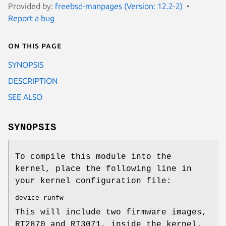
Provided by:
freebsd-manpages (Version: 12.2-2)
Report a bug
On this page
SYNOPSIS
DESCRIPTION
SEE ALSO
SYNOPSIS
To compile this module into the
kernel, place the following line in
your kernel configuration file:
device runfw
This will include two firmware images,
RT2870 and RT3071, inside the kernel.