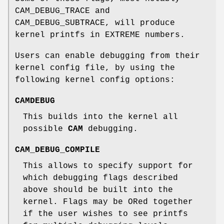
CAM_DEBUG_TRACE
and
CAM_DEBUG_SUBTRACE
, will produce
kernel printfs in EXTREME numbers.
Users can enable debugging from their
kernel config file, by using the
following kernel config options:
CAMDEBUG
This builds into the kernel all
possible
CAM
debugging.
CAM_DEBUG_COMPILE
This allows to specify support for
which debugging flags described
above should be built into the
kernel. Flags may be ORed together
if the user wishes to see printfs