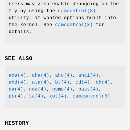
Users may also enable debugging on the
fly by using the
camcontrol(8)
utility, if wanted options built into
the kernel. See
camcontrol(8)
for
details.
SEE ALSO
ada(4)
,
aha(4)
,
ahc(4)
,
ahci(4)
,
ahd(4)
,
ata(4)
,
bt(4)
,
cd(4)
,
ch(4)
,
da(4)
,
nda(4)
,
nvme(4)
,
pass(4)
,
pt(4)
,
sa(4)
,
xpt(4)
,
camcontrol(8)
HISTORY