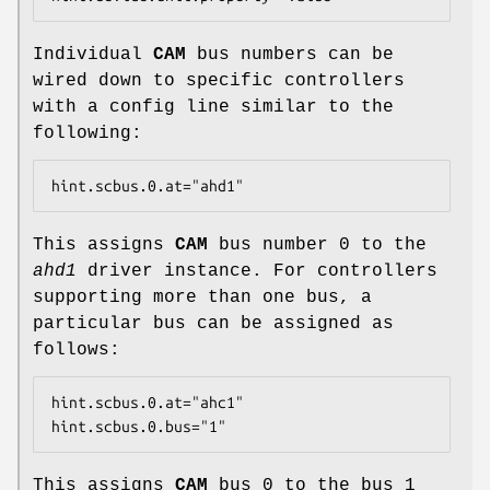
Individual
CAM
bus numbers can be
wired down to specific controllers
with a config line similar to the
following:
hint.scbus.0.at="ahd1"
This assigns
CAM
bus number 0 to the
ahd1
driver instance. For controllers
supporting more than one bus, a
particular bus can be assigned as
follows:
hint.scbus.0.at="ahc1"

hint.scbus.0.bus="1"
This assigns
CAM
bus 0 to the bus 1