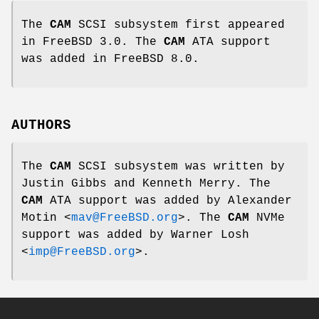
The
CAM
SCSI subsystem first appeared
in
FreeBSD 3.0
. The
CAM
ATA support
was added in
FreeBSD 8.0
.
AUTHORS
The
CAM
SCSI subsystem was written by
Justin Gibbs
and
Kenneth Merry
. The
CAM
ATA support was added by
Alexander
Motin
<
mav@FreeBSD.org
>. The
CAM
NVMe
support was added by
Warner Losh
<
imp@FreeBSD.org
>.