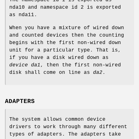
The namespace id 1 is exported as
nda10 and namespace id 2 is exported
as nda11.
When you have a mixture of wired down
and counted devices then the counting
begins with the first non-wired down
unit for a particular type. That is,
if you have a disk wired down as
device da1
, then the first non-wired
disk shall come on line as
da2
.
ADAPTERS
The system allows common device
drivers to work through many different
types of adapters. The adapters take