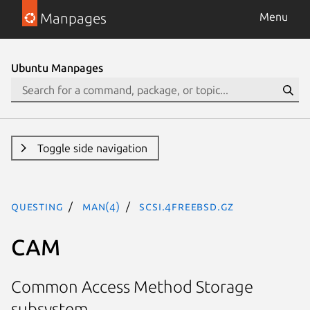
Manpages
Menu
Ubuntu Manpages
Toggle side navigation
questing
man(4)
scsi.4freebsd.gz
CAM
Common Access Method Storage
subsystem