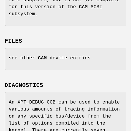
for this version of the
CAM
SCSI
subsystem.
FILES
see other
CAM
device entries.
DIAGNOSTICS
An XPT_DEBUG CCB can be used to enable
various amounts of tracing information
on any specific bus/device from the
list of options compiled into the
kernel. There are currently seven