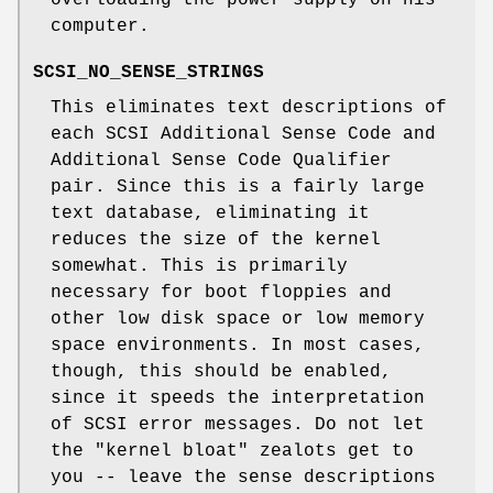
overloading the power supply on his
computer.
SCSI_NO_SENSE_STRINGS
This eliminates text descriptions of
each SCSI Additional Sense Code and
Additional Sense Code Qualifier
pair. Since this is a fairly large
text database, eliminating it
reduces the size of the kernel
somewhat. This is primarily
necessary for boot floppies and
other low disk space or low memory
space environments. In most cases,
though, this should be enabled,
since it speeds the interpretation
of SCSI error messages. Do not let
the "kernel bloat" zealots get to
you -- leave the sense descriptions