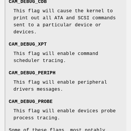
CAM_DEBUG_CDB
This flag will cause the kernel to
print out all ATA and SCSI commands
sent to a particular device or
devices.
CAM_DEBUG_XPT
This flag will enable command
scheduler tracing.
CAM_DEBUG_PERIPH
This flag will enable peripheral
drivers messages.
CAM_DEBUG_PROBE
This flag will enable devices probe
process tracing.
Some of these flags, most notably