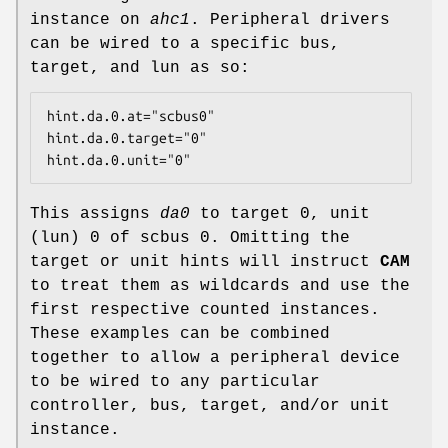
instance on
ahc1
. Peripheral drivers
can be wired to a specific bus,
target, and lun as so:
hint.da.0.at="scbus0"

hint.da.0.target="0"

hint.da.0.unit="0"
This assigns
da0
to target 0, unit
(lun) 0 of scbus 0. Omitting the
target or unit hints will instruct
CAM
to treat them as wildcards and use the
first respective counted instances.
These examples can be combined
together to allow a peripheral device
to be wired to any particular
controller, bus, target, and/or unit
instance.