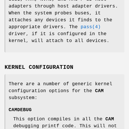
adapters through host adapter drivers.
When the system probes buses, it
attaches any devices it finds to the
appropriate drivers. The
pass(4)
driver, if it is configured in the
kernel, will attach to all devices.
KERNEL CONFIGURATION
There are a number of generic kernel
configuration options for the
CAM
subsystem:
CAMDEBUG
This option compiles in all the
CAM
debugging printf code. This will not