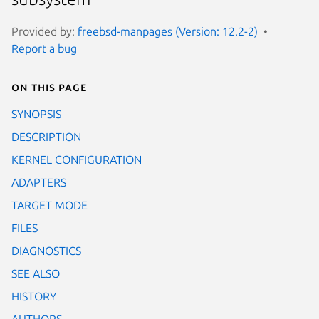
Provided by:
freebsd-manpages (Version: 12.2-2)
Report a bug
On this page
SYNOPSIS
DESCRIPTION
KERNEL CONFIGURATION
ADAPTERS
TARGET MODE
FILES
DIAGNOSTICS
SEE ALSO
HISTORY
AUTHORS