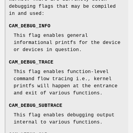
debugging flags that may be compiled
in and used:
CAM_DEBUG_INFO
This flag enables general
informational printfs for the device
or devices in question.
CAM_DEBUG_TRACE
This flag enables function-level
command flow tracing i.e., kernel
printfs will happen at the entrance
and exit of various functions.
CAM_DEBUG_SUBTRACE
This flag enables debugging output
internal to various functions.