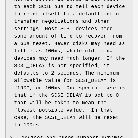
to each SCSI bus to tell each device
to reset itself to a default set of
transfer negotiations and other
settings. Most SCSI devices need
some amount of time to recover from
a bus reset. Newer disks may need as
little as 100ms, while old, slow
devices may need much longer. If the
SCSI_DELAY
is not specified, it
defaults to 2 seconds. The minimum
allowable value for
SCSI_DELAY
is
"100", or 100ms. One special case is
that if the
SCSI_DELAY
is set to 0,
that will be taken to mean the
"lowest possible value." In that
case, the
SCSI_DELAY
will be reset
to 100ms.