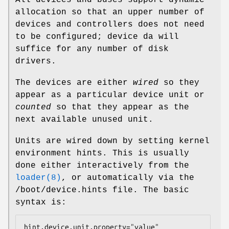
All devices and buses support dynamic
allocation so that an upper number of
devices and controllers does not need
to be configured;
device da
will
suffice for any number of disk
drivers.
The devices are either
wired
so they
appear as a particular device unit or
counted
so that they appear as the
next available unused unit.
Units are wired down by setting kernel
environment hints. This is usually
done either interactively from the
loader(8)
, or automatically via the
/boot/device.hints
file. The basic
syntax is:
hint.device.unit.property="value"