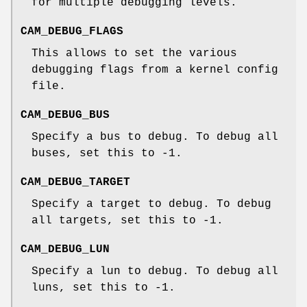
for multiple debugging levels.
CAM_DEBUG_FLAGS
This allows to set the various
debugging flags from a kernel config
file.
CAM_DEBUG_BUS
Specify a bus to debug. To debug all
buses, set this to -1.
CAM_DEBUG_TARGET
Specify a target to debug. To debug
all targets, set this to -1.
CAM_DEBUG_LUN
Specify a lun to debug. To debug all
luns, set this to -1.