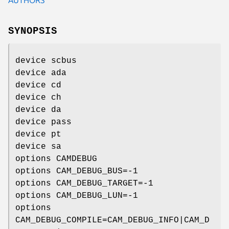
SYNOPSIS
device scbus
device ada
device cd
device ch
device da
device pass
device pt
device sa
options CAMDEBUG
options CAM_DEBUG_BUS=-1
options CAM_DEBUG_TARGET=-1
options CAM_DEBUG_LUN=-1
options
CAM_DEBUG_COMPILE=CAM_DEBUG_INFO|CAM_D