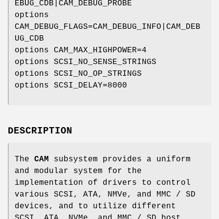
EBUG_CDB|CAM_DEBUG_PROBE
options
CAM_DEBUG_FLAGS=CAM_DEBUG_INFO|CAM_DEB
UG_CDB
options CAM_MAX_HIGHPOWER=4
options SCSI_NO_SENSE_STRINGS
options SCSI_NO_OP_STRINGS
options SCSI_DELAY=8000
DESCRIPTION
The
CAM
subsystem provides a uniform
and modular system for the
implementation of drivers to control
various SCSI, ATA, NMVe, and MMC / SD
devices, and to utilize different
SCSI, ATA, NVMe, and MMC / SD host