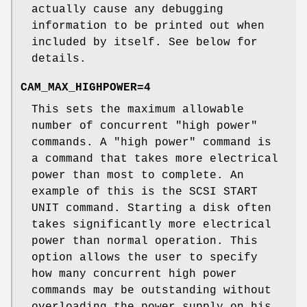
actually cause any debugging
information to be printed out when
included by itself. See below for
details.
CAM_MAX_HIGHPOWER=4
This sets the maximum allowable
number of concurrent "high power"
commands. A "high power" command is
a command that takes more electrical
power than most to complete. An
example of this is the SCSI START
UNIT command. Starting a disk often
takes significantly more electrical
power than normal operation. This
option allows the user to specify
how many concurrent high power
commands may be outstanding without