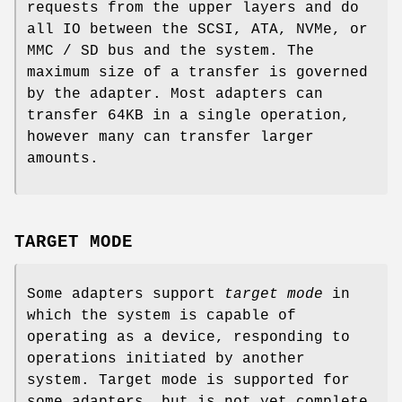
requests from the upper layers and do
all IO between the SCSI, ATA, NVMe, or
MMC / SD bus and the system. The
maximum size of a transfer is governed
by the adapter. Most adapters can
transfer 64KB in a single operation,
however many can transfer larger
amounts.
TARGET MODE
Some adapters support
target mode
in
which the system is capable of
operating as a device, responding to
operations initiated by another
system. Target mode is supported for
some adapters, but is not yet complete