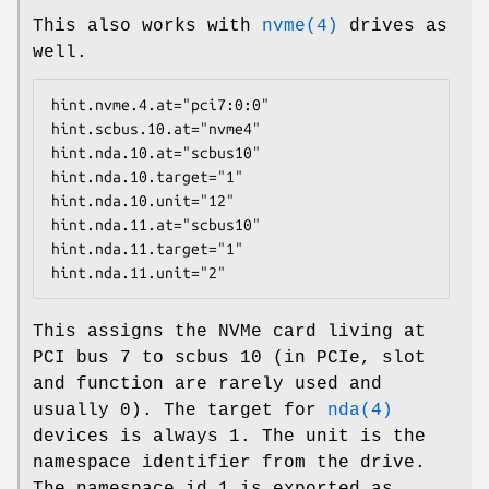
This also works with
nvme(4)
drives as
well.
hint.nvme.4.at="pci7:0:0"

hint.scbus.10.at="nvme4"

hint.nda.10.at="scbus10"

hint.nda.10.target="1"

hint.nda.10.unit="12"

hint.nda.11.at="scbus10"

hint.nda.11.target="1"

hint.nda.11.unit="2"
This assigns the NVMe card living at
PCI bus 7 to scbus 10 (in PCIe, slot
and function are rarely used and
usually 0). The target for
nda(4)
devices is always 1. The unit is the
namespace identifier from the drive.