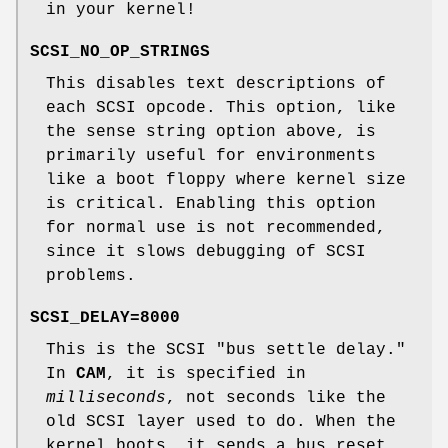
in your kernel!
SCSI_NO_OP_STRINGS
This disables text descriptions of
each SCSI opcode. This option, like
the sense string option above, is
primarily useful for environments
like a boot floppy where kernel size
is critical. Enabling this option
for normal use is not recommended,
since it slows debugging of SCSI
problems.
SCSI_DELAY=8000
This is the SCSI "bus settle delay."
In
CAM
, it is specified in
milliseconds
, not seconds like the
old SCSI layer used to do. When the
kernel boots, it sends a bus reset