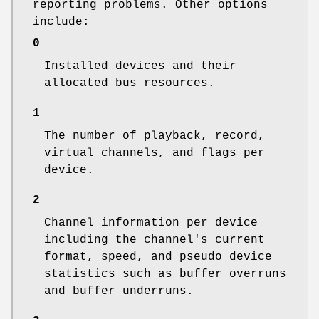
reporting problems. Other options
include:
0
Installed devices and their
allocated bus resources.
1
The number of playback, record,
virtual channels, and flags per
device.
2
Channel information per device
including the channel's current
format, speed, and pseudo device
statistics such as buffer overruns
and buffer underruns.