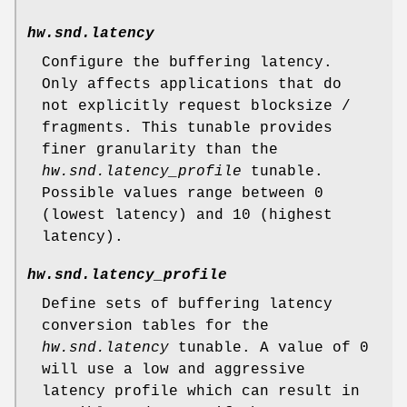
hw.snd.latency
Configure the buffering latency.
Only affects applications that do
not explicitly request blocksize /
fragments. This tunable provides
finer granularity than the
hw.snd.latency_profile
tunable.
Possible values range between 0
(lowest latency) and 10 (highest
latency).
hw.snd.latency_profile
Define sets of buffering latency
conversion tables for the
hw.snd.latency
tunable. A value of 0
will use a low and aggressive
latency profile which can result in