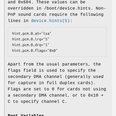
and
0x604
. These values can be
overridden in
/boot/device.hints
. Non-
PnP sound cards require the following
lines in
device.hints(5)
:
hint.pcm.0.at="isa"

hint.pcm.0.irq="5"

hint.pcm.0.drq="1"

hint.pcm.0.flags="0x0"
Apart from the usual parameters, the
flags field is used to specify the
secondary DMA channel (generally used
for capture in full duplex cards).
Flags are set to 0 for cards not using
a secondary DMA channel, or to 0x10 +
C to specify channel C.
Boot Variables