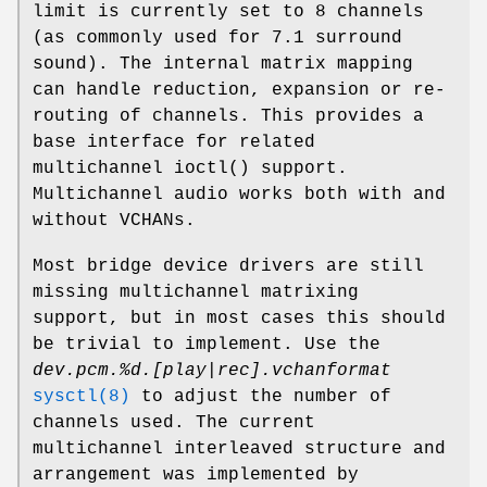
limit is currently set to 8 channels
(as commonly used for 7.1 surround
sound). The internal matrix mapping
can handle reduction, expansion or re-
routing of channels. This provides a
base interface for related
multichannel
ioctl
() support.
Multichannel audio works both with and
without VCHANs.
Most bridge device drivers are still
missing multichannel matrixing
support, but in most cases this should
be trivial to implement. Use the
dev.pcm.%d.[play|rec].vchanformat
sysctl(8)
to adjust the number of
channels used. The current
multichannel interleaved structure and
arrangement was implemented by