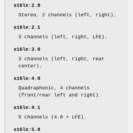
s16le:2.0
Stereo, 2 channels (left, right).
s16le:2.1
3 channels (left, right, LFE).
s16le:3.0
3 channels (left, right, rear
center).
s16le:4.0
Quadraphonic, 4 channels
(front/rear left and right).
s16le:4.1
5 channels (4.0 + LFE).
s16le:5.0