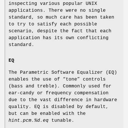
inspecting various popular UNIX
applications. There were no single
standard, so much care has been taken
to try to satisfy each possible
scenario, despite the fact that each
application has its own conflicting
standard.
EQ
The Parametric Software Equalizer (EQ)
enables the use of “tone” controls
(bass and treble). Commonly used for
ear-candy or frequency compensation
due to the vast difference in hardware
quality. EQ is disabled by default,
but can be enabled with the
hint.pcm.%d.eq
tunable.