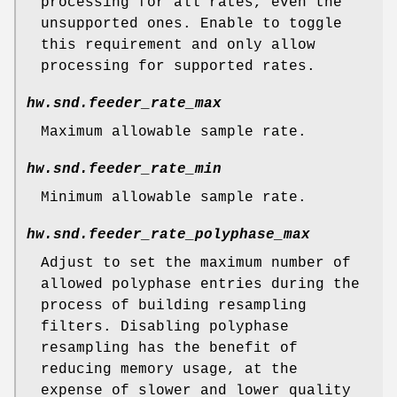
processing for all rates, even the
unsupported ones. Enable to toggle
this requirement and only allow
processing for supported rates.
hw.snd.feeder_rate_max
Maximum allowable sample rate.
hw.snd.feeder_rate_min
Minimum allowable sample rate.
hw.snd.feeder_rate_polyphase_max
Adjust to set the maximum number of
allowed polyphase entries during the
process of building resampling
filters. Disabling polyphase
resampling has the benefit of
reducing memory usage, at the
expense of slower and lower quality