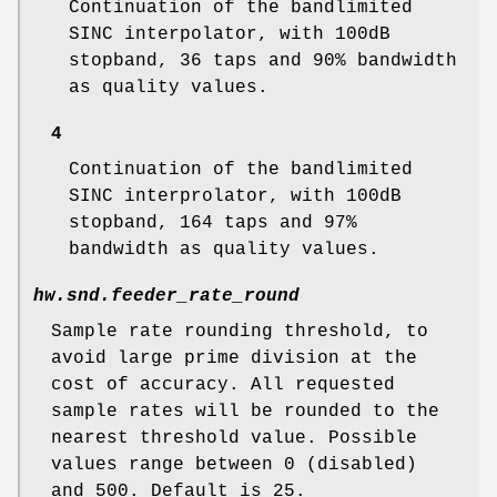
Continuation of the bandlimited
SINC interpolator, with 100dB
stopband, 36 taps and 90% bandwidth
as quality values.
4
Continuation of the bandlimited
SINC interprolator, with 100dB
stopband, 164 taps and 97%
bandwidth as quality values.
hw.snd.feeder_rate_round
Sample rate rounding threshold, to
avoid large prime division at the
cost of accuracy. All requested
sample rates will be rounded to the
nearest threshold value. Possible
values range between 0 (disabled)
and 500. Default is 25.