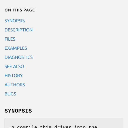
On this page
SYNOPSIS
DESCRIPTION
FILES
EXAMPLES
DIAGNOSTICS
SEE ALSO
HISTORY
AUTHORS
BUGS
SYNOPSIS
To compile this driver into the