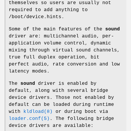
themselves so users are usually not
required to add anything to
/boot/device.hints
.
Some of the main features of the
sound
driver are: multichannel audio, per-
application volume control, dynamic
mixing through virtual sound channels,
true full duplex operation, bit
perfect audio, rate conversion and low
latency modes.
The
sound
driver is enabled by
default, along with several bridge
device drivers. Those not enabled by
default can be loaded during runtime
with
kldload(8)
or during boot via
loader.conf(5)
. The following bridge
device drivers are available: