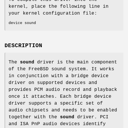
kernel, place the following line in
your kernel configuration file:
device sound
DESCRIPTION
The
sound
driver is the main component
of the
FreeBSD
sound system. It works
in conjunction with a bridge device
driver on supported devices and
provides PCM audio record and playback
once it attaches. Each bridge device
driver supports a specific set of
audio chipsets and needs to be enabled
together with the
sound
driver. PCI
and ISA PnP audio devices identify