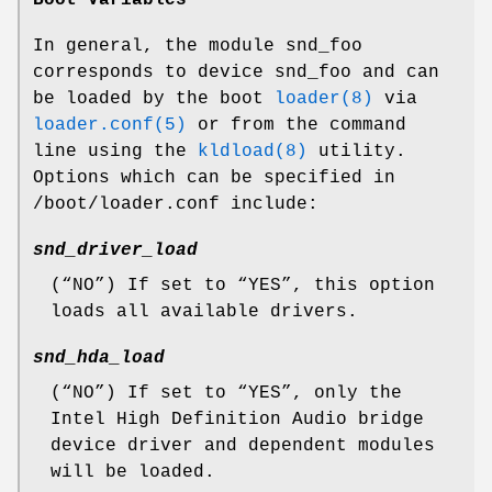
In general, the module
snd_foo
corresponds to
device snd_foo
and can
be loaded by the boot
loader(8)
via
loader.conf(5)
or from the command
line using the
kldload(8)
utility.
Options which can be specified in
/boot/loader.conf
include:
snd_driver_load
(“
NO
”) If set to “
YES
”, this option
loads all available drivers.
snd_hda_load
(“
NO
”) If set to “
YES
”, only the
Intel High Definition Audio bridge
device driver and dependent modules
will be loaded.