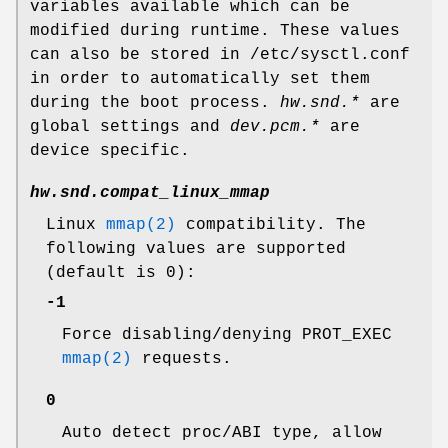
variables available which can be
modified during runtime. These values
can also be stored in
/etc/sysctl.conf
in order to automatically set them
during the boot process.
hw.snd.*
are
global settings and
dev.pcm.*
are
device specific.
hw.snd.compat_linux_mmap
Linux
mmap(2)
compatibility. The
following values are supported
(default is 0):
-1
Force disabling/denying PROT_EXEC
mmap(2)
requests.
0
Auto detect proc/ABI type, allow