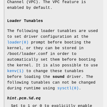
Channel (VPC). The VPC feature is
enabled by default.
Loader Tunables
The following loader tunables are used
to set driver configuration at the
loader(8)
prompt before booting the
kernel, or they can be stored in
/boot/loader.conf
in order to
automatically set them before booting
the kernel. It is also possible to use
kenv(1)
to change these tunables
before loading the
sound
driver. The
following tunables can not be changed
during runtime using
sysctl(8)
.
hint.pcm.%d.eq
Set to 1 or 0 to explicitly enable