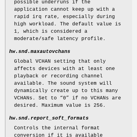
possible underruns if the
application cannot keep up with a
rapid irq rate, especially during
high workload. The default value is
1, which is considered a
moderate/safe latency profile.
hw.snd.maxautovchans
Global VCHAN setting that only
affects devices with at least one
playback or recording channel
available. The sound system will
dynamically create up to this many
VCHANs. Set to “0” if no VCHANs are
desired. Maximum value is 256.
hw.snd.report_soft_formats
Controls the internal format
conversion if it is available