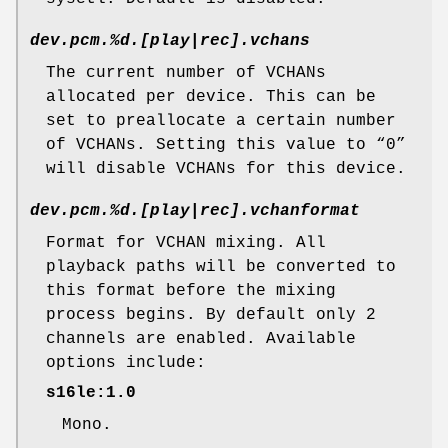
dev.pcm.%d.[play|rec].vchans
The current number of VCHANs
allocated per device. This can be
set to preallocate a certain number
of VCHANs. Setting this value to “0”
will disable VCHANs for this device.
dev.pcm.%d.[play|rec].vchanformat
Format for VCHAN mixing. All
playback paths will be converted to
this format before the mixing
process begins. By default only 2
channels are enabled. Available
options include:
s16le:1.0
Mono.