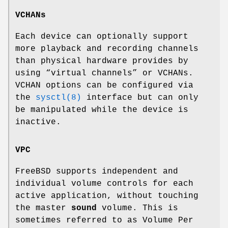
VCHANs
Each device can optionally support
more playback and recording channels
than physical hardware provides by
using “virtual channels” or VCHANs.
VCHAN options can be configured via
the
sysctl(8)
interface but can only
be manipulated while the device is
inactive.
VPC
FreeBSD supports independent and
individual volume controls for each
active application, without touching
the master
sound
volume. This is
sometimes referred to as Volume Per