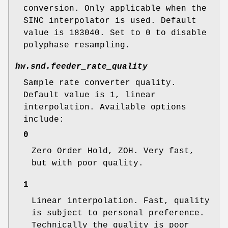
conversion. Only applicable when the
SINC interpolator is used. Default
value is 183040. Set to 0 to disable
polyphase resampling.
hw.snd.feeder_rate_quality
Sample rate converter quality.
Default value is 1, linear
interpolation. Available options
include:
0
Zero Order Hold, ZOH. Very fast,
but with poor quality.
1
Linear interpolation. Fast, quality
is subject to personal preference.
Technically the quality is poor