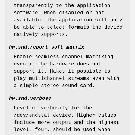
transparently to the application
software. When disabled or not
available, the application will only
be able to select formats the device
natively supports.
hw.snd.report_soft_matrix
Enable seamless channel matrixing
even if the hardware does not
support it. Makes it possible to
play multichannel streams even with
a simple stereo sound card.
hw.snd.verbose
Level of verbosity for the
/dev/sndstat
device. Higher values
include more output and the highest
level, four, should be used when