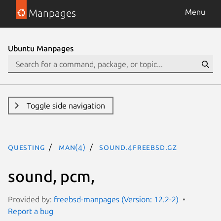
Manpages
Menu
Ubuntu Manpages
Toggle side navigation
questing
man(4)
sound.4freebsd.gz
sound, pcm,
Provided by:
freebsd-manpages (Version: 12.2-2)
Report a bug