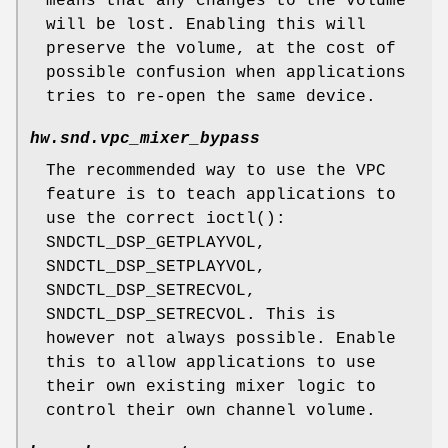
means that any changes to the volume
will be lost. Enabling this will
preserve the volume, at the cost of
possible confusion when applications
tries to re-open the same device.
hw.snd.vpc_mixer_bypass
The recommended way to use the VPC
feature is to teach applications to
use the correct
ioctl
():
SNDCTL_DSP_GETPLAYVOL,
SNDCTL_DSP_SETPLAYVOL,
SNDCTL_DSP_SETRECVOL,
SNDCTL_DSP_SETRECVOL.
This is
however not always possible. Enable
this to allow applications to use
their own existing mixer logic to
control their own channel volume.