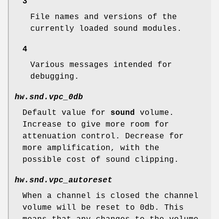
3
File names and versions of the
currently loaded sound modules.
4
Various messages intended for
debugging.
hw.snd.vpc_0db
Default value for
sound
volume.
Increase to give more room for
attenuation control. Decrease for
more amplification, with the
possible cost of sound clipping.
hw.snd.vpc_autoreset
When a channel is closed the channel
volume will be reset to 0db. This