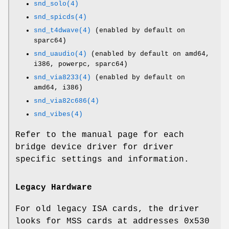
snd_solo(4)
snd_spicds(4)
snd_t4dwave(4)
(enabled by default on
sparc64)
snd_uaudio(4)
(enabled by default on amd64,
i386, powerpc, sparc64)
snd_via8233(4)
(enabled by default on
amd64, i386)
snd_via82c686(4)
snd_vibes(4)
Refer to the manual page for each
bridge device driver for driver
specific settings and information.
Legacy Hardware
For old legacy ISA cards, the driver
looks for MSS cards at addresses
0x530