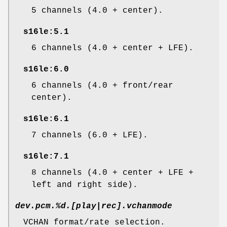
5 channels (4.0 + center).
s16le:5.1
6 channels (4.0 + center + LFE).
s16le:6.0
6 channels (4.0 + front/rear
center).
s16le:6.1
7 channels (6.0 + LFE).
s16le:7.1
8 channels (4.0 + center + LFE +
left and right side).
dev.pcm.%d.[play|rec].vchanmode
VCHAN format/rate selection.