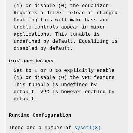
(1) or disable (0) the equalizer.
Requires a driver reload if changed.
Enabling this will make bass and
treble controls appear in mixer
applications. This tunable is
undefined by default. Equalizing is
disabled by default.
hint.pcm.%d.vpc
Set to 1 or 0 to explicitly enable
(1) or disable (0) the VPC feature.
This tunable is undefined by
default. VPC is however enabled by
default.
Runtime Configuration
There are a number of
sysctl(8)