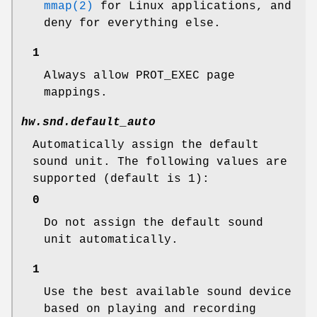
mmap(2)
for Linux applications, and
deny for everything else.
1
Always allow PROT_EXEC page
mappings.
hw.snd.default_auto
Automatically assign the default
sound unit. The following values are
supported (default is 1):
0
Do not assign the default sound
unit automatically.
1
Use the best available sound device
based on playing and recording