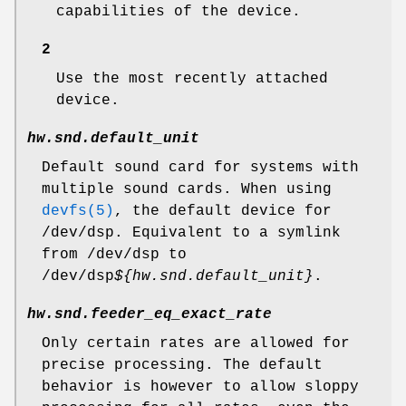
capabilities of the device.
2
Use the most recently attached
device.
hw.snd.default_unit
Default sound card for systems with
multiple sound cards. When using
devfs(5)
, the default device for
/dev/dsp
. Equivalent to a symlink
from
/dev/dsp
to
/dev/dsp
${hw.snd.default_unit}
.
hw.snd.feeder_eq_exact_rate
Only certain rates are allowed for
precise processing. The default
behavior is however to allow sloppy