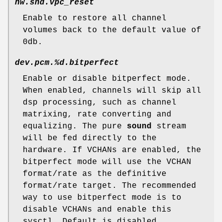
hw.snd.vpc_reset
Enable to restore all channel
volumes back to the default value of
0db.
dev.pcm.%d.bitperfect
Enable or disable bitperfect mode.
When enabled, channels will skip all
dsp processing, such as channel
matrixing, rate converting and
equalizing. The pure
sound
stream
will be fed directly to the
hardware. If VCHANs are enabled, the
bitperfect mode will use the VCHAN
format/rate as the definitive
format/rate target. The recommended
way to use bitperfect mode is to
disable VCHANs and enable this
sysctl. Default is disabled.