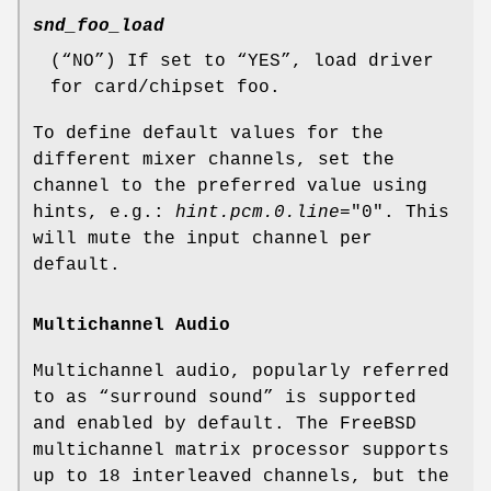
snd_foo_load
(“
NO
”) If set to “
YES
”, load driver
for card/chipset foo.
To define default values for the
different mixer channels, set the
channel to the preferred value using
hints, e.g.:
hint.pcm.0.line
="
0
". This
will mute the input channel per
default.
Multichannel Audio
Multichannel audio, popularly referred
to as “surround sound” is supported
and enabled by default. The FreeBSD
multichannel matrix processor supports
up to 18 interleaved channels, but the