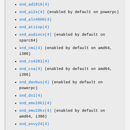
snd_ad1816(4)
snd_ai2s(4)
(enabled by default on powerpc)
snd_als4000(4)
snd_atiixp(4)
snd_audiocs(4)
(enabled by default on
sparc64)
snd_cmi(4)
(enabled by default on amd64,
i386)
snd_cs4281(4)
snd_csa(4)
(enabled by default on amd64,
i386)
snd_davbus(4)
(enabled by default on
powerpc)
snd_ds1(4)
snd_emu10k1(4)
snd_emu10kx(4)
(enabled by default on
amd64, i386)
snd_envy24(4)