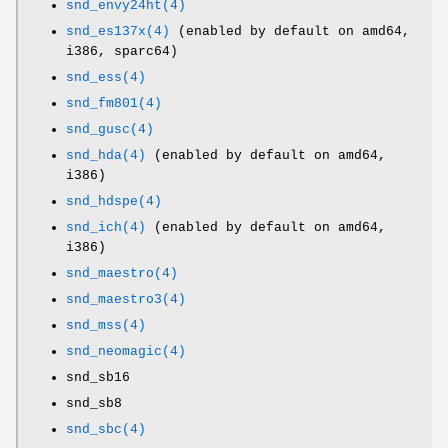
snd_envy24ht(4)
snd_es137x(4)
(enabled by default on amd64,
i386, sparc64)
snd_ess(4)
snd_fm801(4)
snd_gusc(4)
snd_hda(4)
(enabled by default on amd64,
i386)
snd_hdspe(4)
snd_ich(4)
(enabled by default on amd64,
i386)
snd_maestro(4)
snd_maestro3(4)
snd_mss(4)
snd_neomagic(4)
snd_sb16
snd_sb8
snd_sbc(4)