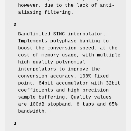
however, due to the lack of anti-
aliasing filtering.
2
Bandlimited SINC interpolator.
Implements polyphase banking to
boost the conversion speed, at the
cost of memory usage, with multiple
high quality polynomial
interpolators to improve the
conversion accuracy. 100% fixed
point, 64bit accumulator with 32bit
coefficients and high precision
sample buffering. Quality values
are 100dB stopband, 8 taps and 85%
bandwidth.
3