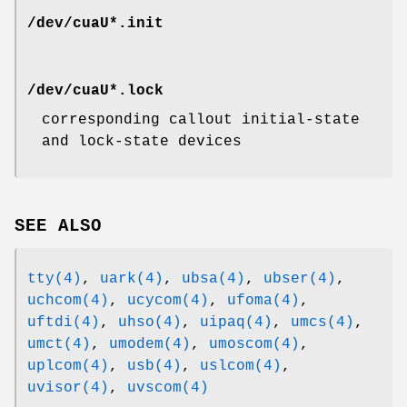
/dev/cuaU*.init
/dev/cuaU*.lock
corresponding callout initial-state
and lock-state devices
SEE ALSO
tty(4)
,
uark(4)
,
ubsa(4)
,
ubser(4)
,
uchcom(4)
,
ucycom(4)
,
ufoma(4)
,
uftdi(4)
,
uhso(4)
,
uipaq(4)
,
umcs(4)
,
umct(4)
,
umodem(4)
,
umoscom(4)
,
uplcom(4)
,
usb(4)
,
uslcom(4)
,
uvisor(4)
,
uvscom(4)