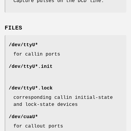
Capture pulses on the DCD line.
FILES
/dev/ttyU*
for callin ports
/dev/ttyU*.init
/dev/ttyU*.lock
corresponding callin initial-state
and lock-state devices
/dev/cuaU*
for callout ports