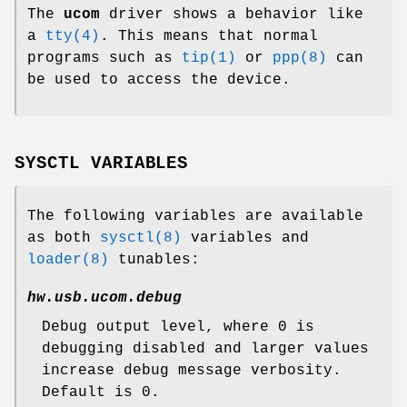
The
ucom
driver shows a behavior like
a
tty(4)
. This means that normal
programs such as
tip(1)
or
ppp(8)
can
be used to access the device.
SYSCTL VARIABLES
The following variables are available
as both
sysctl(8)
variables and
loader(8)
tunables:
hw.usb.ucom.debug
Debug output level, where 0 is
debugging disabled and larger values
increase debug message verbosity.
Default is 0.