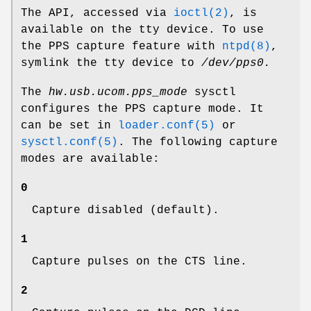
The API, accessed via
ioctl(2)
, is
available on the tty device. To use
the PPS capture feature with
ntpd(8)
,
symlink the tty device to
/dev/pps0.
The
hw.usb.ucom.pps_mode
sysctl
configures the PPS capture mode. It
can be set in
loader.conf(5)
or
sysctl.conf(5)
. The following capture
modes are available:
0
Capture disabled (default).
1
Capture pulses on the CTS line.
2