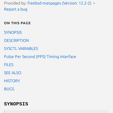
Provided by:
freebsd-manpages (Version: 12.2-2)
Report a bug
On this page
SYNOPSIS
DESCRIPTION
SYSCTL VARIABLES
Pulse Per Second (PPS) Timing Interface
FILES
SEE ALSO
HISTORY
BUGS
SYNOPSIS