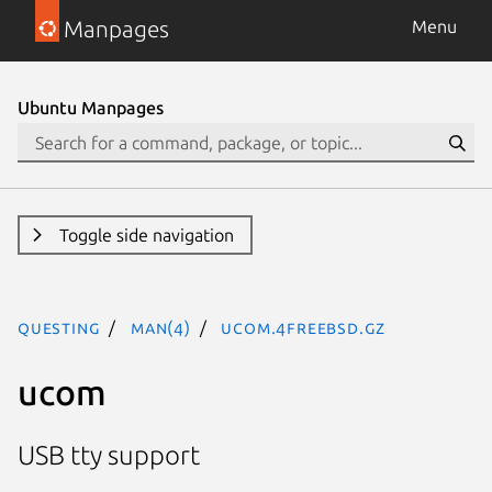
Manpages
Menu
Ubuntu Manpages
Toggle side navigation
questing
man(4)
ucom.4freebsd.gz
ucom
USB tty support