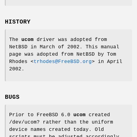
HISTORY
The
ucom
driver was adopted from
NetBSD
in March of 2002. This manual
page was adopted from
NetBSD
by
Tom
Rhodes
<
trhodes@FreeBSD.org
> in April
2002.
BUGS
Prior to
FreeBSD 6.0
ucom
created
/dev/ucom?
rather than the uniform
device names created today. Old