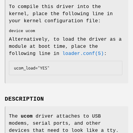
To compile this driver into the
kernel, place the following line in
your kernel configuration file:
device ucom
Alternatively, to load the driver as a
module at boot time, place the
following line in
loader.conf(5)
:
ucom_load="YES"
DESCRIPTION
The
ucom
driver attaches to USB
modems, serial ports, and other
devices that need to look like a tty.