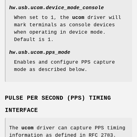
hw.usb.ucom.device_mode_console
When set to 1, the
ucom
driver will
mark terminals as console devices
when operating in device mode.
Default is 1.
hw.usb.ucom.pps_mode
Enables and configure PPS capture
mode as described below.
PULSE PER SECOND (PPS) TIMING
INTERFACE
The
ucom
driver can capture PPS timing
information as defined in RFC 2783.