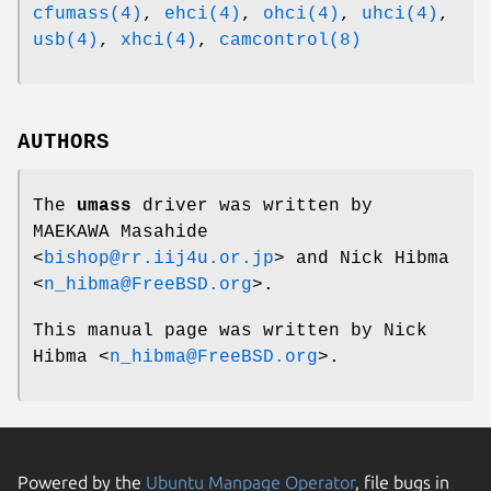
cfumass(4)
,
ehci(4)
,
ohci(4)
,
uhci(4)
,
usb(4)
,
xhci(4)
,
camcontrol(8)
AUTHORS
The
umass
driver was written by
MAEKAWA Masahide
<
bishop@rr.iij4u.or.jp
> and
Nick Hibma
<
n_hibma@FreeBSD.org
>.
This manual page was written by
Nick
Hibma
<
n_hibma@FreeBSD.org
>.
Powered by the
Ubuntu Manpage Operator
, file bugs in