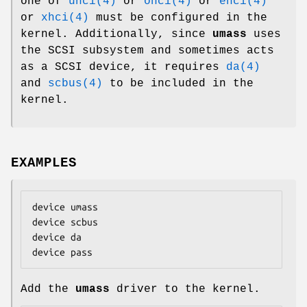
one of
uhci(4)
or
ohci(4)
or
ehci(4)
or
xhci(4)
must be configured in the
kernel. Additionally, since
umass
uses
the SCSI subsystem and sometimes acts
as a SCSI device, it requires
da(4)
and
scbus(4)
to be included in the
kernel.
EXAMPLES
device umass

device scbus

device da

device pass
Add the
umass
driver to the kernel.