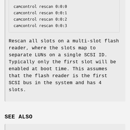
camcontrol rescan 0:0:0

camcontrol rescan 0:0:1

camcontrol rescan 0:0:2

camcontrol rescan 0:0:3
Rescan all slots on a multi-slot flash
reader, where the slots map to
separate LUNs on a single SCSI ID.
Typically only the first slot will be
enabled at boot time. This assumes
that the flash reader is the first
SCSI bus in the system and has 4
slots.
SEE ALSO