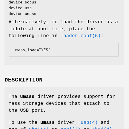
device scbus
device usb
device umass
Alternatively, to load the driver as a
module at boot time, place the
following line in
loader.conf(5)
:
umass_load="YES"
DESCRIPTION
The
umass
driver provides support for
Mass Storage devices that attach to
the USB port.
To use the
umass
driver,
usb(4)
and