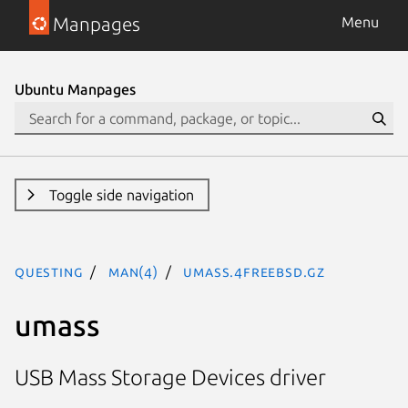
Manpages
Menu
Ubuntu Manpages
Toggle side navigation
questing
man(4)
umass.4freebsd.gz
umass
USB Mass Storage Devices driver