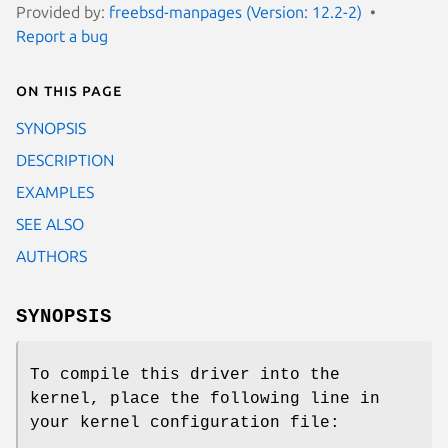
Provided by:
freebsd-manpages (Version: 12.2-2)
Report a bug
On this page
SYNOPSIS
DESCRIPTION
EXAMPLES
SEE ALSO
AUTHORS
SYNOPSIS
To compile this driver into the
kernel, place the following line in
your kernel configuration file: