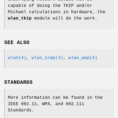
capable of doing the TKIP and/or
Michael calculations in hardware, the
wlan_tkip
module will do the work.
SEE ALSO
wlan(4)
,
wlan_ccmp(4)
,
wlan_wep(4)
STANDARDS
More information can be found in the
IEEE 802.11, WPA, and 802.11i
Standards.