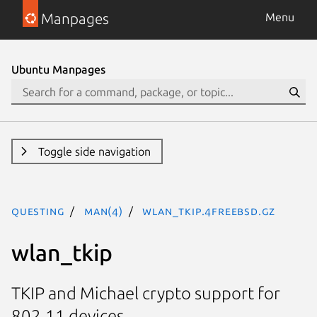
Manpages
Menu
Ubuntu Manpages
Toggle side navigation
questing
man(4)
wlan_tkip.4freebsd.gz
wlan_tkip
TKIP and Michael crypto support for
802.11 devices