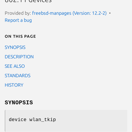
Provided by:
freebsd-manpages (Version: 12.2-2)
Report a bug
On this page
SYNOPSIS
DESCRIPTION
SEE ALSO
STANDARDS
HISTORY
SYNOPSIS
device wlan_tkip