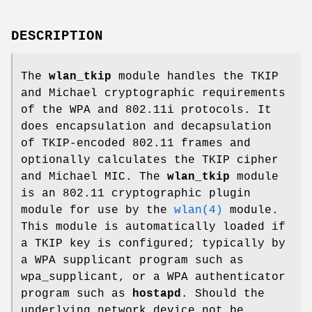
DESCRIPTION
The
wlan_tkip
module handles the TKIP
and Michael cryptographic requirements
of the WPA and 802.11i protocols. It
does encapsulation and decapsulation
of TKIP-encoded 802.11 frames and
optionally calculates the TKIP cipher
and Michael MIC. The
wlan_tkip
module
is an 802.11 cryptographic plugin
module for use by the
wlan(4)
module.
This module is automatically loaded if
a TKIP key is configured; typically by
a WPA supplicant program such as
wpa_supplicant, or a WPA authenticator
program such as
hostapd
. Should the
underlying network device not be