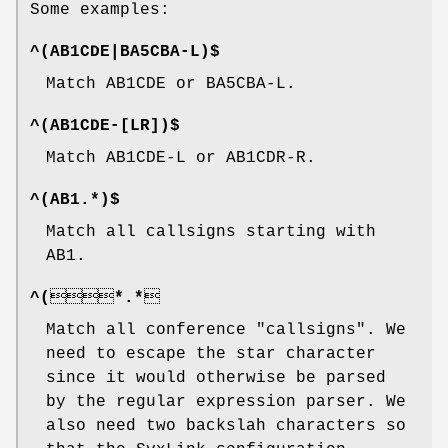
Some examples:
^(AB1CDE|BA5CBA-L)$
Match AB1CDE or BA5CBA-L.
^(AB1CDE-[LR])$
Match AB1CDE-L or AB1CDR-R.
^(AB1.*)$
Match all callsigns starting with
AB1.
^(*.*
Match all conference "callsigns". We
need to escape the star character
since it would otherwise be parsed
by the regular expression parser. We
also need two backslah characters so