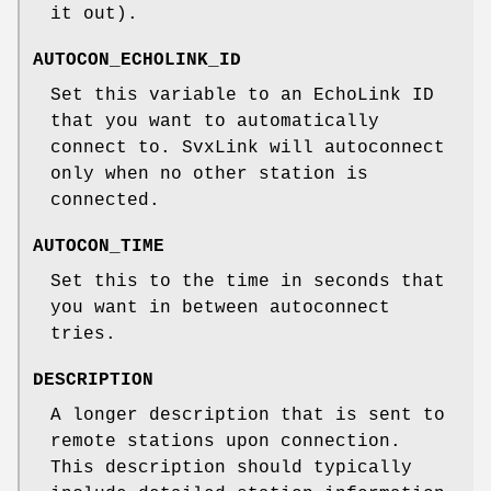
it out).
AUTOCON_ECHOLINK_ID
Set this variable to an EchoLink ID
that you want to automatically
connect to. SvxLink will autoconnect
only when no other station is
connected.
AUTOCON_TIME
Set this to the time in seconds that
you want in between autoconnect
tries.
DESCRIPTION
A longer description that is sent to
remote stations upon connection.
This description should typically