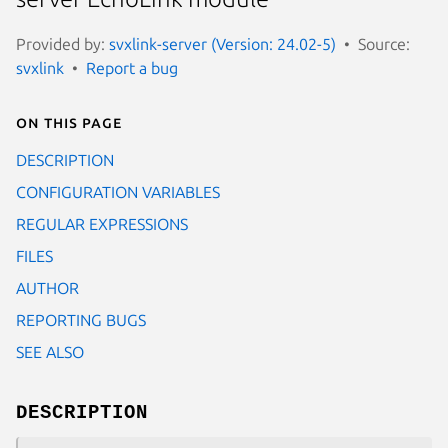
Provided by:
svxlink-server (Version: 24.02-5)
Source:
svxlink
Report a bug
On this page
DESCRIPTION
CONFIGURATION VARIABLES
REGULAR EXPRESSIONS
FILES
AUTHOR
REPORTING BUGS
SEE ALSO
DESCRIPTION