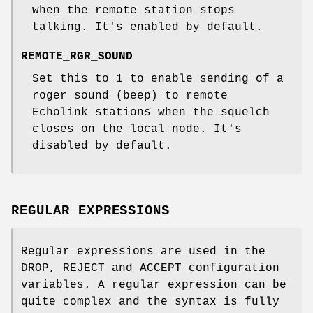
when the remote station stops
talking. It's enabled by default.
REMOTE_RGR_SOUND
Set this to 1 to enable sending of a
roger sound (beep) to remote
Echolink stations when the squelch
closes on the local node. It's
disabled by default.
REGULAR EXPRESSIONS
Regular expressions are used in the
DROP, REJECT and ACCEPT configuration
variables. A regular expression can be
quite complex and the syntax is fully