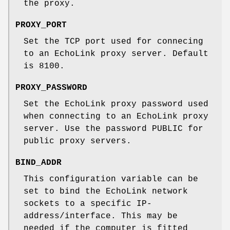
the proxy.
PROXY_PORT
Set the TCP port used for connecing
to an EchoLink proxy server. Default
is 8100.
PROXY_PASSWORD
Set the EchoLink proxy password used
when connecting to an EchoLink proxy
server. Use the password PUBLIC for
public proxy servers.
BIND_ADDR
This configuration variable can be
set to bind the EchoLink network
sockets to a specific IP-
address/interface. This may be
needed if the computer is fitted