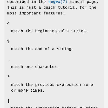
described in the
regex
(7)
manual page.
This is just a quick tutorial for the
most important features.
^
match the beginning of a string.
$
match the end of a string.
.
match one character.
*
match the previous expression zero
or more times.
|