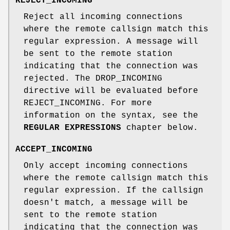
REJECT_INCOMING
Reject all incoming connections
where the remote callsign match this
regular expression. A message will
be sent to the remote station
indicating that the connection was
rejected. The DROP_INCOMING
directive will be evaluated before
REJECT_INCOMING. For more
information on the syntax, see the
REGULAR EXPRESSIONS
chapter below.
ACCEPT_INCOMING
Only accept incoming connections
where the remote callsign match this
regular expression. If the callsign
doesn't match, a message will be
sent to the remote station
indicating that the connection was