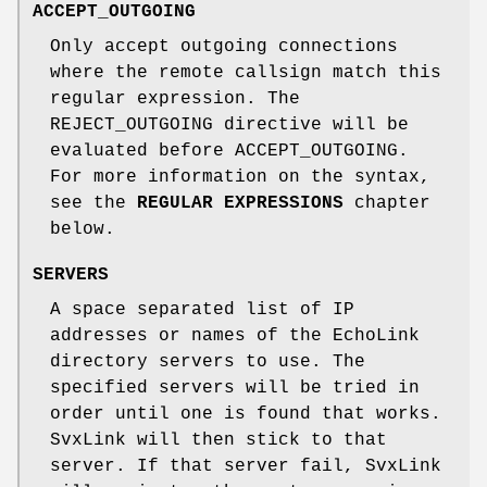
ACCEPT_OUTGOING
Only accept outgoing connections
where the remote callsign match this
regular expression. The
REJECT_OUTGOING directive will be
evaluated before ACCEPT_OUTGOING.
For more information on the syntax,
see the
REGULAR EXPRESSIONS
chapter
below.
SERVERS
A space separated list of IP
addresses or names of the EchoLink
directory servers to use. The
specified servers will be tried in
order until one is found that works.
SvxLink will then stick to that
server. If that server fail, SvxLink