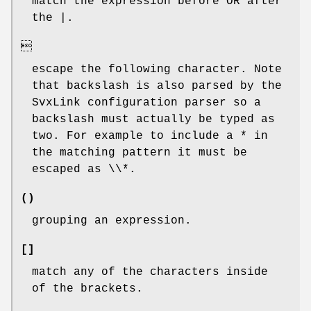
match the expression before OR after
the |.

escape the following character. Note
that backslash is also parsed by the
SvxLink configuration parser so a
backslash must actually be typed as
two. For example to include a * in
the matching pattern it must be
escaped as \\*.
()
grouping an expression.
[]
match any of the characters inside
of the brackets.