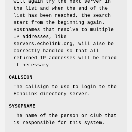
will again try the next server in
the list and when the end of the
list has been reached, the search
start from the beginning again.
Hostnames that resolve to multiple
IP addresses, like
servers.echolink.org, will also be
correctly handled so that all
returned IP addresses will be tried
if necessary.
CALLSIGN
The callsign to use to login to the
EchoLink directory server.
SYSOPNAME
The name of the person or club that
is responsible for this system.