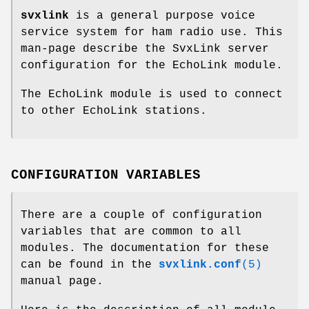
svxlink
is a general purpose voice
service system for ham radio use. This
man-page describe the SvxLink server
configuration for the EchoLink module.
The EchoLink module is used to connect
to other EchoLink stations.
CONFIGURATION VARIABLES
There are a couple of configuration
variables that are common to all
modules. The documentation for these
can be found in the
svxlink.conf
(5)
manual page.