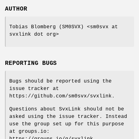
AUTHOR
Tobias Blomberg (SM0SVX) <sm0svx at
svxlink dot org>
REPORTING BUGS
Bugs should be reported using the
issue tracker at
https://github.com/sm0svx/svxlink.
Questions about SvxLink should not be
asked using the issue tracker. Instead
use the group set up for this purpose
at groups.io:
https://groups.io/g/svxlink