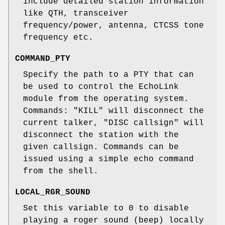
include detailed station information
like QTH, transceiver
frequency/power, antenna, CTCSS tone
frequency etc.
COMMAND_PTY
Specify the path to a PTY that can
be used to control the EchoLink
module from the operating system.
Commands: "KILL" will disconnect the
current talker, "DISC callsign" will
disconnect the station with the
given callsign. Commands can be
issued using a simple echo command
from the shell.
LOCAL_RGR_SOUND
Set this variable to 0 to disable
playing a roger sound (beep) locally