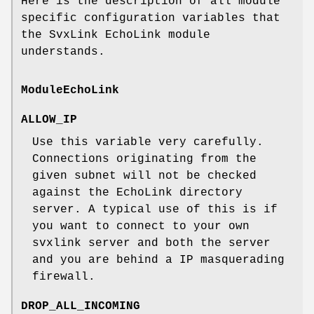
Here is the description of all module
specific configuration variables that
the SvxLink EchoLink module
understands.
ModuleEchoLink
ALLOW_IP
Use this variable very carefully.
Connections originating from the
given subnet will not be checked
against the EchoLink directory
server. A typical use of this is if
you want to connect to your own
svxlink server and both the server
and you are behind a IP masquerading
firewall.
DROP_ALL_INCOMING