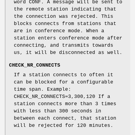
word CONF. A message will be sent to
the remote station indicating that
the connection was rejected. This
blocks connects from stations that
are in conference mode. When a
station enters conference mode after
connecting, and transmits towards
us, it will be disconnected as well.
CHECK_NR_CONNECTS
If a station connects to often it
can be blocked for a configurable
time span. Example:
CHECK_NR_CONNECTS=3,300,120 If a
station connects more than 3 times
with less than 300 seconds in
between each connect, that station
will be rejected for 120 minutes.