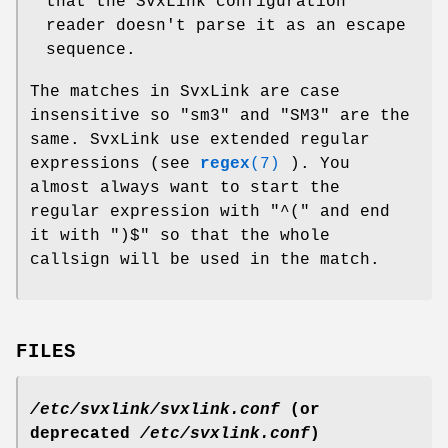
that the SvxLink configuration
reader doesn't parse it as an escape
sequence.
The matches in SvxLink are case
insensitive so "sm3" and "SM3" are the
same. SvxLink use extended regular
expressions (see
regex
(7)
). You
almost always want to start the
regular expression with "^(" and end
it with ")$" so that the whole
callsign will be used in the match.
FILES
/etc/svxlink/svxlink.conf
(or
deprecated
/etc/svxlink.conf
)