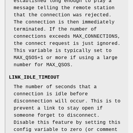
established long enough to play a
message telling the remote station
that the connection was rejected.
The connection is then immediately
terminated. If the number of
connections exceeds MAX_CONNECTIONS,
the connect request is just ignored.
This variable is typically set to
MAX_QSOS+1 or more if using a large
number for MAX_QSOS.
LINK_IDLE_TIMEOUT
The number of seconds that a
connection is idle before
disconnection will occur. This is to
prevent a link to stay open if
someone forget to disconnect.
Disable this feature by setting this
config variable to zero (or comment