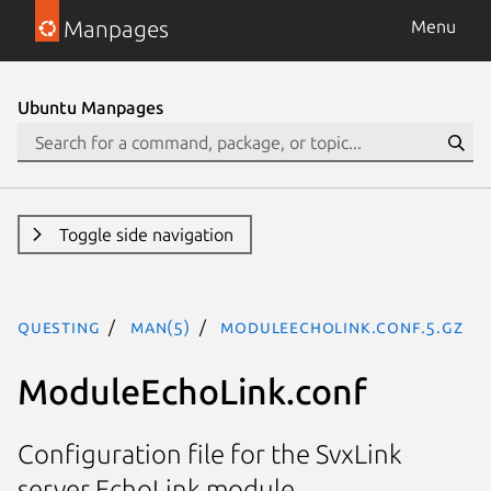
Manpages
Menu
Ubuntu Manpages
Toggle side navigation
questing
man(5)
ModuleEchoLink.conf.5.gz
ModuleEchoLink.conf
Configuration file for the SvxLink
server EchoLink module