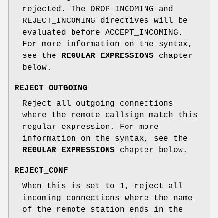
rejected. The DROP_INCOMING and
REJECT_INCOMING directives will be
evaluated before ACCEPT_INCOMING.
For more information on the syntax,
see the
REGULAR EXPRESSIONS
chapter
below.
REJECT_OUTGOING
Reject all outgoing connections
where the remote callsign match this
regular expression. For more
information on the syntax, see the
REGULAR EXPRESSIONS
chapter below.
REJECT_CONF
When this is set to 1, reject all
incoming connections where the name
of the remote station ends in the