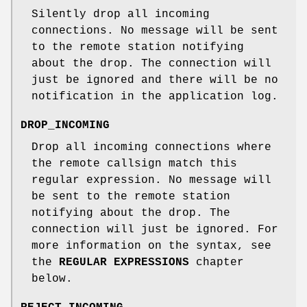
Silently drop all incoming
connections. No message will be sent
to the remote station notifying
about the drop. The connection will
just be ignored and there will be no
notification in the application log.
DROP_INCOMING
Drop all incoming connections where
the remote callsign match this
regular expression. No message will
be sent to the remote station
notifying about the drop. The
connection will just be ignored. For
more information on the syntax, see
the
REGULAR EXPRESSIONS
chapter
below.