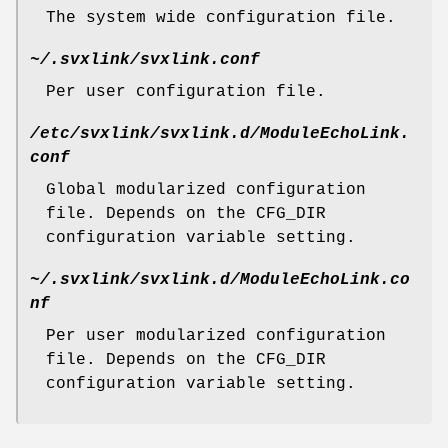
The system wide configuration file.
~/.svxlink/svxlink.conf
Per user configuration file.
/etc/svxlink/svxlink.d/ModuleEchoLink.
conf
Global modularized configuration
file. Depends on the CFG_DIR
configuration variable setting.
~/.svxlink/svxlink.d/ModuleEchoLink.co
nf
Per user modularized configuration
file. Depends on the CFG_DIR
configuration variable setting.