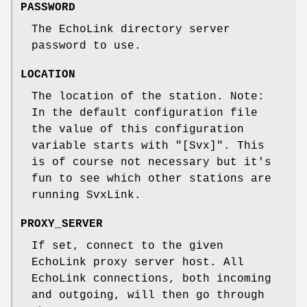
PASSWORD
The EchoLink directory server
password to use.
LOCATION
The location of the station. Note:
In the default configuration file
the value of this configuration
variable starts with "[Svx]". This
is of course not necessary but it's
fun to see which other stations are
running SvxLink.
PROXY_SERVER
If set, connect to the given
EchoLink proxy server host. All
EchoLink connections, both incoming
and outgoing, will then go through