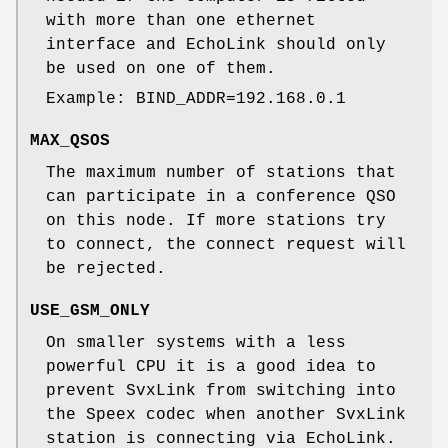
with more than one ethernet
interface and EchoLink should only
be used on one of them.
Example: BIND_ADDR=192.168.0.1
MAX_QSOS
The maximum number of stations that
can participate in a conference QSO
on this node. If more stations try
to connect, the connect request will
be rejected.
USE_GSM_ONLY
On smaller systems with a less
powerful CPU it is a good idea to
prevent SvxLink from switching into
the Speex codec when another SvxLink
station is connecting via EchoLink.