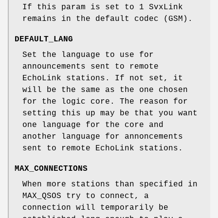
If this param is set to 1 SvxLink
remains in the default codec (GSM).
DEFAULT_LANG
Set the language to use for
announcements sent to remote
EchoLink stations. If not set, it
will be the same as the one chosen
for the logic core. The reason for
setting this up may be that you want
one language for the core and
another language for annoncements
sent to remote EchoLink stations.
MAX_CONNECTIONS
When more stations than specified in
MAX_QSOS try to connect, a
connection will temporarily be