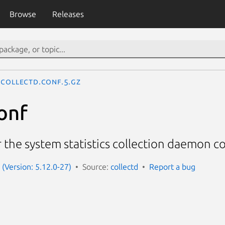
Browse
Releases
collectd.conf.5.gz
onf
 the system statistics collection daemon co
 (Version: 5.12.0-27)
Source:
collectd
Report a bug