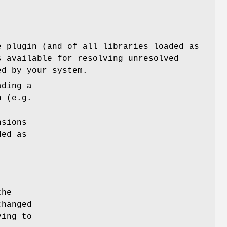
e plugin (and of all libraries loaded as
s available for resolving unresolved
ed by your system.
ading a
n (e.g.
nsions
ded as
the
changed
ving to