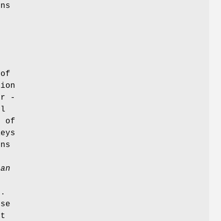
ins
e
 of
tion
or -
ol
y of
Keys
ins
ean
d.
use
rt