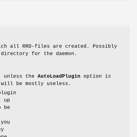
ich all RRD-files are created. Possibly
 directory for the daemon.
s, unless the
AutoLoadPlugin
option is
will be mostly useless.
plugin
t up
o be
 you
ey