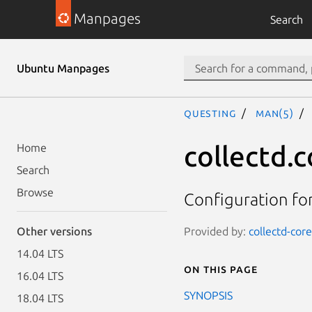
Manpages
Search
Ubuntu Manpages
questing
man(5)
collectd.c
Home
Search
Browse
Configuration for
Provided by:
collectd-core
Other versions
14.04 LTS
On this page
16.04 LTS
SYNOPSIS
18.04 LTS