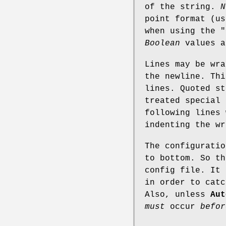
of the string.
N
point format (u
when using the
"
Boolean
values a
Lines may be wr
the newline. Thi
lines. Quoted st
treated special 
following lines 
indenting the wr
The configuratio
to bottom. So th
config file. It 
in order to catc
Also, unless
Aut
must
occur
befor