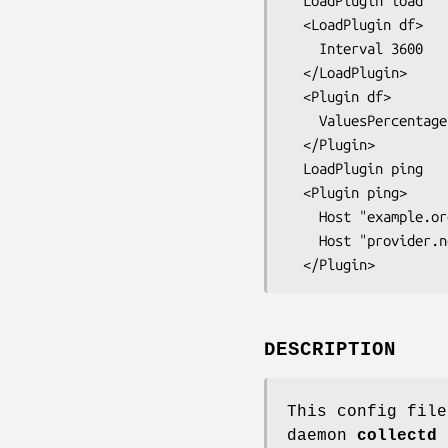
  LoadPlugin load

  <LoadPlugin df>

    Interval 3600

  </LoadPlugin>

  <Plugin df>

    ValuesPercentage true

  </Plugin>

  LoadPlugin ping

  <Plugin ping>

    Host "example.org"

    Host "provider.net"

DESCRIPTION
This config file
daemon
collectd
b