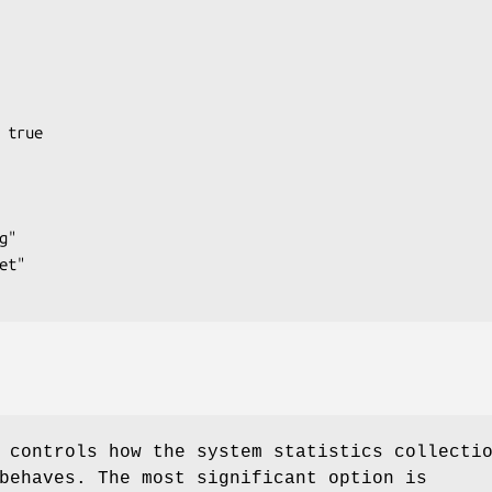
 controls how the system statistics collecti
ehaves. The most significant option is