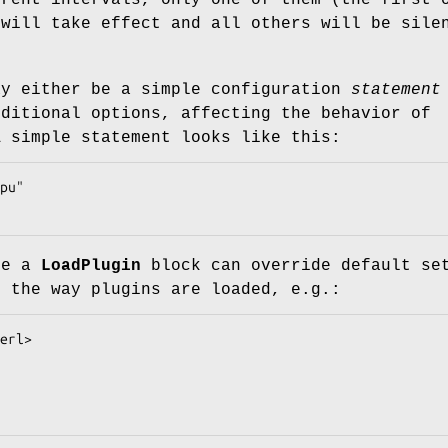
erent intervals, only one of them (the first 
 will take effect and all others will be sile
y either be a simple configuration
statement
ditional options, affecting the behavior of
A simple statement looks like this:
de a
LoadPlugin
block can override default se
e the way plugins are loaded, e.g.: