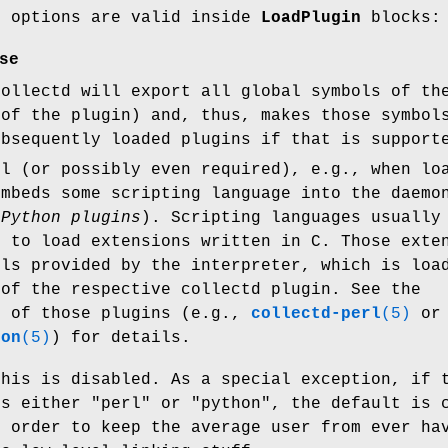
g options are valid inside
LoadPlugin
blocks:
se
collectd will export all global symbols of th
 of the plugin) and, thus, makes those symbol
ubsequently loaded plugins if that is support
ul (or possibly even required), e.g., when lo
embeds some scripting language into the daemo
d
Python plugins
). Scripting languages usually
s to load extensions written in C. Those exte
ols provided by the interpreter, which is loa
 of the respective collectd plugin. See the
n of those plugins (e.g.,
collectd-perl
(5)
or
hon
(5)
) for details.
this is disabled. As a special exception, if 
is either
"perl"
or
"python"
, the default is 
n order to keep the average user from ever ha