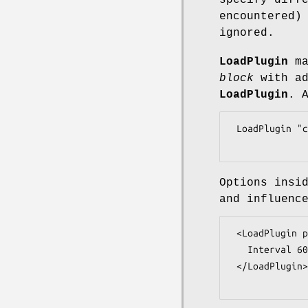
specify diff
encountered)
ignored.
LoadPlugin
ma
block
with ad
LoadPlugin
. 
 LoadPlugin "cpu"

Options insi
and influenc
 <LoadPlugin perl>

   Interval 60

 </LoadPlugin>
