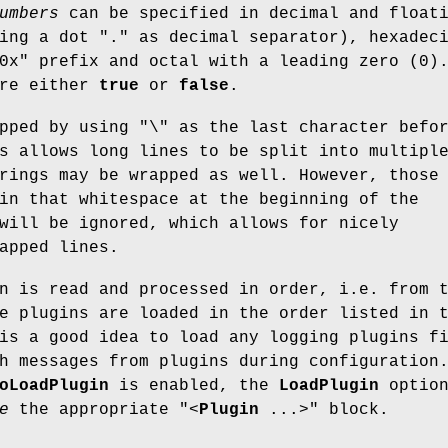
umbers
can be specified in decimal and float
sing a dot
"."
as decimal separator), hexadec
0x"
prefix and octal with a leading zero (
0
)
re either
true
or
false
.
apped by using
"\"
as the last character befo
s allows long lines to be split into multipl
rings may be wrapped as well. However, those
in that whitespace at the beginning of the
will be ignored, which allows for nicely
apped lines.
n is read and processed in order, i.e. from 
e plugins are loaded in the order listed in 
is a good idea to load any logging plugins f
h messages from plugins during configuration
oLoadPlugin
is enabled, the
LoadPlugin
optio
e
the appropriate
"<
Plugin
...>"
block.