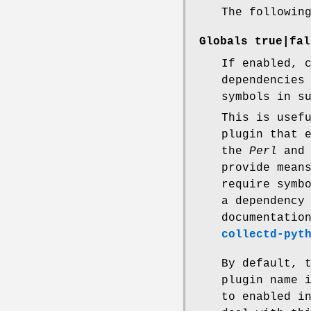
The followin
Globals
true|fal
If enabled, 
dependencies
symbols in s
This is usef
plugin that 
the
Perl
an
provide mean
require symb
a dependency
documentatio
collectd-pyt
By default, 
plugin name 
to enabled i