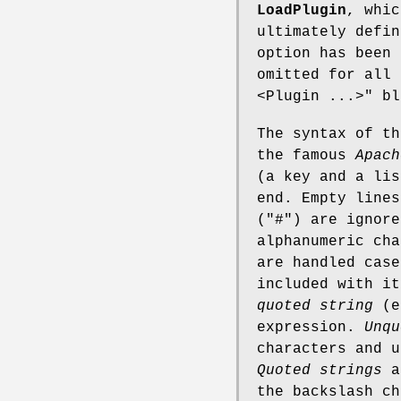
LoadPlugin
, whic
ultimately defi
option has been
omitted for all
<Plugin ...>"
bl
The syntax of th
the famous
Apach
(a key and a lis
end. Empty lines
(
"#"
) are ignor
alphanumeric cha
are handled cas
included with i
quoted string
(e
expression.
Unqu
characters and u
Quoted strings
ar
the backslash ch