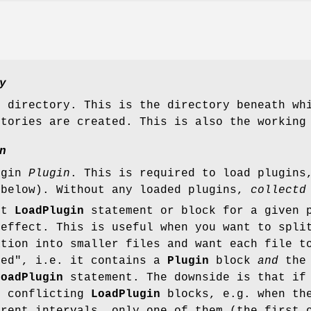
y
e directory. This is the directory beneath wh
ctories are created. This is also the working
n
ugin
Plugin
. This is required to load plugin
 below). Without any loaded plugins,
collectd
st
LoadPlugin
statement or block for a given 
 effect. This is useful when you want to spli
ation into smaller files and want each file t
ned", i.e. it contains a
Plugin
block
and
the
LoadPlugin
statement. The downside is that if
e conflicting
LoadPlugin
blocks, e.g. when th