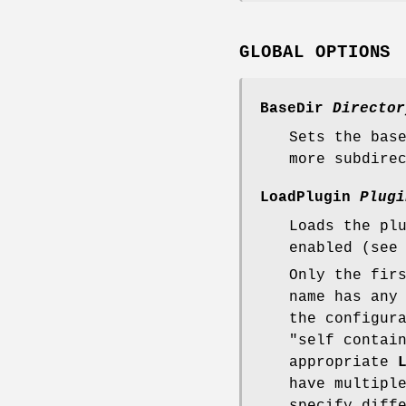
GLOBAL OPTIONS
BaseDir
Director
Sets the bas
more subdire
LoadPlugin
Plugi
Loads the pl
enabled (see
Only the fir
name has any
the configur
"self contai
appropriate
have multipl