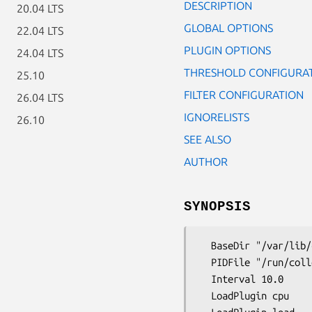
DESCRIPTION
20.04 LTS
GLOBAL OPTIONS
22.04 LTS
PLUGIN OPTIONS
24.04 LTS
THRESHOLD CONFIGURA
25.10
FILTER CONFIGURATION
26.04 LTS
IGNORELISTS
26.10
SEE ALSO
AUTHOR
SYNOPSIS
  BaseDir "/var/lib/collectd"

  PIDFile "/run/collectd.pid"

  Interval 10.0

  LoadPlugin cpu
