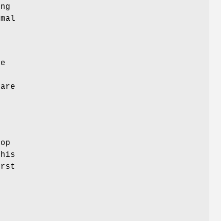
ing
imal
.
re
e
 are
top
this
irst
.
n