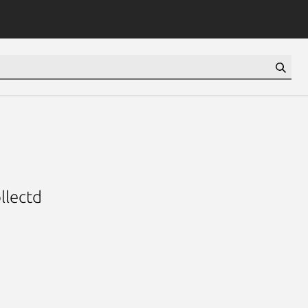
llectd