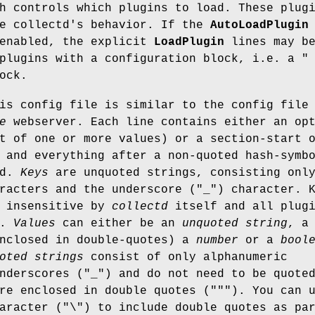
h controls which plugins to load. These plug
ne collectd's behavior. If the
AutoLoadPlugin
 enabled, the explicit
LoadPlugin
lines may b
 plugins with a configuration block, i.e. a
"
ock.
is config file is similar to the config file
e
webserver. Each line contains either an op
t of one or more values) or a section-start 
 and everything after a non-quoted hash-symb
ed.
Keys
are unquoted strings, consisting onl
racters and the underscore (
"_"
) character. 
e insensitive by
collectd
itself and all plug
t.
Values
can either be an
unquoted string
, a
nclosed in double-quotes) a
number
or a
bool
oted strings
consist of only alphanumeric
nderscores (
"_"
) and do not need to be quote
e enclosed in double quotes (
"""
). You can 
aracter (
"\"
) to include double quotes as pa