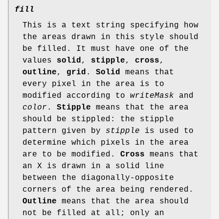
fill
This is a text string specifying how
the areas drawn in this style should
be filled. It must have one of the
values
solid
,
stipple
,
cross
,
outline
,
grid
.
Solid
means that
every pixel in the area is to
modified according to
writeMask
and
color
.
Stipple
means that the area
should be stippled: the stipple
pattern given by
stipple
is used to
determine which pixels in the area
are to be modified.
Cross
means that
an X is drawn in a solid line
between the diagonally-opposite
corners of the area being rendered.
Outline
means that the area should
not be filled at all; only an