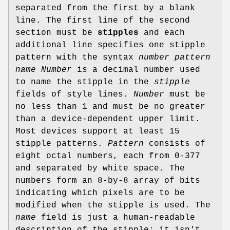
separated from the first by a blank
line. The first line of the second
section must be
stipples
and each
additional line specifies one stipple
pattern with the syntax
number pattern
name
Number
is a decimal number used
to name the stipple in the
stipple
fields of style lines.
Number
must be
no less than 1 and must be no greater
than a device-dependent upper limit.
Most devices support at least 15
stipple patterns.
Pattern
consists of
eight octal numbers, each from 0-377
and separated by white space. The
numbers form an 8-by-8 array of bits
indicating which pixels are to be
modified when the stipple is used. The
name
field is just a human-readable