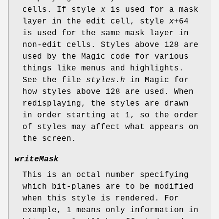
cells. If style
x
is used for a mask
layer in the edit cell, style
x
+64
is used for the same mask layer in
non-edit cells. Styles above 128 are
used by the Magic code for various
things like menus and highlights.
See the file
styles.h
in Magic for
how styles above 128 are used. When
redisplaying, the styles are drawn
in order starting at 1, so the order
of styles may affect what appears on
the screen.
writeMask
This is an octal number specifying
which bit-planes are to be modified
when this style is rendered. For
example, 1 means only information in