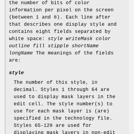
the number of bits of color
information per pixel on the screen
(between 1 and 8). Each line after
that describes one display style and
contains eight fields separated by
white space:
style writeMask color
outline fill stipple shortName
longName
The meanings of the fields
are:
style
The number of this style, in
decimal. Styles 1 through 64 are
used to display mask layers in the
edit cell. The style number(s) to
use for each mask layer is (are)
specified in the technology file.
Styles 65-128 are used for
displaying mask layers in non-edit