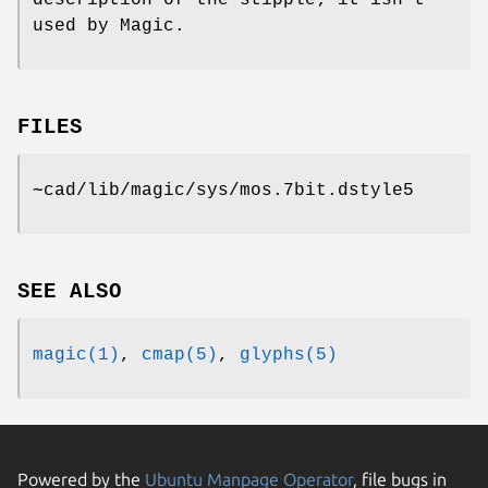
description of the stipple; it isn't
used by Magic.
FILES
∼cad/lib/magic/sys/mos.7bit.dstyle5
SEE ALSO
magic(1)
,
cmap(5)
,
glyphs(5)
Powered by the
Ubuntu Manpage Operator
, file bugs in