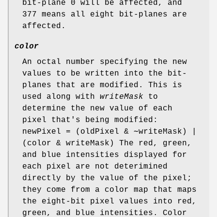
bit-plane 0 will be affected, and
377 means all eight bit-planes are
affected.
color
An octal number specifying the new
values to be written into the bit-
planes that are modified. This is
used along with
writeMask
to
determine the new value of each
pixel that's being modified:
newPixel = (oldPixel & ∼writeMask) |
(color & writeMask) The red, green,
and blue intensities displayed for
each pixel are not deterimined
directly by the value of the pixel;
they come from a color map that maps
the eight-bit pixel values into red,
green, and blue intensities. Color