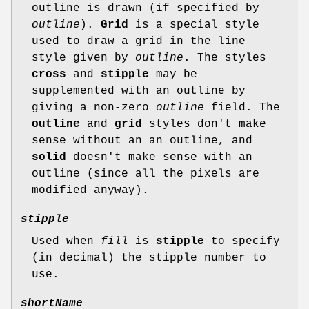
outline is drawn (if specified by
outline
).
Grid
is a special style
used to draw a grid in the line
style given by
outline
. The styles
cross
and
stipple
may be
supplemented with an outline by
giving a non-zero
outline
field. The
outline
and
grid
styles don't make
sense without an an outline, and
solid
doesn't make sense with an
outline (since all the pixels are
modified anyway).
stipple
Used when
fill
is
stipple
to specify
(in decimal) the stipple number to
use.
shortName