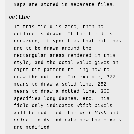
maps are stored in separate files.
outline
If this field is zero, then no
outline is drawn. If the field is
non-zero, it specifies that outlines
are to be drawn around the
rectangular areas rendered in this
style, and the octal value gives an
eight-bit pattern telling how to
draw the outline. For example, 377
means to draw a solid line, 252
means to draw a dotted line, 360
specifies long dashes, etc. This
field only indicates
which
pixels
will be modified: the
writeMask
and
color
fields indicate how the pixels
are modified.