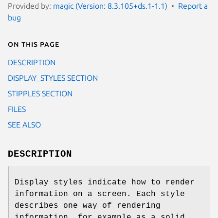
Provided by:
magic (Version: 8.3.105+ds.1-1.1)
Report a
bug
On this page
DESCRIPTION
DISPLAY_STYLES SECTION
STIPPLES SECTION
FILES
SEE ALSO
DESCRIPTION
Display styles indicate how to render
information on a screen. Each style
describes one way of rendering
information, for example as a solid