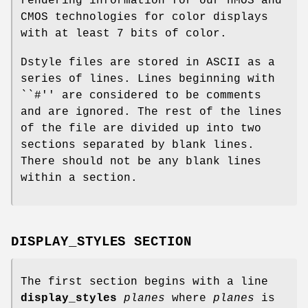
rendering information for our nMOS and
CMOS technologies for color displays
with at least 7 bits of color.
Dstyle files are stored in ASCII as a
series of lines. Lines beginning with
``#'' are considered to be comments
and are ignored. The rest of the lines
of the file are divided up into two
sections separated by blank lines.
There should not be any blank lines
within a section.
DISPLAY_STYLES SECTION
The first section begins with a line
display_styles
planes
where
planes
is