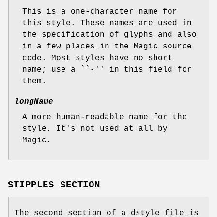
This is a one-character name for
this style. These names are used in
the specification of glyphs and also
in a few places in the Magic source
code. Most styles have no short
name; use a ``-'' in this field for
them.
longName
A more human-readable name for the
style. It's not used at all by
Magic.
STIPPLES SECTION
The second section of a dstyle file is