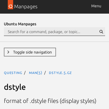
Manpages
Menu
Ubuntu Manpages
Toggle side navigation
questing
man(5)
dstyle.5.gz
dstyle
format of .dstyle files (display styles)