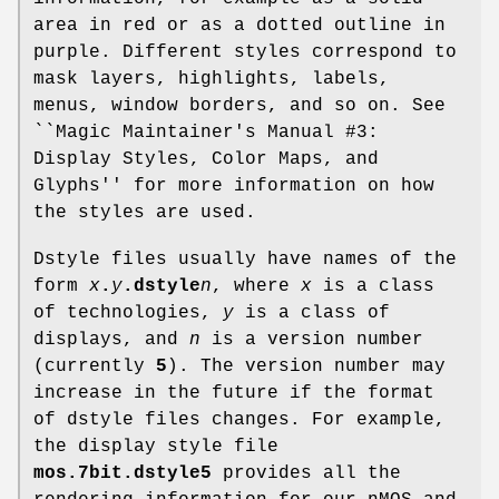
area in red or as a dotted outline in
purple. Different styles correspond to
mask layers, highlights, labels,
menus, window borders, and so on. See
``Magic Maintainer's Manual #3:
Display Styles, Color Maps, and
Glyphs'' for more information on how
the styles are used.
Dstyle files usually have names of the
form
x
.
y
.dstyle
n
, where
x
is a class
of technologies,
y
is a class of
displays, and
n
is a version number
(currently
5
). The version number may
increase in the future if the format
of dstyle files changes. For example,
the display style file
mos.7bit.dstyle5
provides all the