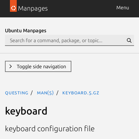
Manpages
Menu
Ubuntu Manpages
Toggle side navigation
questing
man(5)
keyboard.5.gz
keyboard
keyboard configuration file