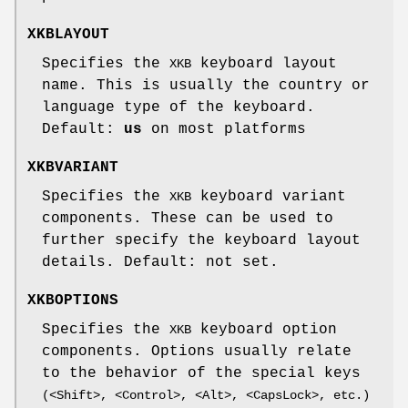
XKBLAYOUT
Specifies the
keyboard layout
XKB
name. This is usually the country or
language type of the keyboard.
Default:
us
on most platforms
XKBVARIANT
Specifies the
keyboard variant
XKB
components. These can be used to
further specify the keyboard layout
details. Default: not set.
XKBOPTIONS
Specifies the
keyboard option
XKB
components. Options usually relate
to the behavior of the special keys
(<Shift>, <Control>, <Alt>, <CapsLock>, etc.)