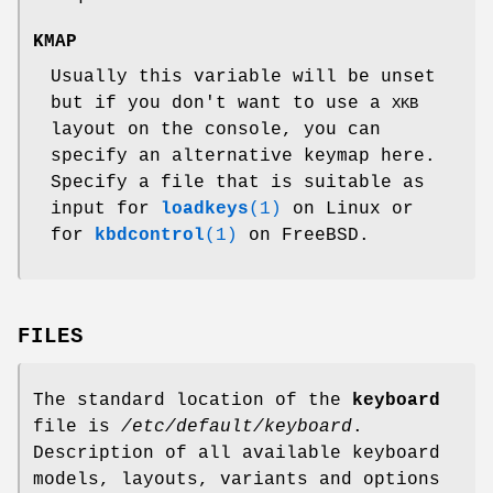
KMAP
Usually this variable will be unset
but if you don't want to use a
XKB
layout on the console, you can
specify an alternative keymap here.
Specify a file that is suitable as
input for
loadkeys
(1)
on Linux or
for
kbdcontrol
(1)
on FreeBSD.
FILES
The standard location of the
keyboard
file is
/etc/default/keyboard
.
Description of all available keyboard
models, layouts, variants and options