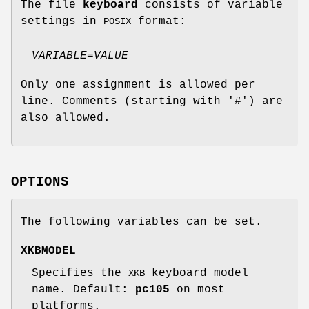
The file
keyboard
consists of variable
settings in
format:
POSIX
VARIABLE
=
VALUE
Only one assignment is allowed per
line. Comments (starting with '#') are
also allowed.
OPTIONS
The following variables can be set.
XKBMODEL
Specifies the
keyboard model
XKB
name. Default:
pc105
on most
platforms.