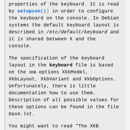
properties of the keyboard. It is read
by
setupcon
(1)
in order to configure
the keyboard on the console. In Debian
systems the default keyboard layout is
described in
/etc/default/keyboard
and
it is shared between X and the
console.
The specification of the keyboard
layout in the
keyboard
file is based
on the
options XkbModel,
XKB
XkbLayout, XkbVariant and XkbOptions.
Unfortunately, there is little
documentation how to use them.
Description of all possible values for
these options can be found in the file
base.lst
.
You might want to read “The XKB