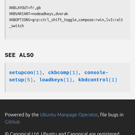
XKBLAYOUT=fr,gb

XKBVARIANT=nodeadkeys,dvorak

XKBOPTIONS=grp:ctrl_shift_toggle,compose:rwin,lv3:ralt
SEE ALSO
setupcon
(1)
,
ckbcomp
(1)
,
console-
setup
(5)
,
loadkeys
(1)
,
kbdcontrol
(1)
Powered by the
Ubuntu Manpage Operator
, file bugs in
GitHub
© Canonical Ltd. Ubuntu and Canonical are registered