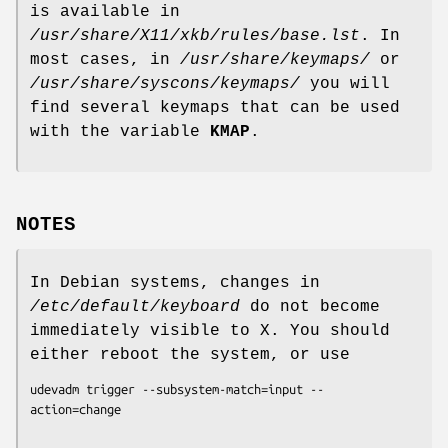
is available in
/usr/share/X11/xkb/rules/base.lst
. In
most cases, in
/usr/share/keymaps/
or
/usr/share/syscons/keymaps/
you will
find several keymaps that can be used
with the variable
KMAP
.
NOTES
In Debian systems, changes in
/etc/default/keyboard
do not become
immediately visible to X. You should
either reboot the system, or use
udevadm trigger --subsystem-match=input --