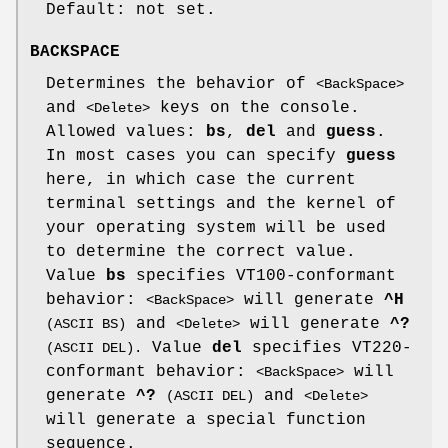
Default: not set.
BACKSPACE
Determines the behavior of
<BackSpace>
and
keys on the console.
<Delete>
Allowed values:
bs
,
del
and
guess
.
In most cases you can specify
guess
here, in which case the current
terminal settings and the kernel of
your operating system will be used
to determine the correct value.
Value
bs
specifies VT100-conformant
behavior:
will generate
^H
<BackSpace>
and
will generate
^?
(ASCII BS)
<Delete>
Value
del
specifies VT220-
(ASCII DEL).
conformant behavior:
will
<BackSpace>
generate
^?
and
(ASCII DEL)
<Delete>
will generate a special function
sequence.