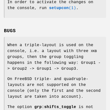
In order to activate the changes on
the console, run
setupcon
(1)
.
BUGS
When a triple-layout is used on the
console, i.e. a layout with three
XKB
groups, then the group toggling
happens in the following way: Group1 -
> Group2 -> Group1 -> Group3.
On FreeBSD triple- and quadruple-
layouts are not supported on the
console (only the first and the second
layout are taken into account).
The option
grp:shifts_toggle
is not