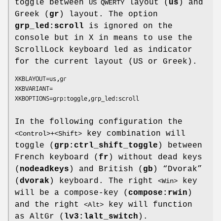
toggle between
layout (
us
) and
US QWERTY
Greek (
gr
) layout. The option
grp_led:scroll
is ignored on the
console but in X in means to use the
ScrollLock keyboard led as indicator
for the current layout (US or Greek).
XKBLAYOUT=us,gr

XKBVARIANT=

In the following configuration the
key combination will
<Control>+<Shift>
toggle (
grp:ctrl_shift_toggle
) between
French keyboard (
fr
) without dead keys
(
nodeadkeys
) and British (
gb
) “Dvorak”
(
dvorak
) keyboard. The right
key
<Win>
will be a compose-key (
compose:rwin
)
and the right
key will function
<Alt>
as AltGr (
lv3:lalt_switch
).