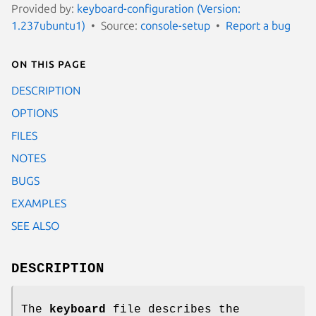
Provided by:
keyboard-configuration (Version:
1.237ubuntu1)
Source:
console-setup
Report a bug
On this page
DESCRIPTION
OPTIONS
FILES
NOTES
BUGS
EXAMPLES
SEE ALSO
DESCRIPTION
The
keyboard
file describes the