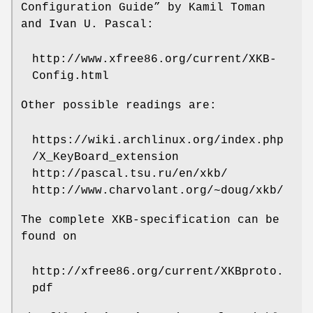
Configuration Guide” by Kamil Toman
and Ivan U. Pascal:
http://www.xfree86.org/current/XKB-
Config.html
Other possible readings are:
https://wiki.archlinux.org/index.php
/X_KeyBoard_extension
http://pascal.tsu.ru/en/xkb/
http://www.charvolant.org/~doug/xkb/
The complete XKB-specification can be
found on
http://xfree86.org/current/XKBproto.
pdf