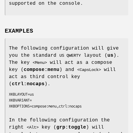
supported on the console.
EXAMPLES
The following configuration will give
you the standard
layout (
us
).
US QWERTY
The key
will act as a compose
<Menu>
key (
compose:menu
) and
will
<CapsLock>
act as third control key
(
ctrl:nocaps
).
XKBLAYOUT=us

XKBVARIANT=

In the following configuration the
right
key (
grp:toggle
) will
<Alt>