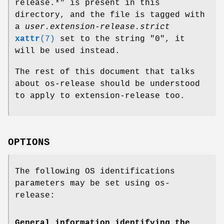
release.*" is present in this
directory, and the file is tagged with
a
user.extension-release.strict
xattr
(7)
set to the string "0", it
will be used instead.
The rest of this document that talks
about os-release should be understood
to apply to extension-release too.
OPTIONS
The following OS identifications
parameters may be set using os-
release:
General information identifying the