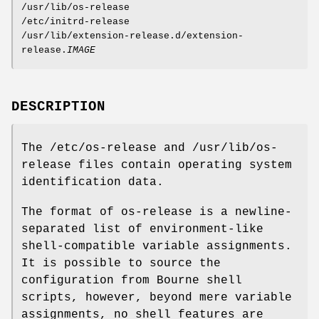
/usr/lib/os-release
/etc/initrd-release
/usr/lib/extension-release.d/extension-
release.
IMAGE
DESCRIPTION
The /etc/os-release and /usr/lib/os-
release files contain operating system
identification data.
The format of os-release is a newline-
separated list of environment-like
shell-compatible variable assignments.
It is possible to source the
configuration from Bourne shell
scripts, however, beyond mere variable
assignments, no shell features are