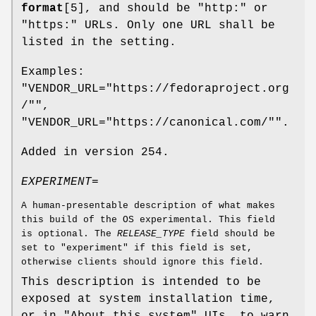
format
[5], and should be "http:" or
"https:" URLs. Only one URL shall be
listed in the setting.
Examples:
"VENDOR_URL="https://fedoraproject.org
/"",
"VENDOR_URL="https://canonical.com/"".
Added in version 254.
EXPERIMENT=
A human-presentable description of what makes
this build of the OS experimental. This field
is optional. The
RELEASE_TYPE
field should be
set to "experiment" if this field is set,
otherwise clients should ignore this field.
This description is intended to be
exposed at system installation time,