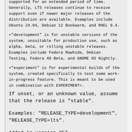
supported for an extended period of time.
Generally, LTS releases continue to receive
support even if newer major releases of the
distribution are available. Examples include
Ubuntu 24.04, Debian 12 Bookworm, and RHEL 9.4.
•"development" is for unstable versions of the
system, unsuitable for production use, such as
alpha, beta, or rolling unstable releases.
Examples include Fedora Rawhide, Debian
Testing, Fedora 40 Beta, and GNOME OS Nightly.
•"experiment" is for experimental builds of the
system, created specifically to test some work-
in-progress feature. This is meant to be used
in combination with
EXPERIMENT=
.
If unset, or an unknown value, assume
that the release is "stable".
Examples: "RELEASE_TYPE=development",
"RELEASE_TYPE=lts".