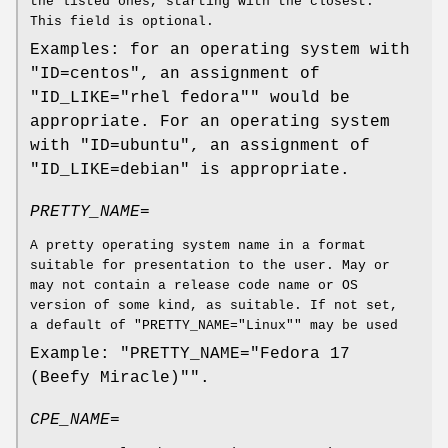
the listed ones, starting with the closest.
This field is optional.
Examples: for an operating system with
"ID=centos", an assignment of
"ID_LIKE="rhel fedora"" would be
appropriate. For an operating system
with "ID=ubuntu", an assignment of
"ID_LIKE=debian" is appropriate.
PRETTY_NAME=
A pretty operating system name in a format
suitable for presentation to the user. May or
may not contain a release code name or OS
version of some kind, as suitable. If not set,
a default of "PRETTY_NAME="Linux"" may be used
Example: "PRETTY_NAME="Fedora 17
(Beefy Miracle)"".
CPE_NAME=