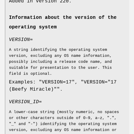
Added in version 220.
Information about the version of the
operating system
VERSION=
A string identifying the operating system
version, excluding any OS name information,
possibly including a release code name, and
suitable for presentation to the user. This
field is optional.
Examples: "VERSION=17", "VERSION="17
(Beefy Miracle)"".
VERSION_ID=
A lower-case string (mostly numeric, no spaces
or other characters outside of 0–9, a–z, ".",
"_" and "-") identifying the operating system
version, excluding any OS name information or