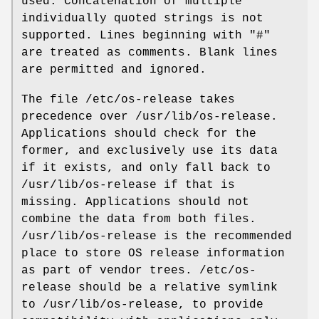
used. Concatenation of multiple
individually quoted strings is not
supported. Lines beginning with "#"
are treated as comments. Blank lines
are permitted and ignored.
The file /etc/os-release takes
precedence over /usr/lib/os-release.
Applications should check for the
former, and exclusively use its data
if it exists, and only fall back to
/usr/lib/os-release if that is
missing. Applications should not
combine the data from both files.
/usr/lib/os-release is the recommended
place to store OS release information
as part of vendor trees. /etc/os-
release should be a relative symlink
to /usr/lib/os-release, to provide