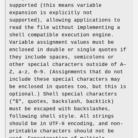
supported (this means variable
expansion is explicitly not
supported), allowing applications to
read the file without implementing a
shell compatible execution engine.
Variable assignment values must be
enclosed in double or single quotes if
they include spaces, semicolons or
other special characters outside of A–
Z, a–z, 0–9. (Assignments that do not
include these special characters may
be enclosed in quotes too, but this is
optional.) Shell special characters
("$", quotes, backslash, backtick)
must be escaped with backslashes,
following shell style. All strings
should be in UTF-8 encoding, and non-
printable characters should not be