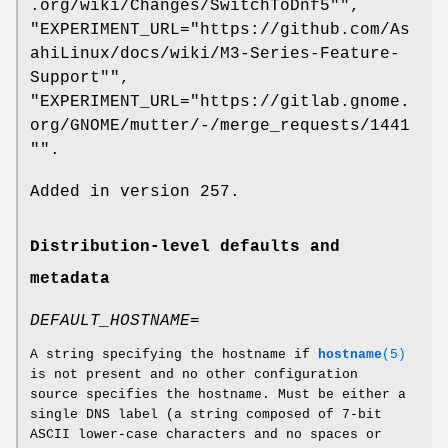
.org/wiki/Changes/SwitchToDnf5"",
"EXPERIMENT_URL="https://github.com/As
ahiLinux/docs/wiki/M3-Series-Feature-
Support"",
"EXPERIMENT_URL="https://gitlab.gnome.
org/GNOME/mutter/-/merge_requests/1441
"".
Added in version 257.
Distribution-level defaults and
metadata
DEFAULT_HOSTNAME=
A string specifying the hostname if
hostname
(5)
is not present and no other configuration
source specifies the hostname. Must be either a
single DNS label (a string composed of 7-bit
ASCII lower-case characters and no spaces or