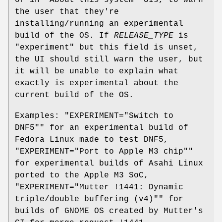
or in "About this system" UIs, to warn
the user that they're
installing/running an experimental
build of the OS. If
RELEASE_TYPE
is
"experiment" but this field is unset,
the UI should still warn the user, but
it will be unable to explain what
exactly is experimental about the
current build of the OS.
Examples: "EXPERIMENT="Switch to
DNF5"" for an experimental build of
Fedora Linux made to test DNF5,
"EXPERIMENT="Port to Apple M3 chip""
for experimental builds of Asahi Linux
ported to the Apple M3 SoC,
"EXPERIMENT="Mutter !1441: Dynamic
triple/double buffering (v4)"" for
builds of GNOME OS created by Mutter's