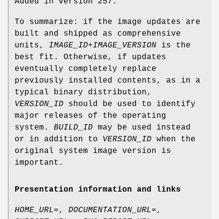
Added in version 257.
To summarize: if the image updates are
built and shipped as comprehensive
units,
IMAGE_ID
+
IMAGE_VERSION
is the
best fit. Otherwise, if updates
eventually completely replace
previously installed contents, as in a
typical binary distribution,
VERSION_ID
should be used to identify
major releases of the operating
system.
BUILD_ID
may be used instead
or in addition to
VERSION_ID
when the
original system image version is
important.
Presentation information and links
HOME_URL=
,
DOCUMENTATION_URL=
,