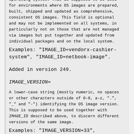
for environments where OS images are prepared,
built, shipped and updated as comprehensive,
consistent OS images. This field is optional
and may not be implemented on all systems, in
particularly not on those that are not managed
via images but put together and updated from
individual packages and on the local system.
Examples: "IMAGE_ID=vendorx-cashier-
system", "IMAGE_ID=netbook-image".
Added in version 249.
IMAGE_VERSION=
A lower-case string (mostly numeric, no spaces
or other characters outside of 0–9, a–z, ".",
"_" and "-") identifying the OS image version.
This is supposed to be used together with
IMAGE_ID
described above, to discern different
versions of the same image.
Examples: "IMAGE_VERSION=33",