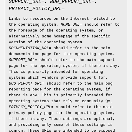
SUPPORT_URL=
,
BUG_REPORT_URL=
,
PRIVACY_POLICY_URL=
Links to resources on the Internet related to
the operating system.
HOME_URL=
should refer to
the homepage of the operating system, or
alternatively some homepage of the specific
version of the operating system.
DOCUMENTATION_URL=
should refer to the main
documentation page for this operating system.
SUPPORT_URL=
should refer to the main support
page for the operating system, if there is any.
This is primarily intended for operating
systems which vendors provide support for.
BUG_REPORT_URL=
should refer to the main bug
reporting page for the operating system, if
there is any. This is primarily intended for
operating systems that rely on community QA.
PRIVACY_POLICY_URL=
should refer to the main
privacy policy page for the operating system,
if there is any. These settings are optional,
and providing only some of these settings is
common. These URLs are intended to be exposed