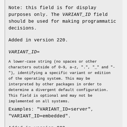
Note: this field is for display
purposes only. The
VARIANT_ID
field
should be used for making programmatic
decisions.
Added in version 220.
VARIANT_ID=
A lower-case string (no spaces or other
characters outside of 0–9, a–z, ".", "_" and "-
"), identifying a specific variant or edition
of the operating system. This may be
interpreted by other packages in order to
determine a divergent default configuration.
This field is optional and may not be
implemented on all systems.
Examples: "VARIANT_ID=server",
"VARIANT_ID=embedded".