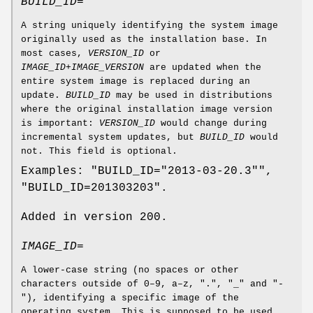
BUILD_ID=
A string uniquely identifying the system image
originally used as the installation base. In
most cases,
VERSION_ID
or
IMAGE_ID
+
IMAGE_VERSION
are updated when the
entire system image is replaced during an
update.
BUILD_ID
may be used in distributions
where the original installation image version
is important:
VERSION_ID
would change during
incremental system updates, but
BUILD_ID
would
not. This field is optional.
Examples: "BUILD_ID="2013-03-20.3"",
"BUILD_ID=201303203".
Added in version 200.
IMAGE_ID=
A lower-case string (no spaces or other
characters outside of 0–9, a–z, ".", "_" and "-
"), identifying a specific image of the
operating system. This is supposed to be used