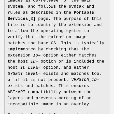
images as os-release for the main
system, and follows the syntax and
rules as described in the
Portable
Services
[3] page. The purpose of this
file is to identify the extension and
to allow the operating system to
verify that the extension image
matches the base OS. This is typically
implemented by checking that the
extension
ID=
option either matches
the host
ID=
option or is included the
host
ID_LIKE=
option, and either
SYSEXT_LEVEL=
exists and matches too,
or if it is not present,
VERSION_ID=
exists and matches. This ensures
ABI/API compatibility between the
layers and prevents merging of an
incompatible image in an overlay.