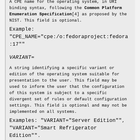
A CPE name for the operating system, in URI
binding syntax, following the
Common Platform
Enumeration Specification
[4] as proposed by the
NIST. This field is optional.
Example:
"CPE_NAME="cpe:/o:fedoraproject:fedora
:17""
VARIANT=
A string identifying a specific variant or
edition of the operating system suitable for
presentation to the user. This field may be
used to inform the user that the configuration
of this system is subject to a specific
divergent set of rules or default configuration
settings. This field is optional and may not be
implemented on all systems.
Examples: "VARIANT="Server Edition"",
"VARIANT="Smart Refrigerator
Edition"".