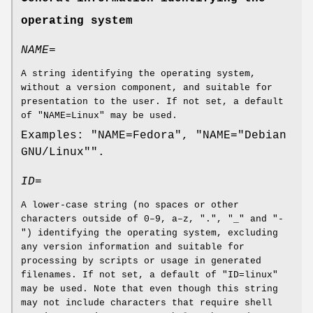
operating system
NAME=
A string identifying the operating system,
without a version component, and suitable for
presentation to the user. If not set, a default
of "NAME=Linux" may be used.
Examples: "NAME=Fedora", "NAME="Debian
GNU/Linux"".
ID=
A lower-case string (no spaces or other
characters outside of 0–9, a–z, ".", "_" and "-
") identifying the operating system, excluding
any version information and suitable for
processing by scripts or usage in generated
filenames. If not set, a default of "ID=linux"
may be used. Note that even though this string
may not include characters that require shell