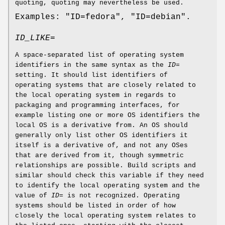
quoting, quoting may nevertheless be used.
Examples: "ID=fedora", "ID=debian".
ID_LIKE=
A space-separated list of operating system
identifiers in the same syntax as the
ID=
setting. It should list identifiers of
operating systems that are closely related to
the local operating system in regards to
packaging and programming interfaces, for
example listing one or more OS identifiers the
local OS is a derivative from. An OS should
generally only list other OS identifiers it
itself is a derivative of, and not any OSes
that are derived from it, though symmetric
relationships are possible. Build scripts and
similar should check this variable if they need
to identify the local operating system and the
value of
ID=
is not recognized. Operating
systems should be listed in order of how
closely the local operating system relates to