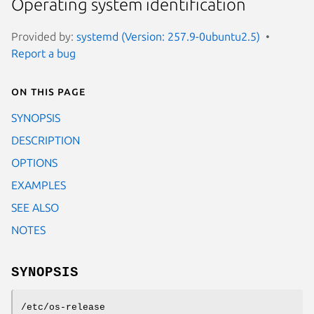
Operating system identification
Provided by:
systemd (Version: 257.9-0ubuntu2.5)
Report a bug
On this page
SYNOPSIS
DESCRIPTION
OPTIONS
EXAMPLES
SEE ALSO
NOTES
SYNOPSIS
/etc/os-release