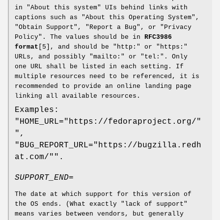
in "About this system" UIs behind links with
captions such as "About this Operating System",
"Obtain Support", "Report a Bug", or "Privacy
Policy". The values should be in
RFC3986
format
[5], and should be "http:" or "https:"
URLs, and possibly "mailto:" or "tel:". Only
one URL shall be listed in each setting. If
multiple resources need to be referenced, it is
recommended to provide an online landing page
linking all available resources.
Examples:
"HOME_URL="https://fedoraproject.org/"
",
"BUG_REPORT_URL="https://bugzilla.redh
at.com/"".
SUPPORT_END=
The date at which support for this version of
the OS ends. (What exactly "lack of support"
means varies between vendors, but generally