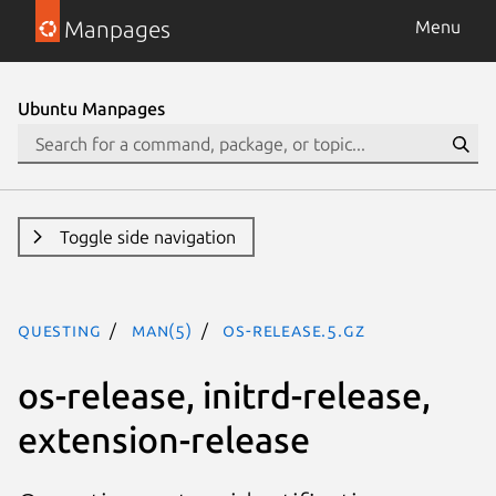
Manpages
Menu
Ubuntu Manpages
Toggle side navigation
questing
man(5)
os-release.5.gz
os-release, initrd-release,
extension-release