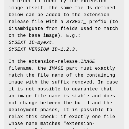
In order to identify the extension
image itself, the same fields defined
below can be added to the extension-
release file with a
SYSEXT_
prefix (to
disambiguate from fields used to match
on the base image). E.g.:
SYSEXT_ID=myext
,
SYSEXT_VERSION_ID=1.2.3
.
In the extension-release.
IMAGE
filename, the
IMAGE
part must exactly
match the file name of the containing
image with the suffix removed. In case
it is not possible to guarantee that
an image file name is stable and does
not change between the build and the
deployment phases, it is possible to
relax this check: if exactly one file
whose name matches "extension-