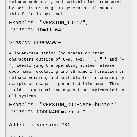
release code name, and suitable for processing
by scripts or usage in generated filenames.
This field is optional.
Examples: "VERSION_ID=17",
"VERSION_ID=11.04".
VERSION_CODENAME=
A lower-case string (no spaces or other
characters outside of 0–9, a–z, ".", "_" and "-
") identifying the operating system release
code name, excluding any OS name information or
release version, and suitable for processing by
scripts or usage in generated filenames. This
field is optional and may not be implemented on
all systems.
Examples: "VERSION_CODENAME=buster",
"VERSION_CODENAME=xenial".
Added in version 231.