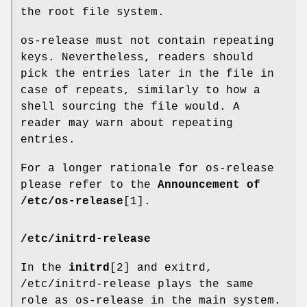
the root file system.
os-release must not contain repeating
keys. Nevertheless, readers should
pick the entries later in the file in
case of repeats, similarly to how a
shell sourcing the file would. A
reader may warn about repeating
entries.
For a longer rationale for os-release
please refer to the
Announcement of
/etc/os-release
[1].
/etc/initrd-release
In the
initrd
[2] and exitrd,
/etc/initrd-release plays the same
role as os-release in the main system.