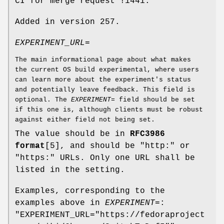
CI for merge request !1441.
Added in version 257.
EXPERIMENT_URL=
The main informational page about what makes
the current OS build experimental, where users
can learn more about the experiment's status
and potentially leave feedback. This field is
optional. The
EXPERIMENT=
field should be set
if this one is, although clients must be robust
against either field not being set.
The value should be in
RFC3986
format
[5], and should be "http:" or
"https:" URLs. Only one URL shall be
listed in the setting.
Examples, corresponding to the
examples above in
EXPERIMENT=
:
"EXPERIMENT_URL="https://fedoraproject