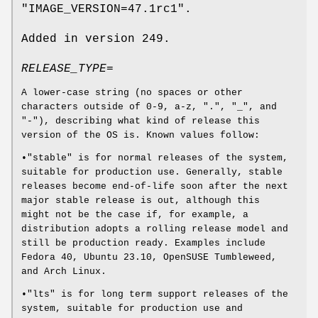
"IMAGE_VERSION=47.1rc1".
Added in version 249.
RELEASE_TYPE=
A lower-case string (no spaces or other
characters outside of 0-9, a-z, ".", "_", and
"-"), describing what kind of release this
version of the OS is. Known values follow:
•"stable" is for normal releases of the system,
suitable for production use. Generally, stable
releases become end-of-life soon after the next
major stable release is out, although this
might not be the case if, for example, a
distribution adopts a rolling release model and
still be production ready. Examples include
Fedora 40, Ubuntu 23.10, OpenSUSE Tumbleweed,
and Arch Linux.
•"lts" is for long term support releases of the
system, suitable for production use and