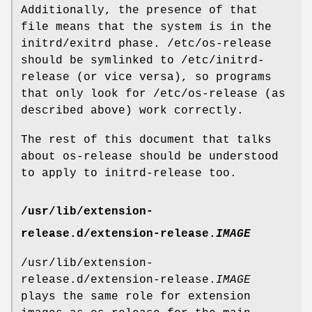
Additionally, the presence of that
file means that the system is in the
initrd/exitrd phase. /etc/os-release
should be symlinked to /etc/initrd-
release (or vice versa), so programs
that only look for /etc/os-release (as
described above) work correctly.
The rest of this document that talks
about os-release should be understood
to apply to initrd-release too.
/usr/lib/extension-
release.d/extension-release.
IMAGE
/usr/lib/extension-
release.d/extension-release.
IMAGE
plays the same role for extension