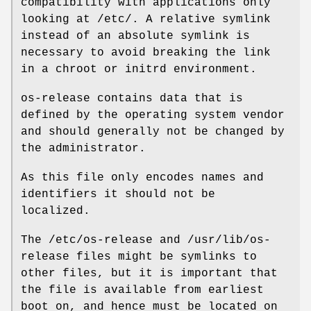
compatibility with applications only
looking at /etc/. A relative symlink
instead of an absolute symlink is
necessary to avoid breaking the link
in a chroot or initrd environment.
os-release contains data that is
defined by the operating system vendor
and should generally not be changed by
the administrator.
As this file only encodes names and
identifiers it should not be
localized.
The /etc/os-release and /usr/lib/os-
release files might be symlinks to
other files, but it is important that
the file is available from earliest
boot on, and hence must be located on