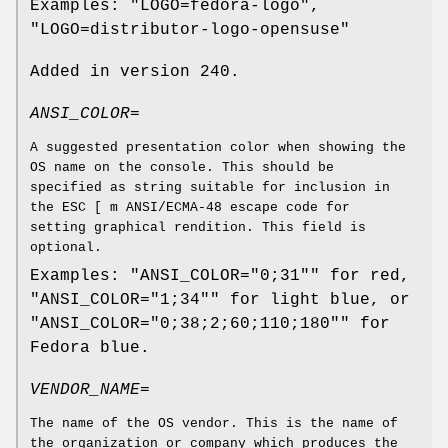
Examples: "LOGO=fedora-logo",
"LOGO=distributor-logo-opensuse"
Added in version 240.
ANSI_COLOR=
A suggested presentation color when showing the
OS name on the console. This should be
specified as string suitable for inclusion in
the ESC [ m ANSI/ECMA-48 escape code for
setting graphical rendition. This field is
optional.
Examples: "ANSI_COLOR="0;31"" for red,
"ANSI_COLOR="1;34"" for light blue, or
"ANSI_COLOR="0;38;2;60;110;180"" for
Fedora blue.
VENDOR_NAME=
The name of the OS vendor. This is the name of
the organization or company which produces the