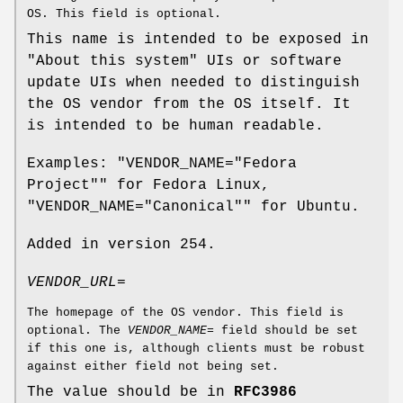
OS. This field is optional.
This name is intended to be exposed in
"About this system" UIs or software
update UIs when needed to distinguish
the OS vendor from the OS itself. It
is intended to be human readable.
Examples: "VENDOR_NAME="Fedora
Project"" for Fedora Linux,
"VENDOR_NAME="Canonical"" for Ubuntu.
Added in version 254.
VENDOR_URL=
The homepage of the OS vendor. This field is
optional. The
VENDOR_NAME=
field should be set
if this one is, although clients must be robust
against either field not being set.
The value should be in
RFC3986