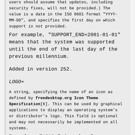
users should assume that updates, including
security fixes, will not be provided.) The
value is a date in the ISO 8601 format "YYYY-
MM-DD", and specifies the first day on which
support
is not
provided.
For example, "SUPPORT_END=2001-01-01"
means that the system was supported
until the end of the last day of the
previous millennium.
Added in version 252.
LOGO=
A string, specifying the name of an icon as
defined by
freedesktop.org Icon Theme
Specification
[6]. This can be used by graphical
applications to display an operating system's
or distributor's logo. This field is optional
and may not necessarily be implemented on all
systems.