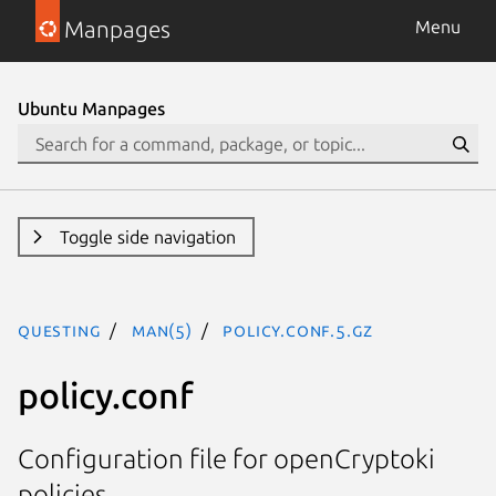
Manpages
Menu
Ubuntu Manpages
Toggle side navigation
questing
man(5)
policy.conf.5.gz
policy.conf
Configuration file for openCryptoki
policies.