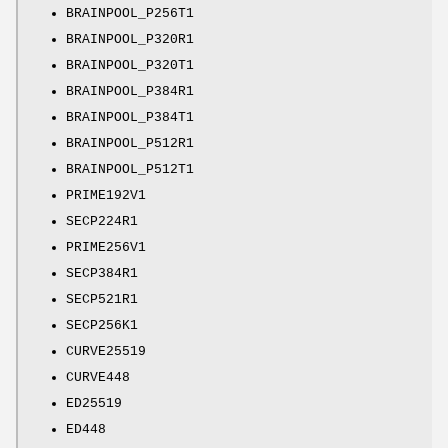
BRAINPOOL_P256T1
BRAINPOOL_P320R1
BRAINPOOL_P320T1
BRAINPOOL_P384R1
BRAINPOOL_P384T1
BRAINPOOL_P512R1
BRAINPOOL_P512T1
PRIME192V1
SECP224R1
PRIME256V1
SECP384R1
SECP521R1
SECP256K1
CURVE25519
CURVE448
ED25519
ED448