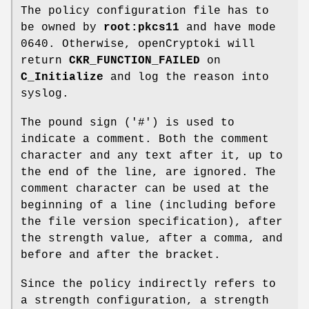
The policy configuration file has to
be owned by
root:pkcs11
and have mode
0640. Otherwise, openCryptoki will
return
CKR_FUNCTION_FAILED
on
C_Initialize
and log the reason into
syslog.
The pound sign ('#') is used to
indicate a comment. Both the comment
character and any text after it, up to
the end of the line, are ignored. The
comment character can be used at the
beginning of a line (including before
the file version specification), after
the strength value, after a comma, and
before and after the bracket.
Since the policy indirectly refers to
a strength configuration, a strength