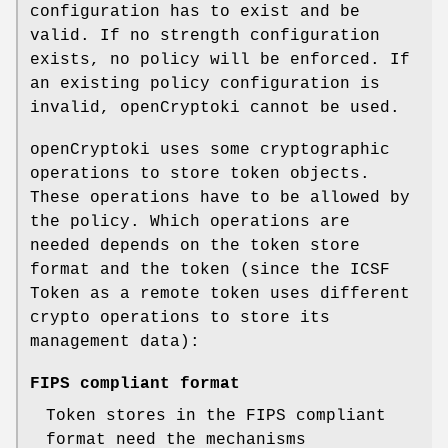
configuration has to exist and be
valid. If no strength configuration
exists, no policy will be enforced. If
an existing policy configuration is
invalid, openCryptoki cannot be used.
openCryptoki uses some cryptographic
operations to store token objects.
These operations have to be allowed by
the policy. Which operations are
needed depends on the token store
format and the token (since the ICSF
Token as a remote token uses different
crypto operations to store its
management data):
FIPS compliant format
Token stores in the FIPS compliant
format need the mechanisms