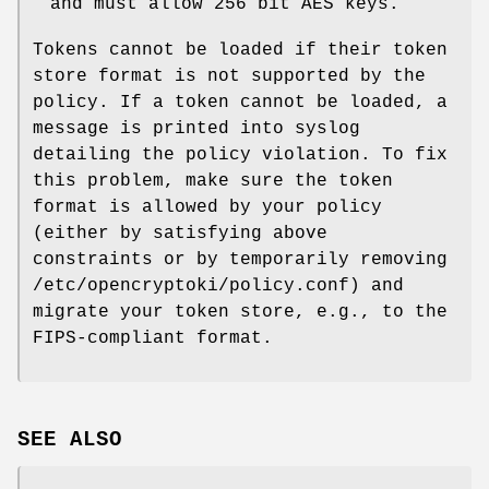
and must allow 256 bit AES keys.
Tokens cannot be loaded if their token
store format is not supported by the
policy. If a token cannot be loaded, a
message is printed into syslog
detailing the policy violation. To fix
this problem, make sure the token
format is allowed by your policy
(either by satisfying above
constraints or by temporarily removing
/etc/opencryptoki/policy.conf) and
migrate your token store, e.g., to the
FIPS-compliant format.
SEE ALSO