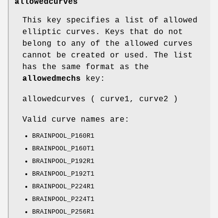
allowedcurves
This key specifies a list of allowed
elliptic curves. Keys that do not
belong to any of the allowed curves
cannot be created or used. The list
has the same format as the
allowedmechs
key:
allowedcurves ( curve1, curve2 )
Valid curve names are:
BRAINPOOL_P160R1
BRAINPOOL_P160T1
BRAINPOOL_P192R1
BRAINPOOL_P192T1
BRAINPOOL_P224R1
BRAINPOOL_P224T1
BRAINPOOL_P256R1