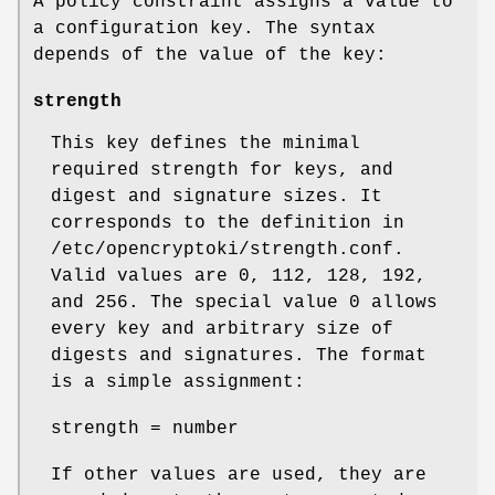
A policy constraint assigns a value to
a configuration key. The syntax
depends of the value of the key:
strength
This key defines the minimal
required strength for keys, and
digest and signature sizes. It
corresponds to the definition in
/etc/opencryptoki/strength.conf.
Valid values are 0, 112, 128, 192,
and 256. The special value 0 allows
every key and arbitrary size of
digests and signatures. The format
is a simple assignment:
strength = number
If other values are used, they are