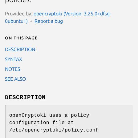
Provided by:
opencryptoki (Version: 3.25.0+dfsg-
0ubuntu1)
Report a bug
On this page
DESCRIPTION
SYNTAX
NOTES
SEE ALSO
DESCRIPTION
openCryptoki uses a policy
configuration file at
/etc/opencryptoki/policy.conf