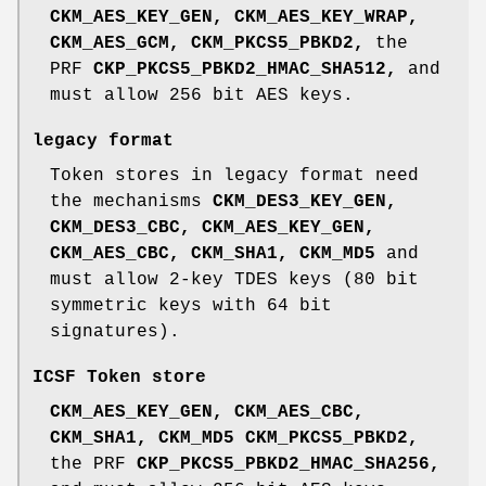
CKM_AES_KEY_GEN,
CKM_AES_KEY_WRAP,
CKM_AES_GCM,
CKM_PKCS5_PBKD2,
the
PRF
CKP_PKCS5_PBKD2_HMAC_SHA512,
and
must allow 256 bit AES keys.
legacy format
Token stores in legacy format need
the mechanisms
CKM_DES3_KEY_GEN,
CKM_DES3_CBC,
CKM_AES_KEY_GEN,
CKM_AES_CBC,
CKM_SHA1,
CKM_MD5
and
must allow 2-key TDES keys (80 bit
symmetric keys with 64 bit
signatures).
ICSF Token store
CKM_AES_KEY_GEN,
CKM_AES_CBC,
CKM_SHA1,
CKM_MD5
CKM_PKCS5_PBKD2,
the PRF
CKP_PKCS5_PBKD2_HMAC_SHA256,