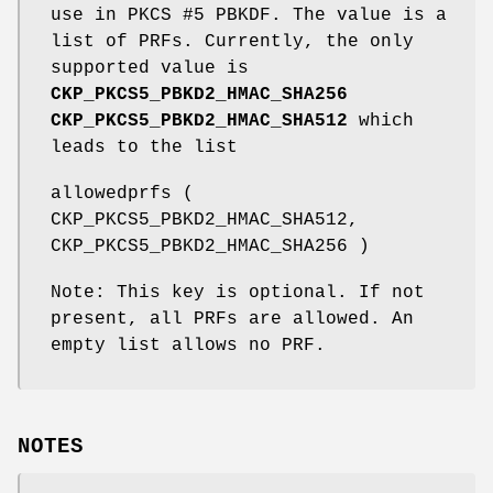
use in PKCS #5 PBKDF. The value is a
list of PRFs. Currently, the only
supported value is
CKP_PKCS5_PBKD2_HMAC_SHA256
CKP_PKCS5_PBKD2_HMAC_SHA512
which
leads to the list
allowedprfs (
CKP_PKCS5_PBKD2_HMAC_SHA512,
CKP_PKCS5_PBKD2_HMAC_SHA256 )
Note: This key is optional. If not
present, all PRFs are allowed. An
empty list allows no PRF.
NOTES