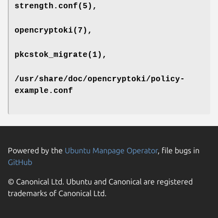
strength.conf
(5),
opencryptoki
(7),
pkcstok_migrate
(1),
/usr/share/doc/opencryptoki/policy-
example.conf
Powered by the
Ubuntu Manpage Operator
, file bugs in
GitHub
© Canonical Ltd. Ubuntu and Canonical are registered
trademarks of Canonical Ltd.