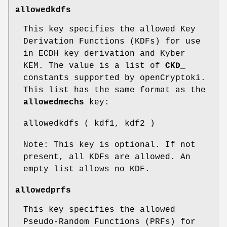
allowedkdfs
This key specifies the allowed Key
Derivation Functions (KDFs) for use
in ECDH key derivation and Kyber
KEM. The value is a list of
CKD_
constants supported by openCryptoki.
This list has the same format as the
allowedmechs
key:
allowedkdfs ( kdf1, kdf2 )
Note: This key is optional. If not
present, all KDFs are allowed. An
empty list allows no KDF.
allowedprfs
This key specifies the allowed
Pseudo-Random Functions (PRFs) for