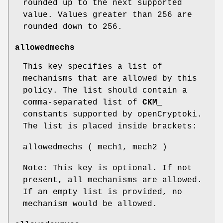
rounded up to the next supported
value. Values greater than 256 are
rounded down to 256.
allowedmechs
This key specifies a list of
mechanisms that are allowed by this
policy. The list should contain a
comma-separated list of
CKM_
constants supported by openCryptoki.
The list is placed inside brackets:
allowedmechs ( mech1, mech2 )
Note: This key is optional. If not
present, all mechanisms are allowed.
If an empty list is provided, no
mechanism would be allowed.