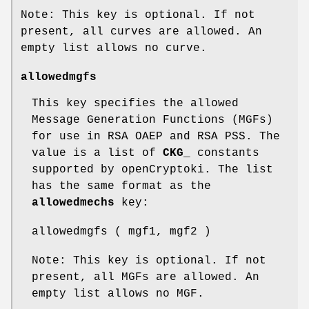
Note: This key is optional. If not
present, all curves are allowed. An
empty list allows no curve.
allowedmgfs
This key specifies the allowed
Message Generation Functions (MGFs)
for use in RSA OAEP and RSA PSS. The
value is a list of
CKG_
constants
supported by openCryptoki. The list
has the same format as the
allowedmechs
key:
allowedmgfs ( mgf1, mgf2 )
Note: This key is optional. If not
present, all MGFs are allowed. An
empty list allows no MGF.