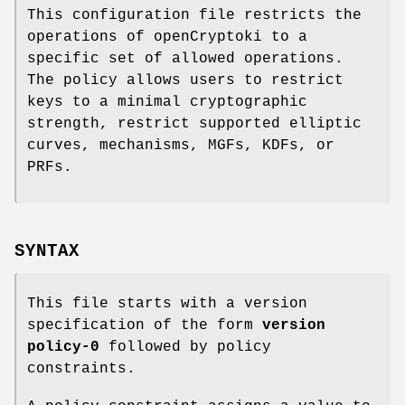
This configuration file restricts the
operations of openCryptoki to a
specific set of allowed operations.
The policy allows users to restrict
keys to a minimal cryptographic
strength, restrict supported elliptic
curves, mechanisms, MGFs, KDFs, or
PRFs.
SYNTAX
This file starts with a version
specification of the form
version
policy-0
followed by policy
constraints.