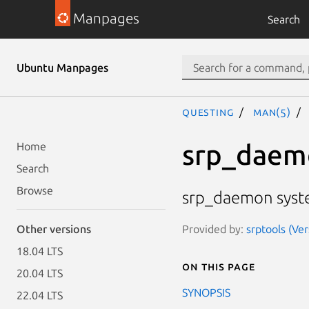
Manpages
Search
Ubuntu Manpages
questing
man(5)
srp_daem
Home
Search
Browse
srp_daemon system
Provided by:
srptools (Ve
Other versions
18.04 LTS
On this page
20.04 LTS
SYNOPSIS
22.04 LTS