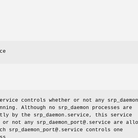
ce
ervice controls whether or not any srp_daemo
nning. Although no srp_daemon processes are
tly by the srp_daemon.service, this service
 or not any srp_daemon_port@.service are all
ch srp_daemon_port@.service controls one
ss.