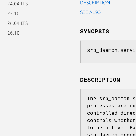
DESCRIPTION
24.04 LTS
SEE ALSO
25.10
26.04 LTS
SYNOPSIS
26.10
srp_daemon.servi
DESCRIPTION
The srp_daemon.s
processes are ru
controlled direc
controls whether
to be active. Ea
srp_daemon proce