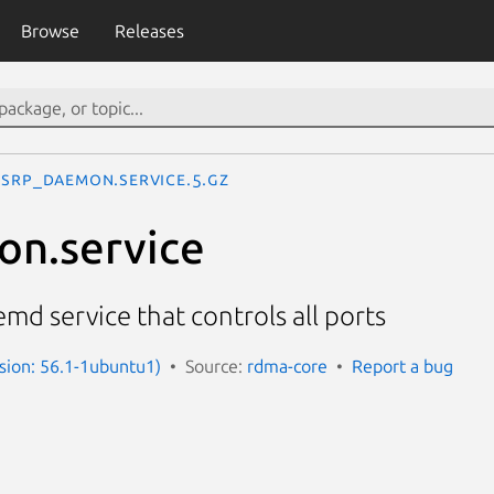
Browse
Releases
srp_daemon.service.5.gz
on.service
d service that controls all ports
rsion: 56.1-1ubuntu1)
Source:
rdma-core
Report a bug