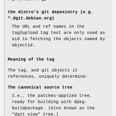
the distro's git deposiotry (e.g.
*.dgit.debian.org)
The URL and ref names in the
tag2upload tag text are only used as
aid to fetching the objects named by
objectid.
Meaning of the tag
The tag, and git objects it
references, uniquely determine:
The canonical source tree
I.e., the patches-applied tree,
ready for building with dpkg-
buildpackage. (Also known as the
"dgit view" tree.)