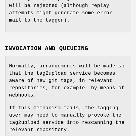
will be rejected (although replay
attempts might generate some error
mail to the tagger).
INVOCATION AND QUEUEING
Normally, arrangements will be made so
that the tag2upload service becomes
aware of new git tags, in relevant
repositories; for example, by means of
webhooks.
If this mechanism fails, the tagging
user may need to manually provoke the
tag2upload service into rescanning the
relevant repository.