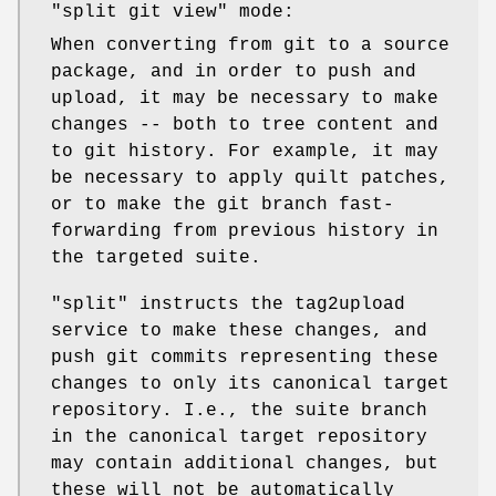
"split git view" mode:
When converting from git to a source
package, and in order to push and
upload, it may be necessary to make
changes -- both to tree content and
to git history. For example, it may
be necessary to apply quilt patches,
or to make the git branch fast-
forwarding from previous history in
the targeted suite.
"split"
instructs the tag2upload
service to make these changes, and
push git commits representing these
changes to only its canonical target
repository. I.e., the suite branch
in the canonical target repository
may contain additional changes, but
these will not be automatically