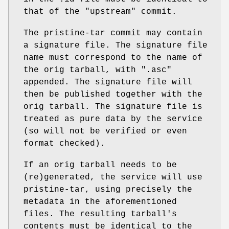
that of the
"upstream"
commit.
The pristine-tar commit may contain
a signature file. The signature file
name must correspond to the name of
the orig tarball, with ".asc"
appended. The signature file will
then be published together with the
orig tarball. The signature file is
treated as pure data by the service
(so will not be verified or even
format checked).
If an orig tarball needs to be
(re)generated, the service will use
pristine-tar, using precisely the
metadata in the aforementioned
files. The resulting tarball's
contents must be identical to the