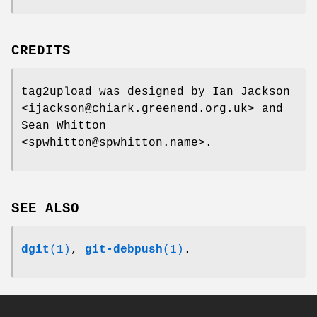
CREDITS
tag2upload was designed by Ian Jackson
<ijackson@chiark.greenend.org.uk> and
Sean Whitton
<spwhitton@spwhitton.name>.
SEE ALSO
dgit
(1)
,
git-debpush
(1)
.