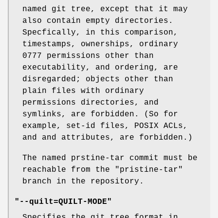
named git tree, except that it may
also contain empty directories.
Specfically, in this comparison,
timestamps, ownerships, ordinary
0777 permissions other than
executability, and ordering, are
disregarded; objects other than
plain files with ordinary
permissions directories, and
symlinks, are forbidden. (So for
example, set-id files, POSIX ACLs,
and and attributes, are forbidden.)
The named prstine-tar commit must be
reachable from the
"pristine-tar"
branch in the repository.
"--quilt=QUILT-MODE"
Specifies the git tree format in