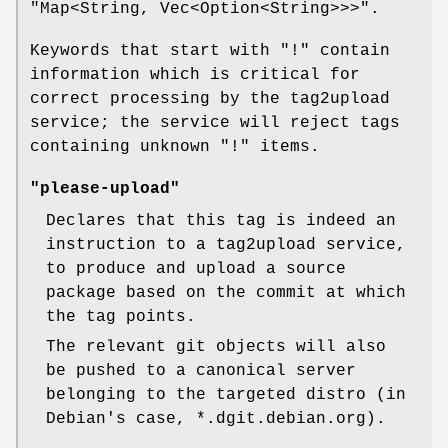
"Map<String, Vec<Option<String>>>"
.
Keywords that start with
"!"
contain
information which is critical for
correct processing by the tag2upload
service; the service will reject tags
containing unknown
"!"
items.
"please-upload"
Declares that this tag is indeed an
instruction to a tag2upload service,
to produce and upload a source
package based on the commit at which
the tag points.
The relevant git objects will also
be pushed to a canonical server
belonging to the targeted distro (in
Debian's case, *.dgit.debian.org).