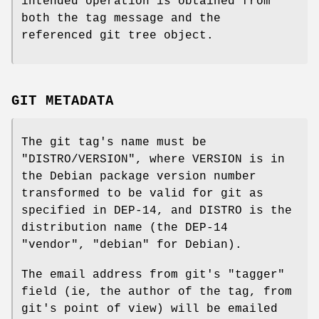
intended operation is obtained from
both the tag message and the
referenced git tree object.
GIT METADATA
The git tag's name must be
"DISTRO/VERSION"
, where VERSION is in
the Debian package version number
transformed to be valid for git as
specified in DEP-14, and DISTRO is the
distribution name (the DEP-14
"vendor",
"debian"
for Debian).
The email address from git's
"tagger"
field (ie, the author of the tag, from
git's point of view) will be emailed