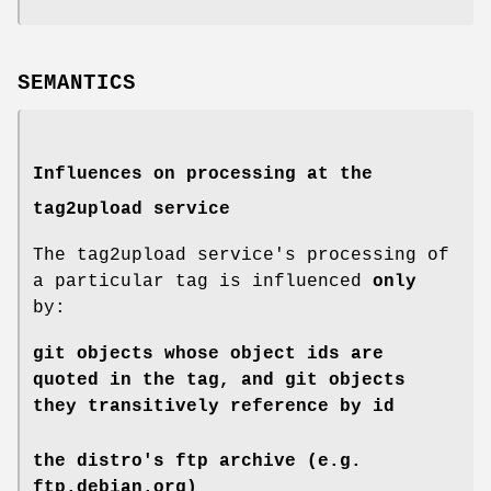
SEMANTICS
Influences on processing at the
tag2upload service
The tag2upload service's processing of
a particular tag is influenced
only
by:
git objects whose object ids are
quoted in the tag, and git objects
they transitively reference by id
the distro's ftp archive (e.g.
ftp.debian.org)