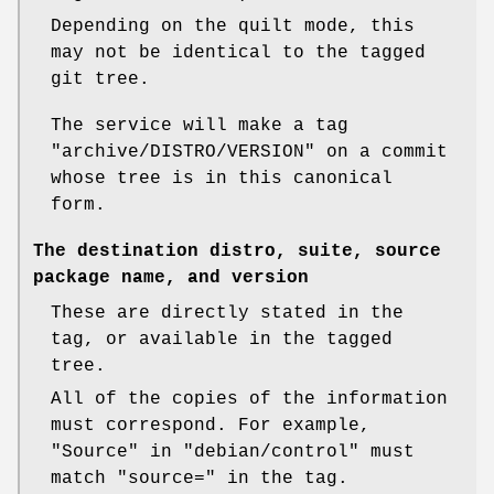
Depending on the quilt mode, this
may not be identical to the tagged
git tree.
The service will make a tag
"archive/DISTRO/VERSION"
on a commit
whose tree is in this canonical
form.
The destination distro, suite, source
package name, and version
These are directly stated in the
tag, or available in the tagged
tree.
All of the copies of the information
must correspond. For example,
"Source"
in
"debian/control"
must
match
"source="
in the tag.