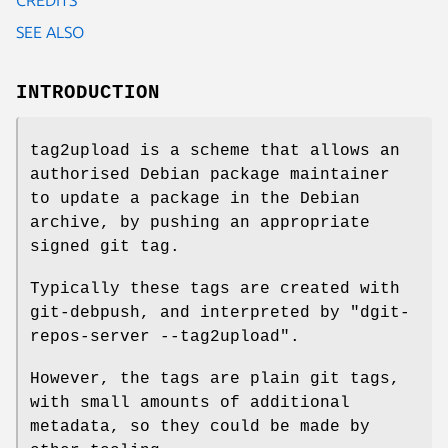
SEE ALSO
INTRODUCTION
tag2upload is a scheme that allows an
authorised Debian package maintainer
to update a package in the Debian
archive, by pushing an appropriate
signed git tag.
Typically these tags are created with
git-debpush, and interpreted by
"dgit-
repos-server --tag2upload"
.
However, the tags are plain git tags,
with small amounts of additional
metadata, so they could be made by