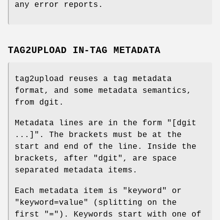
any error reports.
TAG2UPLOAD IN-TAG METADATA
tag2upload reuses a tag metadata
format, and some metadata semantics,
from dgit.
Metadata lines are in the form
"[dgit
...]"
. The brackets must be at the
start and end of the line. Inside the
brackets, after
"dgit"
, are space
separated metadata items.
Each metadata item is
"keyword"
or
"keyword=value"
(splitting on the
first
"="
). Keywords start with one of