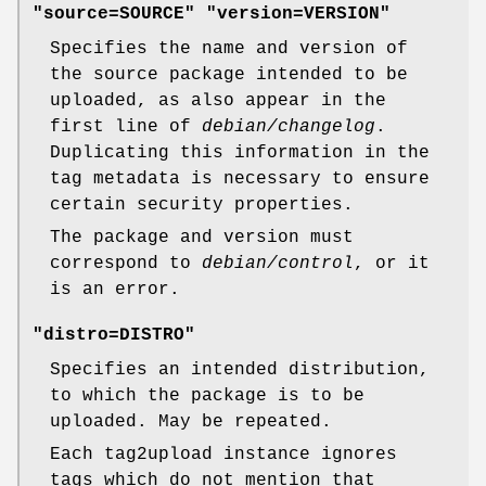
"source=SOURCE" "version=VERSION"
Specifies the name and version of
the source package intended to be
uploaded, as also appear in the
first line of
debian/changelog
.
Duplicating this information in the
tag metadata is necessary to ensure
certain security properties.
The package and version must
correspond to
debian/control
, or it
is an error.
"distro=DISTRO"
Specifies an intended distribution,
to which the package is to be
uploaded. May be repeated.
Each tag2upload instance ignores
tags which do not mention that