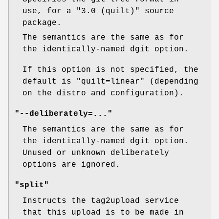
use, for a
"3.0 (quilt)"
source
package.
The semantics are the same as for
the identically-named dgit option.
If this option is not specified, the
default is
"quilt=linear"
(depending
on the distro and configuration).
"--deliberately=..."
The semantics are the same as for
the identically-named dgit option.
Unused or unknown deliberately
options are ignored.
"split"
Instructs the tag2upload service
that this upload is to be made in