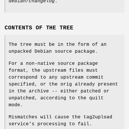
debian/changelog
.
CONTENTS OF THE TREE
The tree must be in the form of an
unpacked Debian source package.
For a non-native source package
format, the upstream files must
correspond to any upstream commit
specified, or the orig already present
in the archive -- either patched or
unpatched, according to the quilt
mode.
Mismatches will cause the tag2upload
service's processing to fail.