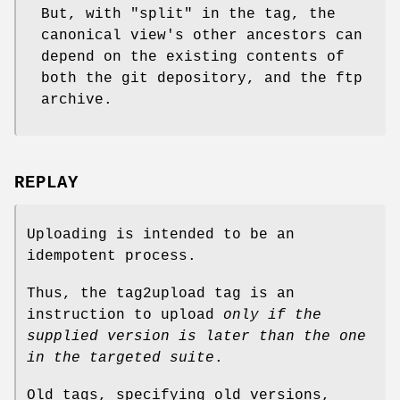
But, with
"split"
in the tag, the
canonical view's other ancestors can
depend on the existing contents of
both the git depository, and the ftp
archive.
REPLAY
Uploading is intended to be an
idempotent process.
Thus, the tag2upload tag is an
instruction to upload
only if the
supplied version is later than the one
in the targeted suite
.
Old tags, specifying old versions,