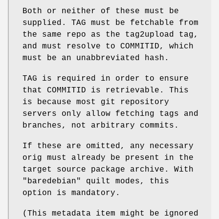
Both or neither of these must be
supplied. TAG must be fetchable from
the same repo as the tag2upload tag,
and must resolve to COMMITID, which
must be an unabbreviated hash.
TAG is required in order to ensure
that COMMITID is retrievable. This
is because most git repository
servers only allow fetching tags and
branches, not arbitrary commits.
If these are omitted, any necessary
orig must already be present in the
target source package archive. With
"baredebian"
quilt modes, this
option is mandatory.
(This metadata item might be ignored