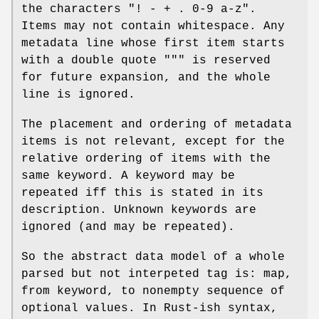
the characters
"! - + . 0-9 a-z"
.
Items may not contain whitespace. Any
metadata line whose first item starts
with a double quote
"""
is reserved
for future expansion, and the whole
line is ignored.
The placement and ordering of metadata
items is not relevant, except for the
relative ordering of items with the
same keyword. A keyword may be
repeated iff this is stated in its
description. Unknown keywords are
ignored (and may be repeated).
So the abstract data model of a whole
parsed but not interpeted tag is: map,
from keyword, to nonempty sequence of
optional values. In Rust-ish syntax,