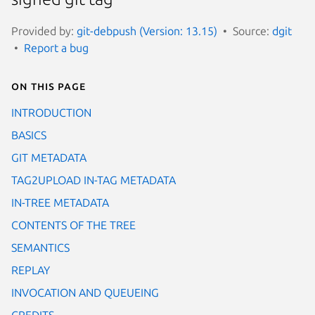
Provided by:
git-debpush (Version: 13.15)
Source:
dgit
Report a bug
On this page
INTRODUCTION
BASICS
GIT METADATA
TAG2UPLOAD IN-TAG METADATA
IN-TREE METADATA
CONTENTS OF THE TREE
SEMANTICS
REPLAY
INVOCATION AND QUEUEING
CREDITS