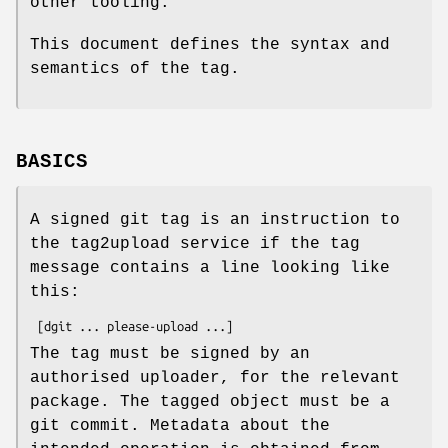
other tooling.
This document defines the syntax and
semantics of the tag.
BASICS
A signed git tag is an instruction to
the tag2upload service if the tag
message contains a line looking like
this:
The tag must be signed by an
authorised uploader, for the relevant
package. The tagged object must be a
git commit. Metadata about the