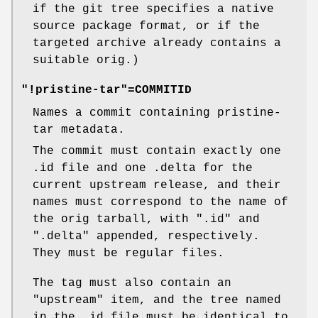
if the git tree specifies a native
source package format, or if the
targeted archive already contains a
suitable orig.)
"!pristine-tar"=COMMITID
Names a commit containing pristine-
tar metadata.
The commit must contain exactly one
.id file and one .delta for the
current upstream release, and their
names must correspond to the name of
the orig tarball, with ".id" and
".delta" appended, respectively.
They must be regular files.
The tag must also contain an
"upstream"
item, and the tree named
in the .id file must be identical to