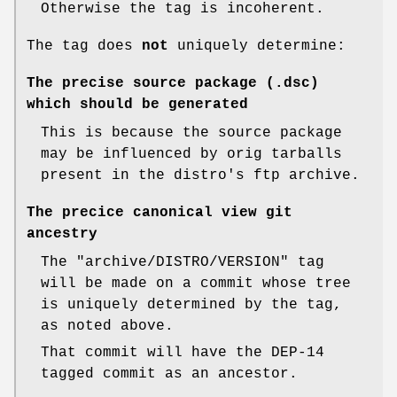
Otherwise the tag is incoherent.
The tag does
not
uniquely determine:
The precise source package (.dsc)
which should be generated
This is because the source package
may be influenced by orig tarballs
present in the distro's ftp archive.
The precice canonical view git
ancestry
The
"archive/DISTRO/VERSION"
tag
will be made on a commit whose tree
is uniquely determined by the tag,
as noted above.
That commit will have the DEP-14
tagged commit as an ancestor.