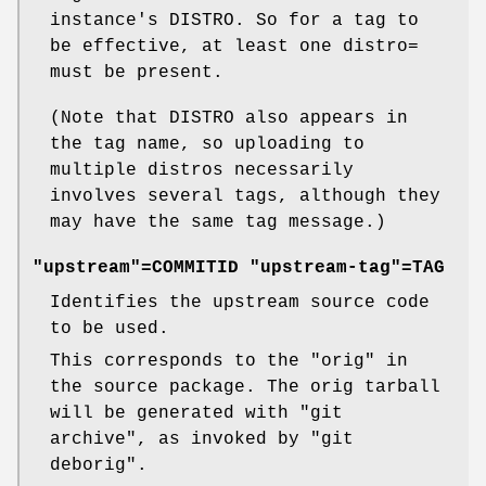
instance's DISTRO. So for a tag to
be effective, at least one distro=
must be present.
(Note that DISTRO also appears in
the tag name, so uploading to
multiple distros necessarily
involves several tags, although they
may have the same tag message.)
"upstream"=COMMITID "upstream-tag"=TAG
Identifies the upstream source code
to be used.
This corresponds to the "orig" in
the source package. The orig tarball
will be generated with
"git
archive"
, as invoked by
"git
deborig"
.