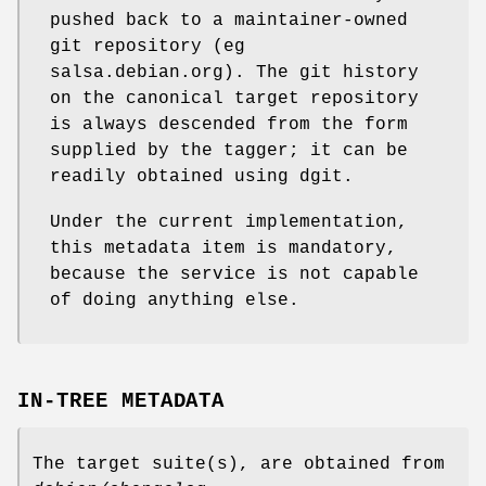
pushed back to a maintainer-owned
git repository (eg
salsa.debian.org). The git history
on the canonical target repository
is always descended from the form
supplied by the tagger; it can be
readily obtained using dgit.
Under the current implementation,
this metadata item is mandatory,
because the service is not capable
of doing anything else.
IN-TREE METADATA
The target suite(s), are obtained from