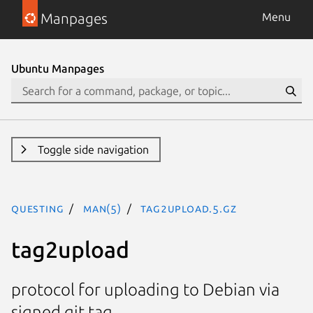
Manpages
Menu
Ubuntu Manpages
Toggle side navigation
questing
man(5)
tag2upload.5.gz
tag2upload
protocol for uploading to Debian via
signed git tag