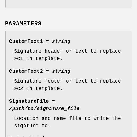
PARAMETERS
CustomText1
=
string
Signature header or text to replace
%c1 in template.
CustomText2
=
string
Signature footer or text to replace
%c2 in template.
SignatureFile
=
/path/to/signature_file
Location and name file to write the
sigature to.