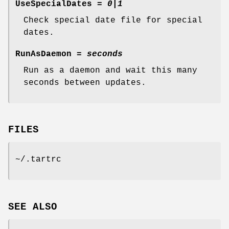
UseSpecialDates
=
0|1
Check special date file for special
dates.
RunAsDaemon
=
seconds
Run as a daemon and wait this many
seconds between updates.
FILES
~/.tartrc
SEE ALSO