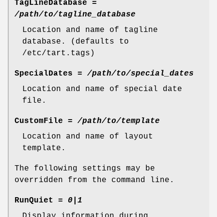
TagLineDatabase
=
/path/to/tagline_database
Location and name of tagline
database. (defaults to
/etc/tart.tags)
SpecialDates
=
/path/to/special_dates
Location and name of special date
file.
CustomFile
=
/path/to/template
Location and name of layout
template.
The following settings may be
overridden from the command line.
RunQuiet
=
0|1
Display information during