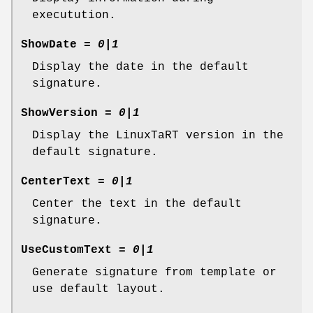
executution.
ShowDate
=
0|1
Display the date in the default
signature.
ShowVersion
=
0|1
Display the LinuxTaRT version in the
default signature.
CenterText
=
0|1
Center the text in the default
signature.
UseCustomText
=
0|1
Generate signature from template or
use default layout.