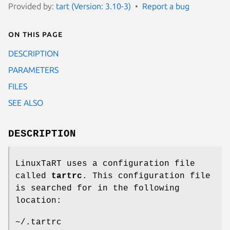
Provided by:
tart (Version: 3.10-3)
Report a bug
On this page
DESCRIPTION
PARAMETERS
FILES
SEE ALSO
DESCRIPTION
LinuxTaRT uses a configuration file
called
tartrc
. This configuration file
is searched for in the following
location:
~/.tartrc