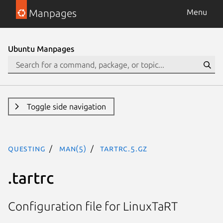
Manpages
Menu
Ubuntu Manpages
Toggle side navigation
questing
man(5)
tartrc.5.gz
.tartrc
Configuration file for LinuxTaRT