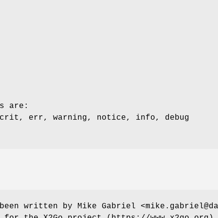
s are:
crit, err, warning, notice, info, debug
been written by Mike Gabriel <mike.gabriel@d