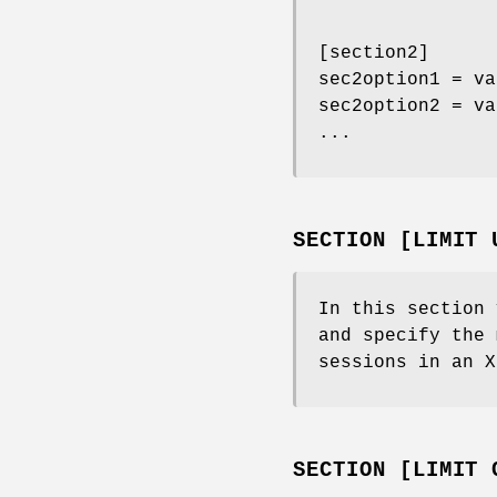
[section2]
sec2option1 = va
sec2option2 = va
...
SECTION [LIMIT 
In this section 
and specify the 
sessions in an X
SECTION [LIMIT 