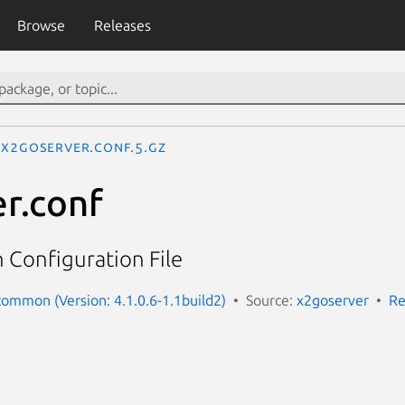
Browse
Releases
x2goserver.conf.5.gz
r.conf
 Configuration File
ommon (Version: 4.1.0.6-1.1build2)
Source:
x2goserver
Re