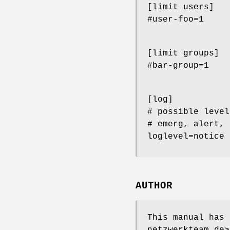
[limit users]
#user-foo=1
[limit groups]
#bar-group=1
[log]
# possible level
# emerg, alert, 
loglevel=notice
AUTHOR
This manual has 