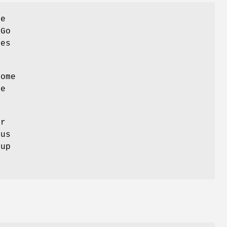
he
2Go
ies
ome
he
er
ous
oup