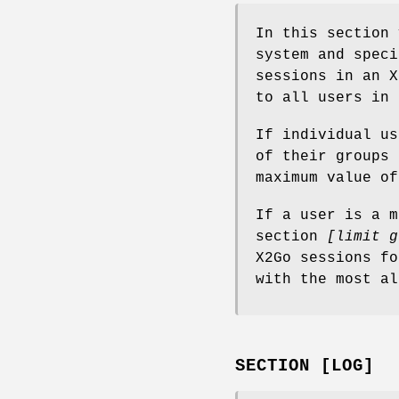
In this section 
system and speci
sessions in an X
to all users in 
If individual u
of their groups
maximum value of
If a user is a m
section
[limit g
X2Go sessions fo
with the most al
SECTION [LOG]