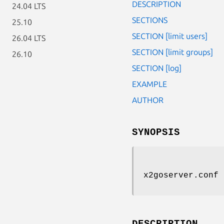
DESCRIPTION
24.04 LTS
SECTIONS
25.10
SECTION [limit users]
26.04 LTS
SECTION [limit groups]
26.10
SECTION [log]
EXAMPLE
AUTHOR
SYNOPSIS
x2goserver.conf
DESCRIPTION