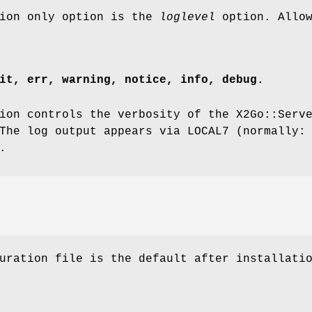
tion only option is the
loglevel
option. Allow
it, err, warning, notice, info, debug.
on controls the verbosity of the X2Go::Serv
The log output appears via LOCAL7 (normally:
.
uration file is the default after installati