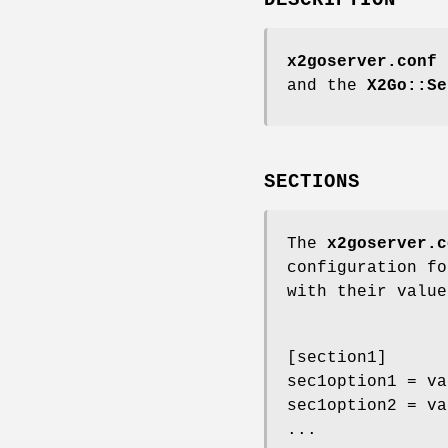
x2goserver.conf
i
and the
X2Go::Se
SECTIONS
The
x2goserver.c
configuration fo
with their value
[section1]
sec1option1 = va
sec1option2 = va
...