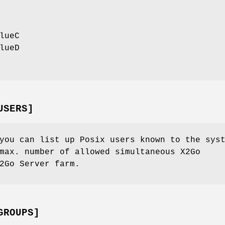
lueC
lueD
USERS]
you can list up Posix users known to the sys
max. number of allowed simultaneous X2Go
2Go Server farm.
GROUPS]