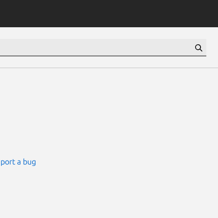
port a bug