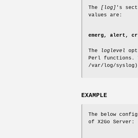
The
[log]
's sec
values are:
emerg, alert, cr
The
loglevel
opti
Perl functions. 
/var/log/syslog)
EXAMPLE
The below config
of X2Go Server: