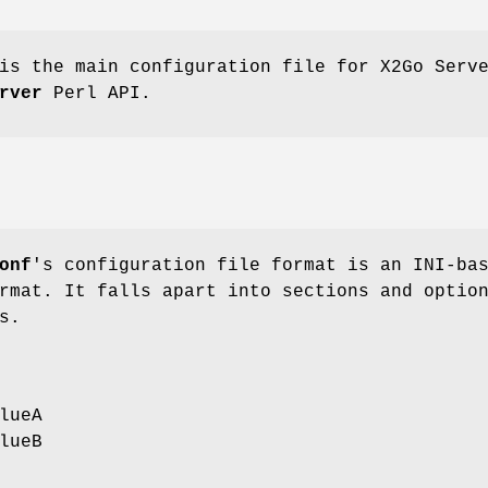
s the main configuration file for X2Go Serv
rver
Perl API.
onf
's configuration file format is an INI-ba
rmat. It falls apart into sections and optio
s.
lueA
lueB