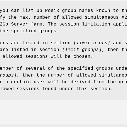
you can list up Posix group names known to t
fy the max. number of allowed simultaneous X
2Go Server farm. The session limitation appl
the specified groups.
sers are listed in section
[limit users]
and s
 are listed in section
[limit groups]
, then t
 allowed sessions will be chosen.
ember of several of the specified groups und
roups]
, then the number of allowed simultane
r a certain user will be derived from the gr
lowed sessions found under this section.