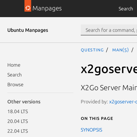
Manpages
Search
Ubuntu Manpages
questing
man(5)
x2goserve
Home
Search
Browse
X2Go Server Main
Provided by:
x2goserver-c
Other versions
18.04 LTS
On this page
20.04 LTS
SYNOPSIS
22.04 LTS