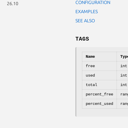
CONFIGURATION
26.10
EXAMPLES
SEE ALSO
TAGS
Name
Typ
free
int
used
int
total
int
percent_free
ran
percent_used
ran