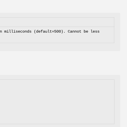
n milliseconds (default=500). Cannot be less