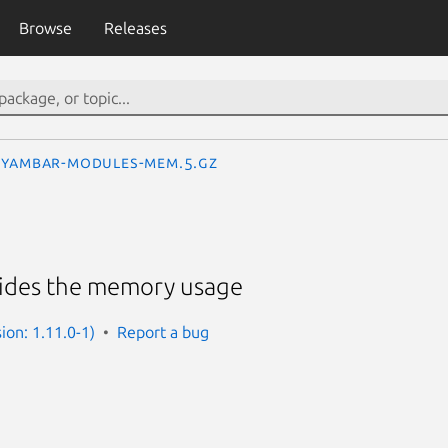
Browse
Releases
yambar-modules-mem.5.gz
vides the memory usage
ion: 1.11.0-1)
Report a bug