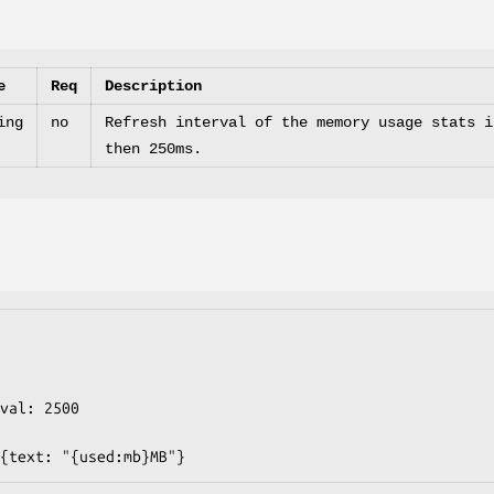
e
Req
Description
ing
no
Refresh interval of the memory usage stats i
then 250ms.
string: {text: "{used:mb}MB"}