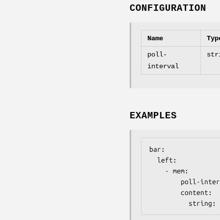
CONFIGURATION
Name
Typ
poll-
str
interval
EXAMPLES
bar:

  left:

    - mem:

        poll-interval: 2500

        content:

          