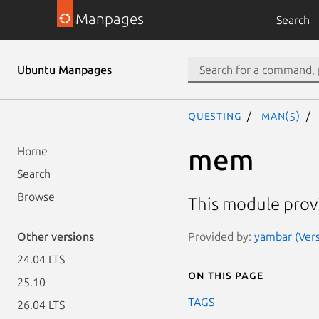
Manpages
Search
Ubuntu Manpages
questing
man(5)
mem
Home
Search
Browse
This module pro
Provided by:
yambar (Vers
Other versions
24.04 LTS
On this page
25.10
TAGS
26.04 LTS