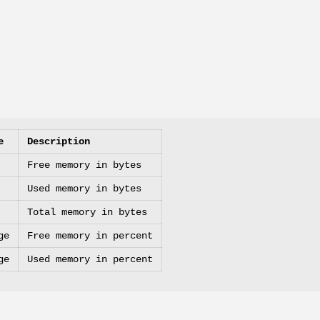
e
Description
Free memory in bytes
Used memory in bytes
Total memory in bytes
ge
Free memory in percent
ge
Used memory in percent