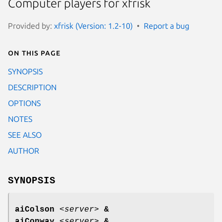
Computer players for xfrisk
Provided by:
xfrisk (Version: 1.2-10)
Report a bug
On this page
SYNOPSIS
DESCRIPTION
OPTIONS
NOTES
SEE ALSO
AUTHOR
SYNOPSIS
aiColson
<
server
>
&
aiConway
<
server
>
&