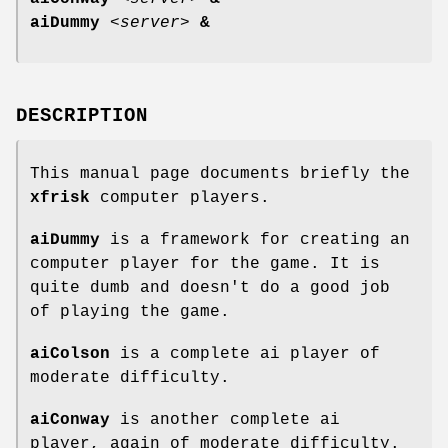
aiDummy
<
server
>
&
DESCRIPTION
This manual page documents briefly the
xfrisk
computer players.
aiDummy
is a framework for creating an
computer player for the game. It is
quite dumb and doesn't do a good job
of playing the game.
aiColson
is a complete ai player of
moderate difficulty.
aiConway
is another complete ai
player, again of moderate difficulty.