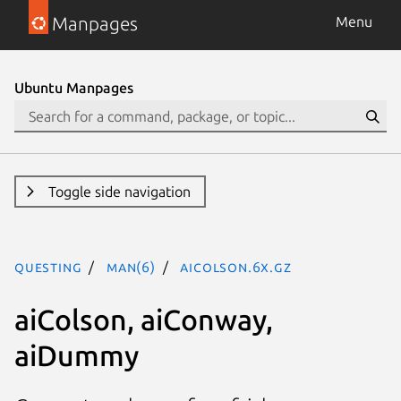
Manpages
Menu
Ubuntu Manpages
Toggle side navigation
questing
man(6)
aiColson.6x.gz
aiColson, aiConway,
aiDummy