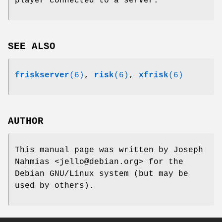
player connected to a server.
SEE ALSO
friskserver
(6)
,
risk
(6)
,
xfrisk
(6)
AUTHOR
This manual page was written by Joseph
Nahmias <jello@debian.org> for the
Debian GNU/Linux system (but may be
used by others).