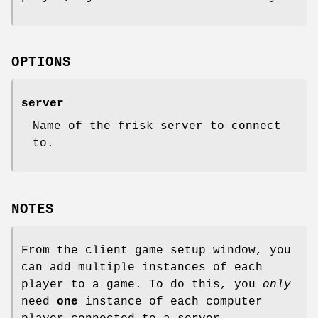
OPTIONS
server
Name of the frisk server to connect
to.
NOTES
From the client game setup window, you
can add multiple instances of each
player to a game. To do this, you
only
need
one
instance of each computer