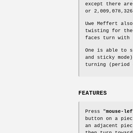
except there are
or 2,009,078,326
Uwe Meffert also
twisting for the
faces turn with 
One is able to s
and sticky mode)
turning (period 
FEATURES
Press "
mouse-lef
button on a piec
an adjacent piec