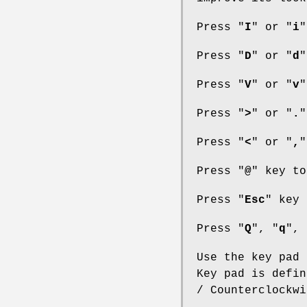
Press "
I
" or "
i
"
Press "
D
" or "
d
"
Press "
V
" or "
v
"
Press "
>
" or "
.
"
Press "
<
" or "
,
"
Press "
@
" key to
Press "
Esc
" key 
Press "
Q
", "
q
", 
Use the key pad 
Key pad is defin
/ Counterclockwi