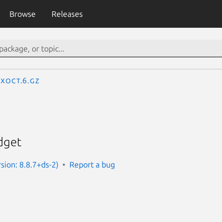
Browse
Releases
xoct.6.gz
dget
sion: 8.8.7+ds-2)
Report a bug