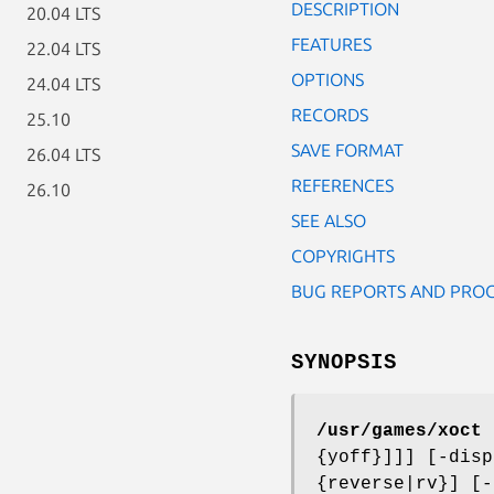
DESCRIPTION
20.04 LTS
FEATURES
22.04 LTS
OPTIONS
24.04 LTS
RECORDS
25.10
SAVE FORMAT
26.04 LTS
REFERENCES
26.10
SEE ALSO
COPYRIGHTS
BUG REPORTS AND PRO
SYNOPSIS
/usr/games/xoct
[
{yoff}]]] [-disp
{reverse|rv}] [-