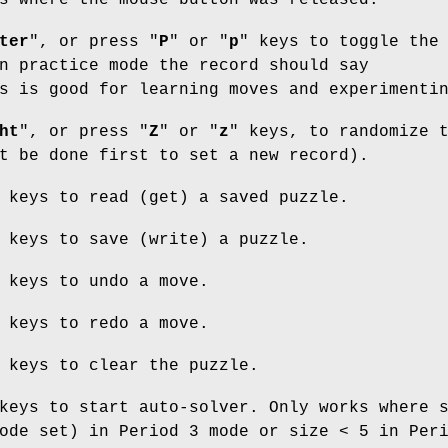
s where the mouse button was released.
ter
", or press "
P
" or "
p
" keys to toggle the
n practice mode the record should say
s is good for learning moves and experimenti
ht
", or press "
Z
" or "
z
" keys, to randomize 
t be done first to set a new record).
 keys to read (get) a saved puzzle.
 keys to save (write) a puzzle.
 keys to undo a move.
 keys to redo a move.
 keys to clear the puzzle.
keys to start auto-solver. Only works where 
ode set) in Period 3 mode or size < 5 in Per