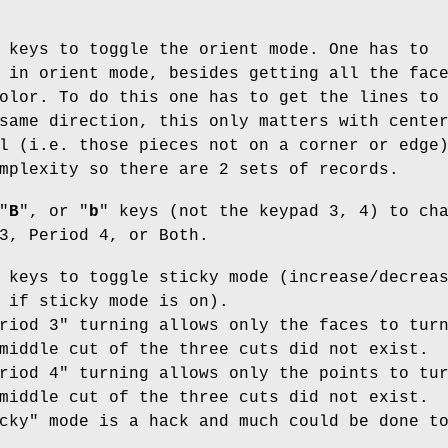
 keys to toggle the orient mode. One has to
 in orient mode, besides getting all the fac
olor. To do this one has to get the lines to
same direction, this only matters with cente
l (i.e. those pieces not on a corner or edge
mplexity so there are 2 sets of records.
"
B
", or "
b
" keys (not the keypad 3, 4) to ch
3, Period 4, or Both.
 keys to toggle sticky mode (increase/decrea
 if sticky mode is on).
riod 3" turning allows only the faces to tur
middle cut of the three cuts did not exist.
riod 4" turning allows only the points to tu
middle cut of the three cuts did not exist.
cky" mode is a hack and much could be done t
.