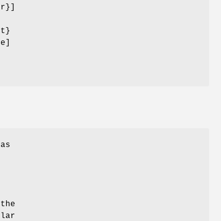
or}]
nt}
ce]
has
e
d
e
 the
ilar