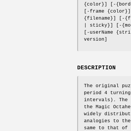
{color}] [-{bord
[-frame {color}]
{filename}] [-{f
| sticky}] [-{mo
[-userName {stri
version]
DESCRIPTION
The original puz
period 4 turning
intervals). The 
the Magic Octahe
widely distribut
analogies to the
same to that of 