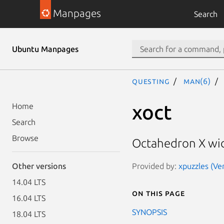
Manpages
Search
Ubuntu Manpages
questing
man(6)
xoct
Home
Search
Browse
Octahedron X wi
Provided by:
xpuzzles (Ver
Other versions
14.04 LTS
On this page
16.04 LTS
SYNOPSIS
18.04 LTS