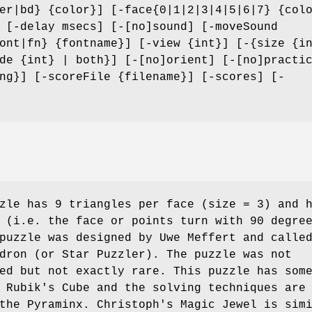
er|bd} {color}] [-face{0|1|2|3|4|5|6|7} {col
 [-delay msecs] [-[no]sound] [-moveSound
ont|fn} {fontname}] [-view {int}] [-{size {i
de {int} | both}] [-[no]orient] [-[no]practi
ng}] [-scoreFile {filename}] [-scores] [-
zle has 9 triangles per face (size = 3) and 
 (i.e. the face or points turn with 90 degre
puzzle was designed by Uwe Meffert and calle
dron (or Star Puzzler). The puzzle was not
ed but not exactly rare. This puzzle has som
 Rubik's Cube and the solving techniques are
the Pyraminx. Christoph's Magic Jewel is sim