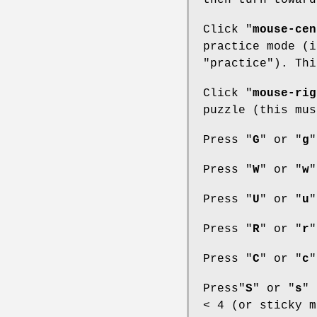
then turn toward
Click "
mouse-cen
practice mode (i
"practice"). Thi
Click "
mouse-rig
puzzle (this mus
Press "
G
" or "
g
"
Press "
W
" or "
w
"
Press "
U
" or "
u
"
Press "
R
" or "
r
"
Press "
C
" or "
c
"
Press"
S
" or "
s
" 
< 4 (or sticky m