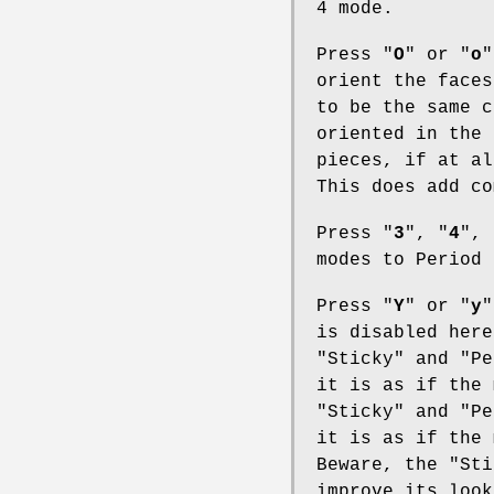
4 mode.
Press "
O
" or "
o
"
orient the faces
to be the same c
oriented in the 
pieces, if at al
This does add co
Press "
3
", "
4
", 
modes to Period 
Press "
Y
" or "
y
"
is disabled here
"Sticky" and "Pe
it is as if the 
"Sticky" and "Pe
it is as if the 
Beware, the "Sti
improve its look