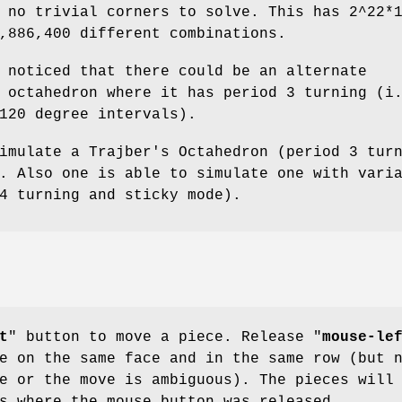
 no trivial corners to solve. This has 2^22*
,886,400 different combinations.
 noticed that there could be an alternate
 octahedron where it has period 3 turning (i
120 degree intervals).
imulate a Trajber's Octahedron (period 3 tur
. Also one is able to simulate one with vari
4 turning and sticky mode).
t
" button to move a piece. Release "
mouse-le
e on the same face and in the same row (but 
e or the move is ambiguous). The pieces will