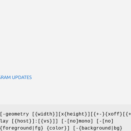
GRAM UPDATES
-geometry [{width}][x{height}][{+-}{xoff}[{
lay [{host}]:[{vs}]] [-[no]mono] [-[no]
{foreground|fg} {color}] [-{background|bg}