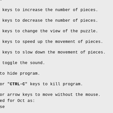
 keys to increase the number of pieces.
 keys to decrease the number of pieces.
 keys to change the view of the puzzle.
 keys to speed up the movement of pieces.
 keys to slow down the movement of pieces.
 toggle the sound.
to hide program.
or "
CTRL-C
" keys to kill program.
or arrow keys to move without the mouse.
ed for Oct as:
se