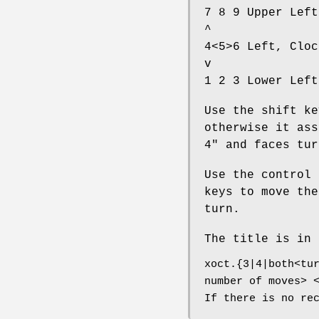
7 8 9 Upper Left
^
4<5>6 Left, Cloc
v
1 2 3 Lower Left
Use the shift ke
otherwise it ass
4" and faces tur
Use the control 
keys to move the
turn.
The title is in 
xoct.{3|4|both<tu
number of moves> 
If there is no re