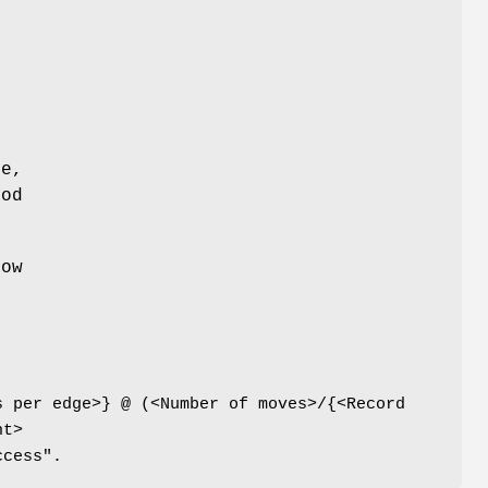
de,
iod
row
s per edge>} @ (<Number of moves>/{<Record
nt>
ccess".