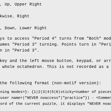
, Up, Upper Right
kwise, Right
, Down, Lower Right
ys to access "Period 4" turns from "Both" mo
umes "Period 3" turning. Points turn in "Per
n in "Period 3".
key and the left mouse button, keypad, or ar
 whole octahedron. This is not recorded as a
the following format (non-motif version):
rning modes>}: {1|2|3|4|5|6|sticky<number of piece
<user name>|"NEVER noaccess"|"practice"}) - <Comme
cord of the current puzzle, it displays "NEVER noa