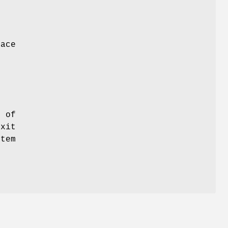
lace
p of
exit
stem