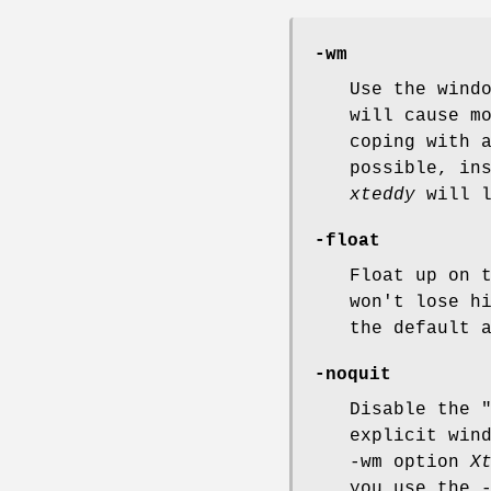
-wm
Use the wind
will cause m
coping with 
possible, in
xteddy
will l
-float
Float up on 
won't lose h
the default 
-noquit
Disable the 
explicit win
-wm option
X
you use the 