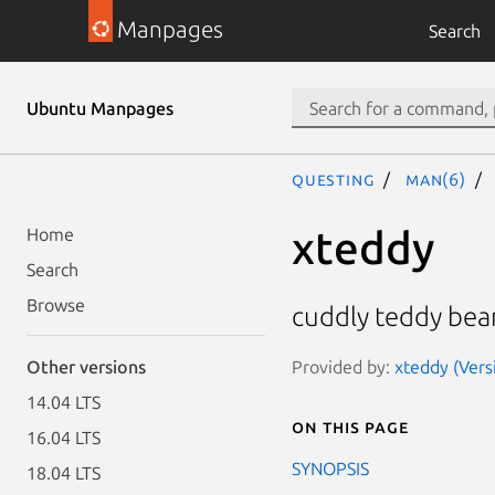
Manpages
Search
Ubuntu Manpages
questing
man(6)
xteddy
Home
Search
Browse
cuddly teddy bea
Provided by:
xteddy (Versi
Other versions
14.04 LTS
On this page
16.04 LTS
SYNOPSIS
18.04 LTS