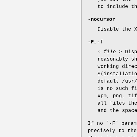
to include t
-nocursor
Disable the 
-F,-f
<
file
> Disp
reasonably s
working dire
$(installati
default /usr
is no such f
xpm, png, ti
all files th
and the spac
If no `-F` para
precisely to the