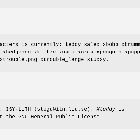
acters is currently: teddy xalex xbobo xbrum
 xhedgehog xklitze xnamu xorca xpenguin xpup
xtrouble.png xtrouble_large xtuxxy.
n, ISY-LiTH (stegu@itn.liu.se).
Xteddy
is
r the GNU General Public License.