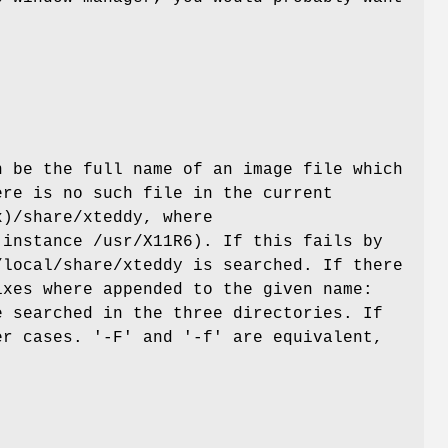
 be the full name of an image file which
ere is no such file in the current
)/share/xteddy, where
 instance /usr/X11R6). If this fails by
/local/share/xteddy is searched. If there
ixes where appended to the given name:
e searched in the three directories. If
er cases. '-F' and '-f' are equivalent,
f