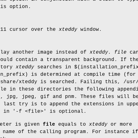
his option.
X11 cursor over the
xteddy
window.
lay another image instead of
xteddy.
file
can
hould contain a transparent background. If th
ctory
xteddy
searches in $(installation_prefix
on_prefix) is determined at compile time (for
/share/xteddy is searched. Failing this, /usr
ile in these directories the following append
f, jpg, jpeg, gif and pnm. These files will b
e last try is to append the extensions in upp
e in '-f <file>' is optional.
meter is given
file
equals to
xteddy
or more
 name of the calling program. For instance i