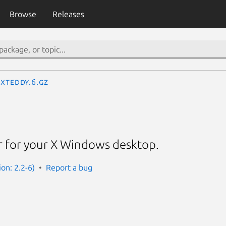
Browse
Releases
xteddy.6.gz
r for your X Windows desktop.
on: 2.2-6)
Report a bug