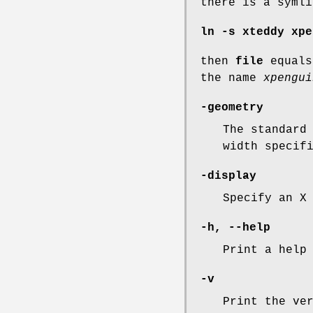
there is a symli
ln -s xteddy xpe
then
file
equal
the name
xpengui
-geometry
The standard
width specif
-display
Specify an X
-h, --help
Print a help
-v
Print the ve