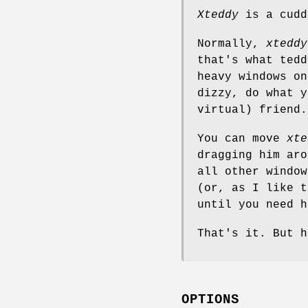
Xteddy
is a cudd
Normally,
xteddy
that's what tedd
heavy windows on
dizzy, do what y
virtual) friend.
You can move
xte
dragging him aro
all other window
(or, as I like t
until you need h
That's it. But h
OPTIONS