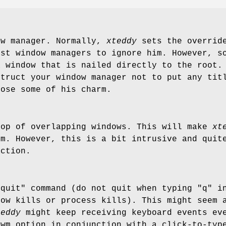
ow manager. Normally,
xteddy
sets the override
ost window managers to ignore him. However, s
a window that is nailed directly to the root.
struct your window manager not to put any tit
ose some of his charm.
top of overlapping windows. This will make
xt
im. However, this is a bit intrusive and quit
action.
"quit" command (do not quit when typing "q" i
dow kills or process kills). This might seem 
teddy
might keep receiving keyboard events eve
-wm option in conjunction with a click-to-typ