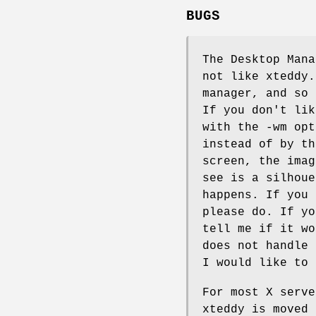
BUGS
The Desktop Mana
not like xteddy.
manager, and so 
If you don't lik
with the -wm opt
instead of by th
screen, the imag
see is a silhoue
happens. If you 
please do. If yo
tell me if it wo
does not handle 
I would like to 
For most X serve
xteddy is moved 