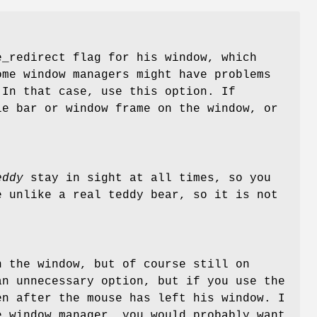
_redirect flag for his window, which
ome window managers might have problems
 In that case, use this option. If
le bar or window frame on the window, or
eddy
stay in sight at all times, so you
e unlike a real teddy bear, so it is not
n the window, but of course still on
an unnecessary option, but if you use the
n after the mouse has left his window. I
e window manager, you would probably want