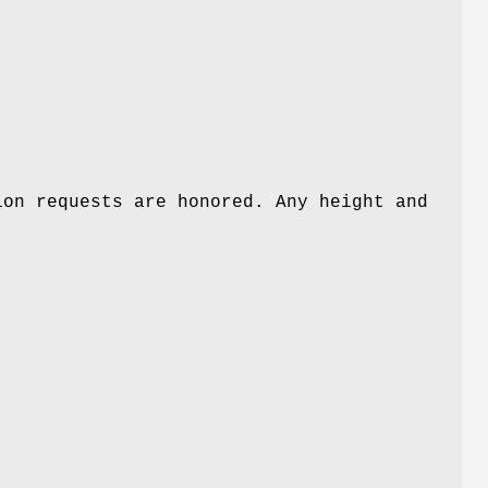
h
ion requests are honored. Any height and