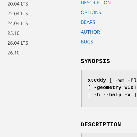
DESCRIPTION
20.04 LTS
OPTIONS
22.04 LTS
BEARS
24.04 LTS
AUTHOR
25.10
BUGS
26.04 LTS
26.10
SYNOPSIS
xteddy
[
-wm -fl
[
-geometry WIDT
[
-h --help -v
]
DESCRIPTION