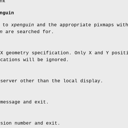
nk
nguin
s to
xpenguin
and the appropriate pixmaps wit
n
are searched for.
 X geometry specification. Only X and Y posit
ications will be ignored.
 server other than the local display.
 message and exit.
rsion number and exit.