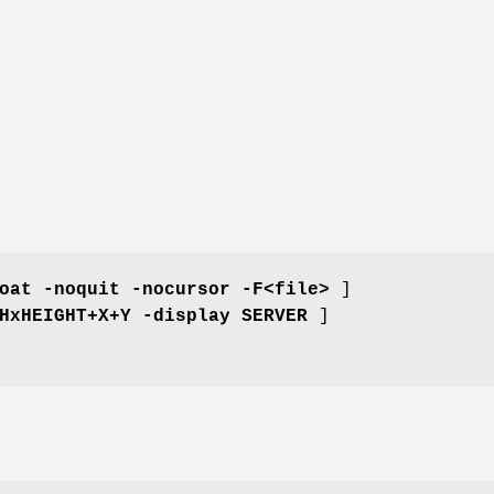
oat -noquit -nocursor -F<file>
]
HxHEIGHT+X+Y -display SERVER
]