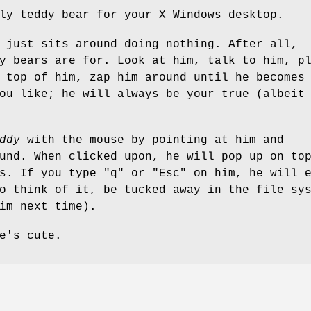
ly teddy bear for your X Windows desktop.
just sits around doing nothing. After all,
y bears are for. Look at him, talk to him, p
 top of him, zap him around until he becomes
ou like; he will always be your true (albeit
ddy
with the mouse by pointing at him and
und. When clicked upon, he will pop up on to
s. If you type "q" or "Esc" on him, he will 
o think of it, be tucked away in the file sy
im next time).
e's cute.