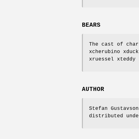
BEARS
The cast of char
xcherubino xduck
xruessel xteddy 
AUTHOR
Stefan Gustavso
distributed unde