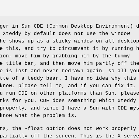
ger in Sun CDE (Common Desktop Environment) 
 Xteddy by default does not use the window
he shows up as a sticky window on all deskto
e this, and try to circumvent it by running 
ion, move him by grabbing him by the tummy
e title bar, and then move him partly off th
e is lost and never redrawn again, so all yo
tte of a teddy bear. I have no idea why this
know, please tell me, and if you can fix it,
u run CDE on other platforms than Sun, pleas
rks for you. CDE does something which xteddy
properly, and since I have a Sun with CDE my
know what the problem is.
rs, the -float option does not work properly
partially off the screen. This is the X serv