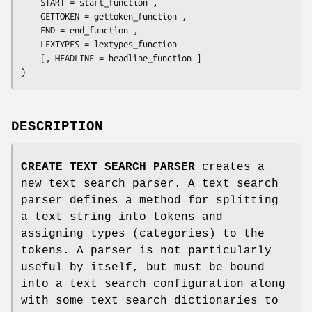
    START = 
start_function
 ,

    GETTOKEN = 
gettoken_function
 ,

    END = 
end_function
 ,

    LEXTYPES = 
lextypes_function
    [, HEADLINE = 
headline_function
 ]

)
DESCRIPTION
CREATE TEXT SEARCH PARSER
creates a
new text search parser. A text search
parser defines a method for splitting
a text string into tokens and
assigning types (categories) to the
tokens. A parser is not particularly
useful by itself, but must be bound
into a text search configuration along
with some text search dictionaries to