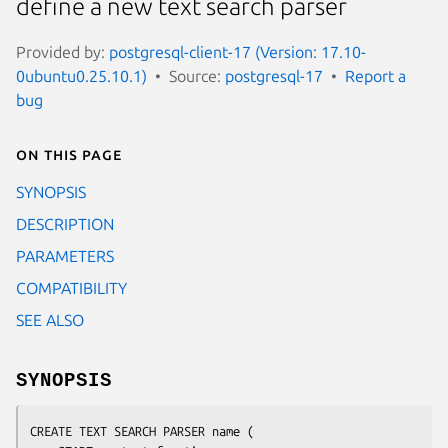
define a new text search parser
Provided by:
postgresql-client-17 (Version: 17.10-
0ubuntu0.25.10.1)
Source:
postgresql-17
Report a
bug
On this page
SYNOPSIS
DESCRIPTION
PARAMETERS
COMPATIBILITY
SEE ALSO
SYNOPSIS
CREATE TEXT SEARCH PARSER 
name
 (
