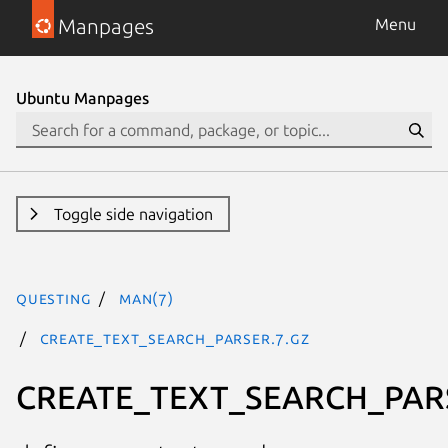
Manpages
Menu
Ubuntu Manpages
Toggle side navigation
questing
man(7)
CREATE_TEXT_SEARCH_PARSER.7.gz
CREATE_TEXT_SEARCH_PAR