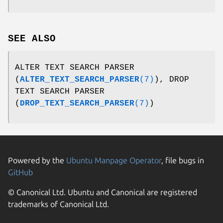
SEE ALSO
ALTER TEXT SEARCH PARSER
(
ALTER_TEXT_SEARCH_PARSER
(7)
), DROP
TEXT SEARCH PARSER
(
DROP_TEXT_SEARCH_PARSER
(7)
)
Powered by the
Ubuntu Manpage Operator
, file bugs in
GitHub
© Canonical Ltd. Ubuntu and Canonical are registered
trademarks of Canonical Ltd.