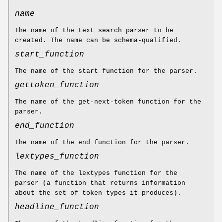
name
The name of the text search parser to be
created. The name can be schema-qualified.
start_function
The name of the start function for the parser.
gettoken_function
The name of the get-next-token function for the
parser.
end_function
The name of the end function for the parser.
lextypes_function
The name of the lextypes function for the
parser (a function that returns information
about the set of token types it produces).
headline_function