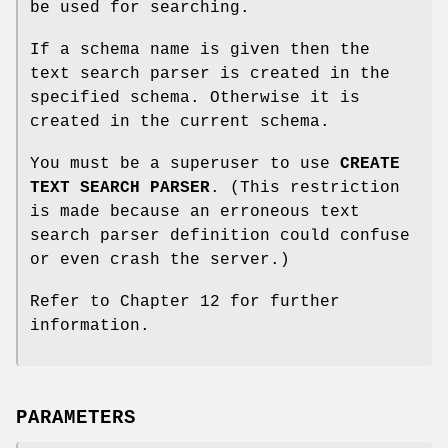
be used for searching.
If a schema name is given then the
text search parser is created in the
specified schema. Otherwise it is
created in the current schema.
You must be a superuser to use
CREATE
TEXT SEARCH PARSER
. (This restriction
is made because an erroneous text
search parser definition could confuse
or even crash the server.)
Refer to Chapter 12 for further
information.
PARAMETERS