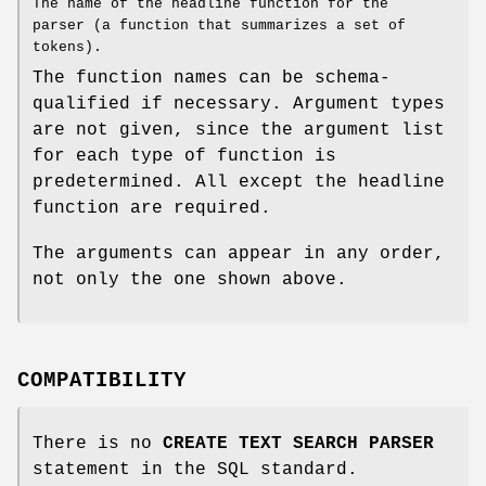
The name of the headline function for the
parser (a function that summarizes a set of
tokens).
The function names can be schema-
qualified if necessary. Argument types
are not given, since the argument list
for each type of function is
predetermined. All except the headline
function are required.
The arguments can appear in any order,
not only the one shown above.
COMPATIBILITY
There is no
CREATE TEXT SEARCH PARSER
statement in the SQL standard.